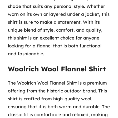
shade that suits any personal style. Whether
worn on its own or layered under a jacket, this
shirt is sure to make a statement. With its
unique blend of style, comfort, and quality,
this shirt is an excellent choice for anyone
looking for a flannel that is both functional
and fashionable.
Woolrich Wool Flannel Shirt
The Woolrich Wool Flannel Shirt is a premium
offering from the historic outdoor brand. This
shirt is crafted from high-quality wool,
ensuring that it is both warm and durable. The
classic fit is comfortable and relaxed, making