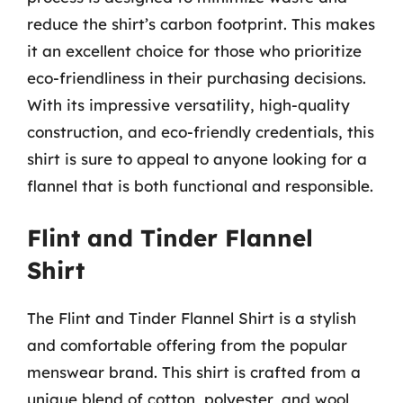
reduce the shirt’s carbon footprint. This makes
it an excellent choice for those who prioritize
eco-friendliness in their purchasing decisions.
With its impressive versatility, high-quality
construction, and eco-friendly credentials, this
shirt is sure to appeal to anyone looking for a
flannel that is both functional and responsible.
Flint and Tinder Flannel
Shirt
The Flint and Tinder Flannel Shirt is a stylish
and comfortable offering from the popular
menswear brand. This shirt is crafted from a
unique blend of cotton, polyester, and wool,