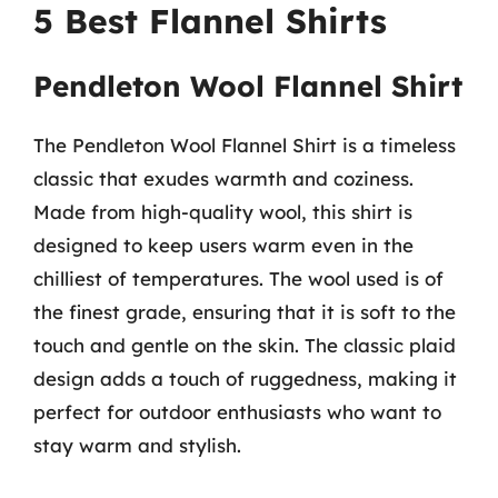
5 Best Flannel Shirts
Pendleton Wool Flannel Shirt
The Pendleton Wool Flannel Shirt is a timeless
classic that exudes warmth and coziness.
Made from high-quality wool, this shirt is
designed to keep users warm even in the
chilliest of temperatures. The wool used is of
the finest grade, ensuring that it is soft to the
touch and gentle on the skin. The classic plaid
design adds a touch of ruggedness, making it
perfect for outdoor enthusiasts who want to
stay warm and stylish.