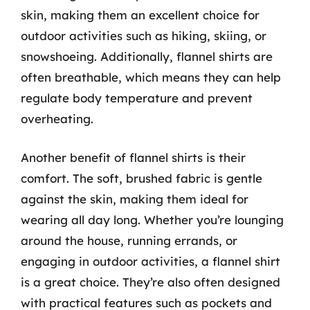
skin, making them an excellent choice for
outdoor activities such as hiking, skiing, or
snowshoeing. Additionally, flannel shirts are
often breathable, which means they can help
regulate body temperature and prevent
overheating.
Another benefit of flannel shirts is their
comfort. The soft, brushed fabric is gentle
against the skin, making them ideal for
wearing all day long. Whether you’re lounging
around the house, running errands, or
engaging in outdoor activities, a flannel shirt
is a great choice. They’re also often designed
with practical features such as pockets and