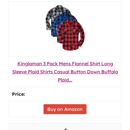
Kinglaman 3 Pack Mens Flannel Shirt Long
Sleeve Plaid Shirts Casual Button Down Buffalo
Plaid...
Buy on Amazon