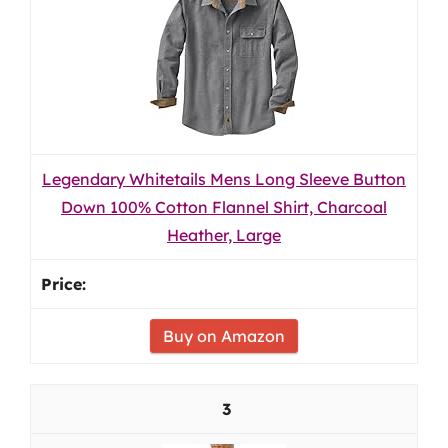
Legendary Whitetails Mens Long Sleeve Button
Down 100% Cotton Flannel Shirt, Charcoal
Heather, Large
Buy on Amazon
3