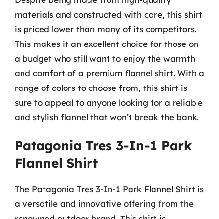
materials and constructed with care, this shirt
is priced lower than many of its competitors.
This makes it an excellent choice for those on
a budget who still want to enjoy the warmth
and comfort of a premium flannel shirt. With a
range of colors to choose from, this shirt is
sure to appeal to anyone looking for a reliable
and stylish flannel that won’t break the bank.
Patagonia Tres 3-In-1 Park
Flannel Shirt
The Patagonia Tres 3-In-1 Park Flannel Shirt is
a versatile and innovative offering from the
renowned outdoor brand. This shirt is