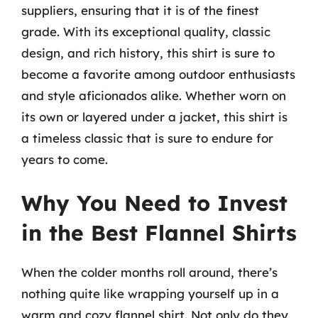
suppliers, ensuring that it is of the finest
grade. With its exceptional quality, classic
design, and rich history, this shirt is sure to
become a favorite among outdoor enthusiasts
and style aficionados alike. Whether worn on
its own or layered under a jacket, this shirt is
a timeless classic that is sure to endure for
years to come.
Why You Need to Invest
in the Best Flannel Shirts
When the colder months roll around, there’s
nothing quite like wrapping yourself up in a
warm and cozy flannel shirt. Not only do they