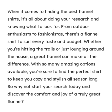
When it comes to finding the best flannel
shirts, it’s all about doing your research and
knowing what to look for. From outdoor
enthusiasts to fashionistas, there’s a flannel
shirt to suit every taste and budget. Whether
you’re hitting the trails or just lounging around
the house, a great flannel can make all the
difference. With so many amazing options
available, you’re sure to find the perfect shirt
to keep you cozy and stylish all season long.
So why not start your search today and
discover the comfort and joy of a truly great
flannel?