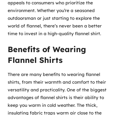
appeals to consumers who prioritize the
environment. Whether you’re a seasoned
outdoorsman or just starting to explore the
world of flannel, there’s never been a better
time to invest in a high-quality flannel shirt.
Benefits of Wearing
Flannel Shirts
There are many benefits to wearing flannel
shirts, from their warmth and comfort to their
versatility and practicality. One of the biggest
advantages of flannel shirts is their ability to
keep you warm in cold weather. The thick,
insulating fabric traps warm air close to the