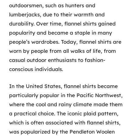
outdoorsmen, such as hunters and
lumberjacks, due to their warmth and
durability. Over time, flannel shirts gained
popularity and became a staple in many
people’s wardrobes. Today, flannel shirts are
worn by people from all walks of life, from
casual outdoor enthusiasts to fashion-
conscious individuals.
In the United States, flannel shirts became
particularly popular in the Pacific Northwest,
where the cool and rainy climate made them
a practical choice. The iconic plaid pattern,
which is often associated with flannel shirts,
was popularized by the Pendleton Woolen