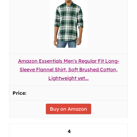
Amazon Essentials Men's Regular Fit Long-
Sleeve Flannel Shirt, Soft Brushed Cotton,
Lightweight yet...
Buy on Amazon
4