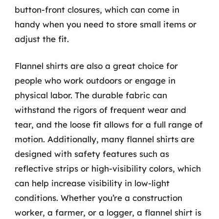
button-front closures, which can come in
handy when you need to store small items or
adjust the fit.
Flannel shirts are also a great choice for
people who work outdoors or engage in
physical labor. The durable fabric can
withstand the rigors of frequent wear and
tear, and the loose fit allows for a full range of
motion. Additionally, many flannel shirts are
designed with safety features such as
reflective strips or high-visibility colors, which
can help increase visibility in low-light
conditions. Whether you’re a construction
worker, a farmer, or a logger, a flannel shirt is