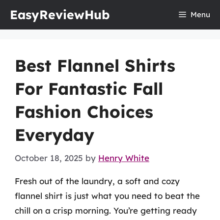
Skip
EasyReviewHub
Menu
to
content
Best Flannel Shirts
For Fantastic Fall
Fashion Choices
Everyday
October 18, 2025
by
Henry White
Fresh out of the laundry, a soft and cozy
flannel shirt is just what you need to beat the
chill on a crisp morning. You’re getting ready