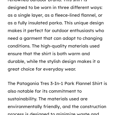
designed to be worn in three different ways:
as a single layer, as a fleece-lined flannel, or
as a fully insulated parka. This unique design
makes it perfect for outdoor enthusiasts who
need a garment that can adapt to changing
conditions. The high-quality materials used
ensure that the shirt is both warm and
durable, while the stylish design makes it a
great choice for everyday wear.
The Patagonia Tres 3-In-1 Park Flannel Shirt is
also notable for its commitment to
sustainability. The materials used are
environmentally friendly, and the construction
process is designed to minimize waste and