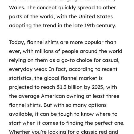
Wales. The concept quickly spread to other
parts of the world, with the United States
adopting the trend in the late 19th century.
Today, flannel shirts are more popular than
ever, with millions of people around the world
relying on them as a go-to choice for casual,
everyday wear. In fact, according to recent
statistics, the global flannel market is
projected to reach $1.3 billion by 2025, with
the average American owning at least three
flannel shirts. But with so many options
available, it can be tough to know where to
start when it comes to finding the perfect one.
Whether you’re looking for a classic red and