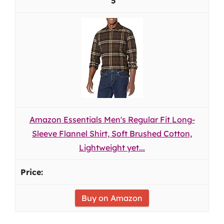
5
Amazon Essentials Men's Regular Fit Long-
Sleeve Flannel Shirt, Soft Brushed Cotton,
Lightweight yet...
Buy on Amazon