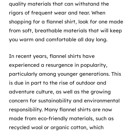
quality materials that can withstand the
rigors of frequent wear and tear. When
shopping for a flannel shirt, look for one made
from soft, breathable materials that will keep
you warm and comfortable all day long.
In recent years, flannel shirts have
experienced a resurgence in popularity,
particularly among younger generations. This
is due in part to the rise of outdoor and
adventure culture, as well as the growing
concern for sustainability and environmental
responsibility. Many flannel shirts are now
made from eco-friendly materials, such as
recycled wool or organic cotton, which