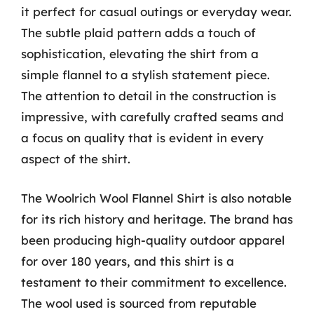
it perfect for casual outings or everyday wear.
The subtle plaid pattern adds a touch of
sophistication, elevating the shirt from a
simple flannel to a stylish statement piece.
The attention to detail in the construction is
impressive, with carefully crafted seams and
a focus on quality that is evident in every
aspect of the shirt.
The Woolrich Wool Flannel Shirt is also notable
for its rich history and heritage. The brand has
been producing high-quality outdoor apparel
for over 180 years, and this shirt is a
testament to their commitment to excellence.
The wool used is sourced from reputable