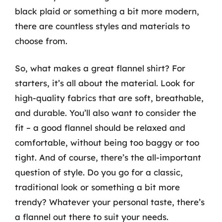
black plaid or something a bit more modern,
there are countless styles and materials to
choose from.
So, what makes a great flannel shirt? For
starters, it’s all about the material. Look for
high-quality fabrics that are soft, breathable,
and durable. You’ll also want to consider the
fit – a good flannel should be relaxed and
comfortable, without being too baggy or too
tight. And of course, there’s the all-important
question of style. Do you go for a classic,
traditional look or something a bit more
trendy? Whatever your personal taste, there’s
a flannel out there to suit your needs.