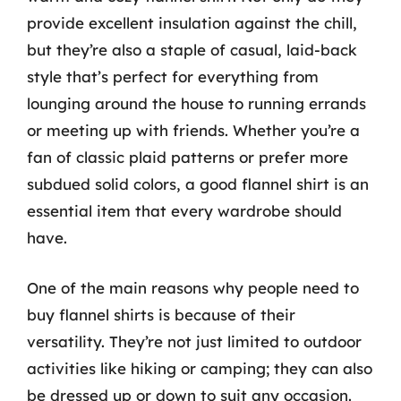
provide excellent insulation against the chill,
but they’re also a staple of casual, laid-back
style that’s perfect for everything from
lounging around the house to running errands
or meeting up with friends. Whether you’re a
fan of classic plaid patterns or prefer more
subdued solid colors, a good flannel shirt is an
essential item that every wardrobe should
have.
One of the main reasons why people need to
buy flannel shirts is because of their
versatility. They’re not just limited to outdoor
activities like hiking or camping; they can also
be dressed up or down to suit any occasion.