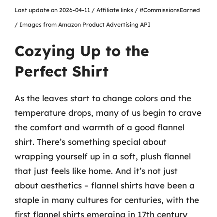
Last update on 2026-04-11 / Affiliate links / #CommissionsEarned
/ Images from Amazon Product Advertising API
Cozying Up to the
Perfect Shirt
As the leaves start to change colors and the
temperature drops, many of us begin to crave
the comfort and warmth of a good flannel
shirt. There’s something special about
wrapping yourself up in a soft, plush flannel
that just feels like home. And it’s not just
about aesthetics – flannel shirts have been a
staple in many cultures for centuries, with the
first flannel shirts emerging in 17th century