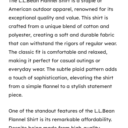
The L.L.Bean Flannel Shirt is a staple of
American outdoor apparel, renowned for its
exceptional quality and value. This shirt is
crafted from a unique blend of cotton and
polyester, creating a soft and durable fabric
that can withstand the rigors of regular wear.
The classic fit is comfortable and relaxed,
making it perfect for casual outings or
everyday wear. The subtle plaid pattern adds
a touch of sophistication, elevating the shirt
from a simple flannel to a stylish statement
piece.
One of the standout features of the L.L.Bean
Flannel Shirt is its remarkable affordability.
Despite being made from high-quality