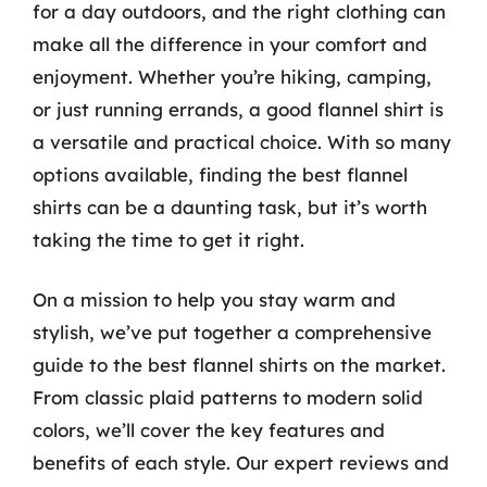
for a day outdoors, and the right clothing can
make all the difference in your comfort and
enjoyment. Whether you’re hiking, camping,
or just running errands, a good flannel shirt is
a versatile and practical choice. With so many
options available, finding the best flannel
shirts can be a daunting task, but it’s worth
taking the time to get it right.
On a mission to help you stay warm and
stylish, we’ve put together a comprehensive
guide to the best flannel shirts on the market.
From classic plaid patterns to modern solid
colors, we’ll cover the key features and
benefits of each style. Our expert reviews and