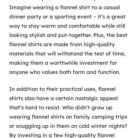
Imagine wearing a flannel shirt to a casual
dinner party or a sporting event – it’s a great
way to stay warm and comfortable while still
looking stylish and put-together. Plus, the best
flannel shirts are made from high-quality
materials that will withstand the test of time,
making them a worthwhile investment for
anyone who values both form and function.
In addition to their practical uses, flannel
shirts also have a certain nostalgic appeal
that’s hard to resist. Who didn’t grow up
wearing flannel shirts on family camping trips
or snuggling up in them on cold winter nights?
By investing in a few high-quality flannel