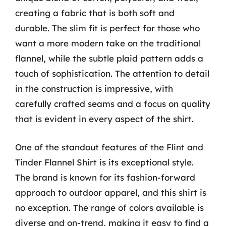
creating a fabric that is both soft and
durable. The slim fit is perfect for those who
want a more modern take on the traditional
flannel, while the subtle plaid pattern adds a
touch of sophistication. The attention to detail
in the construction is impressive, with
carefully crafted seams and a focus on quality
that is evident in every aspect of the shirt.
One of the standout features of the Flint and
Tinder Flannel Shirt is its exceptional style.
The brand is known for its fashion-forward
approach to outdoor apparel, and this shirt is
no exception. The range of colors available is
diverse and on-trend, making it easy to find a