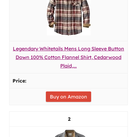
Legendary Whitetails Mens Long Sleeve Button
Down 100% Cotton Flannel Shirt, Cedarwood
Plaid,...
Buy on Amazon
2