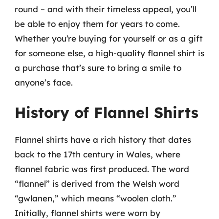
round – and with their timeless appeal, you’ll
be able to enjoy them for years to come.
Whether you’re buying for yourself or as a gift
for someone else, a high-quality flannel shirt is
a purchase that’s sure to bring a smile to
anyone’s face.
History of Flannel Shirts
Flannel shirts have a rich history that dates
back to the 17th century in Wales, where
flannel fabric was first produced. The word
“flannel” is derived from the Welsh word
“gwlanen,” which means “woolen cloth.”
Initially, flannel shirts were worn by