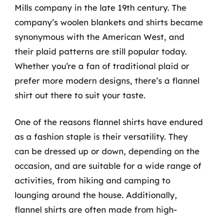
Mills company in the late 19th century. The
company’s woolen blankets and shirts became
synonymous with the American West, and
their plaid patterns are still popular today.
Whether you’re a fan of traditional plaid or
prefer more modern designs, there’s a flannel
shirt out there to suit your taste.
One of the reasons flannel shirts have endured
as a fashion staple is their versatility. They
can be dressed up or down, depending on the
occasion, and are suitable for a wide range of
activities, from hiking and camping to
lounging around the house. Additionally,
flannel shirts are often made from high-