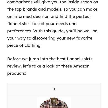
comparisons will give you the inside scoop on
the top brands and models, so you can make
an informed decision and find the perfect
flannel shirt to suit your needs and
preferences. With this guide, you’ll be well on
your way to discovering your new favorite
piece of clothing.
Before we jump into the best flannel shirts
review, let’s take a look at these Amazon
products:
1