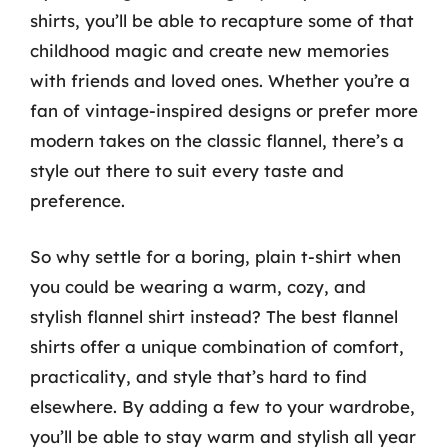
shirts, you’ll be able to recapture some of that
childhood magic and create new memories
with friends and loved ones. Whether you’re a
fan of vintage-inspired designs or prefer more
modern takes on the classic flannel, there’s a
style out there to suit every taste and
preference.
So why settle for a boring, plain t-shirt when
you could be wearing a warm, cozy, and
stylish flannel shirt instead? The best flannel
shirts offer a unique combination of comfort,
practicality, and style that’s hard to find
elsewhere. By adding a few to your wardrobe,
you’ll be able to stay warm and stylish all year