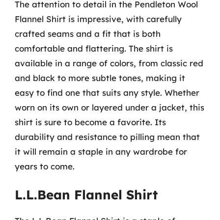
The attention to detail in the Pendleton Wool
Flannel Shirt is impressive, with carefully
crafted seams and a fit that is both
comfortable and flattering. The shirt is
available in a range of colors, from classic red
and black to more subtle tones, making it
easy to find one that suits any style. Whether
worn on its own or layered under a jacket, this
shirt is sure to become a favorite. Its
durability and resistance to pilling mean that
it will remain a staple in any wardrobe for
years to come.
L.L.Bean Flannel Shirt