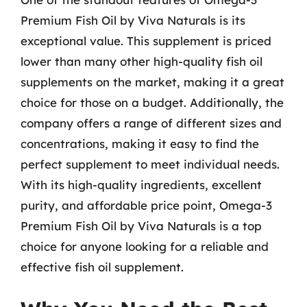
Premium Fish Oil by Viva Naturals is its
exceptional value. This supplement is priced
lower than many other high-quality fish oil
supplements on the market, making it a great
choice for those on a budget. Additionally, the
company offers a range of different sizes and
concentrations, making it easy to find the
perfect supplement to meet individual needs.
With its high-quality ingredients, excellent
purity, and affordable price point, Omega-3
Premium Fish Oil by Viva Naturals is a top
choice for anyone looking for a reliable and
effective fish oil supplement.