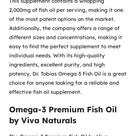
This supplement contains a whopping
2,000mg of fish oil per serving, making it one
of the most potent options on the market.
Additionally, the company offers a range of
different sizes and concentrations, making it
easy to find the perfect supplement to meet
individual needs. With its high-quality
ingredients, excellent purity, and high
potency, Dr. Tobias Omega 3 Fish Oil is a great
choice for anyone looking for a reliable and
effective fish oil supplement.
Omega-3 Premium Fish Oil
by Viva Naturals