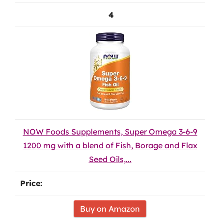
4
NOW Foods Supplements, Super Omega 3-6-9
1200 mg with a blend of Fish, Borage and Flax
Seed Oils,...
Buy on Amazon