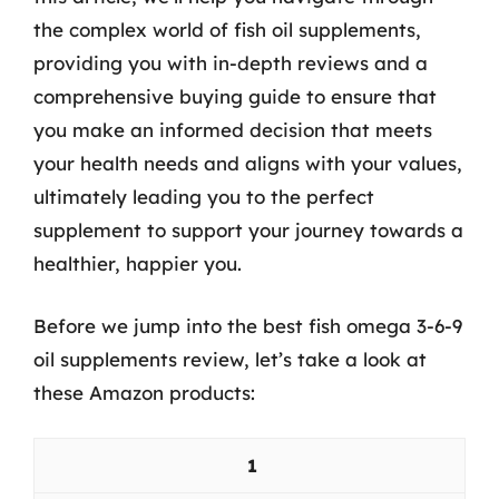
the complex world of fish oil supplements,
providing you with in-depth reviews and a
comprehensive buying guide to ensure that
you make an informed decision that meets
your health needs and aligns with your values,
ultimately leading you to the perfect
supplement to support your journey towards a
healthier, happier you.
Before we jump into the best fish omega 3-6-9
oil supplements review, let’s take a look at
these Amazon products:
1