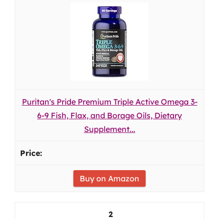
Puritan's Pride Premium Triple Active Omega 3-
6-9 Fish, Flax, and Borage Oils, Dietary
Supplement...
Buy on Amazon
2