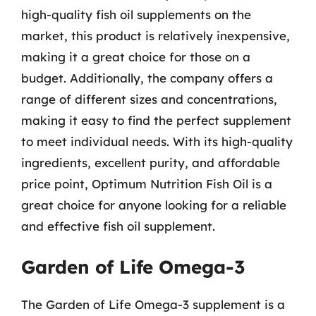
high-quality fish oil supplements on the
market, this product is relatively inexpensive,
making it a great choice for those on a
budget. Additionally, the company offers a
range of different sizes and concentrations,
making it easy to find the perfect supplement
to meet individual needs. With its high-quality
ingredients, excellent purity, and affordable
price point, Optimum Nutrition Fish Oil is a
great choice for anyone looking for a reliable
and effective fish oil supplement.
Garden of Life Omega-3
The Garden of Life Omega-3 supplement is a