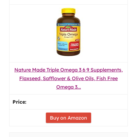
Nature Made Triple Omega 3 6 9 Supplements,
Flaxseed, Safflower & Olive Oils, Fish Free
Omega 3...
Buy on Amazon