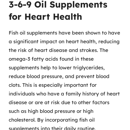
3-6-9 Oil Supplements
for Heart Health
Fish oil supplements have been shown to have
a significant impact on heart health, reducing
the risk of heart disease and strokes. The
omega-3 fatty acids found in these
supplements help to lower triglycerides,
reduce blood pressure, and prevent blood
clots. This is especially important for
individuals who have a family history of heart
disease or are at risk due to other factors
such as high blood pressure or high
cholesterol. By incorporating fish oil
supplements into their daily routine,