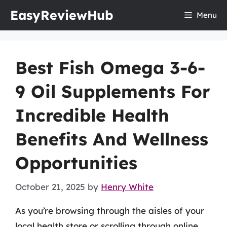
Skip
EasyReviewHub
Menu
to
content
Best Fish Omega 3-6-
9 Oil Supplements For
Incredible Health
Benefits And Wellness
Opportunities
October 21, 2025
by
Henry White
As you’re browsing through the aisles of your
local health store or scrolling through online