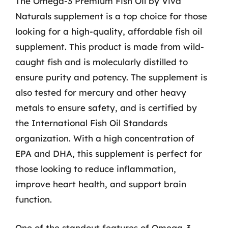
The Omega-3 Premium Fish Oil by Viva
Naturals supplement is a top choice for those
looking for a high-quality, affordable fish oil
supplement. This product is made from wild-
caught fish and is molecularly distilled to
ensure purity and potency. The supplement is
also tested for mercury and other heavy
metals to ensure safety, and is certified by
the International Fish Oil Standards
organization. With a high concentration of
EPA and DHA, this supplement is perfect for
those looking to reduce inflammation,
improve heart health, and support brain
function.
One of the standout features of Omega-3