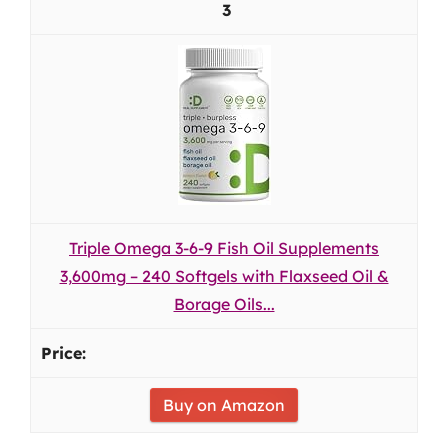
3
Triple Omega 3-6-9 Fish Oil Supplements
3,600mg – 240 Softgels with Flaxseed Oil &
Borage Oils...
Buy on Amazon