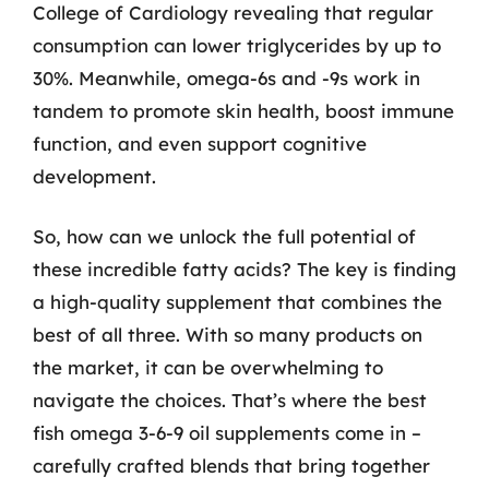
College of Cardiology revealing that regular
consumption can lower triglycerides by up to
30%. Meanwhile, omega-6s and -9s work in
tandem to promote skin health, boost immune
function, and even support cognitive
development.
So, how can we unlock the full potential of
these incredible fatty acids? The key is finding
a high-quality supplement that combines the
best of all three. With so many products on
the market, it can be overwhelming to
navigate the choices. That’s where the best
fish omega 3-6-9 oil supplements come in –
carefully crafted blends that bring together