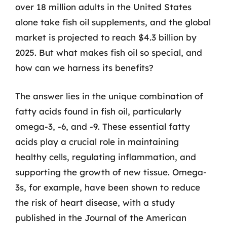
over 18 million adults in the United States
alone take fish oil supplements, and the global
market is projected to reach $4.3 billion by
2025. But what makes fish oil so special, and
how can we harness its benefits?
The answer lies in the unique combination of
fatty acids found in fish oil, particularly
omega-3, -6, and -9. These essential fatty
acids play a crucial role in maintaining
healthy cells, regulating inflammation, and
supporting the growth of new tissue. Omega-
3s, for example, have been shown to reduce
the risk of heart disease, with a study
published in the Journal of the American