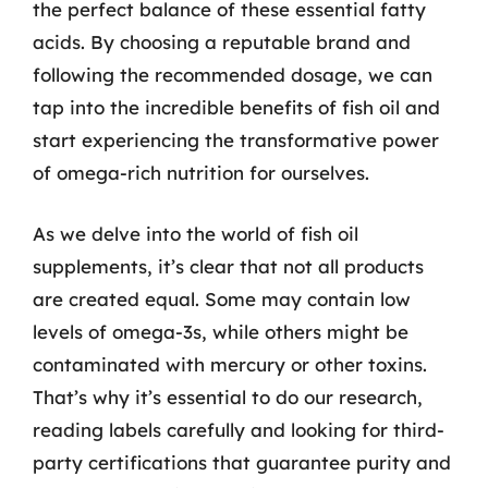
the perfect balance of these essential fatty
acids. By choosing a reputable brand and
following the recommended dosage, we can
tap into the incredible benefits of fish oil and
start experiencing the transformative power
of omega-rich nutrition for ourselves.
As we delve into the world of fish oil
supplements, it’s clear that not all products
are created equal. Some may contain low
levels of omega-3s, while others might be
contaminated with mercury or other toxins.
That’s why it’s essential to do our research,
reading labels carefully and looking for third-
party certifications that guarantee purity and