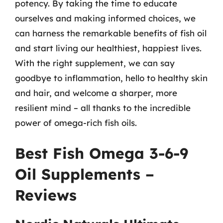
potency. By taking the time to educate
ourselves and making informed choices, we
can harness the remarkable benefits of fish oil
and start living our healthiest, happiest lives.
With the right supplement, we can say
goodbye to inflammation, hello to healthy skin
and hair, and welcome a sharper, more
resilient mind – all thanks to the incredible
power of omega-rich fish oils.
Best Fish Omega 3-6-9
Oil Supplements –
Reviews