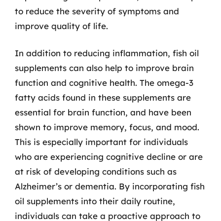
to reduce the severity of symptoms and
improve quality of life.
In addition to reducing inflammation, fish oil
supplements can also help to improve brain
function and cognitive health. The omega-3
fatty acids found in these supplements are
essential for brain function, and have been
shown to improve memory, focus, and mood.
This is especially important for individuals
who are experiencing cognitive decline or are
at risk of developing conditions such as
Alzheimer’s or dementia. By incorporating fish
oil supplements into their daily routine,
individuals can take a proactive approach to