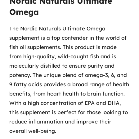
Nordic Naturals Ultimate
Omega
The Nordic Naturals Ultimate Omega
supplement is a top contender in the world of
fish oil supplements. This product is made
from high-quality, wild-caught fish and is
molecularly distilled to ensure purity and
potency. The unique blend of omega-3, 6, and
9 fatty acids provides a broad range of health
benefits, from heart health to brain function.
With a high concentration of EPA and DHA,
this supplement is perfect for those looking to
reduce inflammation and improve their
overall well-being.