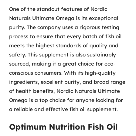
One of the standout features of Nordic
Naturals Ultimate Omega is its exceptional
purity. The company uses a rigorous testing
process to ensure that every batch of fish oil
meets the highest standards of quality and
safety. This supplement is also sustainably
sourced, making it a great choice for eco-
conscious consumers. With its high-quality
ingredients, excellent purity, and broad range
of health benefits, Nordic Naturals Ultimate
Omega is a top choice for anyone looking for
a reliable and effective fish oil supplement.
Optimum Nutrition Fish Oil