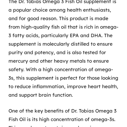
The Dr. Tobias Omega 3 Fish Oil supplement is
a popular choice among health enthusiasts,
and for good reason. This product is made
from high-quality fish oil that is rich in omega-
3 fatty acids, particularly EPA and DHA. The
supplement is molecularly distilled to ensure
purity and potency, and is also tested for
mercury and other heavy metals to ensure
safety. With a high concentration of omega-
3s, this supplement is perfect for those looking
to reduce inflammation, improve heart health,
and support brain function.
One of the key benefits of Dr. Tobias Omega 3
Fish Oil is its high concentration of omega-3s.