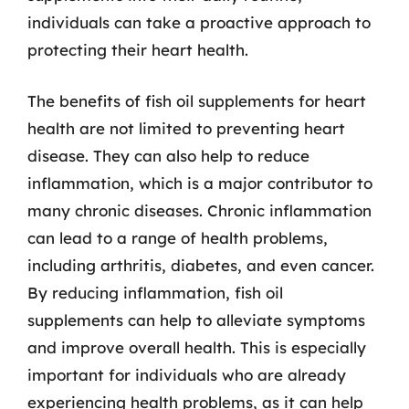
individuals can take a proactive approach to
protecting their heart health.
The benefits of fish oil supplements for heart
health are not limited to preventing heart
disease. They can also help to reduce
inflammation, which is a major contributor to
many chronic diseases. Chronic inflammation
can lead to a range of health problems,
including arthritis, diabetes, and even cancer.
By reducing inflammation, fish oil
supplements can help to alleviate symptoms
and improve overall health. This is especially
important for individuals who are already
experiencing health problems, as it can help