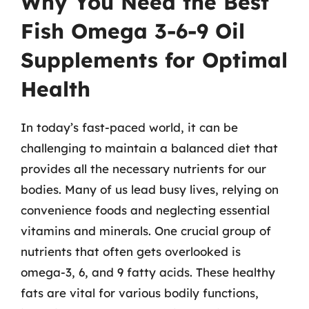
Why You Need the Best
Fish Omega 3-6-9 Oil
Supplements for Optimal
Health
In today’s fast-paced world, it can be
challenging to maintain a balanced diet that
provides all the necessary nutrients for our
bodies. Many of us lead busy lives, relying on
convenience foods and neglecting essential
vitamins and minerals. One crucial group of
nutrients that often gets overlooked is
omega-3, 6, and 9 fatty acids. These healthy
fats are vital for various bodily functions,