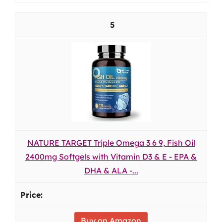
5
NATURE TARGET Triple Omega 3 6 9, Fish Oil
2400mg Softgels with Vitamin D3 & E - EPA &
DHA & ALA -...
Buy on Amazon