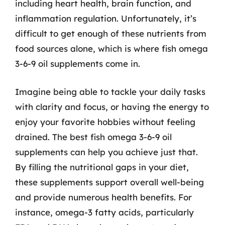
including heart health, brain function, and
inflammation regulation. Unfortunately, it’s
difficult to get enough of these nutrients from
food sources alone, which is where fish omega
3-6-9 oil supplements come in.
Imagine being able to tackle your daily tasks
with clarity and focus, or having the energy to
enjoy your favorite hobbies without feeling
drained. The best fish omega 3-6-9 oil
supplements can help you achieve just that.
By filling the nutritional gaps in your diet,
these supplements support overall well-being
and provide numerous health benefits. For
instance, omega-3 fatty acids, particularly