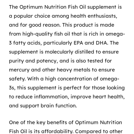
The Optimum Nutrition Fish Oil supplement is
a popular choice among health enthusiasts,
and for good reason. This product is made
from high-quality fish oil that is rich in omega-
3 fatty acids, particularly EPA and DHA. The
supplement is molecularly distilled to ensure
purity and potency, and is also tested for
mercury and other heavy metals to ensure
safety. With a high concentration of omega-
3s, this supplement is perfect for those looking
to reduce inflammation, improve heart health,
and support brain function.
One of the key benefits of Optimum Nutrition
Fish Oil is its affordability. Compared to other