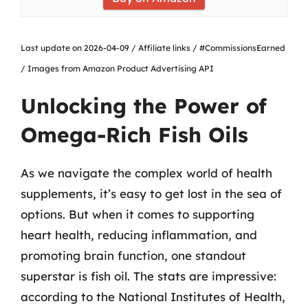
Last update on 2026-04-09 / Affiliate links / #CommissionsEarned
/ Images from Amazon Product Advertising API
Unlocking the Power of
Omega-Rich Fish Oils
As we navigate the complex world of health
supplements, it’s easy to get lost in the sea of
options. But when it comes to supporting
heart health, reducing inflammation, and
promoting brain function, one standout
superstar is fish oil. The stats are impressive:
according to the National Institutes of Health,