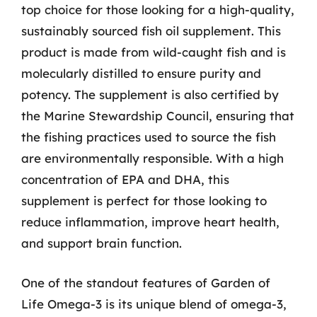
top choice for those looking for a high-quality,
sustainably sourced fish oil supplement. This
product is made from wild-caught fish and is
molecularly distilled to ensure purity and
potency. The supplement is also certified by
the Marine Stewardship Council, ensuring that
the fishing practices used to source the fish
are environmentally responsible. With a high
concentration of EPA and DHA, this
supplement is perfect for those looking to
reduce inflammation, improve heart health,
and support brain function.
One of the standout features of Garden of
Life Omega-3 is its unique blend of omega-3,