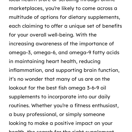
marketplaces, you’re likely to come across a
multitude of options for dietary supplements,
each claiming to offer a unique set of benefits
for your overall well-being. With the
increasing awareness of the importance of
omega-3, omega-6, and omega-9 fatty acids
in maintaining heart health, reducing
inflammation, and supporting brain function,
it’s no wonder that many of us are on the
lookout for the best fish omega 3-6-9 oil
supplements to incorporate into our daily
routines. Whether you’re a fitness enthusiast,
a busy professional, or simply someone
looking to make a positive impact on your
health, the search for the right supplement