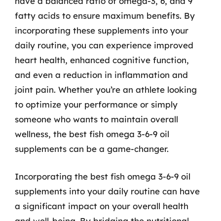
have a balanced ratio of omega-3, 6, and 9
fatty acids to ensure maximum benefits. By
incorporating these supplements into your
daily routine, you can experience improved
heart health, enhanced cognitive function,
and even a reduction in inflammation and
joint pain. Whether you’re an athlete looking
to optimize your performance or simply
someone who wants to maintain overall
wellness, the best fish omega 3-6-9 oil
supplements can be a game-changer.
Incorporating the best fish omega 3-6-9 oil
supplements into your daily routine can have
a significant impact on your overall health
and well-being. By bridging the nutritional