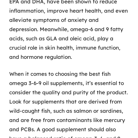
EPA and DHA, have been shown to reduce
inflammation, improve heart health, and even
alleviate symptoms of anxiety and
depression. Meanwhile, omega-6 and 9 fatty
acids, such as GLA and oleic acid, play a
crucial role in skin health, immune function,
and hormone regulation.
When it comes to choosing the best fish
omega 3-6-9 oil supplements, it’s essential to
consider the quality and purity of the product.
Look for supplements that are derived from
wild-caught fish, such as salmon or sardines,
and are free from contaminants like mercury
and PCBs. A good supplement should also