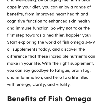
gaps in your diet, you can enjoy a range of
benefits, from improved heart health and
cognitive function to enhanced skin health
and immune function. So why not take the
first step towards a healthier, happier you?
Start exploring the world of fish omega 3-6-9
oil supplements today, and discover the
difference that these incredible nutrients can
make in your life. With the right supplement,
you can say goodbye to fatigue, brain fog,
and inflammation, and hello to a life filled
with energy, clarity, and vitality.
Benefits of Fish Omega