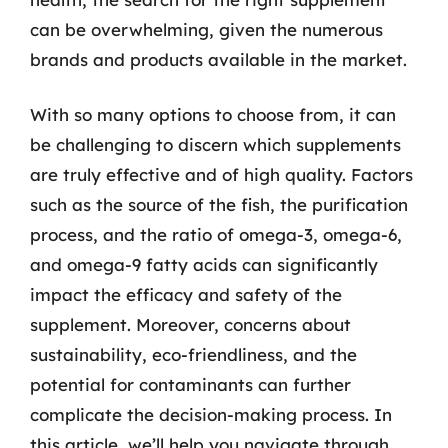
can be overwhelming, given the numerous
brands and products available in the market.
With so many options to choose from, it can
be challenging to discern which supplements
are truly effective and of high quality. Factors
such as the source of the fish, the purification
process, and the ratio of omega-3, omega-6,
and omega-9 fatty acids can significantly
impact the efficacy and safety of the
supplement. Moreover, concerns about
sustainability, eco-friendliness, and the
potential for contaminants can further
complicate the decision-making process. In
this article, we’ll help you navigate through