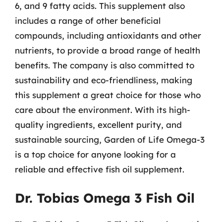
6, and 9 fatty acids. This supplement also
includes a range of other beneficial
compounds, including antioxidants and other
nutrients, to provide a broad range of health
benefits. The company is also committed to
sustainability and eco-friendliness, making
this supplement a great choice for those who
care about the environment. With its high-
quality ingredients, excellent purity, and
sustainable sourcing, Garden of Life Omega-3
is a top choice for anyone looking for a
reliable and effective fish oil supplement.
Dr. Tobias Omega 3 Fish Oil