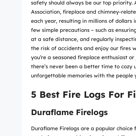
safety should always be our top priority. 
Association, fireplace and chimney-relat
each year, resulting in millions of dollar
few simple precautions – such as ensurin
at a safe distance, and regularly inspect
the risk of accidents and enjoy our fires
you’re a seasoned fireplace enthusiast or j
there’s never been a better time to cozy
unforgettable memories with the people y
5 Best Fire Logs For F
Duraflame Firelogs
Duraflame Firelogs are a popular choice f