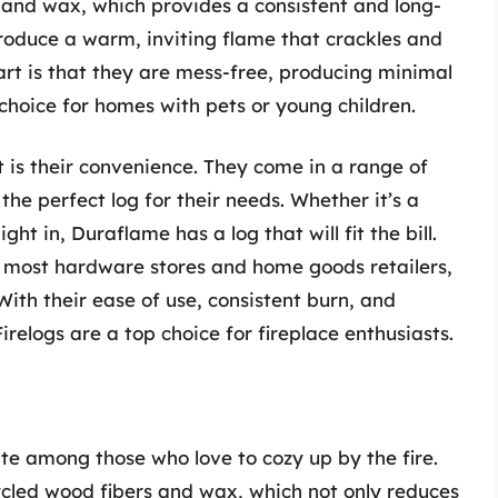
and wax, which provides a consistent and long-
produce a warm, inviting flame that crackles and
part is that they are mess-free, producing minimal
hoice for homes with pets or young children.
 is their convenience. They come in a range of
the perfect log for their needs. Whether it’s a
ght in, Duraflame has a log that will fit the bill.
at most hardware stores and home goods retailers,
ith their ease of use, consistent burn, and
relogs are a top choice for fireplace enthusiasts.
te among those who love to cozy up by the fire.
cled wood fibers and wax, which not only reduces