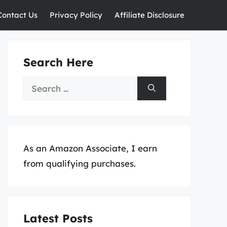
Contact Us
Privacy Policy
Affiliate Disclosure
Search Here
Search
for:
As an Amazon Associate, I earn
from qualifying purchases.
Latest Posts