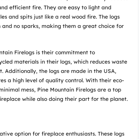
d efficient fire. They are easy to light and
 and spits just like a real wood fire. The logs
h and no sparks, making them a great choice for
ntain Firelogs is their commitment to
ycled materials in their logs, which reduces waste
. Additionally, the logs are made in the USA,
 a high level of quality control. With their eco-
 minimal mess, Pine Mountain Firelogs are a top
ireplace while also doing their part for the planet.
tive option for fireplace enthusiasts. These logs