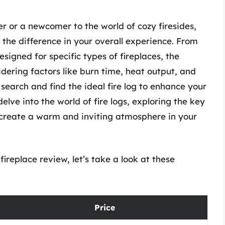
r or a newcomer to the world of cozy firesides,
l the difference in your overall experience. From
esigned for specific types of fireplaces, the
idering factors like burn time, heat output, and
search and find the ideal fire log to enhance your
 delve into the world of fire logs, exploring the key
u create a warm and inviting atmosphere in your
fireplace review, let’s take a look at these
Price