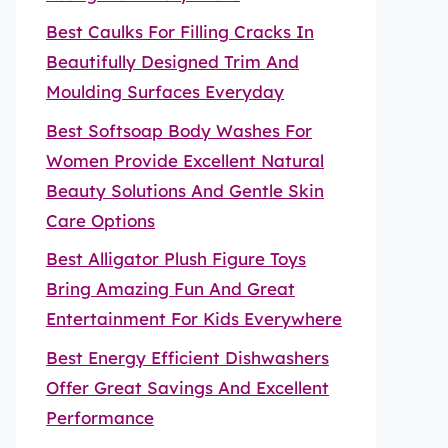
Best Caulks For Filling Cracks In
Beautifully Designed Trim And
Moulding Surfaces Everyday
Best Softsoap Body Washes For
Women Provide Excellent Natural
Beauty Solutions And Gentle Skin
Care Options
Best Alligator Plush Figure Toys
Bring Amazing Fun And Great
Entertainment For Kids Everywhere
Best Energy Efficient Dishwashers
Offer Great Savings And Excellent
Performance