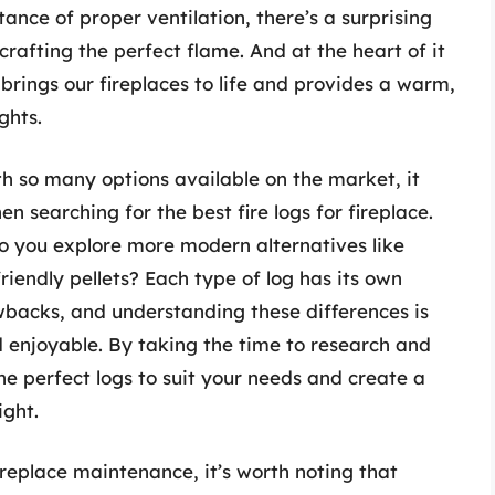
nce of proper ventilation, there’s a surprising
rafting the perfect flame. And at the heart of it
t brings our fireplaces to life and provides a warm,
ghts.
ith so many options available on the market, it
n searching for the best fire logs for fireplace.
do you explore more modern alternatives like
iendly pellets? Each type of log has its own
wbacks, and understanding these differences is
nd enjoyable. By taking the time to research and
he perfect logs to suit your needs and create a
ight.
ireplace maintenance, it’s worth noting that