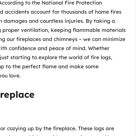
According to the National Fire Protection
ed accidents account for thousands of home fires
s in damages and countless injuries. By taking a
g proper ventilation, keeping flammable materials
ing our fireplaces and chimneys – we can minimize
 with confidence and peace of mind. Whether
ust starting to explore the world of fire logs,
 up to the perfect flame and make some
ou love.
ireplace
or cozying up by the fireplace. These logs are