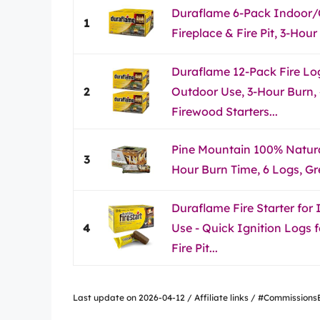
Duraflame 6-Pack Indoor/
1
Fireplace & Fire Pit, 3-Hour
Duraflame 12-Pack Fire Lo
2
Outdoor Use, 3-Hour Burn, 
Firewood Starters...
Pine Mountain 100% Natural
3
Hour Burn Time, 6 Logs, G
Duraflame Fire Starter for
4
Use - Quick Ignition Logs f
Fire Pit...
Last update on 2026-04-12 / Affiliate links / #Commissio