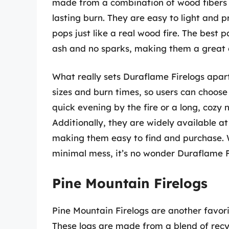
made from a combination of wood fibers 
lasting burn. They are easy to light and 
pops just like a real wood fire. The best 
ash and no sparks, making them a great c
What really sets Duraflame Firelogs apart
sizes and burn times, so users can choose 
quick evening by the fire or a long, cozy ni
Additionally, they are widely available 
making them easy to find and purchase. W
minimal mess, it’s no wonder Duraflame Fi
Pine Mountain Firelogs
Pine Mountain Firelogs are another favori
These logs are made from a blend of recy