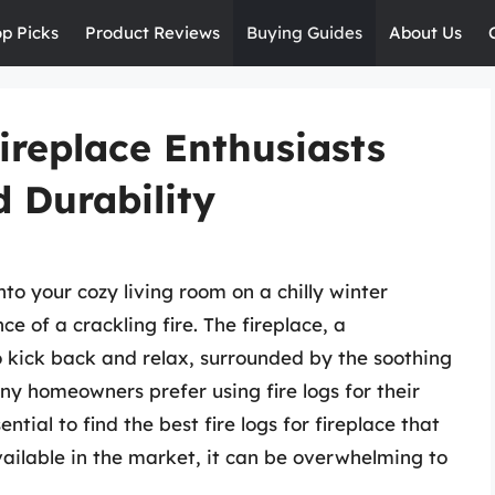
op Picks
Product Reviews
Buying Guides
About Us
Fireplace Enthusiasts
 Durability
to your cozy living room on a chilly winter
 of a crackling fire. The fireplace, a
 kick back and relax, surrounded by the soothing
 homeowners prefer using fire logs for their
tial to find the best fire logs for fireplace that
ailable in the market, it can be overwhelming to