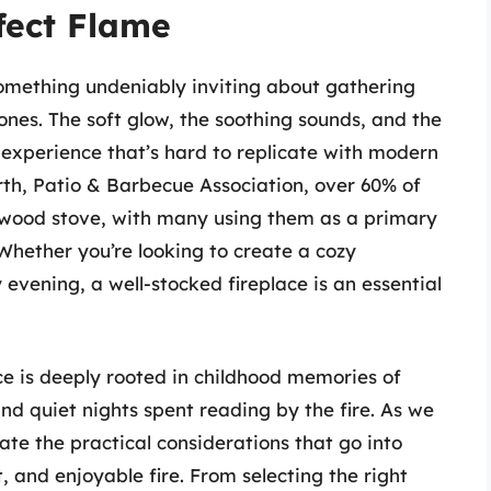
fect Flame
omething undeniably inviting about gathering
ones. The soft glow, the soothing sounds, and the
 experience that’s hard to replicate with modern
rth, Patio & Barbecue Association, over 60% of
 wood stove, with many using them as a primary
Whether you’re looking to create a cozy
evening, a well-stocked fireplace is an essential
ace is deeply rooted in childhood memories of
and quiet nights spent reading by the fire. As we
te the practical considerations that go into
, and enjoyable fire. From selecting the right