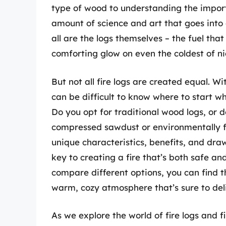
type of wood to understanding the importa
amount of science and art that goes into c
all are the logs themselves – the fuel tha
comforting glow on even the coldest of ni
But not all fire logs are created equal. W
can be difficult to know where to start whe
Do you opt for traditional wood logs, or 
compressed sawdust or environmentally fr
unique characteristics, benefits, and dra
key to creating a fire that’s both safe a
compare different options, you can find t
warm, cozy atmosphere that’s sure to del
As we explore the world of fire logs and f