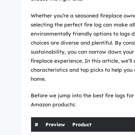
Whether you’re a seasoned fireplace owne
selecting the perfect fire log can make al
environmentally friendly options to logs d
choices are diverse and plentiful. By cons
sustainability, you can narrow down your 
fireplace experience. In this article, we’ll
characteristics and top picks to help yo
home.
Before we jump into the best fire logs for 
Amazon products:
#
Preview
Product