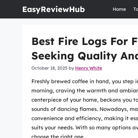
Skip
EasyReviewHub
Home
T
to
content
Best Fire Logs For 
Seeking Quality And
October 18, 2025
by
Henry White
Freshly brewed coffee in hand, you step in
morning, craving the warmth and ambiance
centerpiece of your home, beckons you to
sounds of dancing flames. Nowadays, many
convenience and efficiency, making it essen
suits your needs. With so many options av
choose the right one.