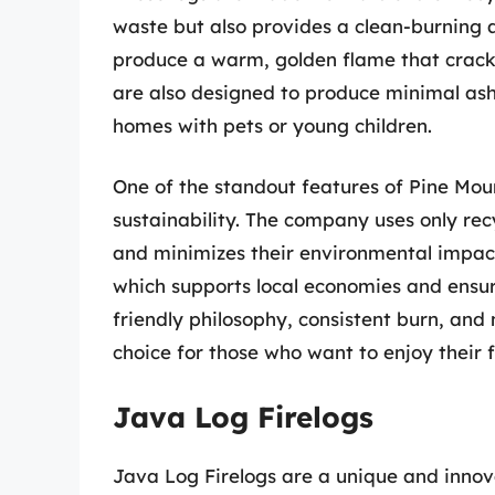
waste but also provides a clean-burning an
produce a warm, golden flame that crackles
are also designed to produce minimal as
homes with pets or young children.
One of the standout features of Pine Mou
sustainability. The company uses only rec
and minimizes their environmental impact
which supports local economies and ensures
friendly philosophy, consistent burn, and
choice for those who want to enjoy their f
Java Log Firelogs
Java Log Firelogs are a unique and innova