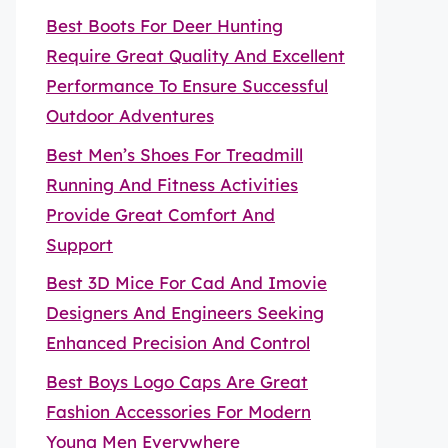
Best Boots For Deer Hunting
Require Great Quality And Excellent
Performance To Ensure Successful
Outdoor Adventures
Best Men’s Shoes For Treadmill
Running And Fitness Activities
Provide Great Comfort And
Support
Best 3D Mice For Cad And Imovie
Designers And Engineers Seeking
Enhanced Precision And Control
Best Boys Logo Caps Are Great
Fashion Accessories For Modern
Young Men Everywhere