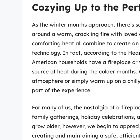
Cozying Up to the Per
As the winter months approach, there’s s
around a warm, crackling fire with loved 
comforting heat all combine to create an
technology. In fact, according to the Hea
American households have a fireplace or
source of heat during the colder months. 
atmosphere or simply warm up on a chilly 
part of the experience.
For many of us, the nostalgia of a firepl
family gatherings, holiday celebrations, 
grow older, however, we begin to apprecia
creating and maintaining a safe, efficient