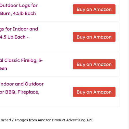
Outdoor Logs for
Buy on Amazon
 Burn, 4.5lb Each
gs for Indoor and
4.5 Lb Each -
Buy on Amazon
 Classic Firelog, 3-
Buy on Amazon
reen
 Indoor and Outdoor
or BBQ, Fireplace,
Buy on Amazon
nsEarned / Images from Amazon Product Advertising API