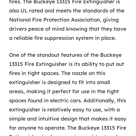
fires. The Buckeye 13315 Fire Extinguisher is
also UL rated and meets the standards of the
National Fire Protection Association, giving
drivers peace of mind knowing that they have
a reliable fire suppression system in place.
One of the standout features of the Buckeye
13315 Fire Extinguisher is its ability to put out
fires in tight spaces. The nozzle on this
extinguisher is designed to fit into small
areas, making it perfect for use in the tight
spaces found in electric cars. Additionally, this
extinguisher is relatively easy to use, with a
simple and intuitive design that makes it easy
for anyone to operate. The Buckeye 13315 Fire