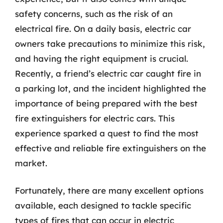
safety concerns, such as the risk of an
electrical fire. On a daily basis, electric car
owners take precautions to minimize this risk,
and having the right equipment is crucial.
Recently, a friend’s electric car caught fire in
a parking lot, and the incident highlighted the
importance of being prepared with the best
fire extinguishers for electric cars. This
experience sparked a quest to find the most
effective and reliable fire extinguishers on the
market.
Fortunately, there are many excellent options
available, each designed to tackle specific
types of fires that can occur in electric