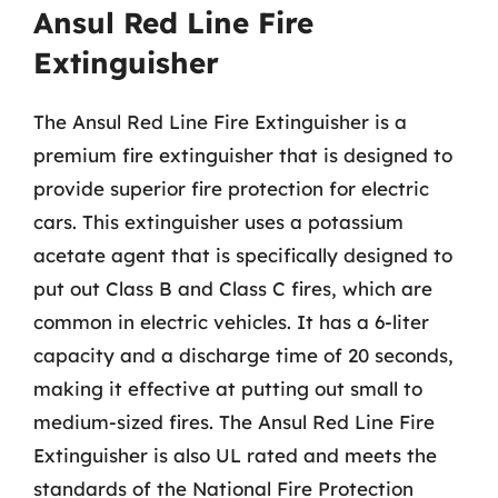
Ansul Red Line Fire
Extinguisher
The Ansul Red Line Fire Extinguisher is a
premium fire extinguisher that is designed to
provide superior fire protection for electric
cars. This extinguisher uses a potassium
acetate agent that is specifically designed to
put out Class B and Class C fires, which are
common in electric vehicles. It has a 6-liter
capacity and a discharge time of 20 seconds,
making it effective at putting out small to
medium-sized fires. The Ansul Red Line Fire
Extinguisher is also UL rated and meets the
standards of the National Fire Protection