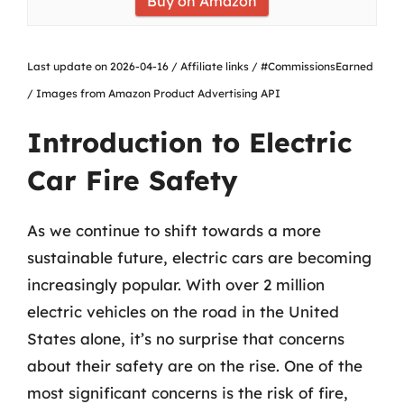
Buy on Amazon
Last update on 2026-04-16 / Affiliate links / #CommissionsEarned
/ Images from Amazon Product Advertising API
Introduction to Electric
Car Fire Safety
As we continue to shift towards a more
sustainable future, electric cars are becoming
increasingly popular. With over 2 million
electric vehicles on the road in the United
States alone, it’s no surprise that concerns
about their safety are on the rise. One of the
most significant concerns is the risk of fire,