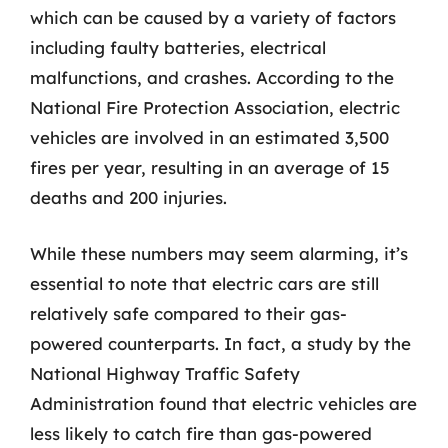
which can be caused by a variety of factors
including faulty batteries, electrical
malfunctions, and crashes. According to the
National Fire Protection Association, electric
vehicles are involved in an estimated 3,500
fires per year, resulting in an average of 15
deaths and 200 injuries.
While these numbers may seem alarming, it’s
essential to note that electric cars are still
relatively safe compared to their gas-
powered counterparts. In fact, a study by the
National Highway Traffic Safety
Administration found that electric vehicles are
less likely to catch fire than gas-powered