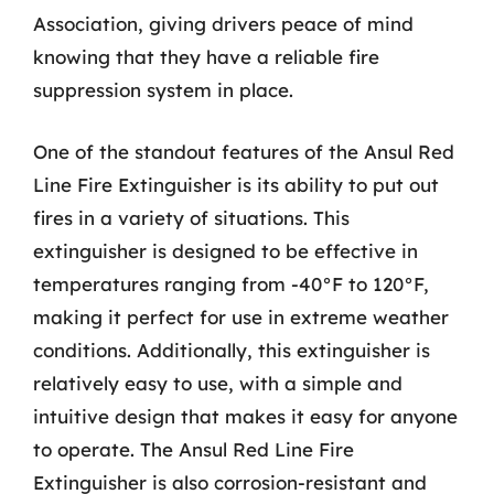
Association, giving drivers peace of mind
knowing that they have a reliable fire
suppression system in place.
One of the standout features of the Ansul Red
Line Fire Extinguisher is its ability to put out
fires in a variety of situations. This
extinguisher is designed to be effective in
temperatures ranging from -40°F to 120°F,
making it perfect for use in extreme weather
conditions. Additionally, this extinguisher is
relatively easy to use, with a simple and
intuitive design that makes it easy for anyone
to operate. The Ansul Red Line Fire
Extinguisher is also corrosion-resistant and