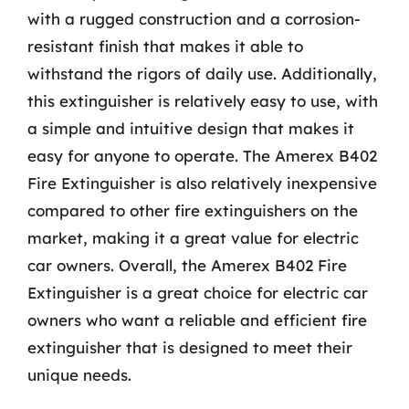
with a rugged construction and a corrosion-
resistant finish that makes it able to
withstand the rigors of daily use. Additionally,
this extinguisher is relatively easy to use, with
a simple and intuitive design that makes it
easy for anyone to operate. The Amerex B402
Fire Extinguisher is also relatively inexpensive
compared to other fire extinguishers on the
market, making it a great value for electric
car owners. Overall, the Amerex B402 Fire
Extinguisher is a great choice for electric car
owners who want a reliable and efficient fire
extinguisher that is designed to meet their
unique needs.