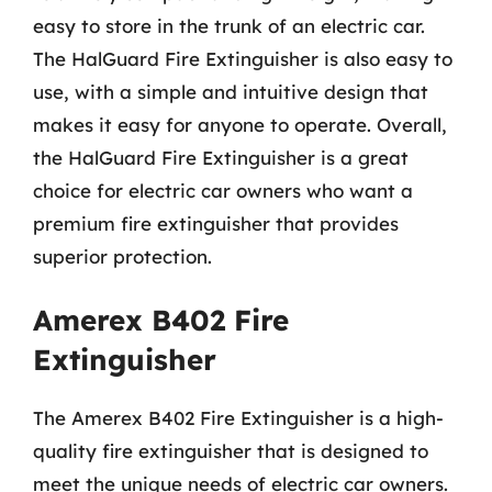
easy to store in the trunk of an electric car.
The HalGuard Fire Extinguisher is also easy to
use, with a simple and intuitive design that
makes it easy for anyone to operate. Overall,
the HalGuard Fire Extinguisher is a great
choice for electric car owners who want a
premium fire extinguisher that provides
superior protection.
Amerex B402 Fire
Extinguisher
The Amerex B402 Fire Extinguisher is a high-
quality fire extinguisher that is designed to
meet the unique needs of electric car owners.