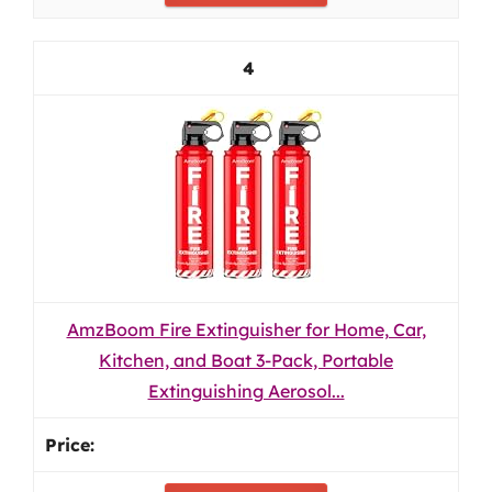
4
AmzBoom Fire Extinguisher for Home, Car,
Kitchen, and Boat 3-Pack, Portable
Extinguishing Aerosol...