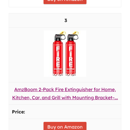
3
AmzBoom 2-Pack Fire Extinguisher for Home,
Kitchen, Car, and Grill with Mounting Bracket–...
Buy on Amazon