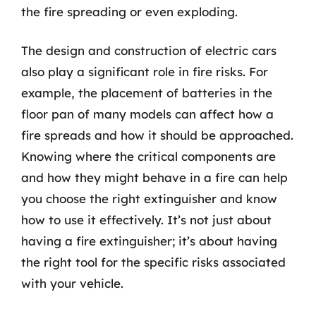
the fire spreading or even exploding.
The design and construction of electric cars
also play a significant role in fire risks. For
example, the placement of batteries in the
floor pan of many models can affect how a
fire spreads and how it should be approached.
Knowing where the critical components are
and how they might behave in a fire can help
you choose the right extinguisher and know
how to use it effectively. It’s not just about
having a fire extinguisher; it’s about having
the right tool for the specific risks associated
with your vehicle.