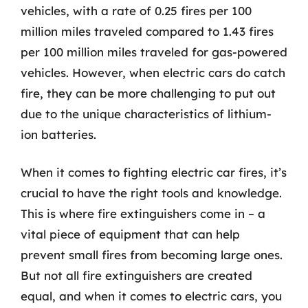
vehicles, with a rate of 0.25 fires per 100
million miles traveled compared to 1.43 fires
per 100 million miles traveled for gas-powered
vehicles. However, when electric cars do catch
fire, they can be more challenging to put out
due to the unique characteristics of lithium-
ion batteries.
When it comes to fighting electric car fires, it’s
crucial to have the right tools and knowledge.
This is where fire extinguishers come in – a
vital piece of equipment that can help
prevent small fires from becoming large ones.
But not all fire extinguishers are created
equal, and when it comes to electric cars, you