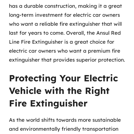
has a durable construction, making it a great
long-term investment for electric car owners
who want a reliable fire extinguisher that will
last for years to come. Overall, the Ansul Red
Line Fire Extinguisher is a great choice for
electric car owners who want a premium fire
extinguisher that provides superior protection.
Protecting Your Electric
Vehicle with the Right
Fire Extinguisher
As the world shifts towards more sustainable
and environmentally friendly transportation