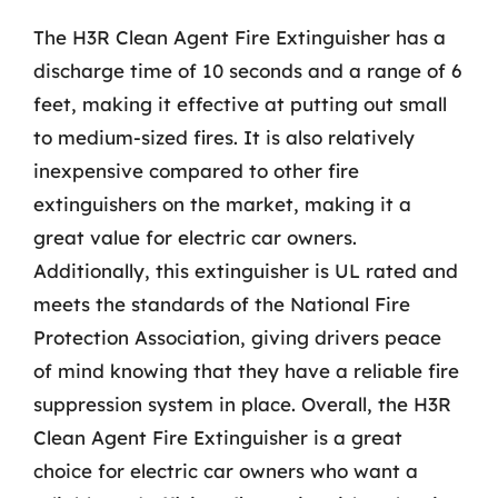
The H3R Clean Agent Fire Extinguisher has a
discharge time of 10 seconds and a range of 6
feet, making it effective at putting out small
to medium-sized fires. It is also relatively
inexpensive compared to other fire
extinguishers on the market, making it a
great value for electric car owners.
Additionally, this extinguisher is UL rated and
meets the standards of the National Fire
Protection Association, giving drivers peace
of mind knowing that they have a reliable fire
suppression system in place. Overall, the H3R
Clean Agent Fire Extinguisher is a great
choice for electric car owners who want a