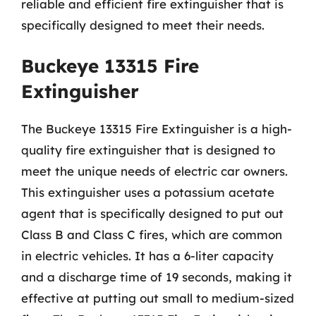
reliable and efficient fire extinguisher that is
specifically designed to meet their needs.
Buckeye 13315 Fire
Extinguisher
The Buckeye 13315 Fire Extinguisher is a high-
quality fire extinguisher that is designed to
meet the unique needs of electric car owners.
This extinguisher uses a potassium acetate
agent that is specifically designed to put out
Class B and Class C fires, which are common
in electric vehicles. It has a 6-liter capacity
and a discharge time of 19 seconds, making it
effective at putting out small to medium-sized