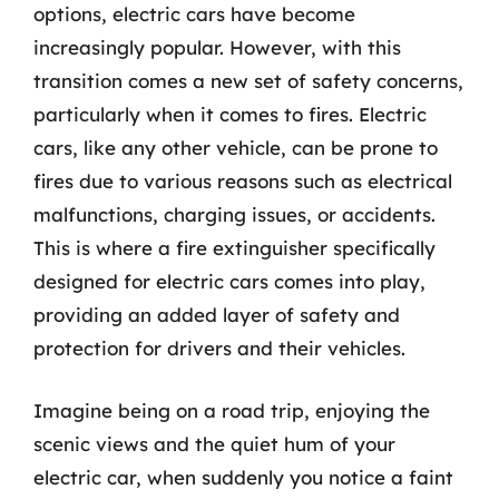
options, electric cars have become
increasingly popular. However, with this
transition comes a new set of safety concerns,
particularly when it comes to fires. Electric
cars, like any other vehicle, can be prone to
fires due to various reasons such as electrical
malfunctions, charging issues, or accidents.
This is where a fire extinguisher specifically
designed for electric cars comes into play,
providing an added layer of safety and
protection for drivers and their vehicles.
Imagine being on a road trip, enjoying the
scenic views and the quiet hum of your
electric car, when suddenly you notice a faint