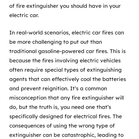
of fire extinguisher you should have in your
electric car.
In real-world scenarios, electric car fires can
be more challenging to put out than
traditional gasoline-powered car fires. This is
because the fires involving electric vehicles
often require special types of extinguishing
agents that can effectively cool the batteries
and prevent reignition. It’s a common
misconception that any fire extinguisher will
do, but the truth is, you need one that’s
specifically designed for electrical fires. The
consequences of using the wrong type of
extinguisher can be catastrophic, leading to