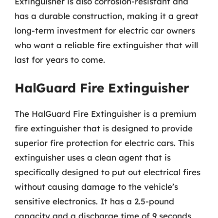
Extinguisher is also corrosion-resistant and
has a durable construction, making it a great
long-term investment for electric car owners
who want a reliable fire extinguisher that will
last for years to come.
HalGuard Fire Extinguisher
The HalGuard Fire Extinguisher is a premium
fire extinguisher that is designed to provide
superior fire protection for electric cars. This
extinguisher uses a clean agent that is
specifically designed to put out electrical fires
without causing damage to the vehicle’s
sensitive electronics. It has a 2.5-pound
capacity and a discharge time of 9 seconds,