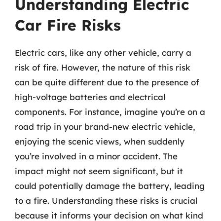
Understanding Electric
Car Fire Risks
Electric cars, like any other vehicle, carry a
risk of fire. However, the nature of this risk
can be quite different due to the presence of
high-voltage batteries and electrical
components. For instance, imagine you’re on a
road trip in your brand-new electric vehicle,
enjoying the scenic views, when suddenly
you’re involved in a minor accident. The
impact might not seem significant, but it
could potentially damage the battery, leading
to a fire. Understanding these risks is crucial
because it informs your decision on what kind