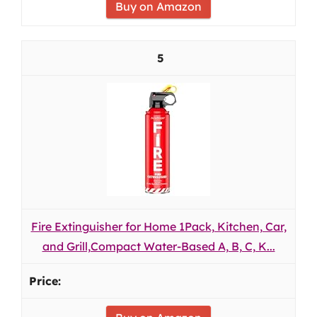
Buy on Amazon
5
Fire Extinguisher for Home 1Pack, Kitchen, Car,
and Grill,Compact Water-Based A, B, C, K...