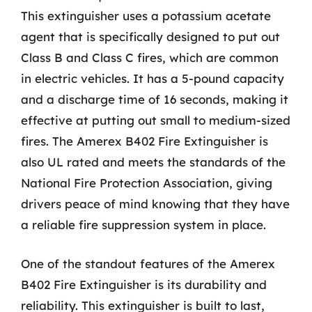
This extinguisher uses a potassium acetate
agent that is specifically designed to put out
Class B and Class C fires, which are common
in electric vehicles. It has a 5-pound capacity
and a discharge time of 16 seconds, making it
effective at putting out small to medium-sized
fires. The Amerex B402 Fire Extinguisher is
also UL rated and meets the standards of the
National Fire Protection Association, giving
drivers peace of mind knowing that they have
a reliable fire suppression system in place.
One of the standout features of the Amerex
B402 Fire Extinguisher is its durability and
reliability. This extinguisher is built to last,