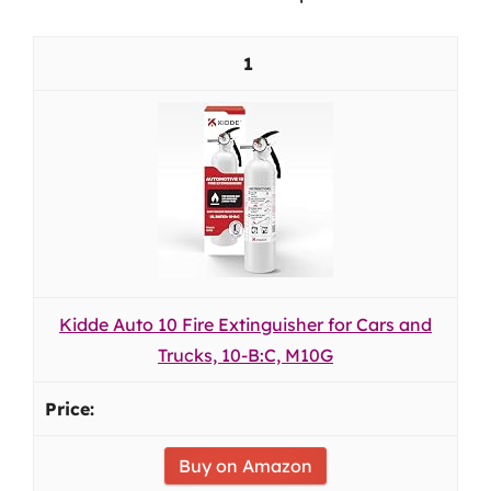
1
Kidde Auto 10 Fire Extinguisher for Cars and
Trucks, 10-B:C, M10G
Buy on Amazon