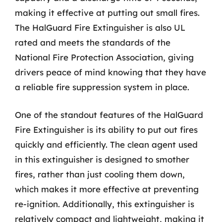
making it effective at putting out small fires.
The HalGuard Fire Extinguisher is also UL
rated and meets the standards of the
National Fire Protection Association, giving
drivers peace of mind knowing that they have
a reliable fire suppression system in place.
One of the standout features of the HalGuard
Fire Extinguisher is its ability to put out fires
quickly and efficiently. The clean agent used
in this extinguisher is designed to smother
fires, rather than just cooling them down,
which makes it more effective at preventing
re-ignition. Additionally, this extinguisher is
relatively compact and lightweight, making it