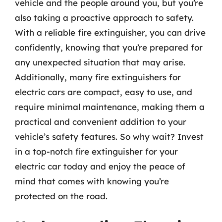
vehicle and the people around you, but you’re
also taking a proactive approach to safety.
With a reliable fire extinguisher, you can drive
confidently, knowing that you’re prepared for
any unexpected situation that may arise.
Additionally, many fire extinguishers for
electric cars are compact, easy to use, and
require minimal maintenance, making them a
practical and convenient addition to your
vehicle’s safety features. So why wait? Invest
in a top-notch fire extinguisher for your
electric car today and enjoy the peace of
mind that comes with knowing you’re
protected on the road.