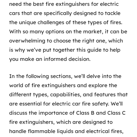
need the best fire extinguishers for electric
cars that are specifically designed to tackle
the unique challenges of these types of fires.
With so many options on the market, it can be
overwhelming to choose the right one, which
is why we’ve put together this guide to help
you make an informed decision.
In the following sections, we’ll delve into the
world of fire extinguishers and explore the
different types, capabilities, and features that
are essential for electric car fire safety. We’ll
discuss the importance of Class B and Class C
fire extinguishers, which are designed to
handle flammable liquids and electrical fires,