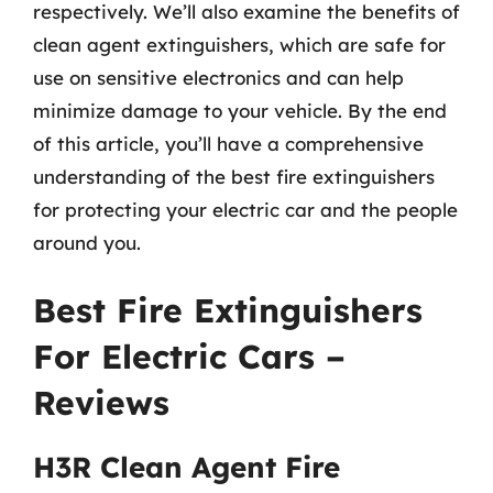
respectively. We’ll also examine the benefits of
clean agent extinguishers, which are safe for
use on sensitive electronics and can help
minimize damage to your vehicle. By the end
of this article, you’ll have a comprehensive
understanding of the best fire extinguishers
for protecting your electric car and the people
around you.
Best Fire Extinguishers
For Electric Cars –
Reviews
H3R Clean Agent Fire