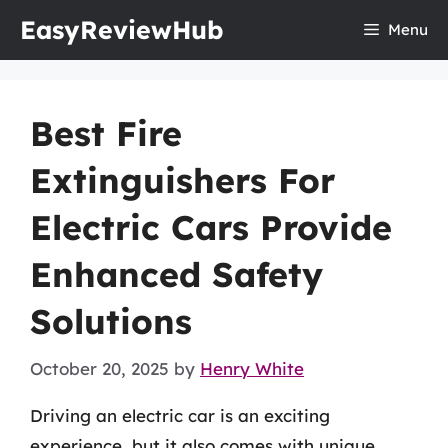
Skip
EasyReviewHub
Menu
to
content
Best Fire
Extinguishers For
Electric Cars Provide
Enhanced Safety
Solutions
October 20, 2025
by
Henry White
Driving an electric car is an exciting
experience, but it also comes with unique