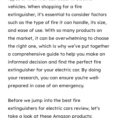
vehicles. When shopping for a fire
extinguisher, it’s essential to consider factors
such as the type of fire it can handle, its size,
and ease of use. With so many products on
the market, it can be overwhelming to choose
the right one, which is why we’ve put together
a comprehensive guide to help you make an
informed decision and find the perfect fire
extinguisher for your electric car. By doing
your research, you can ensure you’re well-
prepared in case of an emergency.
Before we jump into the best fire
extinguishers for electric cars review, let’s
take a look at these Amazon products: