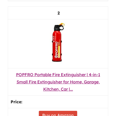
2
POPFRO Portable Fire Extinguisher | 4-in-1
Small Fire Extinguisher for Home, Garage,
Kitchen, Car |...
Buy on Amazon