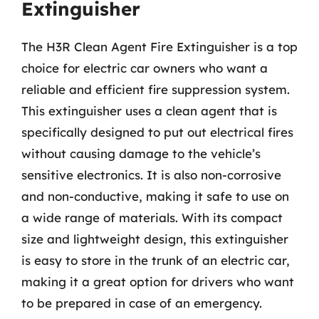
Extinguisher
The H3R Clean Agent Fire Extinguisher is a top
choice for electric car owners who want a
reliable and efficient fire suppression system.
This extinguisher uses a clean agent that is
specifically designed to put out electrical fires
without causing damage to the vehicle’s
sensitive electronics. It is also non-corrosive
and non-conductive, making it safe to use on
a wide range of materials. With its compact
size and lightweight design, this extinguisher
is easy to store in the trunk of an electric car,
making it a great option for drivers who want
to be prepared in case of an emergency.