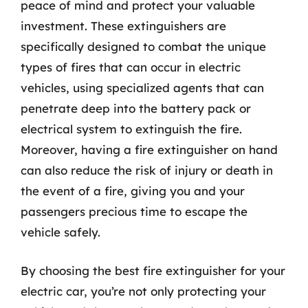
peace of mind and protect your valuable
investment. These extinguishers are
specifically designed to combat the unique
types of fires that can occur in electric
vehicles, using specialized agents that can
penetrate deep into the battery pack or
electrical system to extinguish the fire.
Moreover, having a fire extinguisher on hand
can also reduce the risk of injury or death in
the event of a fire, giving you and your
passengers precious time to escape the
vehicle safely.
By choosing the best fire extinguisher for your
electric car, you’re not only protecting your