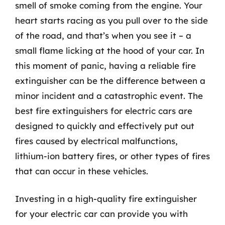
smell of smoke coming from the engine. Your
heart starts racing as you pull over to the side
of the road, and that’s when you see it – a
small flame licking at the hood of your car. In
this moment of panic, having a reliable fire
extinguisher can be the difference between a
minor incident and a catastrophic event. The
best fire extinguishers for electric cars are
designed to quickly and effectively put out
fires caused by electrical malfunctions,
lithium-ion battery fires, or other types of fires
that can occur in these vehicles.
Investing in a high-quality fire extinguisher
for your electric car can provide you with