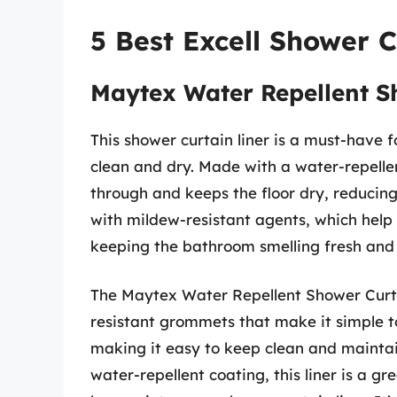
5 Best Excell Shower C
Maytex Water Repellent S
This shower curtain liner is a must-have
clean and dry. Made with a water-repelle
through and keeps the floor dry, reducing t
with mildew-resistant agents, which help
keeping the bathroom smelling fresh and 
The Maytex Water Repellent Shower Curtai
resistant grommets that make it simple t
making it easy to keep clean and maintain
water-repellent coating, this liner is a g