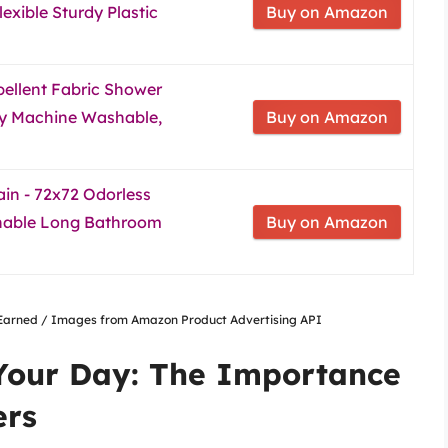
xible Sturdy Plastic
Buy on Amazon
ellent Fabric Shower
ity Machine Washable,
Buy on Amazon
in - 72x72 Odorless
shable Long Bathroom
Buy on Amazon
nsEarned / Images from Amazon Product Advertising API
 Your Day: The Importance
ers