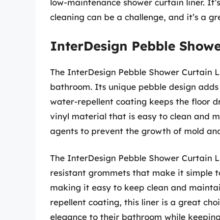
low-maintenance shower curtain liner. It
cleaning can be a challenge, and it’s a gre
InterDesign Pebble Showe
The InterDesign Pebble Shower Curtain Lin
bathroom. Its unique pebble design adds 
water-repellent coating keeps the floor dr
vinyl material that is easy to clean and m
agents to prevent the growth of mold an
The InterDesign Pebble Shower Curtain Lin
resistant grommets that make it simple t
making it easy to keep clean and maintain
repellent coating, this liner is a great c
elegance to their bathroom while keeping 