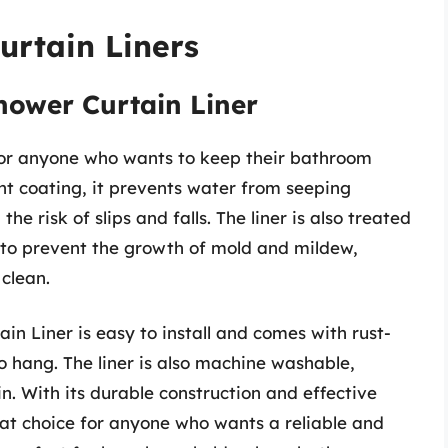
urtain Liners
hower Curtain Liner
 for anyone who wants to keep their bathroom
nt coating, it prevents water from seeping
he risk of slips and falls. The liner is also treated
 to prevent the growth of mold and mildew,
clean.
n Liner is easy to install and comes with rust-
o hang. The liner is also machine washable,
. With its durable construction and effective
reat choice for anyone who wants a reliable and