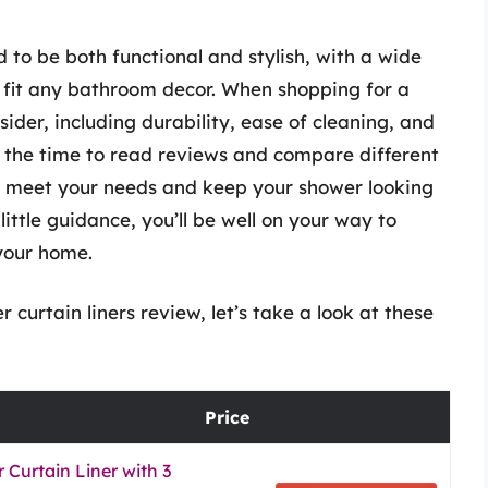
 to be both functional and stylish, with a wide
o fit any bathroom decor. When shopping for a
sider, including durability, ease of cleaning, and
 the time to read reviews and compare different
 to meet your needs and keep your shower looking
little guidance, you’ll be well on your way to
 your home.
 curtain liners review, let’s take a look at these
Price
Curtain Liner with 3