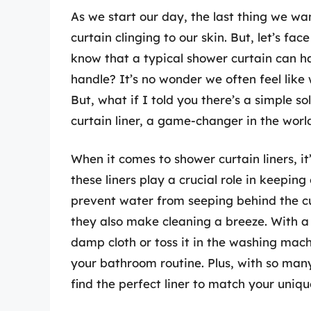
As we start our day, the last thing we w
curtain clinging to our skin. But, let’s fa
know that a typical shower curtain can ha
handle? It’s no wonder we often feel like 
But, what if I told you there’s a simple s
curtain liner, a game-changer in the wor
When it comes to shower curtain liners, i
these liners play a crucial role in keepin
prevent water from seeping behind the c
they also make cleaning a breeze. With a 
damp cloth or toss it in the washing mac
your bathroom routine. Plus, with so man
find the perfect liner to match your uniqu