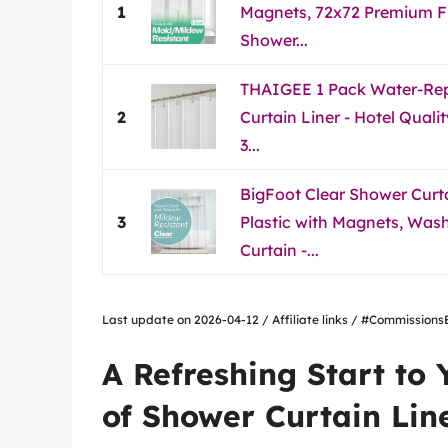
1
Magnets, 72x72 Premium Fle
Shower...
THAIGEE 1 Pack Water-Rep
2
Curtain Liner - Hotel Qual
3...
BigFoot Clear Shower Curta
3
Plastic with Magnets, Wa
Curtain -...
Last update on 2026-04-12 / Affiliate links / #Commissio
A Refreshing Start to
of Shower Curtain Lin