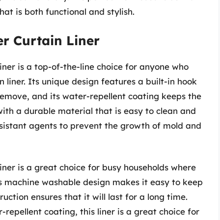
hat is both functional and stylish.
r Curtain Liner
er is a top-of-the-line choice for anyone who
 liner. Its unique design features a built-in hook
remove, and its water-repellent coating keeps the
 with a durable material that is easy to clean and
esistant agents to prevent the growth of mold and
ner is a great choice for busy households where
ts machine washable design makes it easy to keep
ction ensures that it will last for a long time.
-repellent coating, this liner is a great choice for