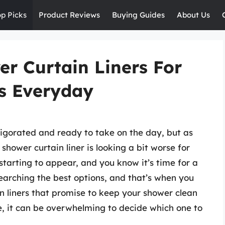
op Picks
Product Reviews
Buying Guides
About Us
er Curtain Liners For
s Everyday
nvigorated and ready to take on the day, but as
shower curtain liner is looking a bit worse for
tarting to appear, and you know it’s time for a
earching the best options, and that’s when you
n liners that promise to keep your shower clean
e, it can be overwhelming to decide which one to