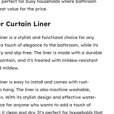
’s perfect for busy households where bathroom
at value for the price.
r Curtain Liner
er is a stylish and functional choice for any
a touch of elegance to the bathroom, while its
y and slip-free. The liner is made with a durable
aintain, and it’s treated with mildew-resistant
d mildew.
er is easy to install and comes with rust-
o hang. The liner is also machine washable,
. With its stylish design and effective water-
hoice for anyone who wants to add a touch of
it clean and dry. It’s perfect for households that