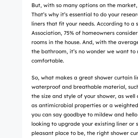
But, with so many options on the market,
That’s why it’s essential to do your resea
liners that fit your needs. According to 
Association, 75% of homeowners consider
rooms in the house. And, with the averag
the bathroom, it’s no wonder we want to m
comfortable.
So, what makes a great shower curtain lin
waterproof and breathable material, such a
the size and style of your shower, as wel
as antimicrobial properties or a weighted
you can say goodbye to mildew and hello t
looking to upgrade your existing liner o
pleasant place to be, the right shower cur