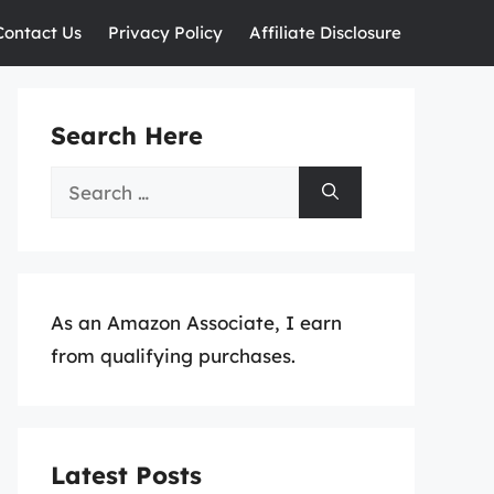
Contact Us
Privacy Policy
Affiliate Disclosure
Search Here
Search
for:
As an Amazon Associate, I earn
from qualifying purchases.
Latest Posts