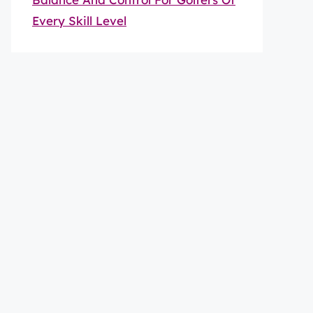
Every Skill Level