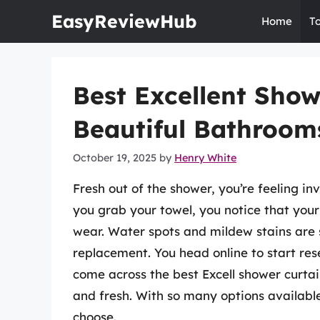
Skip
EasyReviewHub
Home
T
to
content
Best Excellent Show
Beautiful Bathroom
October 19, 2025
by
Henry White
Fresh out of the shower, you’re feeling i
you grab your towel, you notice that your 
wear. Water spots and mildew stains are s
replacement. You head online to start res
come across the best Excell shower curtai
and fresh. With so many options availabl
choose.