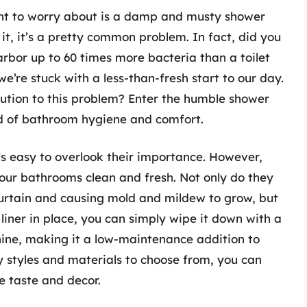
ant to worry about is a damp and musty shower
ce it, it’s a pretty common problem. In fact, did you
rbor up to 60 times more bacteria than a toilet
we’re stuck with a less-than-fresh start to our day.
olution to this problem? Enter the humble shower
ld of bathroom hygiene and comfort.
t’s easy to overlook their importance. However,
g our bathrooms clean and fresh. Not only do they
urtain and causing mold and mildew to grow, but
liner in place, you can simply wipe it down with a
hine, making it a low-maintenance addition to
y styles and materials to choose from, you can
e taste and decor.