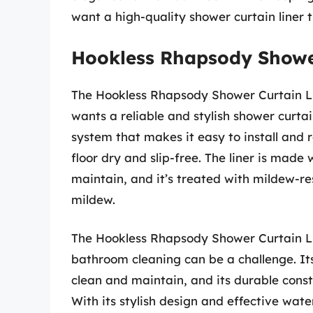
want a high-quality shower curtain liner t
Hookless Rhapsody Showe
The Hookless Rhapsody Shower Curtain Lin
wants a reliable and stylish shower curtain
system that makes it easy to install and 
floor dry and slip-free. The liner is made
maintain, and it’s treated with mildew-r
mildew.
The Hookless Rhapsody Shower Curtain Li
bathroom cleaning can be a challenge. I
clean and maintain, and its durable constru
With its stylish design and effective water