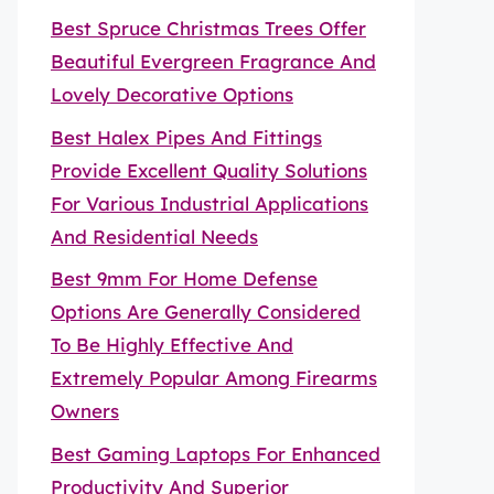
Best Spruce Christmas Trees Offer
Beautiful Evergreen Fragrance And
Lovely Decorative Options
Best Halex Pipes And Fittings
Provide Excellent Quality Solutions
For Various Industrial Applications
And Residential Needs
Best 9mm For Home Defense
Options Are Generally Considered
To Be Highly Effective And
Extremely Popular Among Firearms
Owners
Best Gaming Laptops For Enhanced
Productivity And Superior