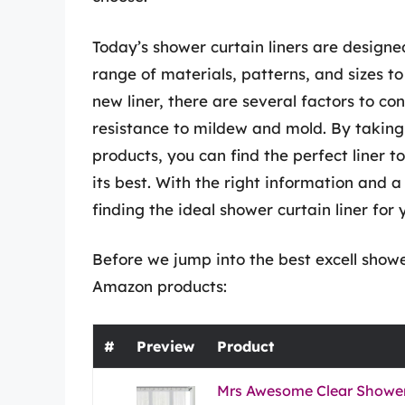
Today’s shower curtain liners are designed
range of materials, patterns, and sizes t
new liner, there are several factors to con
resistance to mildew and mold. By taking
products, you can find the perfect liner
its best. With the right information and a 
finding the ideal shower curtain liner for
Before we jump into the best excell shower
Amazon products:
#
Preview
Product
Mrs Awesome Clear Shower 