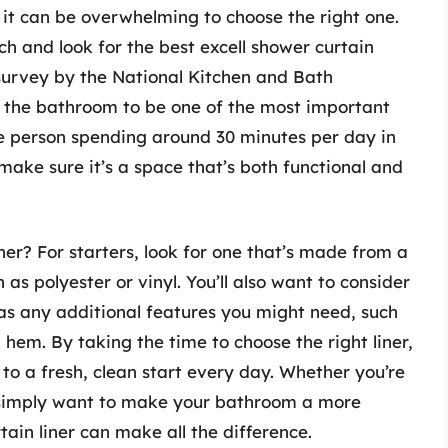
 it can be overwhelming to choose the right one.
rch and look for the best excell shower curtain
a survey by the National Kitchen and Bath
 the bathroom to be one of the most important
e person spending around 30 minutes per day in
ake sure it’s a space that’s both functional and
er? For starters, look for one that’s made from a
s polyester or vinyl. You’ll also want to consider
l as any additional features you might need, such
 hem. By taking the time to choose the right liner,
o a fresh, clean start every day. Whether you’re
r simply want to make your bathroom a more
tain liner can make all the difference.