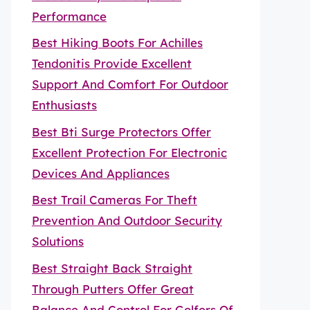
Performance
Best Hiking Boots For Achilles
Tendonitis Provide Excellent
Support And Comfort For Outdoor
Enthusiasts
Best Bti Surge Protectors Offer
Excellent Protection For Electronic
Devices And Appliances
Best Trail Cameras For Theft
Prevention And Outdoor Security
Solutions
Best Straight Back Straight
Through Putters Offer Great
Balance And Control For Golfers Of