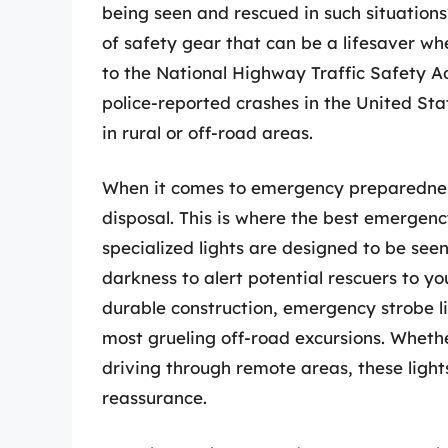
being seen and rescued in such situations
of safety gear that can be a lifesaver w
to the National Highway Traffic Safety Adm
police-reported crashes in the United Stat
in rural or off-road areas.
When it comes to emergency preparedness, 
disposal. This is where the best emergenc
specialized lights are designed to be see
darkness to alert potential rescuers to yo
durable construction, emergency strobe l
most grueling off-road excursions. Whethe
driving through remote areas, these ligh
reassurance.