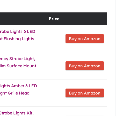
Price
robe Lights 6 LED
 Flashing Lights
Buy on Amazon
cy Strobe Light,
lim Surface Mount
Buy on Amazon
Lights Amber 6 LED
ght Grille Head
Buy on Amazon
trobe Lights Kit,