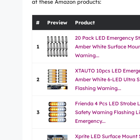
at these Amazon products:
#
Preview
Product
20 Pack LED Emergency St
1
Amber White Surface Mount
Warning...
XTAUTO 10pcs LED Emergen
2
Amber White 6-LED Ultra S
Flashing Warning...
Frienda 4 Pcs LED Strobe 
3
Safety Warning Flashing Li
Emergency...
Xprite LED Surface Mount S