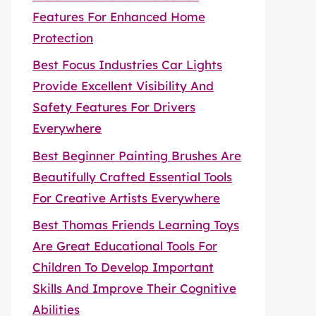
Features For Enhanced Home
Protection
Best Focus Industries Car Lights
Provide Excellent Visibility And
Safety Features For Drivers
Everywhere
Best Beginner Painting Brushes Are
Beautifully Crafted Essential Tools
For Creative Artists Everywhere
Best Thomas Friends Learning Toys
Are Great Educational Tools For
Children To Develop Important
Skills And Improve Their Cognitive
Abilities