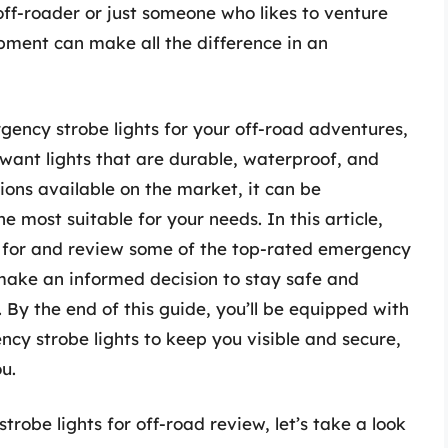
 off-roader or just someone who likes to venture
ipment can make all the difference in an
gency strobe lights for your off-road adventures,
u want lights that are durable, waterproof, and
ions available on the market, it can be
 most suitable for your needs. In this article,
k for and review some of the top-rated emergency
 make an informed decision to stay safe and
 By the end of this guide, you’ll be equipped with
cy strobe lights to keep you visible and secure,
u.
robe lights for off-road review, let’s take a look