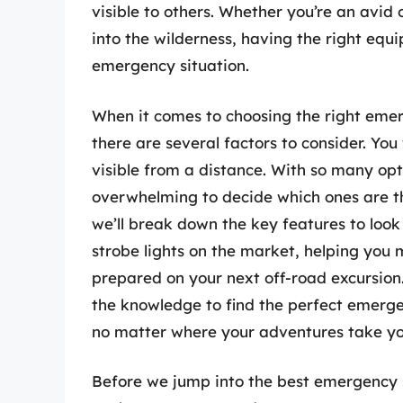
visible to others. Whether you’re an avid
into the wilderness, having the right equ
emergency situation.
When it comes to choosing the right emer
there are several factors to consider. Yo
visible from a distance. With so many opt
overwhelming to decide which ones are the
we’ll break down the key features to loo
strobe lights on the market, helping you
prepared on your next off-road excursion.
the knowledge to find the perfect emergen
no matter where your adventures take yo
Before we jump into the best emergency st