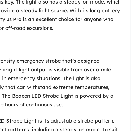
 is key. The light also has a steady-on mode, which
ovide a steady light source. With its long battery
Stylus Pro is an excellent choice for anyone who
or off-road excursions.
tensity emergency strobe that’s designed
y bright light output is visible from over a mile
in emergency situations. The light is also
ody that can withstand extreme temperatures,
. The Beacon LED Strobe Light is powered by a
de hours of continuous use.
D Strobe Light is its adjustable strobe pattern.
ent patterns, including a steady-on mode, to suit