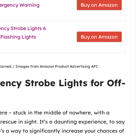
Emergency Warning
Buy on Amazon
ncy Strobe Lights 6
Flashing Lights
Buy on Amazon
nsEarned / Images from Amazon Product Advertising API
ency Strobe Lights for Off-
ere – stuck in the middle of nowhere, with a
escue in sight. It’s a daunting experience, to say
e’s a way to significantly increase your chances of