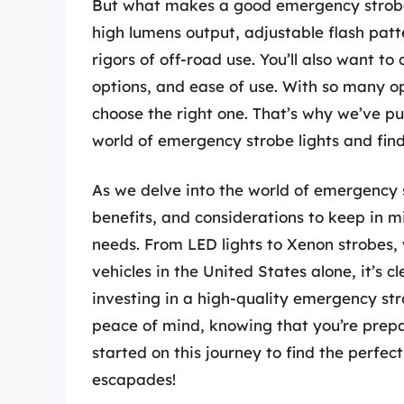
But what makes a good emergency strobe li
high lumens output, adjustable flash patt
rigors of off-road use. You’ll also want to
options, and ease of use. With so many o
choose the right one. That’s why we’ve pu
world of emergency strobe lights and find
As we delve into the world of emergency st
benefits, and considerations to keep in m
needs. From LED lights to Xenon strobes, we
vehicles in the United States alone, it’s c
investing in a high-quality emergency str
peace of mind, knowing that you’re prepar
started on this journey to find the perfec
escapades!