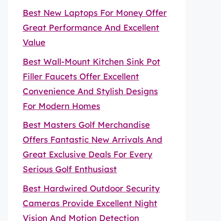
Best New Laptops For Money Offer
Great Performance And Excellent
Value
Best Wall-Mount Kitchen Sink Pot
Filler Faucets Offer Excellent
Convenience And Stylish Designs
For Modern Homes
Best Masters Golf Merchandise
Offers Fantastic New Arrivals And
Great Exclusive Deals For Every
Serious Golf Enthusiast
Best Hardwired Outdoor Security
Cameras Provide Excellent Night
Vision And Motion Detection