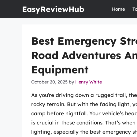
Skip
EasyReviewHub
Home
T
to
content
Best Emergency Stro
Road Adventures An
Equipment
October 20, 2025
by
Henry White
As you’re driving down a rugged trail, the
rocky terrain. But with the fading light, 
camp before nightfall. Your vehicle’s headl
is crucial in these conditions. That’s whe
lighting, especially the best emergency st