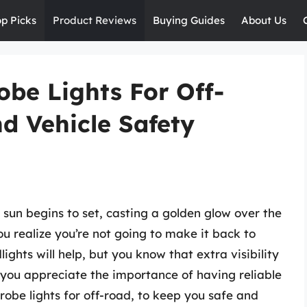
op Picks
Product Reviews
Buying Guides
About Us
be Lights For Off-
d Vehicle Safety
 sun begins to set, casting a golden glow over the
you realize you’re not going to make it back to
ights will help, but you know that extra visibility
n you appreciate the importance of having reliable
robe lights for off-road, to keep you safe and