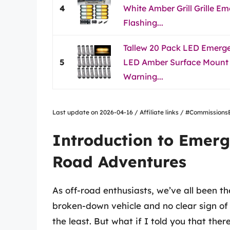
4
White Amber Grill Grille 
Flashing...
Tallew 20 Pack LED Emerge
5
LED Amber Surface Mount 
Warning...
Last update on 2026-04-16 / Affiliate links / #Commissio
Introduction to Emerg
Road Adventures
As off-road enthusiasts, we’ve all been th
broken-down vehicle and no clear sign of r
the least. But what if I told you that ther