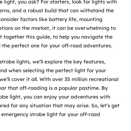
ght, you ask? For starters, look for lights with
erns, and a robust build that can withstand the
 consider factors like battery life, mounting
ptions on the market, it can be overwhelming to
t together this guide, to help you navigate the
 the perfect one for your off-road adventures.
robe lights, we’ll explore the key features,
ind when selecting the perfect light for your
’ll cover it all. With over 35 million recreational
lear that off-roading is a popular pastime. By
obe light, you can enjoy your adventures with
ed for any situation that may arise. So, let’s get
t emergency strobe light for your off-road