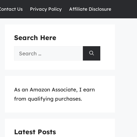
Contact Us
Privacy Policy
Affiliate Disclosure
Search Here
Search
for:
As an Amazon Associate, I earn
from qualifying purchases.
Latest Posts