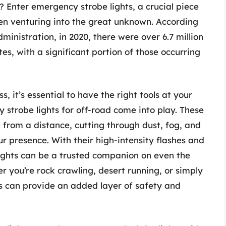
? Enter emergency strobe lights, a crucial piece
hen venturing into the great unknown. According
inistration, in 2020, there were over 6.7 million
es, with a significant portion of those occurring
it’s essential to have the right tools at your
y strobe lights for off-road come into play. These
n from a distance, cutting through dust, fog, and
ur presence. With their high-intensity flashes and
ights can be a trusted companion on even the
r you’re rock crawling, desert running, or simply
ts can provide an added layer of safety and