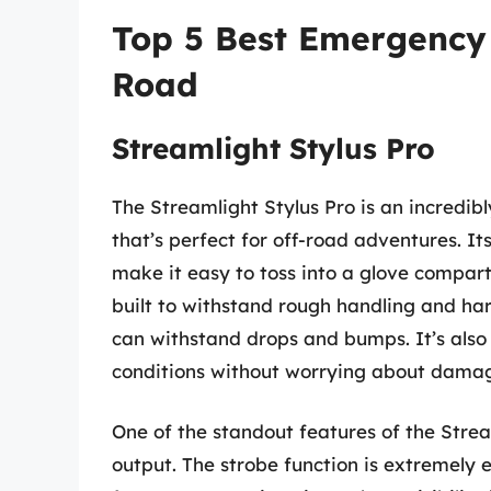
Top 5 Best Emergency 
Road
Streamlight Stylus Pro
The Streamlight Stylus Pro is an incredib
that’s perfect for off-road adventures. I
make it easy to toss into a glove compart
built to withstand rough handling and ha
can withstand drops and bumps. It’s also 
conditions without worrying about dama
One of the standout features of the Streaml
output. The strobe function is extremely 