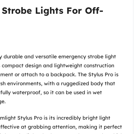
Strobe Lights For Off-
ly durable and versatile emergency strobe light
ts compact design and lightweight construction
ment or attach to a backpack. The Stylus Pro is
rsh environments, with a ruggedized body that
fully waterproof, so it can be used in wet
ge.
ight Stylus Pro is its incredibly bright light
effective at grabbing attention, making it perfect