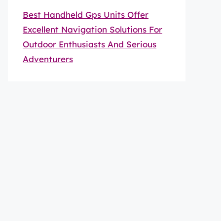
Best Handheld Gps Units Offer
Excellent Navigation Solutions For
Outdoor Enthusiasts And Serious
Adventurers