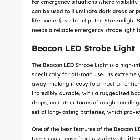
for emergency situations where visibility
can be used to illuminate dark areas or pr
life and adjustable clip, the Streamlight 
needs a reliable emergency strobe light f
Beacon LED Strobe Light
The Beacon LED Strobe Light is a high-in
specifically for off-road use. Its extremel
away, making it easy to attract attention 
incredibly durable, with a ruggedized b
drops, and other forms of rough handling
set of long-lasting batteries, which provi
One of the best features of the Beacon LE
Users can choose from a variety of differ