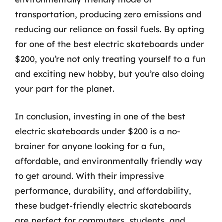
transportation, producing zero emissions and
reducing our reliance on fossil fuels. By opting
for one of the best electric skateboards under
$200, you’re not only treating yourself to a fun
and exciting new hobby, but you’re also doing
your part for the planet.
In conclusion, investing in one of the best
electric skateboards under $200 is a no-
brainer for anyone looking for a fun,
affordable, and environmentally friendly way
to get around. With their impressive
performance, durability, and affordability,
these budget-friendly electric skateboards
are perfect for commuters, students, and