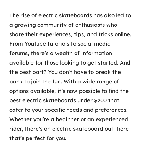
The rise of electric skateboards has also led to
a growing community of enthusiasts who
share their experiences, tips, and tricks online.
From YouTube tutorials to social media
forums, there’s a wealth of information
available for those looking to get started. And
the best part? You don’t have to break the
bank to join the fun. With a wide range of
options available, it’s now possible to find the
best electric skateboards under $200 that
cater to your specific needs and preferences.
Whether you’re a beginner or an experienced
rider, there’s an electric skateboard out there
that’s perfect for you.