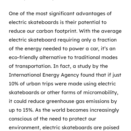
One of the most significant advantages of
electric skateboards is their potential to
reduce our carbon footprint. With the average
electric skateboard requiring only a fraction
of the energy needed to power a car, it’s an
eco-friendly alternative to traditional modes
of transportation. In fact, a study by the
International Energy Agency found that if just
10% of urban trips were made using electric
skateboards or other forms of micromobility,
it could reduce greenhouse gas emissions by
up to 15%. As the world becomes increasingly
conscious of the need to protect our
environment, electric skateboards are poised