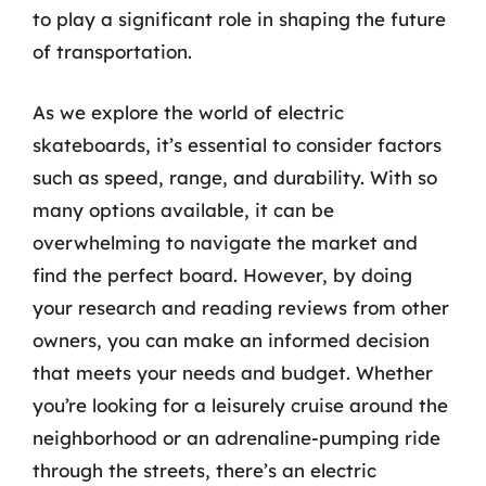
to play a significant role in shaping the future
of transportation.
As we explore the world of electric
skateboards, it’s essential to consider factors
such as speed, range, and durability. With so
many options available, it can be
overwhelming to navigate the market and
find the perfect board. However, by doing
your research and reading reviews from other
owners, you can make an informed decision
that meets your needs and budget. Whether
you’re looking for a leisurely cruise around the
neighborhood or an adrenaline-pumping ride
through the streets, there’s an electric