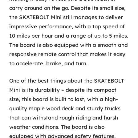
carry around on the go. Despite its small size,
the SKATEBOLT Mini still manages to deliver
impressive performance, with a top speed of
10 miles per hour and a range of up to 5 miles.
The board is also equipped with a smooth and
responsive remote control that makes it easy
to accelerate, brake, and turn.
One of the best things about the SKATEBOLT
Mini is its durability – despite its compact
size, this board is built to last, with a high-
quality maple wood deck and sturdy trucks
that can withstand rough riding and harsh
weather conditions. The board is also
equipped with advanced safety features,