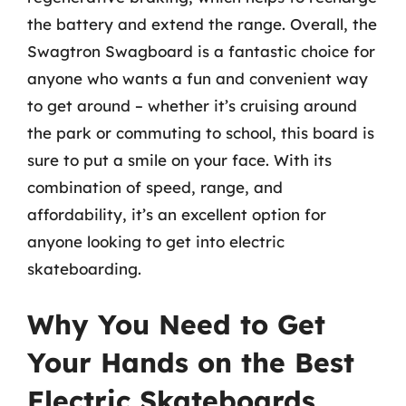
the battery and extend the range. Overall, the
Swagtron Swagboard is a fantastic choice for
anyone who wants a fun and convenient way
to get around – whether it’s cruising around
the park or commuting to school, this board is
sure to put a smile on your face. With its
combination of speed, range, and
affordability, it’s an excellent option for
anyone looking to get into electric
skateboarding.
Why You Need to Get
Your Hands on the Best
Electric Skateboards