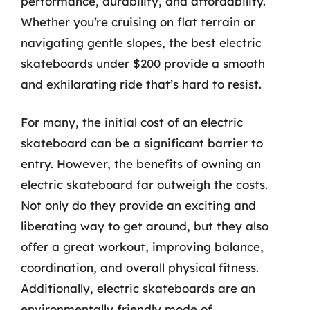
performance, durability, and affordability.
Whether you’re cruising on flat terrain or
navigating gentle slopes, the best electric
skateboards under $200 provide a smooth
and exhilarating ride that’s hard to resist.
For many, the initial cost of an electric
skateboard can be a significant barrier to
entry. However, the benefits of owning an
electric skateboard far outweigh the costs.
Not only do they provide an exciting and
liberating way to get around, but they also
offer a great workout, improving balance,
coordination, and overall physical fitness.
Additionally, electric skateboards are an
environmentally friendly mode of