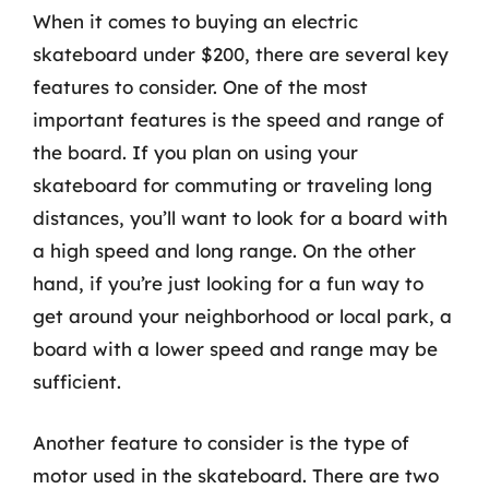
When it comes to buying an electric
skateboard under $200, there are several key
features to consider. One of the most
important features is the speed and range of
the board. If you plan on using your
skateboard for commuting or traveling long
distances, you’ll want to look for a board with
a high speed and long range. On the other
hand, if you’re just looking for a fun way to
get around your neighborhood or local park, a
board with a lower speed and range may be
sufficient.
Another feature to consider is the type of
motor used in the skateboard. There are two