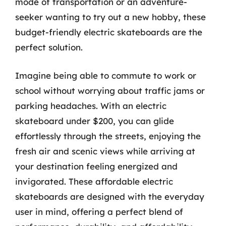
mode of transportation or an adventure-
seeker wanting to try out a new hobby, these
budget-friendly electric skateboards are the
perfect solution.
Imagine being able to commute to work or
school without worrying about traffic jams or
parking headaches. With an electric
skateboard under $200, you can glide
effortlessly through the streets, enjoying the
fresh air and scenic views while arriving at
your destination feeling energized and
invigorated. These affordable electric
skateboards are designed with the everyday
user in mind, offering a perfect blend of