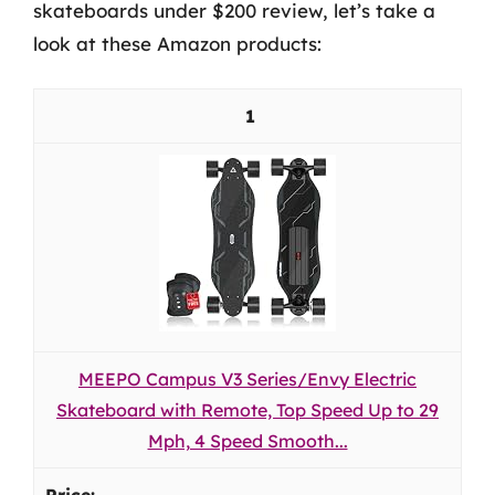
skateboards under $200 review, let’s take a
look at these Amazon products:
1
MEEPO Campus V3 Series/Envy Electric
Skateboard with Remote, Top Speed Up to 29
Mph, 4 Speed Smooth...