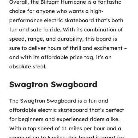
Overall, the Blitzart Hurricane is a fantastic
choice for anyone who wants a high-
performance electric skateboard that’s both
fun and safe to ride. With its combination of
speed, range, and durability, this board is
sure to deliver hours of thrill and excitement –
and with its affordable price tag, it’s an
absolute steal.
Swagtron Swagboard
The Swagtron Swagboard is a fun and
affordable electric skateboard that’s perfect
for beginners and experienced riders alike.
With a top speed of 11 miles per hour and a
range of up to 6 miles, this board is great for