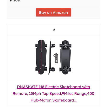
Buy on Amazon
2
DNASKATE M8 Electric Skateboard with
Remote, 15Mph Top Speed,9Miles Range,400
Hub-Motor, Skateboard...