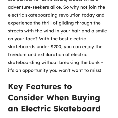
adventure-seekers alike. So why not join the
electric skateboarding revolution today and
experience the thrill of gliding through the
streets with the wind in your hair and a smile
on your face? With the best electric
skateboards under $200, you can enjoy the
freedom and exhilaration of electric
skateboarding without breaking the bank –
it’s an opportunity you won’t want to miss!
Key Features to
Consider When Buying
an Electric Skateboard