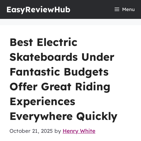
Skip
EasyReviewHub
Menu
to
content
Best Electric
Skateboards Under
Fantastic Budgets
Offer Great Riding
Experiences
Everywhere Quickly
October 21, 2025
by
Henry White