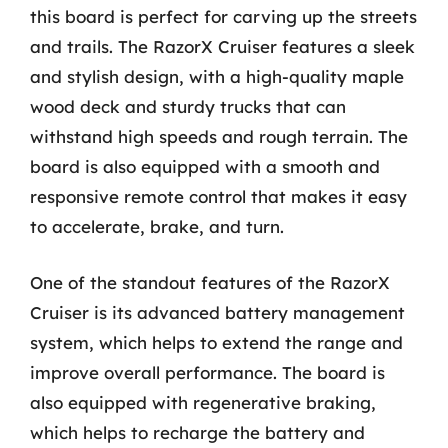
this board is perfect for carving up the streets
and trails. The RazorX Cruiser features a sleek
and stylish design, with a high-quality maple
wood deck and sturdy trucks that can
withstand high speeds and rough terrain. The
board is also equipped with a smooth and
responsive remote control that makes it easy
to accelerate, brake, and turn.
One of the standout features of the RazorX
Cruiser is its advanced battery management
system, which helps to extend the range and
improve overall performance. The board is
also equipped with regenerative braking,
which helps to recharge the battery and