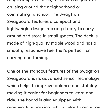
cruising around the neighborhood or
commuting to school. The Swagtron
Swagboard features a compact and
lightweight design, making it easy to carry
around and store in small spaces. The deck is
made of high-quality maple wood and has a
smooth, responsive feel that’s perfect for
carving and turning.
One of the standout features of the Swagtron
Swagboard is its advanced sensor technology,
which helps to improve balance and stability –
making it easier for beginners to learn and
ride. The board is also equipped with
regenerative braking, which helps to recharge