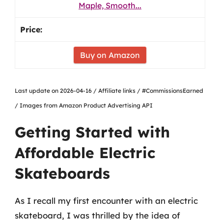
Maple, Smooth...
Buy on Amazon
Last update on 2026-04-16 / Affiliate links / #CommissionsEarned
/ Images from Amazon Product Advertising API
Getting Started with
Affordable Electric
Skateboards
As I recall my first encounter with an electric
skateboard, I was thrilled by the idea of