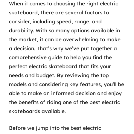
When it comes to choosing the right electric
skateboard, there are several factors to
consider, including speed, range, and
durability. With so many options available in
the market, it can be overwhelming to make
a decision. That’s why we’ve put together a
comprehensive guide to help you find the
perfect electric skateboard that fits your
needs and budget. By reviewing the top
models and considering key features, you’ll be
able to make an informed decision and enjoy
the benefits of riding one of the best electric
skateboards available.
Before we jump into the best electric