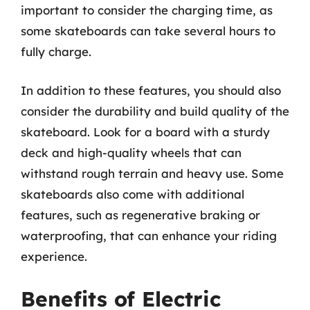
important to consider the charging time, as
some skateboards can take several hours to
fully charge.
In addition to these features, you should also
consider the durability and build quality of the
skateboard. Look for a board with a sturdy
deck and high-quality wheels that can
withstand rough terrain and heavy use. Some
skateboards also come with additional
features, such as regenerative braking or
waterproofing, that can enhance your riding
experience.
Benefits of Electric