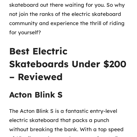
skateboard out there waiting for you. So why
not join the ranks of the electric skateboard
community and experience the thrill of riding
for yourself?
Best Electric
Skateboards Under $200
– Reviewed
Acton Blink S
The Acton Blink S is a fantastic entry-level
electric skateboard that packs a punch
without breaking the bank. With a top speed