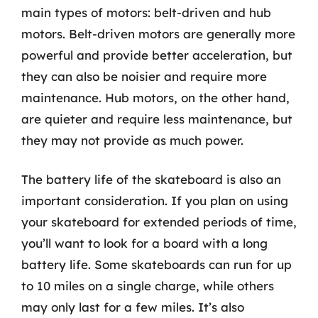
main types of motors: belt-driven and hub
motors. Belt-driven motors are generally more
powerful and provide better acceleration, but
they can also be noisier and require more
maintenance. Hub motors, on the other hand,
are quieter and require less maintenance, but
they may not provide as much power.
The battery life of the skateboard is also an
important consideration. If you plan on using
your skateboard for extended periods of time,
you’ll want to look for a board with a long
battery life. Some skateboards can run for up
to 10 miles on a single charge, while others
may only last for a few miles. It’s also