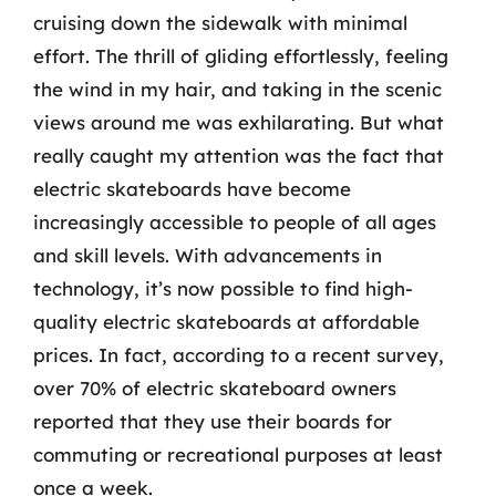
cruising down the sidewalk with minimal
effort. The thrill of gliding effortlessly, feeling
the wind in my hair, and taking in the scenic
views around me was exhilarating. But what
really caught my attention was the fact that
electric skateboards have become
increasingly accessible to people of all ages
and skill levels. With advancements in
technology, it’s now possible to find high-
quality electric skateboards at affordable
prices. In fact, according to a recent survey,
over 70% of electric skateboard owners
reported that they use their boards for
commuting or recreational purposes at least
once a week.