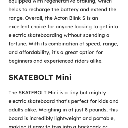
equipped with regenerative braking, which
helps to recharge the battery and extend the
range. Overall, the Acton Blink S is an
excellent choice for anyone looking to get into
electric skateboarding without spending a
fortune. With its combination of speed, range,
and affordability, it’s a great option for
beginners and experienced riders alike.
SKATEBOLT Mini
The SKATEBOLT Mini is a tiny but mighty
electric skateboard that’s perfect for kids and
adults alike. Weighing in at just 8 pounds, this
board is incredibly lightweight and portable,
making it easy to toss into a backpack or