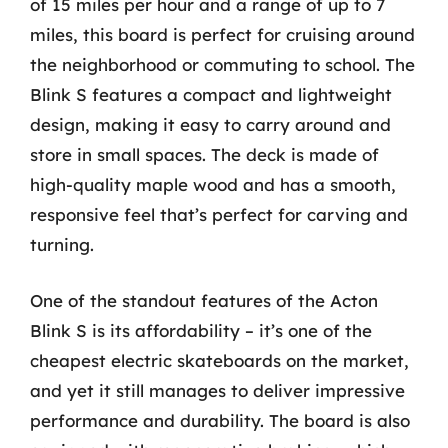
of 15 miles per hour and a range of up to 7
miles, this board is perfect for cruising around
the neighborhood or commuting to school. The
Blink S features a compact and lightweight
design, making it easy to carry around and
store in small spaces. The deck is made of
high-quality maple wood and has a smooth,
responsive feel that’s perfect for carving and
turning.
One of the standout features of the Acton
Blink S is its affordability – it’s one of the
cheapest electric skateboards on the market,
and yet it still manages to deliver impressive
performance and durability. The board is also