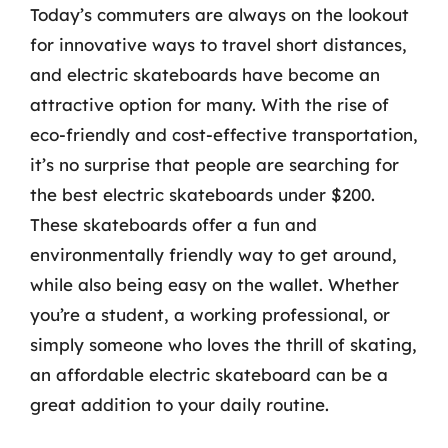
Today’s commuters are always on the lookout
for innovative ways to travel short distances,
and electric skateboards have become an
attractive option for many. With the rise of
eco-friendly and cost-effective transportation,
it’s no surprise that people are searching for
the best electric skateboards under $200.
These skateboards offer a fun and
environmentally friendly way to get around,
while also being easy on the wallet. Whether
you’re a student, a working professional, or
simply someone who loves the thrill of skating,
an affordable electric skateboard can be a
great addition to your daily routine.