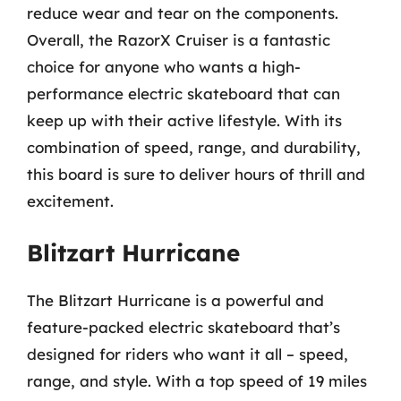
reduce wear and tear on the components.
Overall, the RazorX Cruiser is a fantastic
choice for anyone who wants a high-
performance electric skateboard that can
keep up with their active lifestyle. With its
combination of speed, range, and durability,
this board is sure to deliver hours of thrill and
excitement.
Blitzart Hurricane
The Blitzart Hurricane is a powerful and
feature-packed electric skateboard that’s
designed for riders who want it all – speed,
range, and style. With a top speed of 19 miles