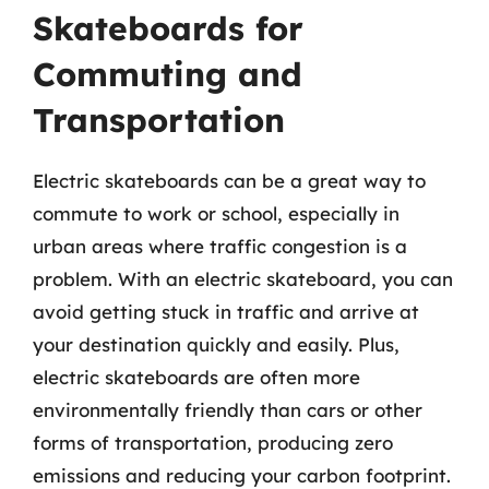
Skateboards for
Commuting and
Transportation
Electric skateboards can be a great way to
commute to work or school, especially in
urban areas where traffic congestion is a
problem. With an electric skateboard, you can
avoid getting stuck in traffic and arrive at
your destination quickly and easily. Plus,
electric skateboards are often more
environmentally friendly than cars or other
forms of transportation, producing zero
emissions and reducing your carbon footprint.