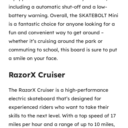
including a automatic shut-off and a low-
battery warning. Overall, the SKATEBOLT Mini
is a fantastic choice for anyone looking for a
fun and convenient way to get around –
whether it’s cruising around the park or
commuting to school, this board is sure to put
a smile on your face.
RazorX Cruiser
The RazorX Cruiser is a high-performance
electric skateboard that’s designed for
experienced riders who want to take their
skills to the next level. With a top speed of 17
miles per hour and a range of up to 10 miles,