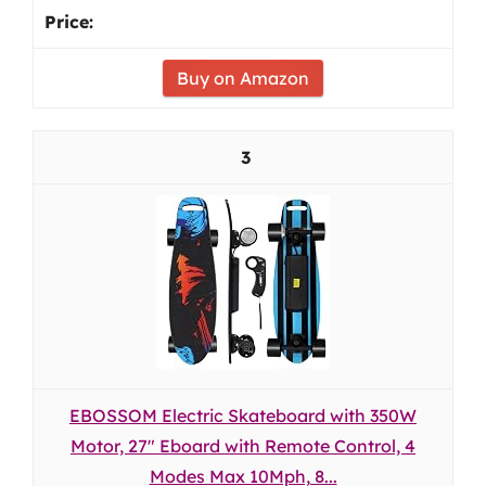
Buy on Amazon
3
EBOSSOM Electric Skateboard with 350W
Motor, 27" Eboard with Remote Control, 4
Modes Max 10Mph, 8...