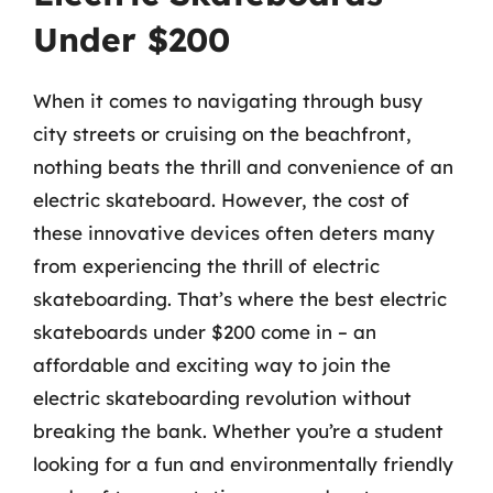
Under $200
When it comes to navigating through busy
city streets or cruising on the beachfront,
nothing beats the thrill and convenience of an
electric skateboard. However, the cost of
these innovative devices often deters many
from experiencing the thrill of electric
skateboarding. That’s where the best electric
skateboards under $200 come in – an
affordable and exciting way to join the
electric skateboarding revolution without
breaking the bank. Whether you’re a student
looking for a fun and environmentally friendly