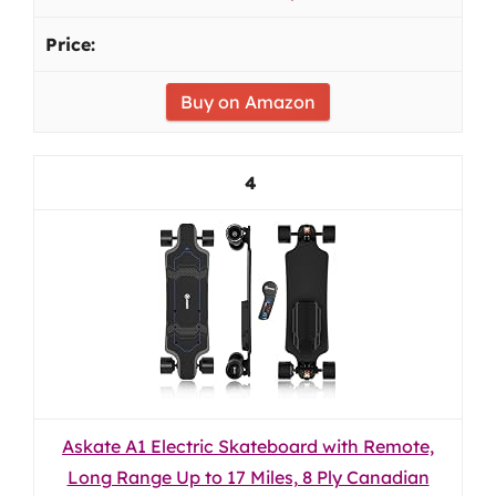
Buy on Amazon
4
Askate A1 Electric Skateboard with Remote,
Long Range Up to 17 Miles, 8 Ply Canadian