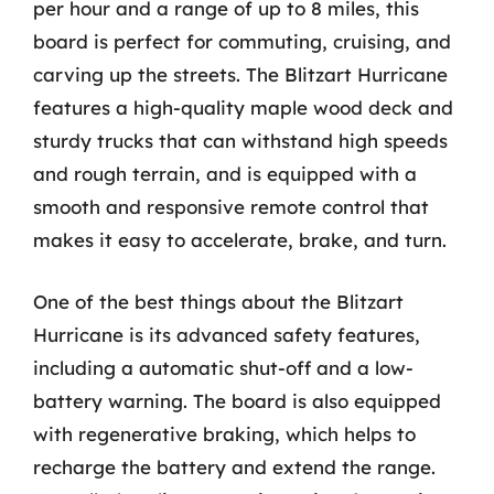
per hour and a range of up to 8 miles, this
board is perfect for commuting, cruising, and
carving up the streets. The Blitzart Hurricane
features a high-quality maple wood deck and
sturdy trucks that can withstand high speeds
and rough terrain, and is equipped with a
smooth and responsive remote control that
makes it easy to accelerate, brake, and turn.
One of the best things about the Blitzart
Hurricane is its advanced safety features,
including a automatic shut-off and a low-
battery warning. The board is also equipped
with regenerative braking, which helps to
recharge the battery and extend the range.