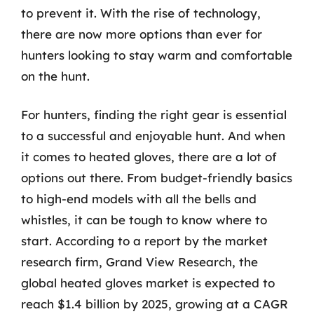
to prevent it. With the rise of technology,
there are now more options than ever for
hunters looking to stay warm and comfortable
on the hunt.
For hunters, finding the right gear is essential
to a successful and enjoyable hunt. And when
it comes to heated gloves, there are a lot of
options out there. From budget-friendly basics
to high-end models with all the bells and
whistles, it can be tough to know where to
start. According to a report by the market
research firm, Grand View Research, the
global heated gloves market is expected to
reach $1.4 billion by 2025, growing at a CAGR