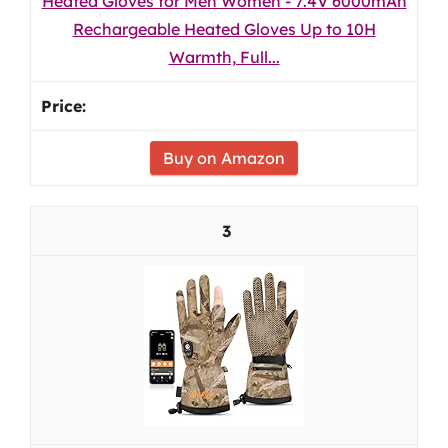
Heated Gloves for Men Women - 7.4V 6000mAh
Rechargeable Heated Gloves Up to 10H
Warmth, Full...
Buy on Amazon
3