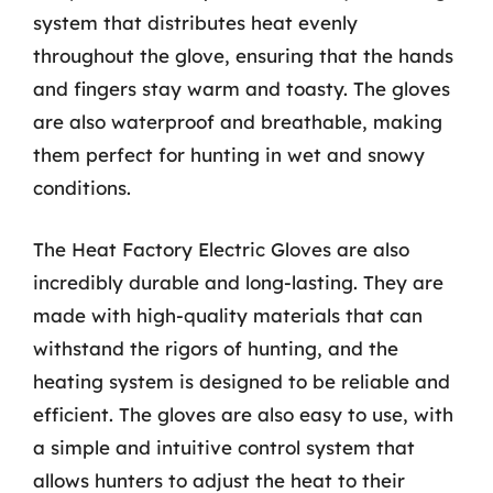
system that distributes heat evenly
throughout the glove, ensuring that the hands
and fingers stay warm and toasty. The gloves
are also waterproof and breathable, making
them perfect for hunting in wet and snowy
conditions.
The Heat Factory Electric Gloves are also
incredibly durable and long-lasting. They are
made with high-quality materials that can
withstand the rigors of hunting, and the
heating system is designed to be reliable and
efficient. The gloves are also easy to use, with
a simple and intuitive control system that
allows hunters to adjust the heat to their