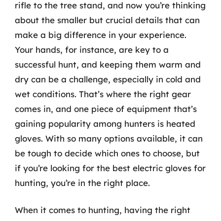
rifle to the tree stand, and now you’re thinking
about the smaller but crucial details that can
make a big difference in your experience.
Your hands, for instance, are key to a
successful hunt, and keeping them warm and
dry can be a challenge, especially in cold and
wet conditions. That’s where the right gear
comes in, and one piece of equipment that’s
gaining popularity among hunters is heated
gloves. With so many options available, it can
be tough to decide which ones to choose, but
if you’re looking for the best electric gloves for
hunting, you’re in the right place.
When it comes to hunting, having the right