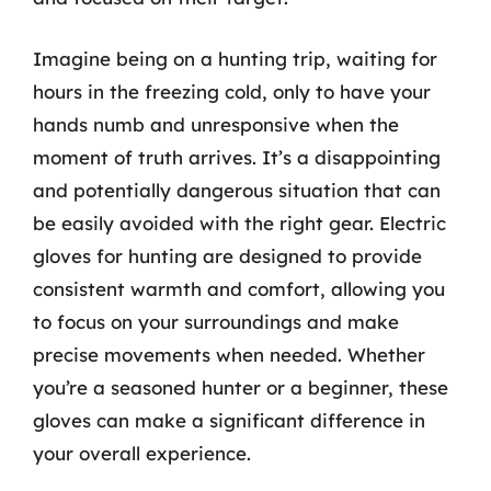
Imagine being on a hunting trip, waiting for
hours in the freezing cold, only to have your
hands numb and unresponsive when the
moment of truth arrives. It’s a disappointing
and potentially dangerous situation that can
be easily avoided with the right gear. Electric
gloves for hunting are designed to provide
consistent warmth and comfort, allowing you
to focus on your surroundings and make
precise movements when needed. Whether
you’re a seasoned hunter or a beginner, these
gloves can make a significant difference in
your overall experience.