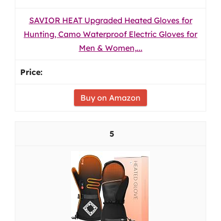
SAVIOR HEAT Upgraded Heated Gloves for
Hunting, Camo Waterproof Electric Gloves for
Men & Women,...
Buy on Amazon
5