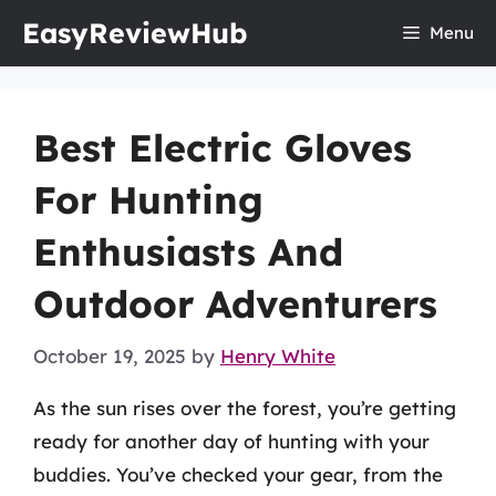
Skip
EasyReviewHub
Menu
to
content
Best Electric Gloves
For Hunting
Enthusiasts And
Outdoor Adventurers
October 19, 2025
by
Henry White
As the sun rises over the forest, you’re getting
ready for another day of hunting with your
buddies. You’ve checked your gear, from the