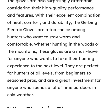
The gloves are also surprisingly affordable,
considering their high-quality performance
and features. With their excellent combination
of heat, comfort, and durability, the Gerbing
Electric Gloves are a top choice among
hunters who want to stay warm and
comfortable. Whether hunting in the woods or
the mountains, these gloves are a must-have
for anyone who wants to take their hunting
experience to the next level. They are perfect
for hunters of all levels, from beginners to
seasoned pros, and are a great investment for
anyone who spends a lot of time outdoors in
cold weather.