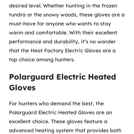
desired level. Whether hunting in the frozen
tundra or the snowy woods, these gloves are a
must-have for anyone who wants to stay
warm and comfortable. With their excellent
performance and durability, it’s no wonder
that the Heat Factory Electric Gloves are a
top choice among hunters.
Polarguard Electric Heated
Gloves
For hunters who demand the best, the
Polarguard Electric Heated Gloves are an
excellent choice. These gloves feature a
advanced heating system that provides both