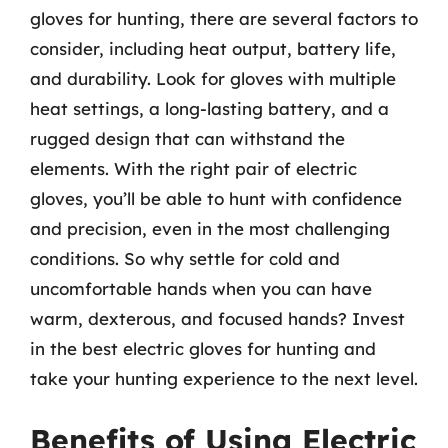
gloves for hunting, there are several factors to
consider, including heat output, battery life,
and durability. Look for gloves with multiple
heat settings, a long-lasting battery, and a
rugged design that can withstand the
elements. With the right pair of electric
gloves, you’ll be able to hunt with confidence
and precision, even in the most challenging
conditions. So why settle for cold and
uncomfortable hands when you can have
warm, dexterous, and focused hands? Invest
in the best electric gloves for hunting and
take your hunting experience to the next level.
Benefits of Using Electric