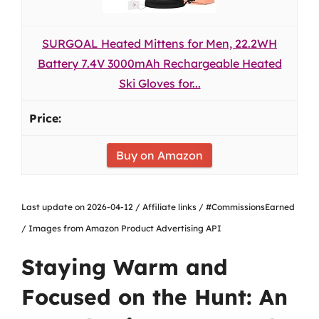
SURGOAL Heated Mittens for Men, 22.2WH
Battery 7.4V 3000mAh Rechargeable Heated
Ski Gloves for...
Buy on Amazon
Last update on 2026-04-12 / Affiliate links / #CommissionsEarned
/ Images from Amazon Product Advertising API
Staying Warm and
Focused on the Hunt: An