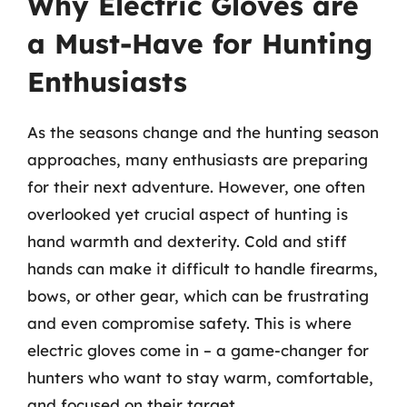
Why Electric Gloves are
a Must-Have for Hunting
Enthusiasts
As the seasons change and the hunting season
approaches, many enthusiasts are preparing
for their next adventure. However, one often
overlooked yet crucial aspect of hunting is
hand warmth and dexterity. Cold and stiff
hands can make it difficult to handle firearms,
bows, or other gear, which can be frustrating
and even compromise safety. This is where
electric gloves come in – a game-changer for
hunters who want to stay warm, comfortable,
and focused on their target.