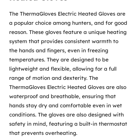
The ThermaGloves Electric Heated Gloves are
a popular choice among hunters, and for good
reason. These gloves feature a unique heating
system that provides consistent warmth to
the hands and fingers, even in freezing
temperatures. They are designed to be
lightweight and flexible, allowing for a full
range of motion and dexterity. The
ThermaGloves Electric Heated Gloves are also
waterproof and breathable, ensuring that
hands stay dry and comfortable even in wet
conditions. The gloves are also designed with
safety in mind, featuring a built-in thermostat
that prevents overheating.