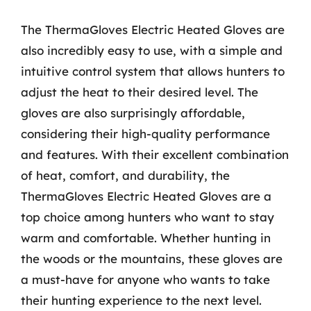
The ThermaGloves Electric Heated Gloves are
also incredibly easy to use, with a simple and
intuitive control system that allows hunters to
adjust the heat to their desired level. The
gloves are also surprisingly affordable,
considering their high-quality performance
and features. With their excellent combination
of heat, comfort, and durability, the
ThermaGloves Electric Heated Gloves are a
top choice among hunters who want to stay
warm and comfortable. Whether hunting in
the woods or the mountains, these gloves are
a must-have for anyone who wants to take
their hunting experience to the next level.