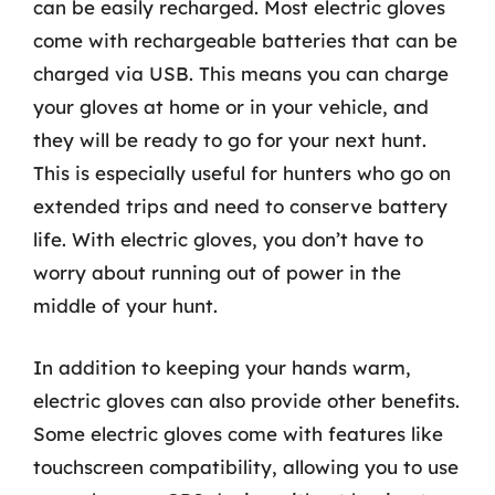
can be easily recharged. Most electric gloves
come with rechargeable batteries that can be
charged via USB. This means you can charge
your gloves at home or in your vehicle, and
they will be ready to go for your next hunt.
This is especially useful for hunters who go on
extended trips and need to conserve battery
life. With electric gloves, you don’t have to
worry about running out of power in the
middle of your hunt.
In addition to keeping your hands warm,
electric gloves can also provide other benefits.
Some electric gloves come with features like
touchscreen compatibility, allowing you to use