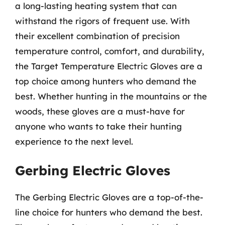
a long-lasting heating system that can
withstand the rigors of frequent use. With
their excellent combination of precision
temperature control, comfort, and durability,
the Target Temperature Electric Gloves are a
top choice among hunters who demand the
best. Whether hunting in the mountains or the
woods, these gloves are a must-have for
anyone who wants to take their hunting
experience to the next level.
Gerbing Electric Gloves
The Gerbing Electric Gloves are a top-of-the-
line choice for hunters who demand the best.