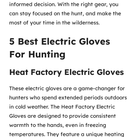
informed decision. With the right gear, you
can stay focused on the hunt, and make the
most of your time in the wilderness.
5 Best Electric Gloves
For Hunting
Heat Factory Electric Gloves
These electric gloves are a game-changer for
hunters who spend extended periods outdoors
in cold weather. The Heat Factory Electric
Gloves are designed to provide consistent
warmth to the hands, even in freezing
temperatures. They feature a unique heating