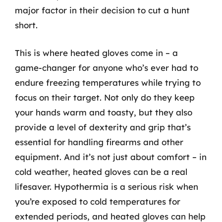
major factor in their decision to cut a hunt
short.
This is where heated gloves come in – a
game-changer for anyone who’s ever had to
endure freezing temperatures while trying to
focus on their target. Not only do they keep
your hands warm and toasty, but they also
provide a level of dexterity and grip that’s
essential for handling firearms and other
equipment. And it’s not just about comfort – in
cold weather, heated gloves can be a real
lifesaver. Hypothermia is a serious risk when
you’re exposed to cold temperatures for
extended periods, and heated gloves can help