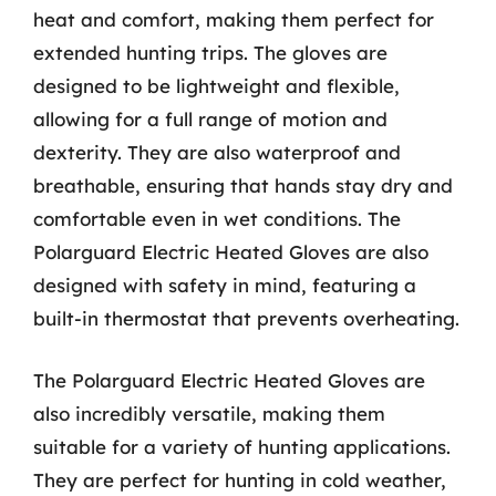
heat and comfort, making them perfect for
extended hunting trips. The gloves are
designed to be lightweight and flexible,
allowing for a full range of motion and
dexterity. They are also waterproof and
breathable, ensuring that hands stay dry and
comfortable even in wet conditions. The
Polarguard Electric Heated Gloves are also
designed with safety in mind, featuring a
built-in thermostat that prevents overheating.
The Polarguard Electric Heated Gloves are
also incredibly versatile, making them
suitable for a variety of hunting applications.
They are perfect for hunting in cold weather,