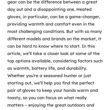
gear can be the difference between a great
day out and a disappointing one. Heated
gloves, in particular, can be a game-changer,
providing warmth and comfort even in the
most challenging conditions. But with so many
different models and brands on the market, it
can be hard to know where to start. In this
article, we’ll take a closer look at some of the
top options available, considering factors such
as warmth, battery life, and durability.
Whether you’re a seasoned hunter or just
starting out, we’ll help you find the perfect
pair of gloves to keep your hands warm and
toasty, so you can focus on what really
matters – enjoying the great outdoors and