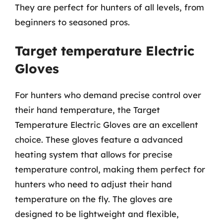
They are perfect for hunters of all levels, from
beginners to seasoned pros.
Target temperature Electric
Gloves
For hunters who demand precise control over
their hand temperature, the Target
Temperature Electric Gloves are an excellent
choice. These gloves feature a advanced
heating system that allows for precise
temperature control, making them perfect for
hunters who need to adjust their hand
temperature on the fly. The gloves are
designed to be lightweight and flexible,