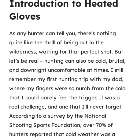
Introduction to Heated
Gloves
As any hunter can tell you, there’s nothing
quite like the thrill of being out in the
wilderness, waiting for that perfect shot. But
let’s be real – hunting can also be cold, brutal,
and downright uncomfortable at times. I still
remember my first hunting trip with my dad,
where my fingers were so numb from the cold
that I could barely feel the trigger. It was a
real challenge, and one that I’ll never forget.
According to a survey by the National
Shooting Sports Foundation, over 70% of
hunters reported that cold weather was a