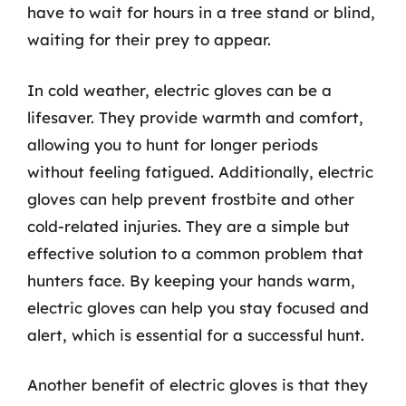
have to wait for hours in a tree stand or blind,
waiting for their prey to appear.
In cold weather, electric gloves can be a
lifesaver. They provide warmth and comfort,
allowing you to hunt for longer periods
without feeling fatigued. Additionally, electric
gloves can help prevent frostbite and other
cold-related injuries. They are a simple but
effective solution to a common problem that
hunters face. By keeping your hands warm,
electric gloves can help you stay focused and
alert, which is essential for a successful hunt.
Another benefit of electric gloves is that they