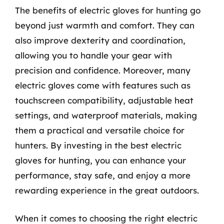
The benefits of electric gloves for hunting go
beyond just warmth and comfort. They can
also improve dexterity and coordination,
allowing you to handle your gear with
precision and confidence. Moreover, many
electric gloves come with features such as
touchscreen compatibility, adjustable heat
settings, and waterproof materials, making
them a practical and versatile choice for
hunters. By investing in the best electric
gloves for hunting, you can enhance your
performance, stay safe, and enjoy a more
rewarding experience in the great outdoors.
When it comes to choosing the right electric