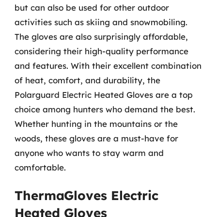
but can also be used for other outdoor
activities such as skiing and snowmobiling.
The gloves are also surprisingly affordable,
considering their high-quality performance
and features. With their excellent combination
of heat, comfort, and durability, the
Polarguard Electric Heated Gloves are a top
choice among hunters who demand the best.
Whether hunting in the mountains or the
woods, these gloves are a must-have for
anyone who wants to stay warm and
comfortable.
ThermaGloves Electric
Heated Gloves