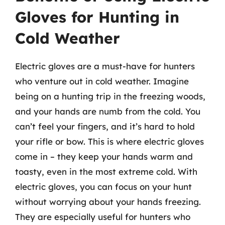
Gloves for Hunting in
Cold Weather
Electric gloves are a must-have for hunters
who venture out in cold weather. Imagine
being on a hunting trip in the freezing woods,
and your hands are numb from the cold. You
can’t feel your fingers, and it’s hard to hold
your rifle or bow. This is where electric gloves
come in – they keep your hands warm and
toasty, even in the most extreme cold. With
electric gloves, you can focus on your hunt
without worrying about your hands freezing.
They are especially useful for hunters who