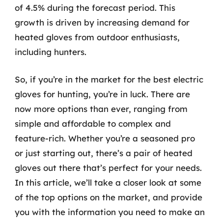
of 4.5% during the forecast period. This
growth is driven by increasing demand for
heated gloves from outdoor enthusiasts,
including hunters.
So, if you’re in the market for the best electric
gloves for hunting, you’re in luck. There are
now more options than ever, ranging from
simple and affordable to complex and
feature-rich. Whether you’re a seasoned pro
or just starting out, there’s a pair of heated
gloves out there that’s perfect for your needs.
In this article, we’ll take a closer look at some
of the top options on the market, and provide
you with the information you need to make an