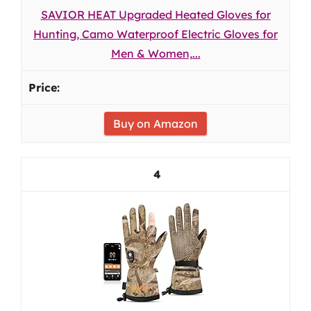
SAVIOR HEAT Upgraded Heated Gloves for
Hunting, Camo Waterproof Electric Gloves for
Men & Women,...
Buy on Amazon
4