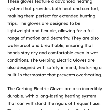
These gloves feature a advanced heating
system that provides both heat and comfort,
making them perfect for extended hunting
trips. The gloves are designed to be
lightweight and flexible, allowing for a full
range of motion and dexterity. They are also
waterproof and breathable, ensuring that
hands stay dry and comfortable even in wet
conditions. The Gerbing Electric Gloves are
also designed with safety in mind, featuring a
built-in thermostat that prevents overheating.
The Gerbing Electric Gloves are also incredibly
durable, with a long-lasting heating system
that can withstand the rigors of frequent use.