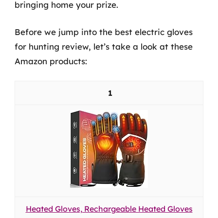
bringing home your prize.
Before we jump into the best electric gloves
for hunting review, let’s take a look at these
Amazon products:
1
Heated Gloves, Rechargeable Heated Gloves