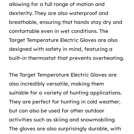
allowing for a full range of motion and
dexterity. They are also waterproof and
breathable, ensuring that hands stay dry and
comfortable even in wet conditions. The
Target Temperature Electric Gloves are also
designed with safety in mind, featuring a
built-in thermostat that prevents overheating.
The Target Temperature Electric Gloves are
also incredibly versatile, making them
suitable for a variety of hunting applications.
They are perfect for hunting in cold weather,
but can also be used for other outdoor
activities such as skiing and snowmobiling.
The gloves are also surprisingly durable, with