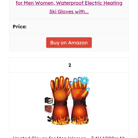
for Men Women, Waterproof Electric Heating
Ski Gloves with...
Buy on Amazon
2