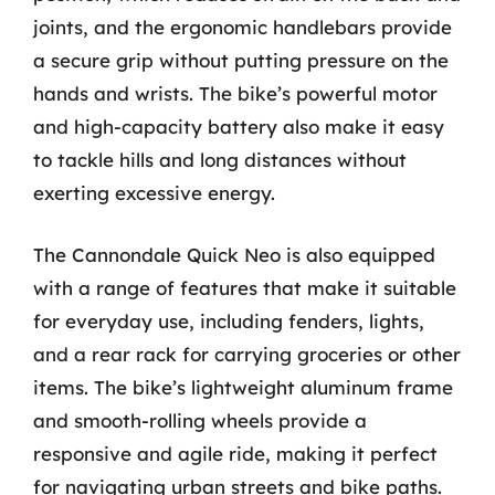
joints, and the ergonomic handlebars provide
a secure grip without putting pressure on the
hands and wrists. The bike’s powerful motor
and high-capacity battery also make it easy
to tackle hills and long distances without
exerting excessive energy.
The Cannondale Quick Neo is also equipped
with a range of features that make it suitable
for everyday use, including fenders, lights,
and a rear rack for carrying groceries or other
items. The bike’s lightweight aluminum frame
and smooth-rolling wheels provide a
responsive and agile ride, making it perfect
for navigating urban streets and bike paths.