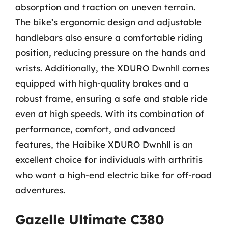
absorption and traction on uneven terrain.
The bike’s ergonomic design and adjustable
handlebars also ensure a comfortable riding
position, reducing pressure on the hands and
wrists. Additionally, the XDURO Dwnhll comes
equipped with high-quality brakes and a
robust frame, ensuring a safe and stable ride
even at high speeds. With its combination of
performance, comfort, and advanced
features, the Haibike XDURO Dwnhll is an
excellent choice for individuals with arthritis
who want a high-end electric bike for off-road
adventures.
Gazelle Ultimate C380