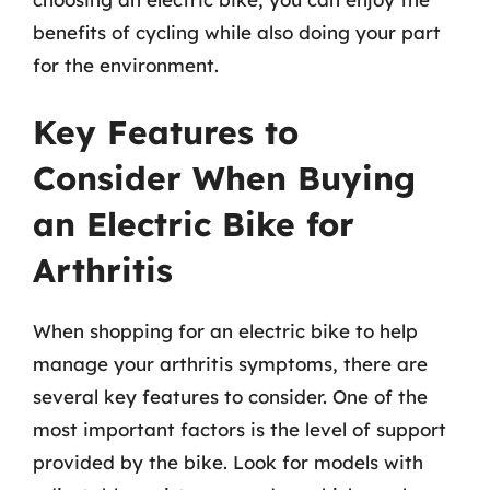
benefits of cycling while also doing your part
for the environment.
Key Features to
Consider When Buying
an Electric Bike for
Arthritis
When shopping for an electric bike to help
manage your arthritis symptoms, there are
several key features to consider. One of the
most important factors is the level of support
provided by the bike. Look for models with