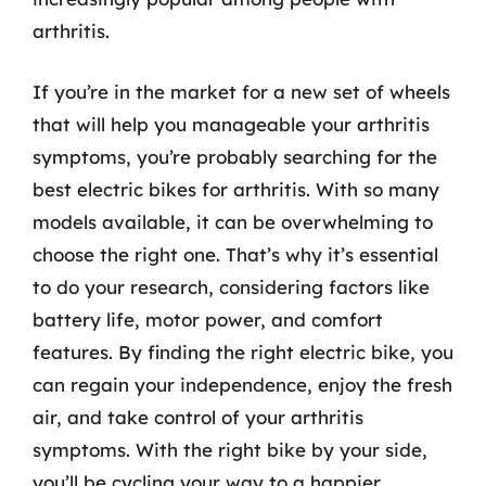
arthritis.
If you’re in the market for a new set of wheels
that will help you manageable your arthritis
symptoms, you’re probably searching for the
best electric bikes for arthritis. With so many
models available, it can be overwhelming to
choose the right one. That’s why it’s essential
to do your research, considering factors like
battery life, motor power, and comfort
features. By finding the right electric bike, you
can regain your independence, enjoy the fresh
air, and take control of your arthritis
symptoms. With the right bike by your side,
you’ll be cycling your way to a happier,