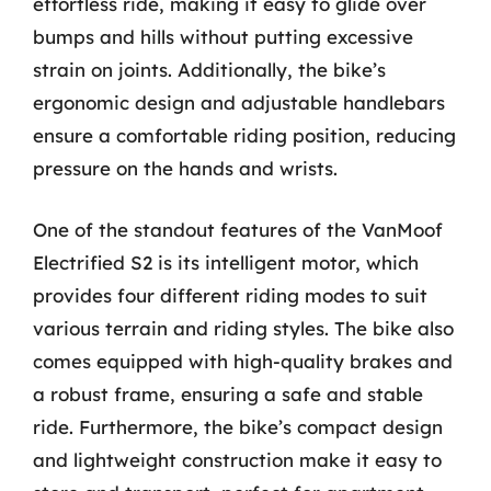
effortless ride, making it easy to glide over
bumps and hills without putting excessive
strain on joints. Additionally, the bike’s
ergonomic design and adjustable handlebars
ensure a comfortable riding position, reducing
pressure on the hands and wrists.
One of the standout features of the VanMoof
Electrified S2 is its intelligent motor, which
provides four different riding modes to suit
various terrain and riding styles. The bike also
comes equipped with high-quality brakes and
a robust frame, ensuring a safe and stable
ride. Furthermore, the bike’s compact design
and lightweight construction make it easy to