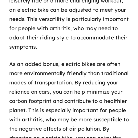
leisurely ride or a more challenging workout,
an electric bike can be adjusted to meet your
needs. This versatility is particularly important
for people with arthritis, who may need to
adapt their riding style to accommodate their
symptoms.
As an added bonus, electric bikes are often
more environmentally friendly than traditional
modes of transportation. By reducing your
reliance on cars, you can help minimize your
carbon footprint and contribute to a healthier
planet. This is especially important for people
with arthritis, who may be more susceptible to
the negative effects of air pollution. By
choosing an electric bike, you can enjoy the