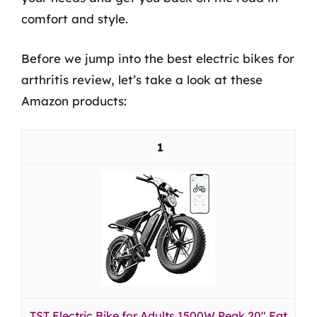
comfort and style.
Before we jump into the best electric bikes for
arthritis review, let’s take a look at these
Amazon products:
1
TST Electric Bike for Adults 1500W Peak 20" Fat