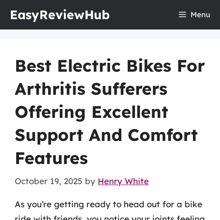
Skip
EasyReviewHub
Menu
to
content
Best Electric Bikes For
Arthritis Sufferers
Offering Excellent
Support And Comfort
Features
October 19, 2025
by
Henry White
As you’re getting ready to head out for a bike
ride with friends, you notice your joints feeling