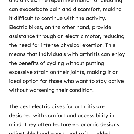
and ankles. The repetitive motion of pedaling
can exacerbate pain and discomfort, making
it difficult to continue with the activity.
Electric bikes, on the other hand, provide
assistance through an electric motor, reducing
the need for intense physical exertion. This
means that individuals with arthritis can enjoy
the benefits of cycling without putting
excessive strain on their joints, making it an
ideal option for those who want to stay active
without worsening their condition.
The best electric bikes for arthritis are
designed with comfort and accessibility in
mind. They often feature ergonomic designs,
adjustable handlebars, and soft, padded