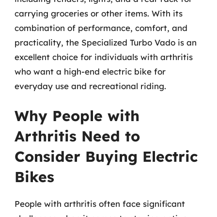
carrying groceries or other items. With its
combination of performance, comfort, and
practicality, the Specialized Turbo Vado is an
excellent choice for individuals with arthritis
who want a high-end electric bike for
everyday use and recreational riding.
Why People with
Arthritis Need to
Consider Buying Electric
Bikes
People with arthritis often face significant