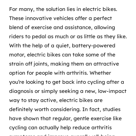
For many, the solution lies in electric bikes.
These innovative vehicles offer a perfect
blend of exercise and assistance, allowing
riders to pedal as much or as little as they like.
With the help of a quiet, battery-powered
motor, electric bikes can take some of the
strain off joints, making them an attractive
option for people with arthritis. Whether
you’re looking to get back into cycling after a
diagnosis or simply seeking a new, low-impact
way to stay active, electric bikes are
definitely worth considering. In fact, studies
have shown that regular, gentle exercise like
cycling can actually help reduce arthritis