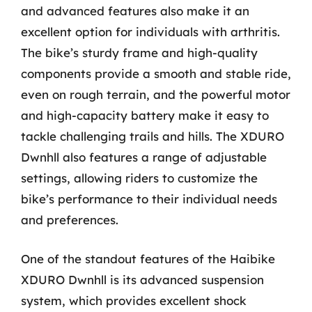
and advanced features also make it an
excellent option for individuals with arthritis.
The bike’s sturdy frame and high-quality
components provide a smooth and stable ride,
even on rough terrain, and the powerful motor
and high-capacity battery make it easy to
tackle challenging trails and hills. The XDURO
Dwnhll also features a range of adjustable
settings, allowing riders to customize the
bike’s performance to their individual needs
and preferences.
One of the standout features of the Haibike
XDURO Dwnhll is its advanced suspension
system, which provides excellent shock