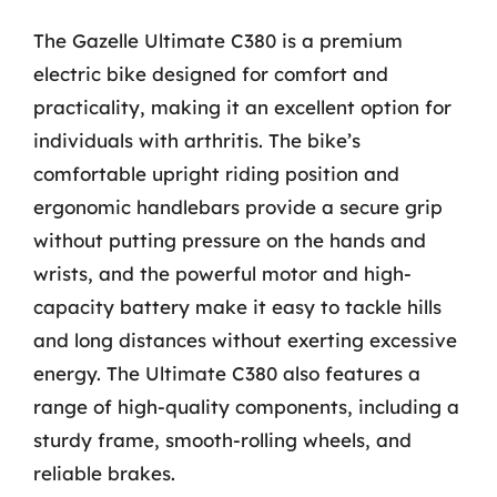
The Gazelle Ultimate C380 is a premium
electric bike designed for comfort and
practicality, making it an excellent option for
individuals with arthritis. The bike’s
comfortable upright riding position and
ergonomic handlebars provide a secure grip
without putting pressure on the hands and
wrists, and the powerful motor and high-
capacity battery make it easy to tackle hills
and long distances without exerting excessive
energy. The Ultimate C380 also features a
range of high-quality components, including a
sturdy frame, smooth-rolling wheels, and
reliable brakes.