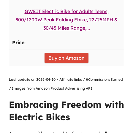
GWEIT Electric Bike for Adults Teens,
800/1200W Peak Folding Ebike, 22/25MPH &
30/45 Miles Range,...
Buy on Amazon
Last update on 2026-04-10 / Affiliate links / #CommissionsEarned
/ Images from Amazon Product Advertising API
Embracing Freedom with
Electric Bikes