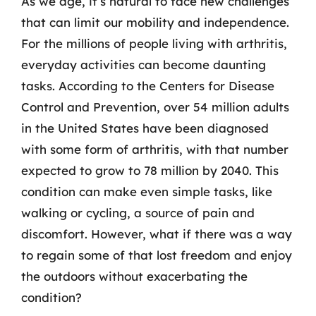
As we age, it’s natural to face new challenges
that can limit our mobility and independence.
For the millions of people living with arthritis,
everyday activities can become daunting
tasks. According to the Centers for Disease
Control and Prevention, over 54 million adults
in the United States have been diagnosed
with some form of arthritis, with that number
expected to grow to 78 million by 2040. This
condition can make even simple tasks, like
walking or cycling, a source of pain and
discomfort. However, what if there was a way
to regain some of that lost freedom and enjoy
the outdoors without exacerbating the
condition?