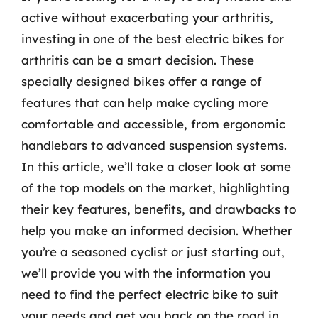
active without exacerbating your arthritis,
investing in one of the best electric bikes for
arthritis can be a smart decision. These
specially designed bikes offer a range of
features that can help make cycling more
comfortable and accessible, from ergonomic
handlebars to advanced suspension systems.
In this article, we’ll take a closer look at some
of the top models on the market, highlighting
their key features, benefits, and drawbacks to
help you make an informed decision. Whether
you’re a seasoned cyclist or just starting out,
we’ll provide you with the information you
need to find the perfect electric bike to suit
your needs and get you back on the road in