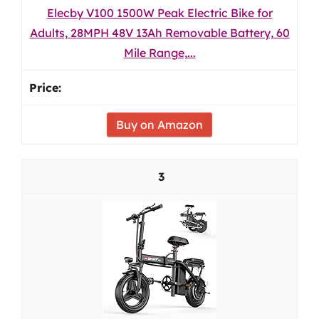
Elecby V100 1500W Peak Electric Bike for
Adults, 28MPH 48V 13Ah Removable Battery, 60
Mile Range,...
Buy on Amazon
3