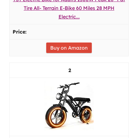
Tire All- Terrain E-Bike 60 Miles 28 MPH
Electric...
Buy on Amazon
2