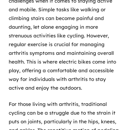
challenges when it comes to staying active
and mobile. Simple tasks like walking or
climbing stairs can become painful and
daunting, let alone engaging in more
strenuous activities like cycling. However,
regular exercise is crucial for managing
arthritis symptoms and maintaining overall
health. This is where electric bikes come into
play, offering a comfortable and accessible
way for individuals with arthritis to stay
active and enjoy the outdoors.
For those living with arthritis, traditional
cycling can be a struggle due to the strain it
puts on joints, particularly in the hips, knees,