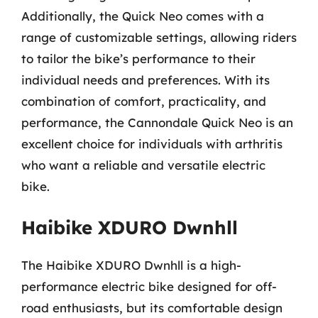
Additionally, the Quick Neo comes with a
range of customizable settings, allowing riders
to tailor the bike’s performance to their
individual needs and preferences. With its
combination of comfort, practicality, and
performance, the Cannondale Quick Neo is an
excellent choice for individuals with arthritis
who want a reliable and versatile electric
bike.
Haibike XDURO Dwnhll
The Haibike XDURO Dwnhll is a high-
performance electric bike designed for off-
road enthusiasts, but its comfortable design