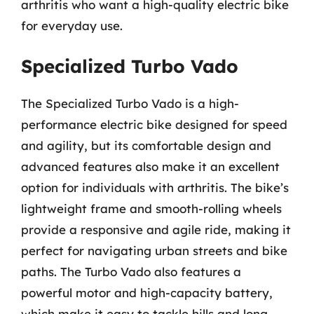
arthritis who want a high-quality electric bike
for everyday use.
Specialized Turbo Vado
The Specialized Turbo Vado is a high-
performance electric bike designed for speed
and agility, but its comfortable design and
advanced features also make it an excellent
option for individuals with arthritis. The bike’s
lightweight frame and smooth-rolling wheels
provide a responsive and agile ride, making it
perfect for navigating urban streets and bike
paths. The Turbo Vado also features a
powerful motor and high-capacity battery,
which make it easy to tackle hills and long