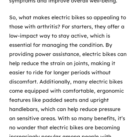
symptoms and improve overall well-being.
So, what makes electric bikes so appealing to
those with arthritis? For starters, they offer a
low-impact way to stay active, which is
essential for managing the condition. By
providing power assistance, electric bikes can
help reduce the strain on joints, making it
easier to ride for longer periods without
discomfort. Additionally, many electric bikes
come equipped with comfortable, ergonomic
features like padded seats and upright
handlebars, which can help reduce pressure
on sensitive areas. With so many benefits, it’s
no wonder that electric bikes are becoming
increasingly popular among people with