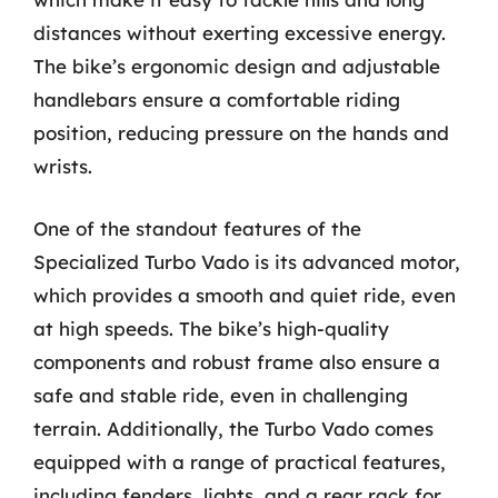
distances without exerting excessive energy.
The bike’s ergonomic design and adjustable
handlebars ensure a comfortable riding
position, reducing pressure on the hands and
wrists.
One of the standout features of the
Specialized Turbo Vado is its advanced motor,
which provides a smooth and quiet ride, even
at high speeds. The bike’s high-quality
components and robust frame also ensure a
safe and stable ride, even in challenging
terrain. Additionally, the Turbo Vado comes
equipped with a range of practical features,
including fenders, lights, and a rear rack for