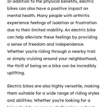
In addition to the physical benefits, electric
bikes can also have a positive impact on
mental health. Many people with arthritis
experience feelings of isolation or frustration
due to their limited mobility. An electric bike
can help alleviate these feelings by providing
a sense of freedom and independence.
Whether you’re riding through a nearby trail
or simply cruising around your neighborhood,
the thrill of being on a bike can be incredibly
uplifting.
Electric bikes are also highly versatile, making
them suitable for a wide range of riding styles
and abilities. Whether you’re looking for a