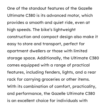
One of the standout features of the Gazelle
Ultimate C380 is its advanced motor, which
provides a smooth and quiet ride, even at
high speeds. The bike’s lightweight
construction and compact design also make it
easy to store and transport, perfect for
apartment dwellers or those with limited
storage space. Additionally, the Ultimate C380
comes equipped with a range of practical
features, including fenders, lights, and a rear
rack for carrying groceries or other items.
With its combination of comfort, practicality,
and performance, the Gazelle Ultimate C380
is an excellent choice for individuals with