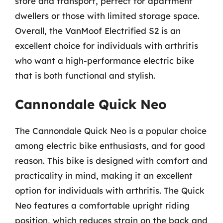
store and transport, perfect for apartment
dwellers or those with limited storage space.
Overall, the VanMoof Electrified S2 is an
excellent choice for individuals with arthritis
who want a high-performance electric bike
that is both functional and stylish.
Cannondale Quick Neo
The Cannondale Quick Neo is a popular choice
among electric bike enthusiasts, and for good
reason. This bike is designed with comfort and
practicality in mind, making it an excellent
option for individuals with arthritis. The Quick
Neo features a comfortable upright riding
position, which reduces strain on the back and