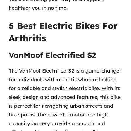
healthier you in no time.
5 Best Electric Bikes For
Arthritis
VanMoof Electrified S2
The VanMoof Electrified S2 is a game-changer
for individuals with arthritis who are looking
for a reliable and stylish electric bike. With its
sleek design and advanced features, this bike
is perfect for navigating urban streets and
bike paths. The powerful motor and high-
capacity battery provide a smooth and