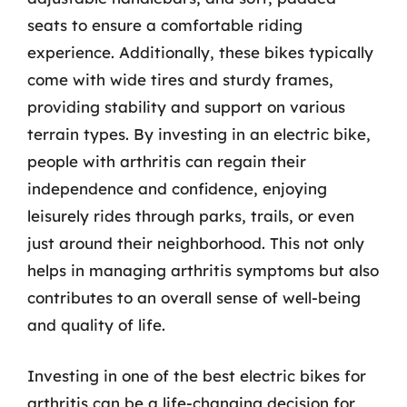
seats to ensure a comfortable riding
experience. Additionally, these bikes typically
come with wide tires and sturdy frames,
providing stability and support on various
terrain types. By investing in an electric bike,
people with arthritis can regain their
independence and confidence, enjoying
leisurely rides through parks, trails, or even
just around their neighborhood. This not only
helps in managing arthritis symptoms but also
contributes to an overall sense of well-being
and quality of life.
Investing in one of the best electric bikes for
arthritis can be a life-changing decision for