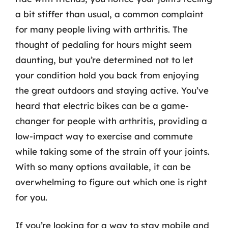
a bit stiffer than usual, a common complaint
for many people living with arthritis. The
thought of pedaling for hours might seem
daunting, but you’re determined not to let
your condition hold you back from enjoying
the great outdoors and staying active. You’ve
heard that electric bikes can be a game-
changer for people with arthritis, providing a
low-impact way to exercise and commute
while taking some of the strain off your joints.
With so many options available, it can be
overwhelming to figure out which one is right
for you.
If you’re looking for a way to stay mobile and