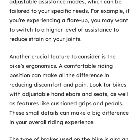
adjustable assistance modes, which can be
tailored to your specific needs. For example, if
you’re experiencing a flare-up, you may want
to switch to a higher level of assistance to
reduce strain on your joints.
Another crucial feature to consider is the
bike’s ergonomics. A comfortable riding
position can make all the difference in
reducing discomfort and pain. Look for bikes
with adjustable handlebars and seats, as well
as features like cushioned grips and pedals.
These small details can make a big difference
in your overall riding experience.
The type of brakes used on the bike is also an