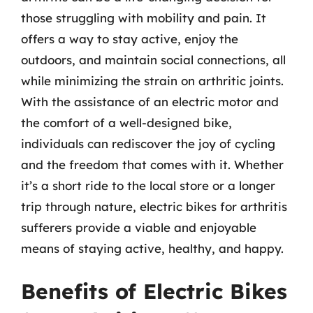
those struggling with mobility and pain. It
offers a way to stay active, enjoy the
outdoors, and maintain social connections, all
while minimizing the strain on arthritic joints.
With the assistance of an electric motor and
the comfort of a well-designed bike,
individuals can rediscover the joy of cycling
and the freedom that comes with it. Whether
it’s a short ride to the local store or a longer
trip through nature, electric bikes for arthritis
sufferers provide a viable and enjoyable
means of staying active, healthy, and happy.
Benefits of Electric Bikes