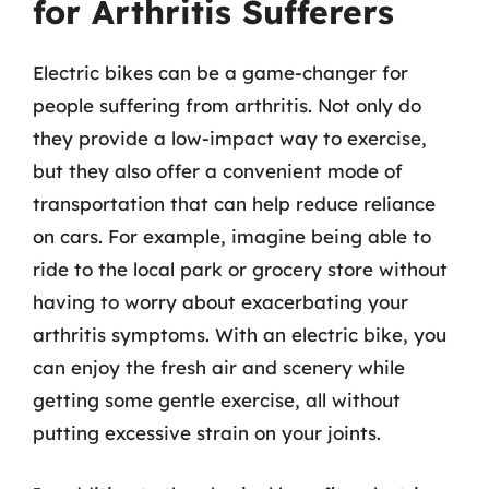
for Arthritis Sufferers
Electric bikes can be a game-changer for
people suffering from arthritis. Not only do
they provide a low-impact way to exercise,
but they also offer a convenient mode of
transportation that can help reduce reliance
on cars. For example, imagine being able to
ride to the local park or grocery store without
having to worry about exacerbating your
arthritis symptoms. With an electric bike, you
can enjoy the fresh air and scenery while
getting some gentle exercise, all without
putting excessive strain on your joints.