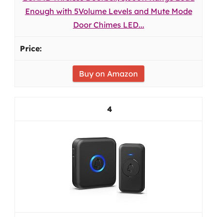
Enough with 5Volume Levels and Mute Mode
Door Chimes LED...
Buy on Amazon
4