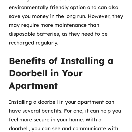
environmentally friendly option and can also
save you money in the long run. However, they
may require more maintenance than
disposable batteries, as they need to be
recharged regularly.
Benefits of Installing a
Doorbell in Your
Apartment
Installing a doorbell in your apartment can
have several benefits. For one, it can help you
feel more secure in your home. With a
doorbell, you can see and communicate with