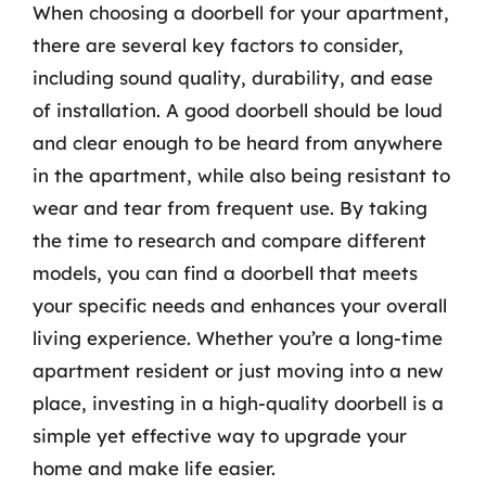
When choosing a doorbell for your apartment,
there are several key factors to consider,
including sound quality, durability, and ease
of installation. A good doorbell should be loud
and clear enough to be heard from anywhere
in the apartment, while also being resistant to
wear and tear from frequent use. By taking
the time to research and compare different
models, you can find a doorbell that meets
your specific needs and enhances your overall
living experience. Whether you’re a long-time
apartment resident or just moving into a new
place, investing in a high-quality doorbell is a
simple yet effective way to upgrade your
home and make life easier.