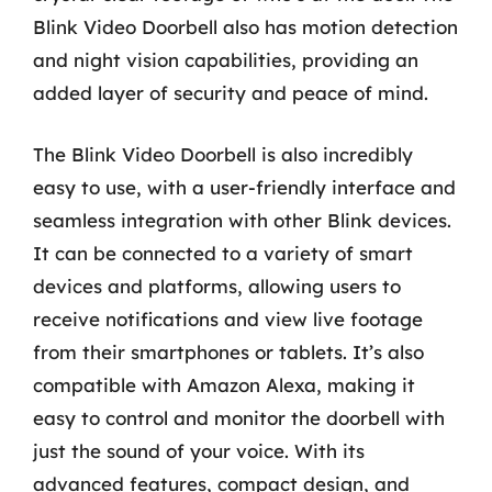
Blink Video Doorbell also has motion detection
and night vision capabilities, providing an
added layer of security and peace of mind.
The Blink Video Doorbell is also incredibly
easy to use, with a user-friendly interface and
seamless integration with other Blink devices.
It can be connected to a variety of smart
devices and platforms, allowing users to
receive notifications and view live footage
from their smartphones or tablets. It’s also
compatible with Amazon Alexa, making it
easy to control and monitor the doorbell with
just the sound of your voice. With its
advanced features, compact design, and