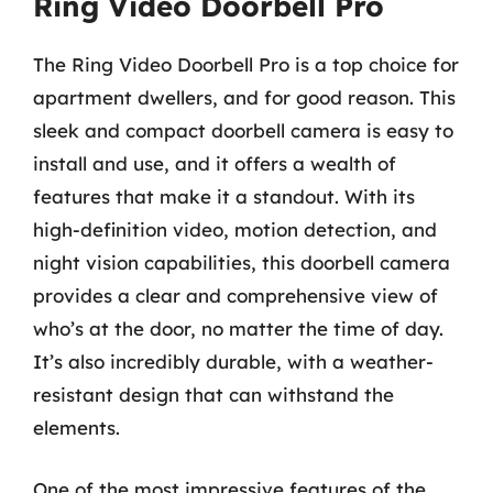
Ring Video Doorbell Pro
The Ring Video Doorbell Pro is a top choice for
apartment dwellers, and for good reason. This
sleek and compact doorbell camera is easy to
install and use, and it offers a wealth of
features that make it a standout. With its
high-definition video, motion detection, and
night vision capabilities, this doorbell camera
provides a clear and comprehensive view of
who’s at the door, no matter the time of day.
It’s also incredibly durable, with a weather-
resistant design that can withstand the
elements.
One of the most impressive features of the