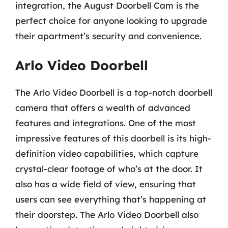
integration, the August Doorbell Cam is the
perfect choice for anyone looking to upgrade
their apartment’s security and convenience.
Arlo Video Doorbell
The Arlo Video Doorbell is a top-notch doorbell
camera that offers a wealth of advanced
features and integrations. One of the most
impressive features of this doorbell is its high-
definition video capabilities, which capture
crystal-clear footage of who’s at the door. It
also has a wide field of view, ensuring that
users can see everything that’s happening at
their doorstep. The Arlo Video Doorbell also