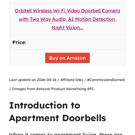
Orbitell Wireless Wi-Fi Video Doorbell Camera
with Two Way Audio, AI Motion Detection,
Night Vision...
Buy on Amazon
Last update on 2026-04-16 / Affiliate links / #CommissionsEarned
/ Images from Amazon Product Advertising API
Introduction to
Apartment Doorbells
When it comes to apartment living, there are