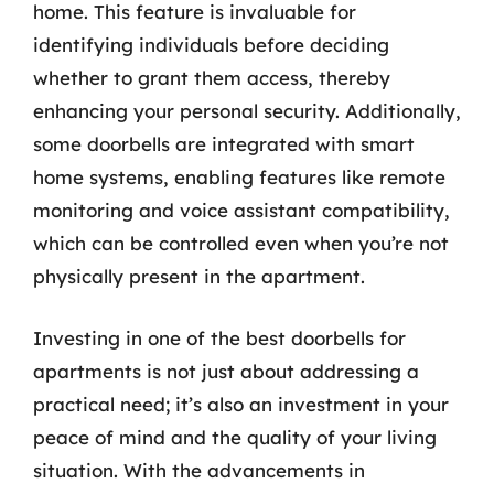
home. This feature is invaluable for
identifying individuals before deciding
whether to grant them access, thereby
enhancing your personal security. Additionally,
some doorbells are integrated with smart
home systems, enabling features like remote
monitoring and voice assistant compatibility,
which can be controlled even when you’re not
physically present in the apartment.
Investing in one of the best doorbells for
apartments is not just about addressing a
practical need; it’s also an investment in your
peace of mind and the quality of your living
situation. With the advancements in