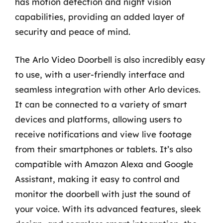
has motion detection and night vision
capabilities, providing an added layer of
security and peace of mind.
The Arlo Video Doorbell is also incredibly easy
to use, with a user-friendly interface and
seamless integration with other Arlo devices.
It can be connected to a variety of smart
devices and platforms, allowing users to
receive notifications and view live footage
from their smartphones or tablets. It’s also
compatible with Amazon Alexa and Google
Assistant, making it easy to control and
monitor the doorbell with just the sound of
your voice. With its advanced features, sleek