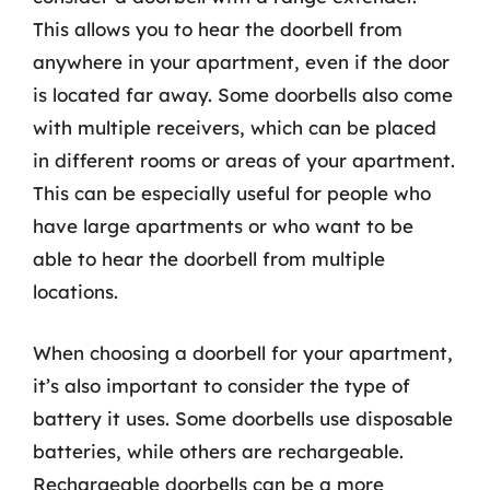
This allows you to hear the doorbell from
anywhere in your apartment, even if the door
is located far away. Some doorbells also come
with multiple receivers, which can be placed
in different rooms or areas of your apartment.
This can be especially useful for people who
have large apartments or who want to be
able to hear the doorbell from multiple
locations.
When choosing a doorbell for your apartment,
it’s also important to consider the type of
battery it uses. Some doorbells use disposable
batteries, while others are rechargeable.
Rechargeable doorbells can be a more