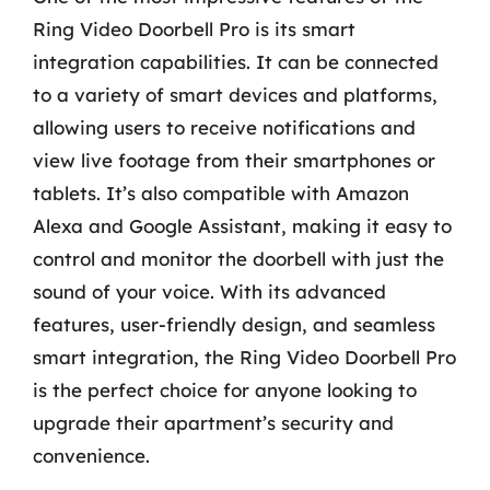
Ring Video Doorbell Pro is its smart
integration capabilities. It can be connected
to a variety of smart devices and platforms,
allowing users to receive notifications and
view live footage from their smartphones or
tablets. It’s also compatible with Amazon
Alexa and Google Assistant, making it easy to
control and monitor the doorbell with just the
sound of your voice. With its advanced
features, user-friendly design, and seamless
smart integration, the Ring Video Doorbell Pro
is the perfect choice for anyone looking to
upgrade their apartment’s security and
convenience.