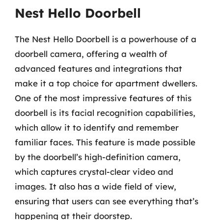
Nest Hello Doorbell
The Nest Hello Doorbell is a powerhouse of a
doorbell camera, offering a wealth of
advanced features and integrations that
make it a top choice for apartment dwellers.
One of the most impressive features of this
doorbell is its facial recognition capabilities,
which allow it to identify and remember
familiar faces. This feature is made possible
by the doorbell’s high-definition camera,
which captures crystal-clear video and
images. It also has a wide field of view,
ensuring that users can see everything that’s
happening at their doorstep.