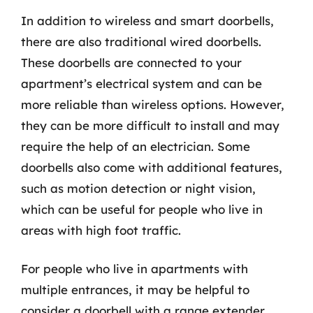
In addition to wireless and smart doorbells,
there are also traditional wired doorbells.
These doorbells are connected to your
apartment’s electrical system and can be
more reliable than wireless options. However,
they can be more difficult to install and may
require the help of an electrician. Some
doorbells also come with additional features,
such as motion detection or night vision,
which can be useful for people who live in
areas with high foot traffic.
For people who live in apartments with
multiple entrances, it may be helpful to
consider a doorbell with a range extender.