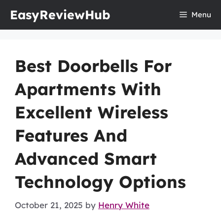
Skip
EasyReviewHub
Menu
to
content
Best Doorbells For
Apartments With
Excellent Wireless
Features And
Advanced Smart
Technology Options
October 21, 2025
by
Henry White