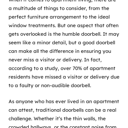
a multitude of things to consider, from the
perfect furniture arrangement to the ideal
window treatments. But one aspect that often
gets overlooked is the humble doorbell. It may
seem like a minor detail, but a good doorbell
can make all the difference in ensuring you
never miss a visitor or delivery. In fact,
according to a study, over 70% of apartment
residents have missed a visitor or delivery due
to a faulty or non-audible doorbell.
As anyone who has ever lived in an apartment
can attest, traditional doorbells can be a real
challenge. Whether it’s the thin walls, the
crowded hallways, or the constant noise from