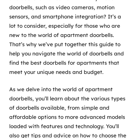
doorbells, such as video cameras, motion
sensors, and smartphone integration? It’s a
lot to consider, especially for those who are
new to the world of apartment doorbells.
That’s why we’ve put together this guide to
help you navigate the world of doorbells and
find the best doorbells for apartments that
meet your unique needs and budget.
As we delve into the world of apartment
doorbells, you’ll learn about the various types
of doorbells available, from simple and
affordable options to more advanced models
loaded with features and technology. You’ll
also get tips and advice on how to choose the