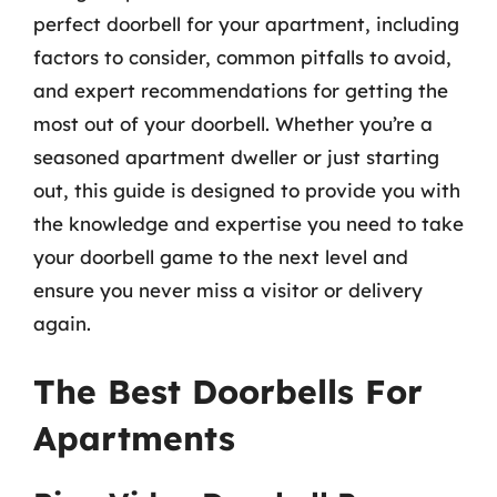
perfect doorbell for your apartment, including
factors to consider, common pitfalls to avoid,
and expert recommendations for getting the
most out of your doorbell. Whether you’re a
seasoned apartment dweller or just starting
out, this guide is designed to provide you with
the knowledge and expertise you need to take
your doorbell game to the next level and
ensure you never miss a visitor or delivery
again.
The Best Doorbells For
Apartments