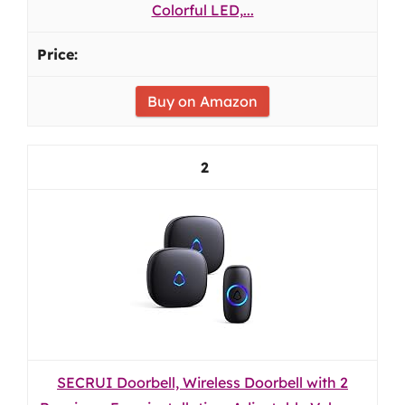
Colorful LED,...
Buy on Amazon
2
SECRUI Doorbell, Wireless Doorbell with 2