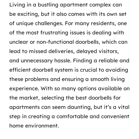
Living in a bustling apartment complex can
be exciting, but it also comes with its own set
of unique challenges. For many residents, one
of the most frustrating issues is dealing with
unclear or non-functional doorbells, which can
lead to missed deliveries, delayed visitors,
and unnecessary hassle. Finding a reliable and
efficient doorbell system is crucial to avoiding
these problems and ensuring a smooth living
experience. With so many options available on
the market, selecting the best doorbells for
apartments can seem daunting, but it’s a vital
step in creating a comfortable and convenient
home environment.