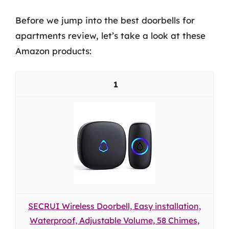
Before we jump into the best doorbells for
apartments review, let’s take a look at these
Amazon products:
1
SECRUI Wireless Doorbell, Easy installation,
Waterproof, Adjustable Volume, 58 Chimes,