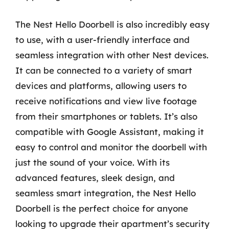
The Nest Hello Doorbell is also incredibly easy
to use, with a user-friendly interface and
seamless integration with other Nest devices.
It can be connected to a variety of smart
devices and platforms, allowing users to
receive notifications and view live footage
from their smartphones or tablets. It’s also
compatible with Google Assistant, making it
easy to control and monitor the doorbell with
just the sound of your voice. With its
advanced features, sleek design, and
seamless smart integration, the Nest Hello
Doorbell is the perfect choice for anyone
looking to upgrade their apartment’s security