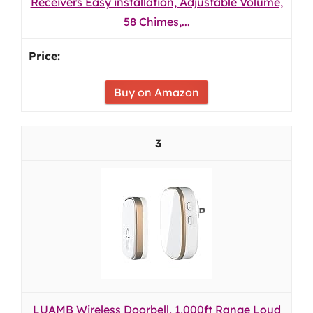
Receivers Easy installation, Adjustable Volume,
58 Chimes,...
Buy on Amazon
3
LUAMB Wireless Doorbell, 1,000ft Range Loud