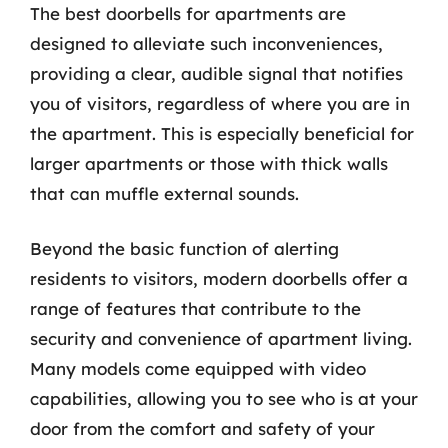
The best doorbells for apartments are
designed to alleviate such inconveniences,
providing a clear, audible signal that notifies
you of visitors, regardless of where you are in
the apartment. This is especially beneficial for
larger apartments or those with thick walls
that can muffle external sounds.
Beyond the basic function of alerting
residents to visitors, modern doorbells offer a
range of features that contribute to the
security and convenience of apartment living.
Many models come equipped with video
capabilities, allowing you to see who is at your
door from the comfort and safety of your