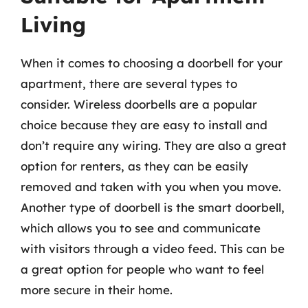
Living
When it comes to choosing a doorbell for your
apartment, there are several types to
consider. Wireless doorbells are a popular
choice because they are easy to install and
don’t require any wiring. They are also a great
option for renters, as they can be easily
removed and taken with you when you move.
Another type of doorbell is the smart doorbell,
which allows you to see and communicate
with visitors through a video feed. This can be
a great option for people who want to feel
more secure in their home.