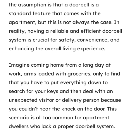
the assumption is that a doorbell is a
standard feature that comes with the
apartment, but this is not always the case. In
reality, having a reliable and efficient doorbell
system is crucial for safety, convenience, and
enhancing the overall living experience.
Imagine coming home from a long day at
work, arms loaded with groceries, only to find
that you have to put everything down to
search for your keys and then deal with an
unexpected visitor or delivery person because
you couldn’t hear the knock on the door. This
scenario is all too common for apartment
dwellers who lack a proper doorbell system.