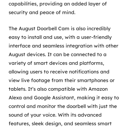
capabilities, providing an added layer of
security and peace of mind.
The August Doorbell Cam is also incredibly
easy to install and use, with a user-friendly
interface and seamless integration with other
August devices. It can be connected to a
variety of smart devices and platforms,
allowing users to receive notifications and
view live footage from their smartphones or
tablets. It’s also compatible with Amazon
Alexa and Google Assistant, making it easy to
control and monitor the doorbell with just the
sound of your voice. With its advanced
features, sleek design, and seamless smart