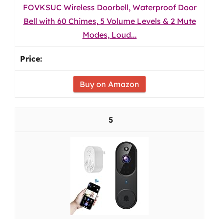
FOVKSUC Wireless Doorbell, Waterproof Door
Bell with 60 Chimes, 5 Volume Levels & 2 Mute
Modes, Loud...
Buy on Amazon
5