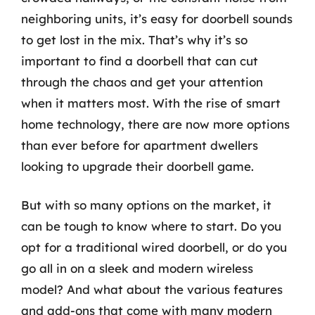
neighboring units, it’s easy for doorbell sounds
to get lost in the mix. That’s why it’s so
important to find a doorbell that can cut
through the chaos and get your attention
when it matters most. With the rise of smart
home technology, there are now more options
than ever before for apartment dwellers
looking to upgrade their doorbell game.
But with so many options on the market, it
can be tough to know where to start. Do you
opt for a traditional wired doorbell, or do you
go all in on a sleek and modern wireless
model? And what about the various features
and add-ons that come with many modern