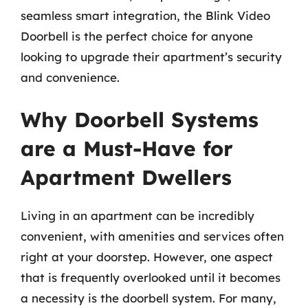
seamless smart integration, the Blink Video
Doorbell is the perfect choice for anyone
looking to upgrade their apartment’s security
and convenience.
Why Doorbell Systems
are a Must-Have for
Apartment Dwellers
Living in an apartment can be incredibly
convenient, with amenities and services often
right at your doorstep. However, one aspect
that is frequently overlooked until it becomes
a necessity is the doorbell system. For many,