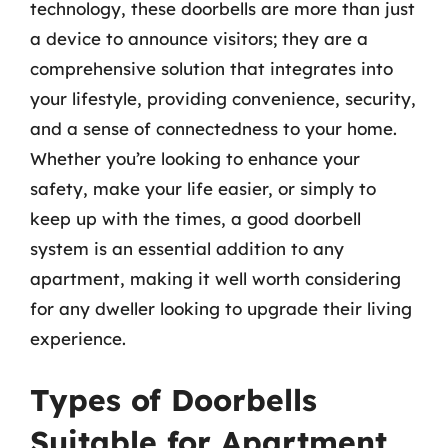
technology, these doorbells are more than just
a device to announce visitors; they are a
comprehensive solution that integrates into
your lifestyle, providing convenience, security,
and a sense of connectedness to your home.
Whether you’re looking to enhance your
safety, make your life easier, or simply to
keep up with the times, a good doorbell
system is an essential addition to any
apartment, making it well worth considering
for any dweller looking to upgrade their living
experience.
Types of Doorbells
Suitable for Apartment