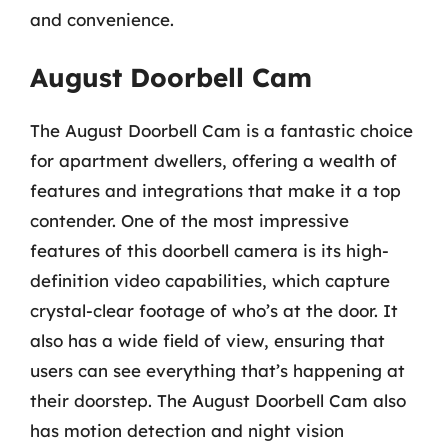
and convenience.
August Doorbell Cam
The August Doorbell Cam is a fantastic choice
for apartment dwellers, offering a wealth of
features and integrations that make it a top
contender. One of the most impressive
features of this doorbell camera is its high-
definition video capabilities, which capture
crystal-clear footage of who’s at the door. It
also has a wide field of view, ensuring that
users can see everything that’s happening at
their doorstep. The August Doorbell Cam also
has motion detection and night vision