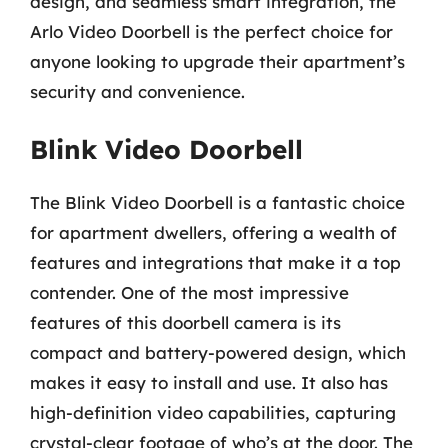
design, and seamless smart integration, the
Arlo Video Doorbell is the perfect choice for
anyone looking to upgrade their apartment’s
security and convenience.
Blink Video Doorbell
The Blink Video Doorbell is a fantastic choice
for apartment dwellers, offering a wealth of
features and integrations that make it a top
contender. One of the most impressive
features of this doorbell camera is its
compact and battery-powered design, which
makes it easy to install and use. It also has
high-definition video capabilities, capturing
crystal-clear footage of who’s at the door. The