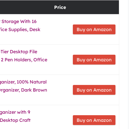
Price
 Storage With 16
ice Supplies, Desk
Buy on Amazon
Tier Desktop File
2 Pen Holders, Office
Buy on Amazon
nizer, 100% Natural
ganizer, Dark Brown
Buy on Amazon
anizer with 9
 Desktop Craft
Buy on Amazon