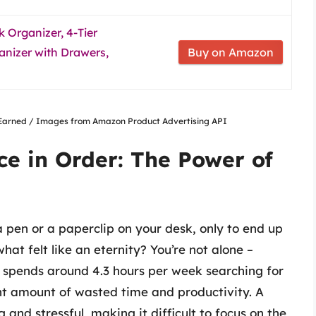
 Organizer, 4-Tier
anizer with Drawers,
Buy on Amazon
nsEarned / Images from Amazon Product Advertising API
e in Order: The Power of
a pen or a paperclip on your desk, only to end up
t felt like an eternity? You’re not alone –
 spends around 4.3 hours per week searching for
cant amount of wasted time and productivity. A
nd stressful, making it difficult to focus on the