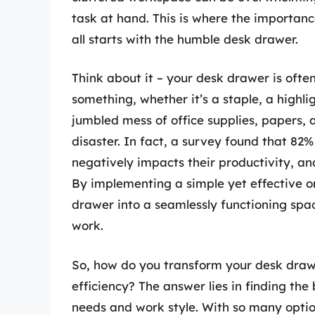
task at hand. This is where the importanc
all starts with the humble desk drawer.
Think about it – your desk drawer is ofte
something, whether it’s a staple, a highligh
jumbled mess of office supplies, papers,
disaster. In fact, a survey found that 82
negatively impacts their productivity, and 
By implementing a simple yet effective o
drawer into a seamlessly functioning spa
work.
So, how do you transform your desk draw
efficiency? The answer lies in finding the
needs and work style. With so many optio