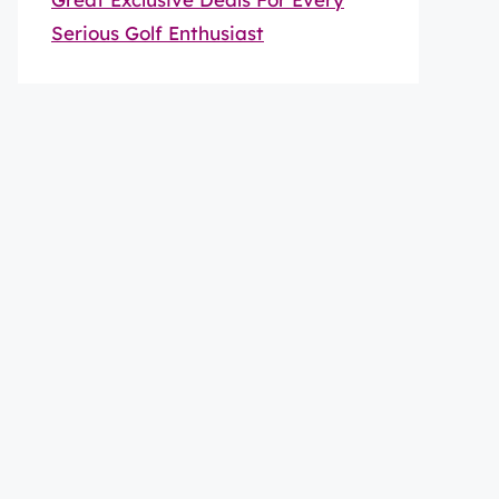
Serious Golf Enthusiast