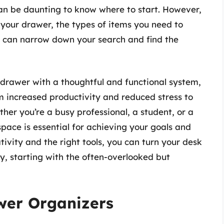
can be daunting to know where to start. However,
f your drawer, the types of items you need to
u can narrow down your search and find the
 drawer with a thoughtful and functional system,
m increased productivity and reduced stress to
her you’re a busy professional, a student, or a
pace is essential for achieving your goals and
ativity and the right tools, you can turn your desk
cy, starting with the often-overlooked but
wer Organizers