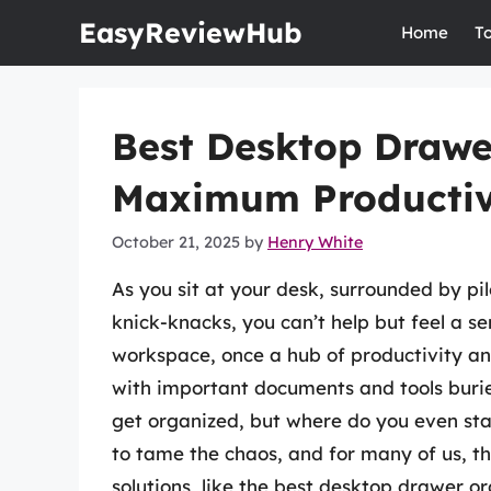
Skip
EasyReviewHub
Home
T
to
content
Best Desktop Drawe
Maximum Productivi
October 21, 2025
by
Henry White
As you sit at your desk, surrounded by pi
knick-knacks, you can’t help but feel a 
workspace, once a hub of productivity and
with important documents and tools buri
get organized, but where do you even star
to tame the chaos, and for many of us, t
solutions, like the best desktop drawer o