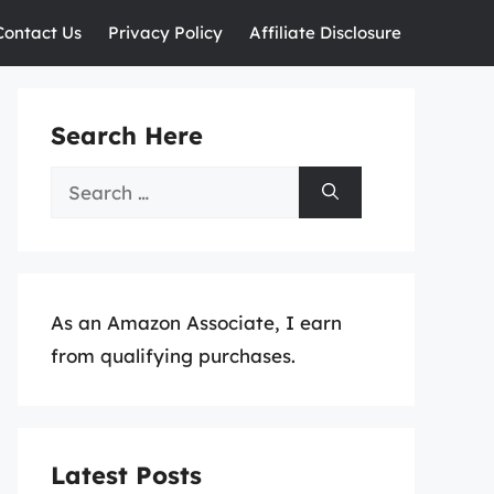
Contact Us
Privacy Policy
Affiliate Disclosure
Search Here
Search
for:
As an Amazon Associate, I earn
from qualifying purchases.
Latest Posts