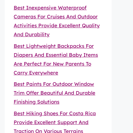
Best Inexpensive Waterproof
Cameras For Cruises And Outdoor
Activities Provide Excellent Quality
And Durability
Best Lightweight Backpacks For
Diapers And Essential Baby Items
Are Perfect For New Parents To
Carry Everywhere
Best Paints For Outdoor Window
Trim Offer Beautiful And Durable
Finishing Solutions
Best Hiking Shoes For Costa Rica
Provide Excellent Support And
Traction On Various Terrains