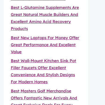
Best L-Glutamine Supplements Are
Great Natural Muscle Builders And
Excellent Amino Acid Recovery
Products
Best New Laptops For Money Offer
Great Performance And Excellent
Value
Best Wall-Mount Kitchen Sink Pot
Filler Faucets Offer Excellent
Convenience And Stylish Designs
For Modern Homes
Best Masters Golf Merchandise
Offers Fantastic New Arrivals And
Great Exclusive Deals For Every