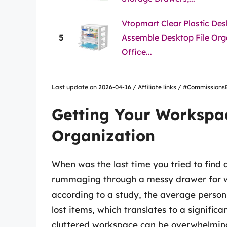
Vtopmart Clear Plastic Desk
5
Assemble Desktop File Org
Office...
Last update on 2026-04-16 / Affiliate links / #Commissio
Getting Your Workspac
Organization
When was the last time you tried to find 
rummaging through a messy drawer for wha
according to a study, the average person
lost items, which translates to a signifi
cluttered workspace can be overwhelming a