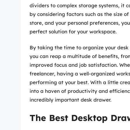
dividers to complex storage systems, it 
by considering factors such as the size o
store, and your personal preferences, yo
perfect solution for your workspace.
By taking the time to organize your desk
you can reap a multitude of benefits, fro
improved focus and job satisfaction. Whet
freelancer, having a well-organized works
performing at your best. With a little cre
into a haven of productivity and efficien
incredibly important desk drawer.
The Best Desktop Dra