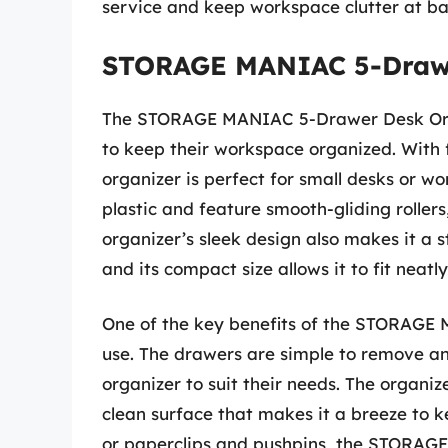
service and keep workspace clutter at ba
STORAGE MANIAC 5-Drawe
The STORAGE MANIAC 5-Drawer Desk Organ
to keep their workspace organized. With 
organizer is perfect for small desks or w
plastic and feature smooth-gliding rollers
organizer’s sleek design also makes it a 
and its compact size allows it to fit neat
One of the key benefits of the STORAGE 
use. The drawers are simple to remove an
organizer to suit their needs. The organize
clean surface that makes it a breeze to k
or paperclips and pushpins, the STORAGE