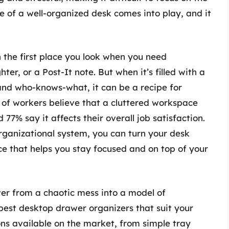
e of a well-organized desk comes into play, and it
n the first place you look when you need
ter, or a Post-It note. But when it’s filled with a
 and who-knows-what, it can be a recipe for
% of workers believe that a cluttered workspace
77% say it affects their overall job satisfaction.
rganizational system, you can turn your desk
ce that helps you stay focused and on top of your
er from a chaotic mess into a model of
 best desktop drawer organizers that suit your
ns available on the market, from simple tray