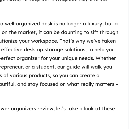
 well-organized desk is no longer a luxury, but a
 on the market, it can be daunting to sift through
lutionize your workspace. That’s why we’ve taken
effective desktop storage solutions, to help you
erfect organizer for your unique needs. Whether
repreneur, or a student, our guide will walk you
ls of various products, so you can create a
utiful, and stay focused on what really matters –
er organizers review, let’s take a look at these