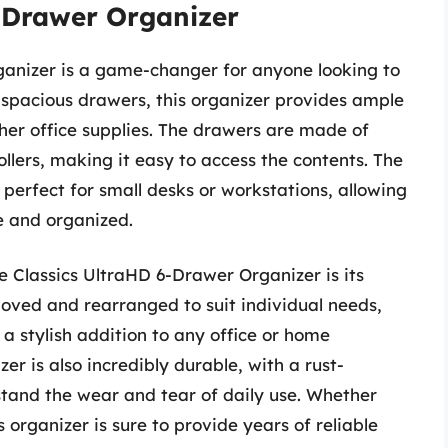
6-Drawer Organizer
ganizer is a game-changer for anyone looking to
 spacious drawers, this organizer provides ample
ther office supplies. The drawers are made of
llers, making it easy to access the contents. The
perfect for small desks or workstations, allowing
e and organized.
le Classics UltraHD 6-Drawer Organizer is its
moved and rearranged to suit individual needs,
 a stylish addition to any office or home
 is also incredibly durable, with a rust-
hstand the wear and tear of daily use. Whether
 organizer is sure to provide years of reliable