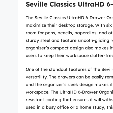
Seville Classics UltraHD 
The Seville Classics UltraHD 6-Drawer Or
maximize their desktop storage. With six
room for pens, pencils, paperclips, and o
sturdy steel and feature smooth-gliding ro
organizer’s compact design also makes it 
users to keep their workspace clutter-fre
One of the standout features of the Sevil
versatility. The drawers can be easily re
and the organizer’s sleek design makes it
workspace. The UltraHD 6-Drawer Organizer
resistant coating that ensures it will wit
used in a busy office or a home study, this