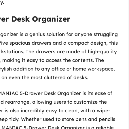
y.
r Desk Organizer
izer is a genius solution for anyone struggling
five spacious drawers and a compact design, this
orkstations. The drawers are made of high-quality
, making it easy to access the contents. The
stylish addition to any office or home workspace,
ly on even the most cluttered of desks.
MANIAC 5-Drawer Desk Organizer is its ease of
d rearrange, allowing users to customize the
r is also incredibly easy to clean, with a wipe-
eep tidy. Whether used to store pens and pencils
 MANIAC 5-Drawer Desk Organizer is a reliable