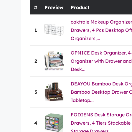
#
Preview
Product
caktraie Makeup Organizer
1
Drawers, 4 Pcs Desktop Off
Organizers,...
OPNICE Desk Organizer, 4-
2
Organizer with Drawer and 
Desk...
DEAYOU Bamboo Desk Orga
3
Bamboo Desktop Drawer Or
Tabletop...
FODIENS Desk Storage Org
4
Drawers, 4 Tiers Stackable
Storage Drawers,...