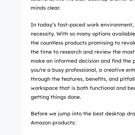
minds clear.
In today’s fast-paced work environment, a
necessity. With so many options available
the countless products promising to revo
the time to research and review the most 
make an informed decision and find the p
you’re a busy professional, a creative ent
through the features, benefits, and pitfal
workspace that is both functional and bea
getting things done.
Before we jump into the best desktop draw
Amazon products: