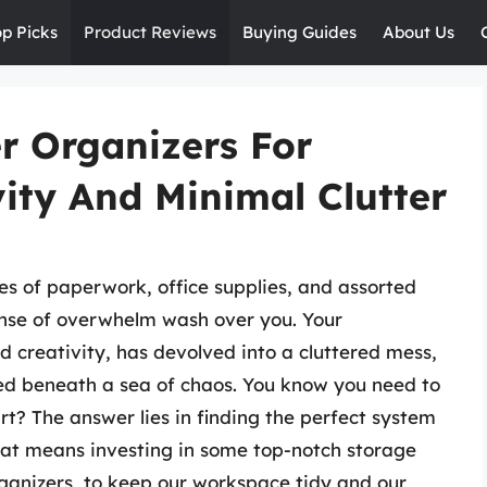
op Picks
Product Reviews
Buying Guides
About Us
r Organizers For
ty And Minimal Clutter
les of paperwork, office supplies, and assorted
sense of overwhelm wash over you. Your
 creativity, has devolved into a cluttered mess,
ed beneath a sea of chaos. You know you need to
t? The answer lies in finding the perfect system
hat means investing in some top-notch storage
rganizers, to keep our workspace tidy and our