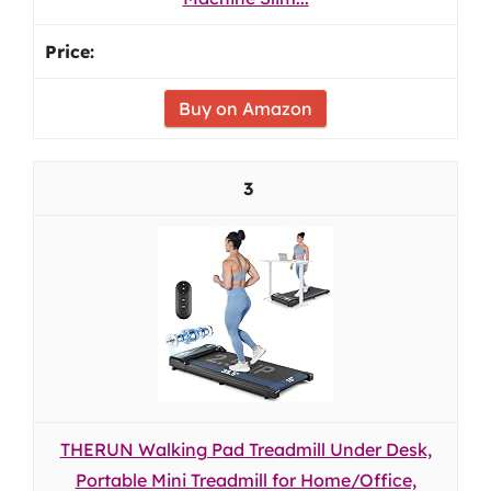
Buy on Amazon
3
THERUN Walking Pad Treadmill Under Desk,
Portable Mini Treadmill for Home/Office,