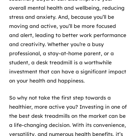
overall mental health and wellbeing, reducing
stress and anxiety. And, because you’ll be
moving and active, you’ll be more focused
and alert, leading to better work performance
and creativity. Whether you’re a busy
professional, a stay-at-home parent, or a
student, a desk treadmill is a worthwhile
investment that can have a significant impact
on your health and happiness.
So why not take the first step towards a
healthier, more active you? Investing in one of
the best desk treadmills on the market can be
a life-changing decision. With its convenience,
versatility, and numerous health benefits, it’s