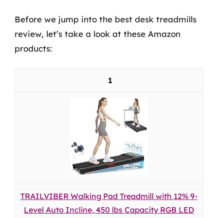
Before we jump into the best desk treadmills
review, let’s take a look at these Amazon
products:
1
TRAILVIBER Walking Pad Treadmill with 12% 9-
Level Auto Incline, 450 lbs Capacity RGB LED