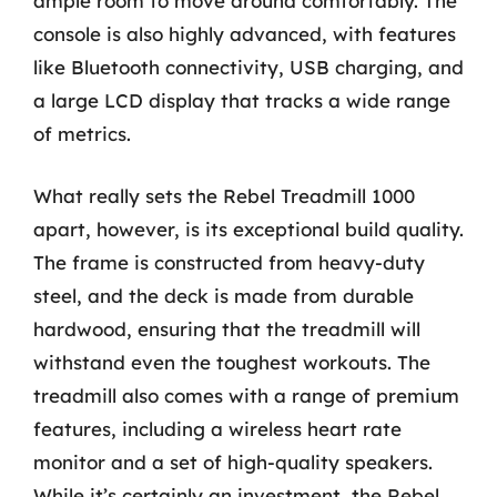
ample room to move around comfortably. The
console is also highly advanced, with features
like Bluetooth connectivity, USB charging, and
a large LCD display that tracks a wide range
of metrics.
What really sets the Rebel Treadmill 1000
apart, however, is its exceptional build quality.
The frame is constructed from heavy-duty
steel, and the deck is made from durable
hardwood, ensuring that the treadmill will
withstand even the toughest workouts. The
treadmill also comes with a range of premium
features, including a wireless heart rate
monitor and a set of high-quality speakers.
While it’s certainly an investment, the Rebel