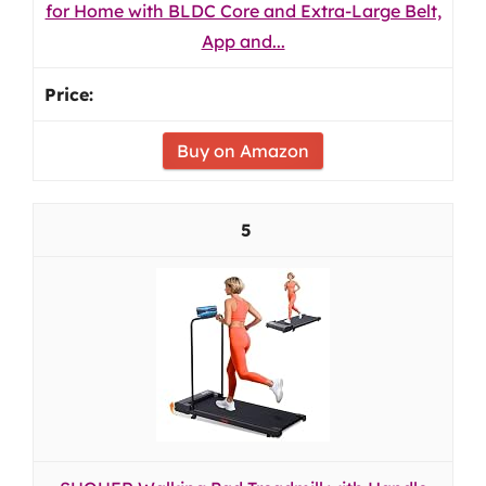
for Home with BLDC Core and Extra-Large Belt,
App and...
Buy on Amazon
5