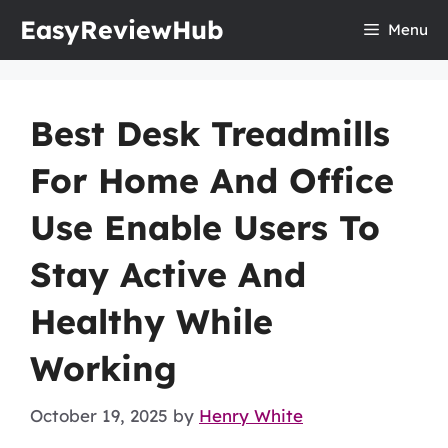
Skip
EasyReviewHub
Menu
to
content
Best Desk Treadmills
For Home And Office
Use Enable Users To
Stay Active And
Healthy While
Working
October 19, 2025
by
Henry White