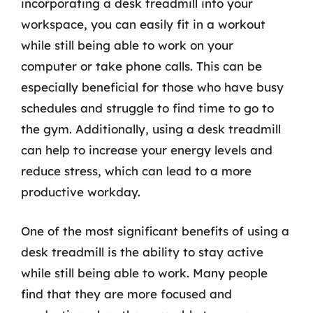
incorporating a desk treadmill into your
workspace, you can easily fit in a workout
while still being able to work on your
computer or take phone calls. This can be
especially beneficial for those who have busy
schedules and struggle to find time to go to
the gym. Additionally, using a desk treadmill
can help to increase your energy levels and
reduce stress, which can lead to a more
productive workday.
One of the most significant benefits of using a
desk treadmill is the ability to stay active
while still being able to work. Many people
find that they are more focused and