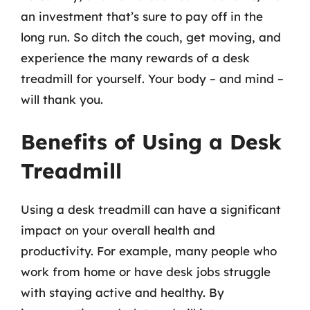
an investment that’s sure to pay off in the
long run. So ditch the couch, get moving, and
experience the many rewards of a desk
treadmill for yourself. Your body – and mind –
will thank you.
Benefits of Using a Desk
Treadmill
Using a desk treadmill can have a significant
impact on your overall health and
productivity. For example, many people who
work from home or have desk jobs struggle
with staying active and healthy. By