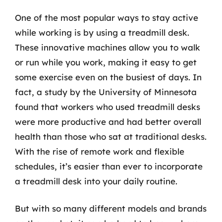
One of the most popular ways to stay active
while working is by using a treadmill desk.
These innovative machines allow you to walk
or run while you work, making it easy to get
some exercise even on the busiest of days. In
fact, a study by the University of Minnesota
found that workers who used treadmill desks
were more productive and had better overall
health than those who sat at traditional desks.
With the rise of remote work and flexible
schedules, it’s easier than ever to incorporate
a treadmill desk into your daily routine.
But with so many different models and brands