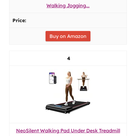
Walking Jogging...
Buy on Amazon
4
NeoSilent Walking Pad Under Desk Treadmill