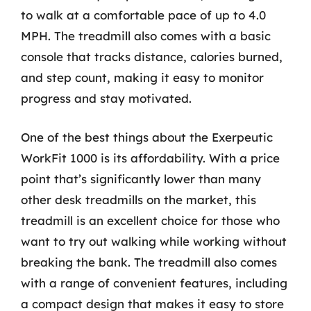
to walk at a comfortable pace of up to 4.0
MPH. The treadmill also comes with a basic
console that tracks distance, calories burned,
and step count, making it easy to monitor
progress and stay motivated.
One of the best things about the Exerpeutic
WorkFit 1000 is its affordability. With a price
point that’s significantly lower than many
other desk treadmills on the market, this
treadmill is an excellent choice for those who
want to try out walking while working without
breaking the bank. The treadmill also comes
with a range of convenient features, including
a compact design that makes it easy to store