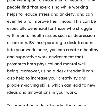
people find that exercising while working
helps to reduce stress and anxiety, and can
even help to improve their mood. This can be
especially beneficial for those who struggle
with mental health issues such as depression
or anxiety. By incorporating a desk treadmill
into your workspace, you can create a healthy
and supportive work environment that
promotes both physical and mental well-
being. Moreover, using a desk treadmill can
also help to increase your creativity and
problem-solving skills, which can lead to new
ideas and innovations in your work.
Incorporating a desk treadmill into your