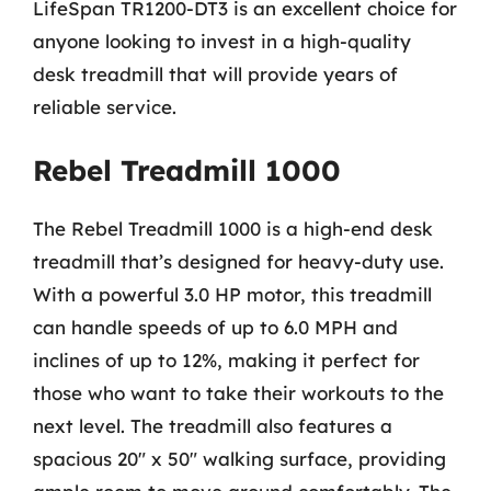
LifeSpan TR1200-DT3 is an excellent choice for
anyone looking to invest in a high-quality
desk treadmill that will provide years of
reliable service.
Rebel Treadmill 1000
The Rebel Treadmill 1000 is a high-end desk
treadmill that’s designed for heavy-duty use.
With a powerful 3.0 HP motor, this treadmill
can handle speeds of up to 6.0 MPH and
inclines of up to 12%, making it perfect for
those who want to take their workouts to the
next level. The treadmill also features a
spacious 20″ x 50″ walking surface, providing