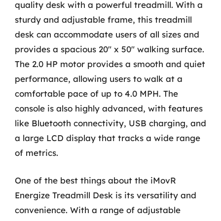
quality desk with a powerful treadmill. With a
sturdy and adjustable frame, this treadmill
desk can accommodate users of all sizes and
provides a spacious 20″ x 50″ walking surface.
The 2.0 HP motor provides a smooth and quiet
performance, allowing users to walk at a
comfortable pace of up to 4.0 MPH. The
console is also highly advanced, with features
like Bluetooth connectivity, USB charging, and
a large LCD display that tracks a wide range
of metrics.
One of the best things about the iMovR
Energize Treadmill Desk is its versatility and
convenience. With a range of adjustable