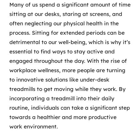
Many of us spend a significant amount of time
sitting at our desks, staring at screens, and
often neglecting our physical health in the
process. Sitting for extended periods can be
detrimental to our well-being, which is why it’s
essential to find ways to stay active and
engaged throughout the day. With the rise of
workplace wellness, more people are turning
to innovative solutions like under-desk
treadmills to get moving while they work. By
incorporating a treadmill into their daily
routine, individuals can take a significant step
towards a healthier and more productive
work environment.