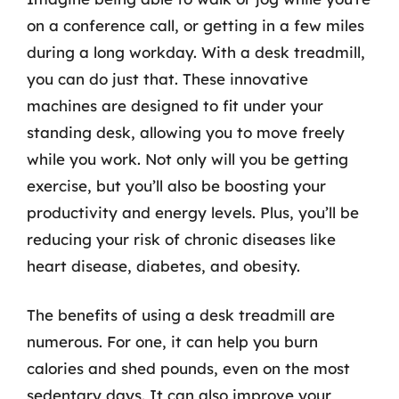
on a conference call, or getting in a few miles
during a long workday. With a desk treadmill,
you can do just that. These innovative
machines are designed to fit under your
standing desk, allowing you to move freely
while you work. Not only will you be getting
exercise, but you’ll also be boosting your
productivity and energy levels. Plus, you’ll be
reducing your risk of chronic diseases like
heart disease, diabetes, and obesity.
The benefits of using a desk treadmill are
numerous. For one, it can help you burn
calories and shed pounds, even on the most
sedentary days. It can also improve your