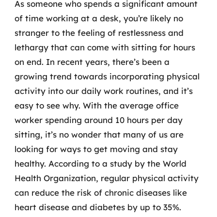
As someone who spends a significant amount
of time working at a desk, you’re likely no
stranger to the feeling of restlessness and
lethargy that can come with sitting for hours
on end. In recent years, there’s been a
growing trend towards incorporating physical
activity into our daily work routines, and it’s
easy to see why. With the average office
worker spending around 10 hours per day
sitting, it’s no wonder that many of us are
looking for ways to get moving and stay
healthy. According to a study by the World
Health Organization, regular physical activity
can reduce the risk of chronic diseases like
heart disease and diabetes by up to 35%.