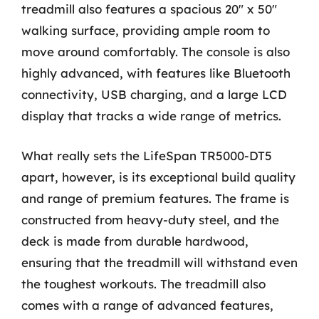
treadmill also features a spacious 20″ x 50″
walking surface, providing ample room to
move around comfortably. The console is also
highly advanced, with features like Bluetooth
connectivity, USB charging, and a large LCD
display that tracks a wide range of metrics.
What really sets the LifeSpan TR5000-DT5
apart, however, is its exceptional build quality
and range of premium features. The frame is
constructed from heavy-duty steel, and the
deck is made from durable hardwood,
ensuring that the treadmill will withstand even
the toughest workouts. The treadmill also
comes with a range of advanced features,