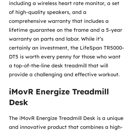
including a wireless heart rate monitor, a set
of high-quality speakers, and a
comprehensive warranty that includes a
lifetime guarantee on the frame and a 5-year
warranty on parts and labor. While it’s
certainly an investment, the LifeSpan TR5000-
DT5 is worth every penny for those who want
a top-of-the-line desk treadmill that will
provide a challenging and effective workout.
iMovR Energize Treadmill
Desk
The iMovR Energize Treadmill Desk is a unique
and innovative product that combines a high-