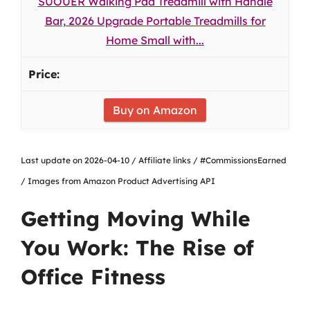
SUOUER Walking Pad Treadmill with Handle
Bar, 2026 Upgrade Portable Treadmills for
Home Small with...
Buy on Amazon
Last update on 2026-04-10 / Affiliate links / #CommissionsEarned
/ Images from Amazon Product Advertising API
Getting Moving While
You Work: The Rise of
Office Fitness