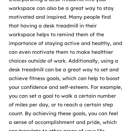
workspace can also be a great way to stay
motivated and inspired. Many people find
that having a desk treadmill in their
workspace helps to remind them of the
importance of staying active and healthy, and
can even motivate them to make healthier
choices outside of work. Additionally, using a
desk treadmill can be a great way to set and
achieve fitness goals, which can help to boost
your confidence and self-esteem. For example,
you can set a goal to walk a certain number
of miles per day, or to reach a certain step
count. By achieving these goals, you can feel
a sense of accomplishment and pride, which
can translate to other areas of your life.