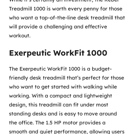
Treadmill 1000 is worth every penny for those
who want a top-of-the-line desk treadmill that
will provide a challenging and effective
workout.
Exerpeutic WorkFit 1000
The Exerpeutic WorkFit 1000 is a budget-
friendly desk treadmill that’s perfect for those
who want to get started with walking while
working. With a compact and lightweight
design, this treadmill can fit under most
standing desks and is easy to move around
the office. The 1.5 HP motor provides a
smooth and quiet performance, allowing users