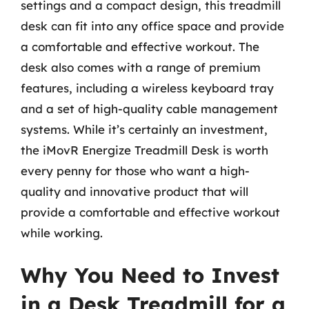
settings and a compact design, this treadmill
desk can fit into any office space and provide
a comfortable and effective workout. The
desk also comes with a range of premium
features, including a wireless keyboard tray
and a set of high-quality cable management
systems. While it’s certainly an investment,
the iMovR Energize Treadmill Desk is worth
every penny for those who want a high-
quality and innovative product that will
provide a comfortable and effective workout
while working.
Why You Need to Invest
in a Desk Treadmill for a