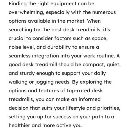
Finding the right equipment can be
overwhelming, especially with the numerous
options available in the market. When
searching for the best desk treadmills, it’s
crucial to consider factors such as space,
noise level, and durability to ensure a
seamless integration into your work routine. A
good desk treadmill should be compact, quiet,
and sturdy enough to support your daily
walking or jogging needs. By exploring the
options and features of top-rated desk
treadmills, you can make an informed
decision that suits your lifestyle and priorities,
setting you up for success on your path to a
healthier and more active you.