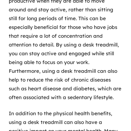
productive when they are able to move
around and stay active, rather than sitting
still for long periods of time. This can be
especially beneficial for those who have jobs
that require a lot of concentration and
attention to detail. By using a desk treadmill,
you can stay active and engaged while still
being able to focus on your work.
Furthermore, using a desk treadmill can also
help to reduce the risk of chronic diseases
such as heart disease and diabetes, which are
often associated with a sedentary lifestyle.
In addition to the physical health benefits,
using a desk treadmill can also have a
positive impact on your mental health. Many