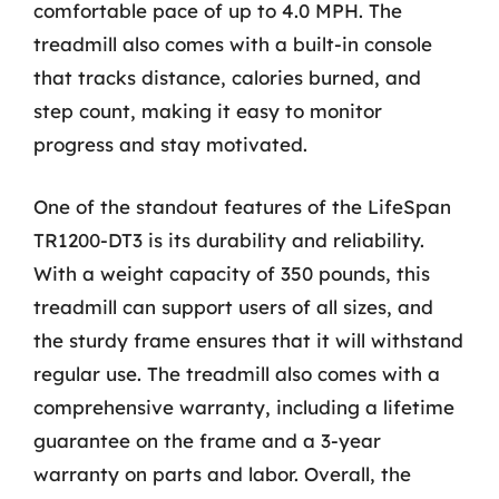
comfortable pace of up to 4.0 MPH. The
treadmill also comes with a built-in console
that tracks distance, calories burned, and
step count, making it easy to monitor
progress and stay motivated.
One of the standout features of the LifeSpan
TR1200-DT3 is its durability and reliability.
With a weight capacity of 350 pounds, this
treadmill can support users of all sizes, and
the sturdy frame ensures that it will withstand
regular use. The treadmill also comes with a
comprehensive warranty, including a lifetime
guarantee on the frame and a 3-year
warranty on parts and labor. Overall, the