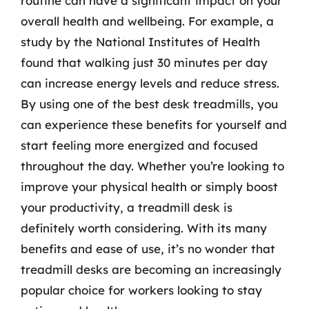
routine can have a significant impact on your
overall health and wellbeing. For example, a
study by the National Institutes of Health
found that walking just 30 minutes per day
can increase energy levels and reduce stress.
By using one of the best desk treadmills, you
can experience these benefits for yourself and
start feeling more energized and focused
throughout the day. Whether you’re looking to
improve your physical health or simply boost
your productivity, a treadmill desk is
definitely worth considering. With its many
benefits and ease of use, it’s no wonder that
treadmill desks are becoming an increasingly
popular choice for workers looking to stay