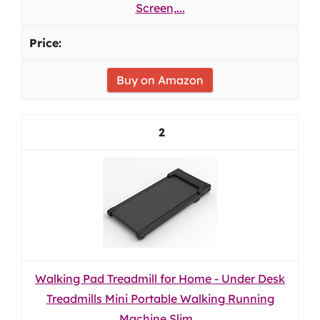
Screen,...
Buy on Amazon
2
Walking Pad Treadmill for Home - Under Desk
Treadmills Mini Portable Walking Running
Machine Slim...