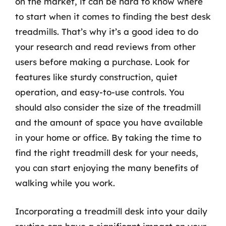
on the market, it can be hard to know where
to start when it comes to finding the best desk
treadmills. That’s why it’s a good idea to do
your research and read reviews from other
users before making a purchase. Look for
features like sturdy construction, quiet
operation, and easy-to-use controls. You
should also consider the size of the treadmill
and the amount of space you have available
in your home or office. By taking the time to
find the right treadmill desk for your needs,
you can start enjoying the many benefits of
walking while you work.
Incorporating a treadmill desk into your daily