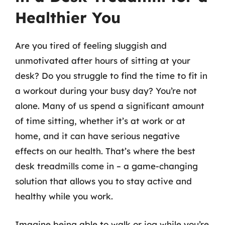
Healthier You
Are you tired of feeling sluggish and
unmotivated after hours of sitting at your
desk? Do you struggle to find the time to fit in
a workout during your busy day? You’re not
alone. Many of us spend a significant amount
of time sitting, whether it’s at work or at
home, and it can have serious negative
effects on our health. That’s where the best
desk treadmills come in – a game-changing
solution that allows you to stay active and
healthy while you work.
Imagine being able to walk or jog while you’re