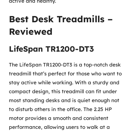
active and healthy.
Best Desk Treadmills –
Reviewed
LifeSpan TR1200-DT3
The LifeSpan TR1200-DT3 is a top-notch desk
treadmill that’s perfect for those who want to
stay active while working. With a sturdy and
compact design, this treadmill can fit under
most standing desks and is quiet enough not
to disturb others in the office. The 2.25 HP
motor provides a smooth and consistent
performance, allowing users to walk at a