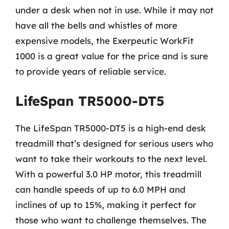
under a desk when not in use. While it may not
have all the bells and whistles of more
expensive models, the Exerpeutic WorkFit
1000 is a great value for the price and is sure
to provide years of reliable service.
LifeSpan TR5000-DT5
The LifeSpan TR5000-DT5 is a high-end desk
treadmill that’s designed for serious users who
want to take their workouts to the next level.
With a powerful 3.0 HP motor, this treadmill
can handle speeds of up to 6.0 MPH and
inclines of up to 15%, making it perfect for
those who want to challenge themselves. The