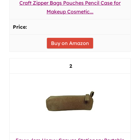
Craft Zipper Bags Pouches Pencil Case for
Makeup Cosmetic...
Buy on Amazon
2