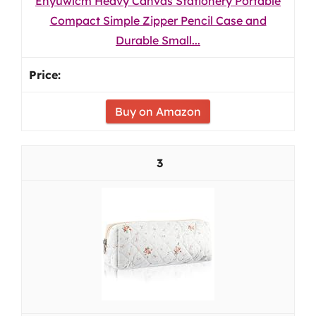
Enyuwlcm Heavy Canvas Stationery Portable
Compact Simple Zipper Pencil Case and
Durable Small...
Buy on Amazon
3