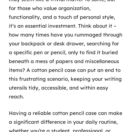
for those who value organization,
functionality, and a touch of personal style,
it’s an essential investment. Think about it –
how many times have you rummaged through
your backpack or desk drawer, searching for
a specific pen or pencil, only to find it buried
beneath a mess of papers and miscellaneous
items? A cotton pencil case can put an end to
this frustrating scenario, keeping your writing
utensils tidy, accessible, and within easy
reach.
Having a reliable cotton pencil case can make
a significant difference in your daily routine,
whether you’re a student, professional, or