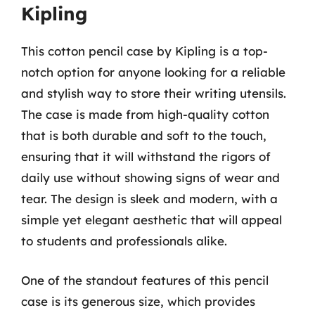
Kipling
This cotton pencil case by Kipling is a top-
notch option for anyone looking for a reliable
and stylish way to store their writing utensils.
The case is made from high-quality cotton
that is both durable and soft to the touch,
ensuring that it will withstand the rigors of
daily use without showing signs of wear and
tear. The design is sleek and modern, with a
simple yet elegant aesthetic that will appeal
to students and professionals alike.
One of the standout features of this pencil
case is its generous size, which provides