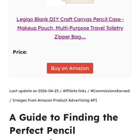
Legigo Blank DIY Craft Canvas Pencil Case -
Makeup Pouch, Multi-Purpose Travel Toiletry
Zipper Bag,...
Buy on Amazon
Last update on 2026-04-25 / Affiliate links / #CommissionsEarned
/ Images from Amazon Product Advertising API
A Guide to Finding the
Perfect Pencil