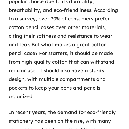
popular choice due to its durability,
breathability, and eco-friendliness. According
to a survey, over 70% of consumers prefer
cotton pencil cases over other materials,
citing their softness and resistance to wear
and tear. But what makes a great cotton
pencil case? For starters, it should be made
from high-quality cotton that can withstand
regular use. It should also have a sturdy
design, with multiple compartments and
pockets to keep your pens and pencils
organized.
In recent years, the demand for eco-friendly
stationery has been on the rise, with many