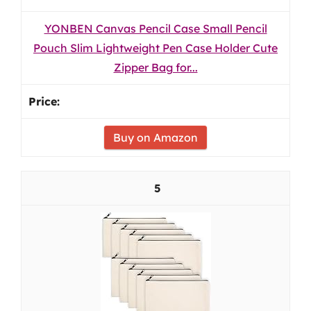
YONBEN Canvas Pencil Case Small Pencil
Pouch Slim Lightweight Pen Case Holder Cute
Zipper Bag for...
Buy on Amazon
5