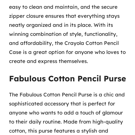
easy to clean and maintain, and the secure
zipper closure ensures that everything stays
neatly organized and in its place. With its
winning combination of style, functionality,
and affordability, the Crayola Cotton Pencil
Case is a great option for anyone who loves to
create and express themselves.
Fabulous Cotton Pencil Purse
The Fabulous Cotton Pencil Purse is a chic and
sophisticated accessory that is perfect for
anyone who wants to add a touch of glamour
to their daily routine. Made from high-quality
cotton, this purse features a stylish and