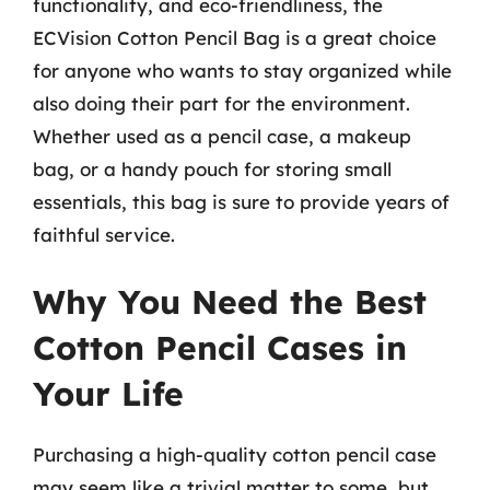
functionality, and eco-friendliness, the
ECVision Cotton Pencil Bag is a great choice
for anyone who wants to stay organized while
also doing their part for the environment.
Whether used as a pencil case, a makeup
bag, or a handy pouch for storing small
essentials, this bag is sure to provide years of
faithful service.
Why You Need the Best
Cotton Pencil Cases in
Your Life
Purchasing a high-quality cotton pencil case
may seem like a trivial matter to some, but