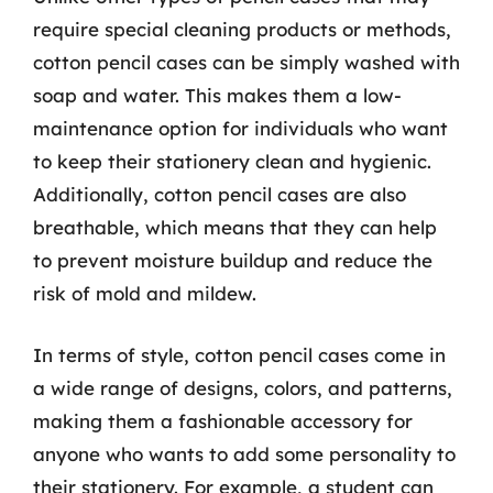
require special cleaning products or methods,
cotton pencil cases can be simply washed with
soap and water. This makes them a low-
maintenance option for individuals who want
to keep their stationery clean and hygienic.
Additionally, cotton pencil cases are also
breathable, which means that they can help
to prevent moisture buildup and reduce the
risk of mold and mildew.
In terms of style, cotton pencil cases come in
a wide range of designs, colors, and patterns,
making them a fashionable accessory for
anyone who wants to add some personality to
their stationery. For example, a student can