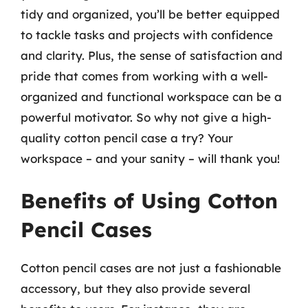
tidy and organized, you’ll be better equipped
to tackle tasks and projects with confidence
and clarity. Plus, the sense of satisfaction and
pride that comes from working with a well-
organized and functional workspace can be a
powerful motivator. So why not give a high-
quality cotton pencil case a try? Your
workspace – and your sanity – will thank you!
Benefits of Using Cotton
Pencil Cases
Cotton pencil cases are not just a fashionable
accessory, but they also provide several