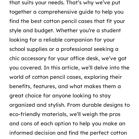
that suits your needs. That’s why we’ve put
together a comprehensive guide to help you
find the best cotton pencil cases that fit your
style and budget. Whether you’re a student
looking for a reliable companion for your
school supplies or a professional seeking a
chic accessory for your office desk, we’ve got
you covered. In this article, we’ll delve into the
world of cotton pencil cases, exploring their
benefits, features, and what makes them a
great choice for anyone looking to stay
organized and stylish. From durable designs to
eco-friendly materials, we’ll weigh the pros
and cons of each option to help you make an
informed decision and find the perfect cotton