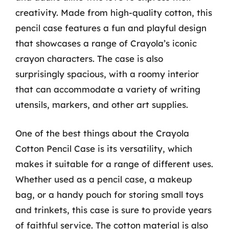
creativity. Made from high-quality cotton, this
pencil case features a fun and playful design
that showcases a range of Crayola’s iconic
crayon characters. The case is also
surprisingly spacious, with a roomy interior
that can accommodate a variety of writing
utensils, markers, and other art supplies.
One of the best things about the Crayola
Cotton Pencil Case is its versatility, which
makes it suitable for a range of different uses.
Whether used as a pencil case, a makeup
bag, or a handy pouch for storing small toys
and trinkets, this case is sure to provide years
of faithful service. The cotton material is also