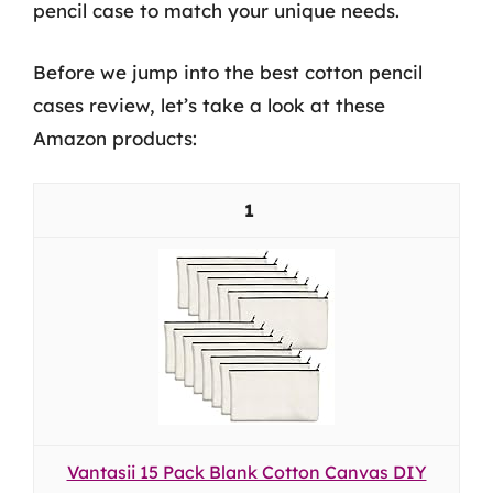
pencil case to match your unique needs.
Before we jump into the best cotton pencil
cases review, let’s take a look at these
Amazon products:
1
Vantasii 15 Pack Blank Cotton Canvas DIY