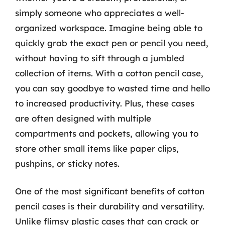
simply someone who appreciates a well-
organized workspace. Imagine being able to
quickly grab the exact pen or pencil you need,
without having to sift through a jumbled
collection of items. With a cotton pencil case,
you can say goodbye to wasted time and hello
to increased productivity. Plus, these cases
are often designed with multiple
compartments and pockets, allowing you to
store other small items like paper clips,
pushpins, or sticky notes.
One of the most significant benefits of cotton
pencil cases is their durability and versatility.
Unlike flimsy plastic cases that can crack or