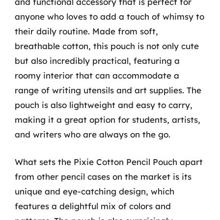
and functional accessory that is perfect for
anyone who loves to add a touch of whimsy to
their daily routine. Made from soft,
breathable cotton, this pouch is not only cute
but also incredibly practical, featuring a
roomy interior that can accommodate a
range of writing utensils and art supplies. The
pouch is also lightweight and easy to carry,
making it a great option for students, artists,
and writers who are always on the go.
What sets the Pixie Cotton Pencil Pouch apart
from other pencil cases on the market is its
unique and eye-catching design, which
features a delightful mix of colors and