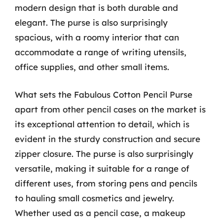
modern design that is both durable and
elegant. The purse is also surprisingly
spacious, with a roomy interior that can
accommodate a range of writing utensils,
office supplies, and other small items.
What sets the Fabulous Cotton Pencil Purse
apart from other pencil cases on the market is
its exceptional attention to detail, which is
evident in the sturdy construction and secure
zipper closure. The purse is also surprisingly
versatile, making it suitable for a range of
different uses, from storing pens and pencils
to hauling small cosmetics and jewelry.
Whether used as a pencil case, a makeup