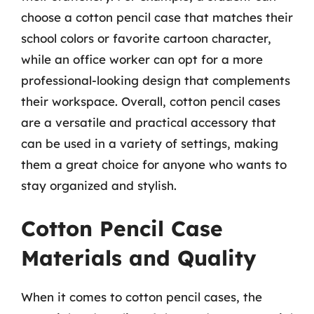
choose a cotton pencil case that matches their
school colors or favorite cartoon character,
while an office worker can opt for a more
professional-looking design that complements
their workspace. Overall, cotton pencil cases
are a versatile and practical accessory that
can be used in a variety of settings, making
them a great choice for anyone who wants to
stay organized and stylish.
Cotton Pencil Case
Materials and Quality
When it comes to cotton pencil cases, the