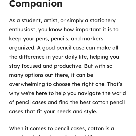
Companion
As a student, artist, or simply a stationery
enthusiast, you know how important it is to
keep your pens, pencils, and markers
organized. A good pencil case can make all
the difference in your daily life, helping you
stay focused and productive. But with so
many options out there, it can be
overwhelming to choose the right one. That’s
why we’re here to help you navigate the world
of pencil cases and find the best cotton pencil
cases that fit your needs and style.
When it comes to pencil cases, cotton is a