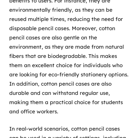
benefits to users. For instance, they are
environmentally friendly, as they can be
reused multiple times, reducing the need for
disposable pencil cases. Moreover, cotton
pencil cases are also gentle on the
environment, as they are made from natural
fibers that are biodegradable. This makes
them an excellent choice for individuals who
are looking for eco-friendly stationery options.
In addition, cotton pencil cases are also
durable and can withstand regular use,
making them a practical choice for students
and office workers.
In real-world scenarios, cotton pencil cases
can be used in a variety of settings, including