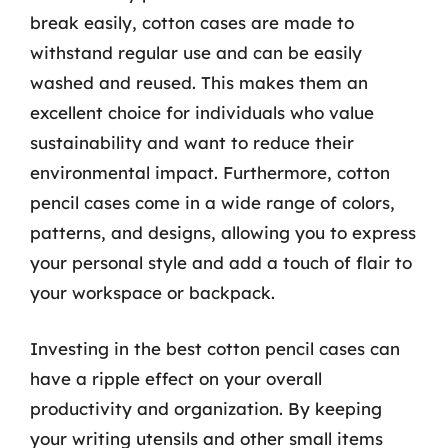
break easily, cotton cases are made to
withstand regular use and can be easily
washed and reused. This makes them an
excellent choice for individuals who value
sustainability and want to reduce their
environmental impact. Furthermore, cotton
pencil cases come in a wide range of colors,
patterns, and designs, allowing you to express
your personal style and add a touch of flair to
your workspace or backpack.
Investing in the best cotton pencil cases can
have a ripple effect on your overall
productivity and organization. By keeping
your writing utensils and other small items