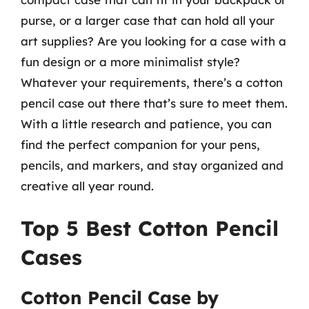
purse, or a larger case that can hold all your
art supplies? Are you looking for a case with a
fun design or a more minimalist style?
Whatever your requirements, there’s a cotton
pencil case out there that’s sure to meet them.
With a little research and patience, you can
find the perfect companion for your pens,
pencils, and markers, and stay organized and
creative all year round.
Top 5 Best Cotton Pencil
Cases
Cotton Pencil Case by