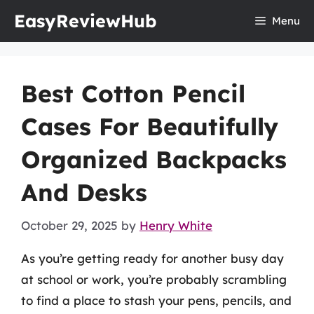
Skip
EasyReviewHub
Menu
to
content
Best Cotton Pencil
Cases For Beautifully
Organized Backpacks
And Desks
October 29, 2025
by
Henry White
As you’re getting ready for another busy day
at school or work, you’re probably scrambling
to find a place to stash your pens, pencils, and