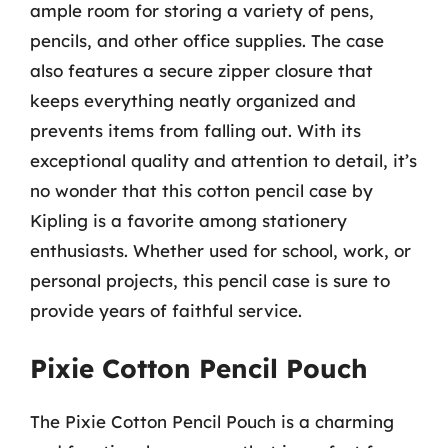
ample room for storing a variety of pens,
pencils, and other office supplies. The case
also features a secure zipper closure that
keeps everything neatly organized and
prevents items from falling out. With its
exceptional quality and attention to detail, it’s
no wonder that this cotton pencil case by
Kipling is a favorite among stationery
enthusiasts. Whether used for school, work, or
personal projects, this pencil case is sure to
provide years of faithful service.
Pixie Cotton Pencil Pouch
The Pixie Cotton Pencil Pouch is a charming