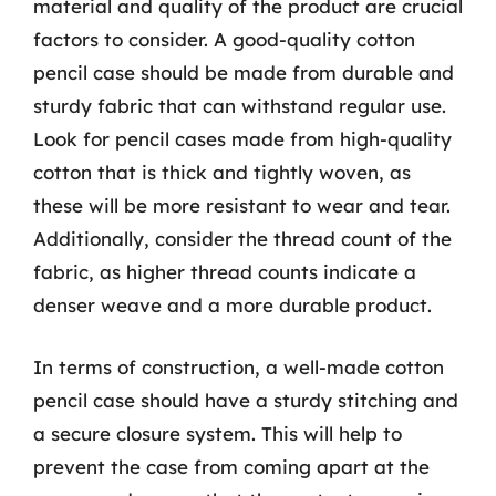
material and quality of the product are crucial
factors to consider. A good-quality cotton
pencil case should be made from durable and
sturdy fabric that can withstand regular use.
Look for pencil cases made from high-quality
cotton that is thick and tightly woven, as
these will be more resistant to wear and tear.
Additionally, consider the thread count of the
fabric, as higher thread counts indicate a
denser weave and a more durable product.
In terms of construction, a well-made cotton
pencil case should have a sturdy stitching and
a secure closure system. This will help to
prevent the case from coming apart at the