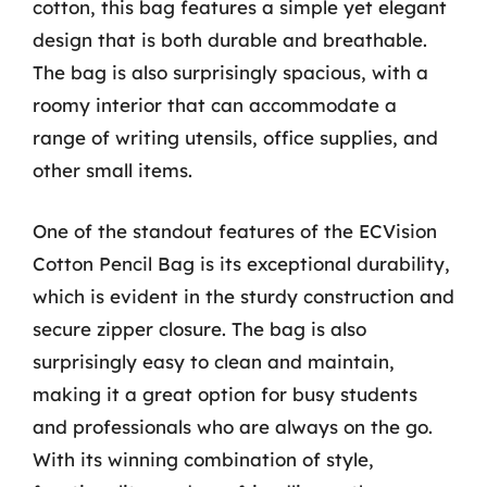
cotton, this bag features a simple yet elegant
design that is both durable and breathable.
The bag is also surprisingly spacious, with a
roomy interior that can accommodate a
range of writing utensils, office supplies, and
other small items.
One of the standout features of the ECVision
Cotton Pencil Bag is its exceptional durability,
which is evident in the sturdy construction and
secure zipper closure. The bag is also
surprisingly easy to clean and maintain,
making it a great option for busy students
and professionals who are always on the go.
With its winning combination of style,