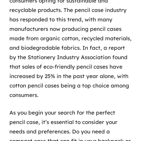
consumers opting for sustainable and
recyclable products. The pencil case industry
has responded to this trend, with many
manufacturers now producing pencil cases
made from organic cotton, recycled materials,
and biodegradable fabrics. In fact, a report
by the Stationery Industry Association found
that sales of eco-friendly pencil cases have
increased by 25% in the past year alone, with
cotton pencil cases being a top choice among
consumers.
As you begin your search for the perfect
pencil case, it’s essential to consider your
needs and preferences. Do you need a
compact case that can fit in your backpack or