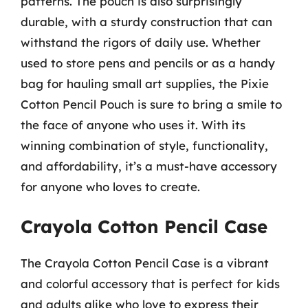
patterns. The pouch is also surprisingly
durable, with a sturdy construction that can
withstand the rigors of daily use. Whether
used to store pens and pencils or as a handy
bag for hauling small art supplies, the Pixie
Cotton Pencil Pouch is sure to bring a smile to
the face of anyone who uses it. With its
winning combination of style, functionality,
and affordability, it’s a must-have accessory
for anyone who loves to create.
Crayola Cotton Pencil Case
The Crayola Cotton Pencil Case is a vibrant
and colorful accessory that is perfect for kids
and adults alike who love to express their