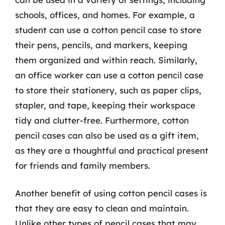
schools, offices, and homes. For example, a
student can use a cotton pencil case to store
their pens, pencils, and markers, keeping
them organized and within reach. Similarly,
an office worker can use a cotton pencil case
to store their stationery, such as paper clips,
stapler, and tape, keeping their workspace
tidy and clutter-free. Furthermore, cotton
pencil cases can also be used as a gift item,
as they are a thoughtful and practical present
for friends and family members.
Another benefit of using cotton pencil cases is
that they are easy to clean and maintain.
Unlike other types of pencil cases that may