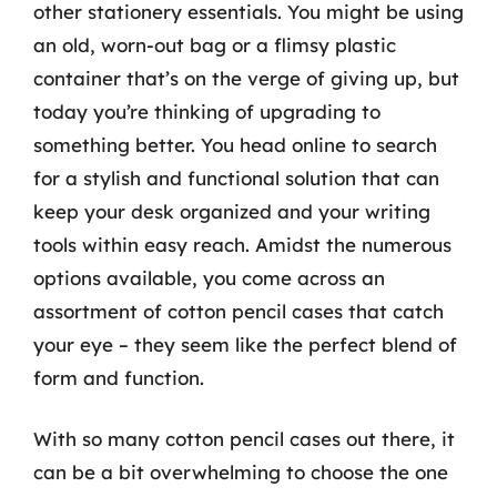
other stationery essentials. You might be using
an old, worn-out bag or a flimsy plastic
container that’s on the verge of giving up, but
today you’re thinking of upgrading to
something better. You head online to search
for a stylish and functional solution that can
keep your desk organized and your writing
tools within easy reach. Amidst the numerous
options available, you come across an
assortment of cotton pencil cases that catch
your eye – they seem like the perfect blend of
form and function.
With so many cotton pencil cases out there, it
can be a bit overwhelming to choose the one