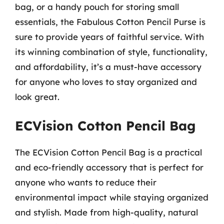
bag, or a handy pouch for storing small
essentials, the Fabulous Cotton Pencil Purse is
sure to provide years of faithful service. With
its winning combination of style, functionality,
and affordability, it’s a must-have accessory
for anyone who loves to stay organized and
look great.
ECVision Cotton Pencil Bag
The ECVision Cotton Pencil Bag is a practical
and eco-friendly accessory that is perfect for
anyone who wants to reduce their
environmental impact while staying organized
and stylish. Made from high-quality, natural