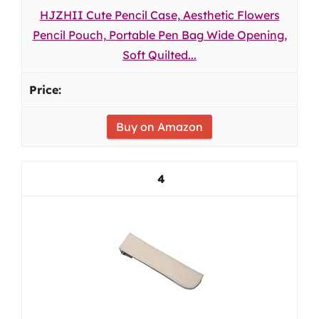
HJZHII Cute Pencil Case, Aesthetic Flowers
Pencil Pouch, Portable Pen Bag Wide Opening,
Soft Quilted...
Buy on Amazon
4