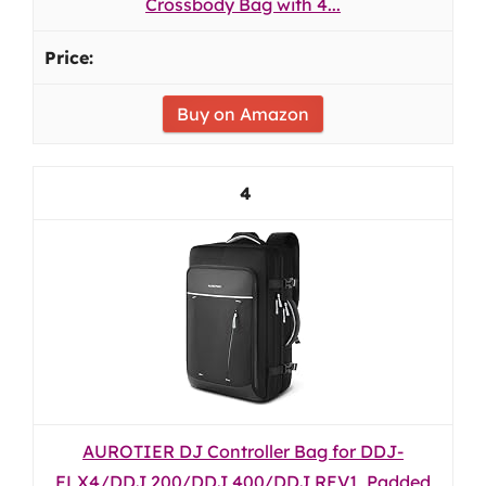
Crossbody Bag with 4...
Buy on Amazon
4
AUROTIER DJ Controller Bag for DDJ-
FLX4/DDJ 200/DDJ 400/DDJ REV1, Padded