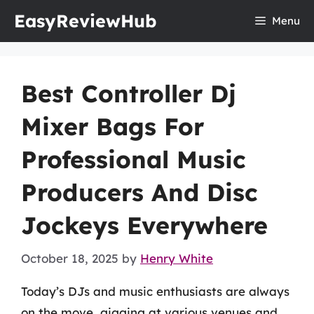
Skip
EasyReviewHub
Menu
to
content
Best Controller Dj
Mixer Bags For
Professional Music
Producers And Disc
Jockeys Everywhere
October 18, 2025
by
Henry White
Today’s DJs and music enthusiasts are always
on the move, gigging at various venues and