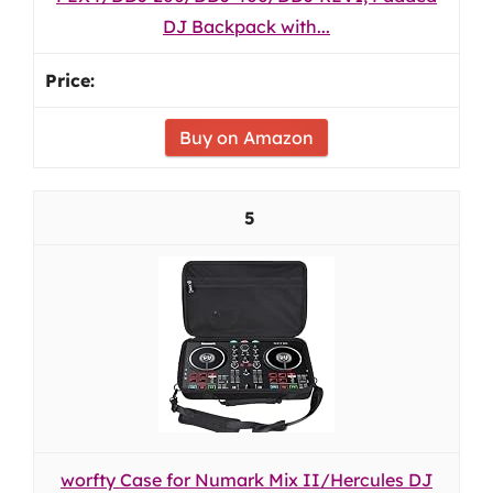
DJ Backpack with...
Buy on Amazon
5
worfty Case for Numark Mix II/Hercules DJ