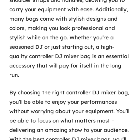
carry your equipment with ease. Additionally,
many bags come with stylish designs and
colors, making you look professional and
stylish while on the go. Whether you’re a
seasoned DJ or just starting out, a high-
quality controller DJ mixer bag is an essential
accessory that will pay for itself in the long
run.
By choosing the right controller DJ mixer bag,
you’ll be able to enjoy your performances
without worrying about your equipment. You’ll
be able to focus on what matters most –
delivering an amazing show to your audience.
With the best controller DJ mixer bags, you’ll