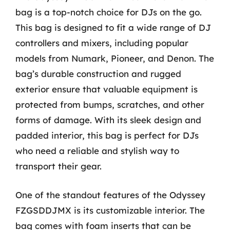
bag is a top-notch choice for DJs on the go.
This bag is designed to fit a wide range of DJ
controllers and mixers, including popular
models from Numark, Pioneer, and Denon. The
bag’s durable construction and rugged
exterior ensure that valuable equipment is
protected from bumps, scratches, and other
forms of damage. With its sleek design and
padded interior, this bag is perfect for DJs
who need a reliable and stylish way to
transport their gear.
One of the standout features of the Odyssey
FZGSDDJMX is its customizable interior. The
bag comes with foam inserts that can be