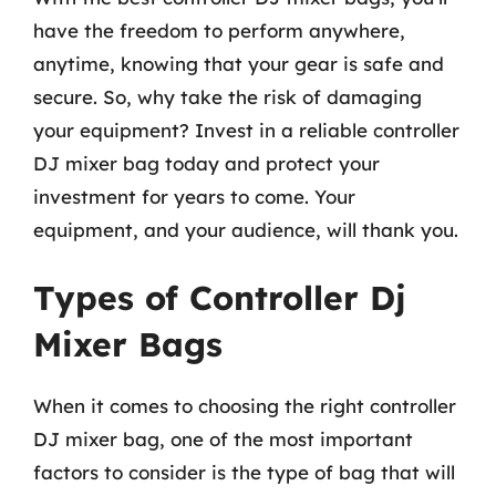
have the freedom to perform anywhere,
anytime, knowing that your gear is safe and
secure. So, why take the risk of damaging
your equipment? Invest in a reliable controller
DJ mixer bag today and protect your
investment for years to come. Your
equipment, and your audience, will thank you.
Types of Controller Dj
Mixer Bags
When it comes to choosing the right controller
DJ mixer bag, one of the most important
factors to consider is the type of bag that will