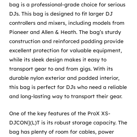
bag is a professional-grade choice for serious
DJs. This bag is designed to fit larger DJ
controllers and mixers, including models from
Pioneer and Allen & Heath. The bag’s sturdy
construction and reinforced padding provide
excellent protection for valuable equipment,
while its sleek design makes it easy to
transport gear to and from gigs. With its
durable nylon exterior and padded interior,
this bag is perfect for DJs who need a reliable
and long-lasting way to transport their gear.
One of the key features of the ProX XS-
DJCON](L)T is its robust storage capacity. The
bag has plenty of room for cables, power