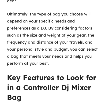
gear.
Ultimately, the type of bag you choose will
depend on your specific needs and
preferences as a DJ. By considering factors
such as the size and weight of your gear, the
frequency and distance of your travels, and
your personal style and budget, you can select
a bag that meets your needs and helps you
perform at your best.
Key Features to Look for
in a Controller Dj Mixer
Bag