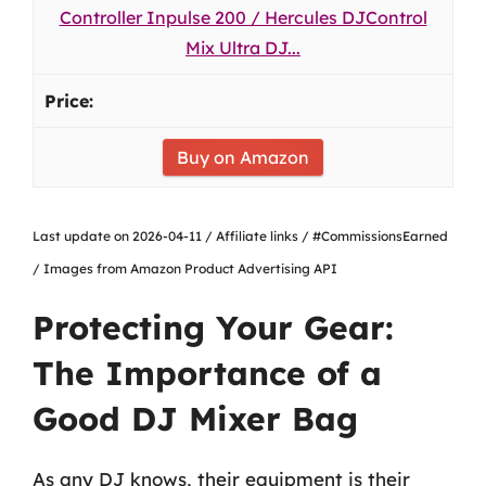
Controller Inpulse 200 / Hercules DJControl
Mix Ultra DJ...
Buy on Amazon
Last update on 2026-04-11 / Affiliate links / #CommissionsEarned
/ Images from Amazon Product Advertising API
Protecting Your Gear:
The Importance of a
Good DJ Mixer Bag
As any DJ knows, their equipment is their