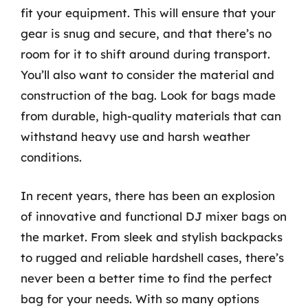
fit your equipment. This will ensure that your
gear is snug and secure, and that there’s no
room for it to shift around during transport.
You’ll also want to consider the material and
construction of the bag. Look for bags made
from durable, high-quality materials that can
withstand heavy use and harsh weather
conditions.
In recent years, there has been an explosion
of innovative and functional DJ mixer bags on
the market. From sleek and stylish backpacks
to rugged and reliable hardshell cases, there’s
never been a better time to find the perfect
bag for your needs. With so many options