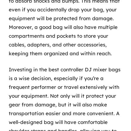
to absorb shocks and bumps. This means that
even if you accidentally drop your bag, your
equipment will be protected from damage.
Moreover, a good bag will also have multiple
compartments and pockets to store your
cables, adapters, and other accessories,
keeping them organized and within reach.
Investing in the best controller DJ mixer bags
is a wise decision, especially if you’re a
frequent performer or travel extensively with
your equipment. Not only will it protect your
gear from damage, but it will also make
transportation easier and more convenient. A
well-designed bag will have comfortable
shoulder straps and handles, allowing you to