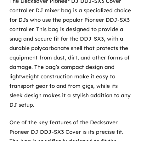
The Decksaver Pioneer DJ DDJ-SX3 Cover
controller DJ mixer bag is a specialized choice
for DJs who use the popular Pioneer DDJ-SX3
controller. This bag is designed to provide a
snug and secure fit for the DDJ-SX3, with a
durable polycarbonate shell that protects the
equipment from dust, dirt, and other forms of
damage. The bag’s compact design and
lightweight construction make it easy to
transport gear to and from gigs, while its
sleek design makes it a stylish addition to any
DJ setup.
One of the key features of the Decksaver
Pioneer DJ DDJ-SX3 Cover is its precise fit.