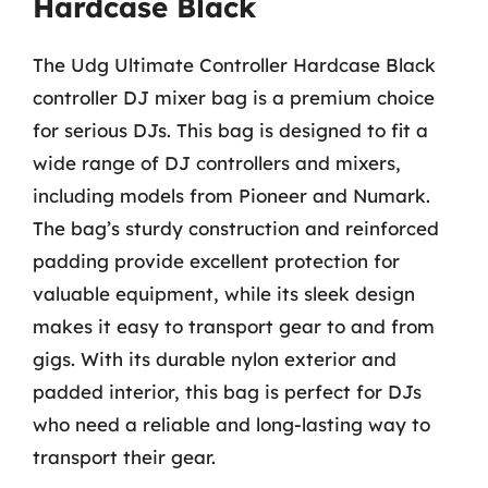
Hardcase Black
The Udg Ultimate Controller Hardcase Black
controller DJ mixer bag is a premium choice
for serious DJs. This bag is designed to fit a
wide range of DJ controllers and mixers,
including models from Pioneer and Numark.
The bag’s sturdy construction and reinforced
padding provide excellent protection for
valuable equipment, while its sleek design
makes it easy to transport gear to and from
gigs. With its durable nylon exterior and
padded interior, this bag is perfect for DJs
who need a reliable and long-lasting way to
transport their gear.