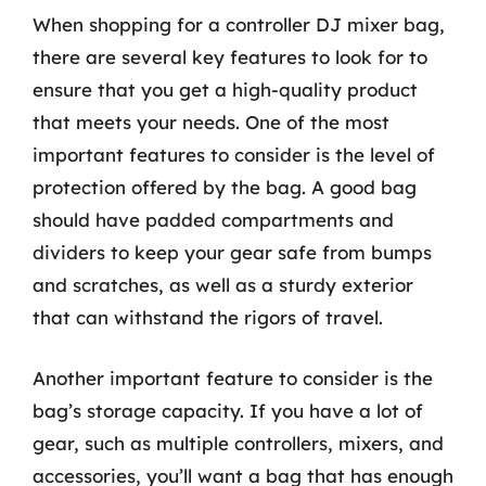
When shopping for a controller DJ mixer bag,
there are several key features to look for to
ensure that you get a high-quality product
that meets your needs. One of the most
important features to consider is the level of
protection offered by the bag. A good bag
should have padded compartments and
dividers to keep your gear safe from bumps
and scratches, as well as a sturdy exterior
that can withstand the rigors of travel.
Another important feature to consider is the
bag’s storage capacity. If you have a lot of
gear, such as multiple controllers, mixers, and
accessories, you’ll want a bag that has enough