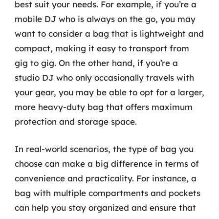
best suit your needs. For example, if you’re a
mobile DJ who is always on the go, you may
want to consider a bag that is lightweight and
compact, making it easy to transport from
gig to gig. On the other hand, if you’re a
studio DJ who only occasionally travels with
your gear, you may be able to opt for a larger,
more heavy-duty bag that offers maximum
protection and storage space.
In real-world scenarios, the type of bag you
choose can make a big difference in terms of
convenience and practicality. For instance, a
bag with multiple compartments and pockets
can help you stay organized and ensure that