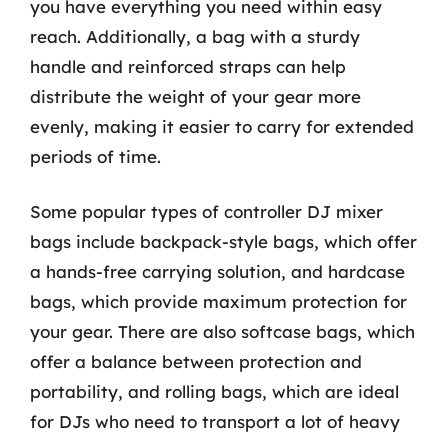
you have everything you need within easy
reach. Additionally, a bag with a sturdy
handle and reinforced straps can help
distribute the weight of your gear more
evenly, making it easier to carry for extended
periods of time.
Some popular types of controller DJ mixer
bags include backpack-style bags, which offer
a hands-free carrying solution, and hardcase
bags, which provide maximum protection for
your gear. There are also softcase bags, which
offer a balance between protection and
portability, and rolling bags, which are ideal
for DJs who need to transport a lot of heavy