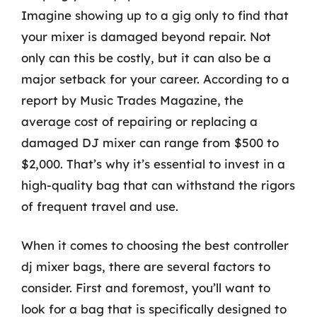
Imagine showing up to a gig only to find that
your mixer is damaged beyond repair. Not
only can this be costly, but it can also be a
major setback for your career. According to a
report by Music Trades Magazine, the
average cost of repairing or replacing a
damaged DJ mixer can range from $500 to
$2,000. That’s why it’s essential to invest in a
high-quality bag that can withstand the rigors
of frequent travel and use.
When it comes to choosing the best controller
dj mixer bags, there are several factors to
consider. First and foremost, you’ll want to
look for a bag that is specifically designed to