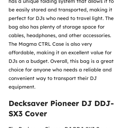
has a unique folding system that allows it to
be easily stored and transported, making it
perfect for DJs who need to travel light. The
bag also has plenty of storage space for
cables, headphones, and other accessories.
The Magma CTRL Case is also very
affordable, making it an excellent value for
DJs on a budget. Overall, this bag is a great
choice for anyone who needs a reliable and
convenient way to transport their DJ
equipment.
Decksaver Pioneer DJ DDJ-
SX3 Cover