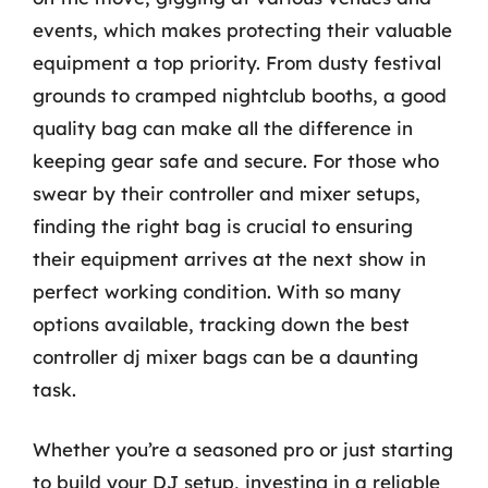
events, which makes protecting their valuable
equipment a top priority. From dusty festival
grounds to cramped nightclub booths, a good
quality bag can make all the difference in
keeping gear safe and secure. For those who
swear by their controller and mixer setups,
finding the right bag is crucial to ensuring
their equipment arrives at the next show in
perfect working condition. With so many
options available, tracking down the best
controller dj mixer bags can be a daunting
task.
Whether you’re a seasoned pro or just starting
to build your DJ setup, investing in a reliable