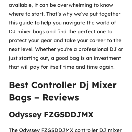
available, it can be overwhelming to know
where to start. That’s why we’ve put together
this guide to help you navigate the world of
DJ mixer bags and find the perfect one to
protect your gear and take your career to the
next level. Whether you’re a professional DJ or
just starting out, a good bag is an investment
that will pay for itself time and time again.
Best Controller Dj Mixer
Bags – Reviews
Odyssey FZGSDDJMX
The Odyssey FZGSDDJMX controller DJ mixer