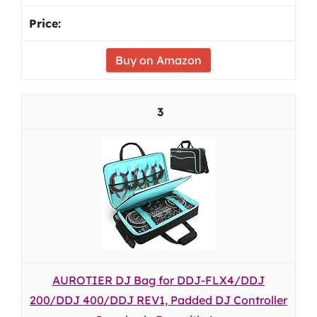
Buy on Amazon
3
AUROTIER DJ Bag for DDJ-FLX4/DDJ
200/DDJ 400/DDJ REV1, Padded DJ Controller