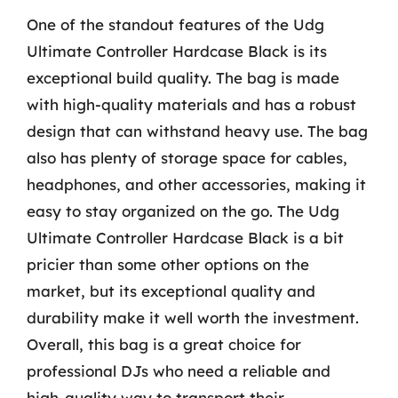
One of the standout features of the Udg
Ultimate Controller Hardcase Black is its
exceptional build quality. The bag is made
with high-quality materials and has a robust
design that can withstand heavy use. The bag
also has plenty of storage space for cables,
headphones, and other accessories, making it
easy to stay organized on the go. The Udg
Ultimate Controller Hardcase Black is a bit
pricier than some other options on the
market, but its exceptional quality and
durability make it well worth the investment.
Overall, this bag is a great choice for
professional DJs who need a reliable and
high-quality way to transport their