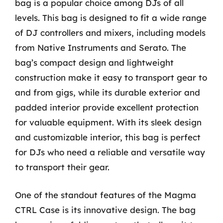
bag is a popular choice among DJs of all
levels. This bag is designed to fit a wide range
of DJ controllers and mixers, including models
from Native Instruments and Serato. The
bag’s compact design and lightweight
construction make it easy to transport gear to
and from gigs, while its durable exterior and
padded interior provide excellent protection
for valuable equipment. With its sleek design
and customizable interior, this bag is perfect
for DJs who need a reliable and versatile way
to transport their gear.
One of the standout features of the Magma
CTRL Case is its innovative design. The bag