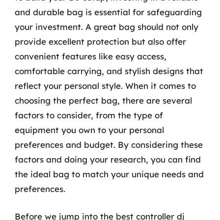
and durable bag is essential for safeguarding
your investment. A great bag should not only
provide excellent protection but also offer
convenient features like easy access,
comfortable carrying, and stylish designs that
reflect your personal style. When it comes to
choosing the perfect bag, there are several
factors to consider, from the type of
equipment you own to your personal
preferences and budget. By considering these
factors and doing your research, you can find
the ideal bag to match your unique needs and
preferences.
Before we jump into the best controller dj