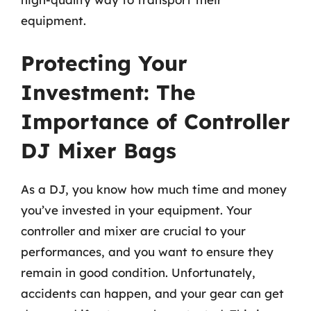
equipment.
Protecting Your
Investment: The
Importance of Controller
DJ Mixer Bags
As a DJ, you know how much time and money
you’ve invested in your equipment. Your
controller and mixer are crucial to your
performances, and you want to ensure they
remain in good condition. Unfortunately,
accidents can happen, and your gear can get