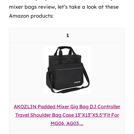
mixer bags review, let’s take a look at these
Amazon products:
1
AKOZLIN Padded Mixer Gig Bag DJ Controller
Travel Shoulder Bag Case 13"X13"X5.5"Fit For
MG06, AG03,...