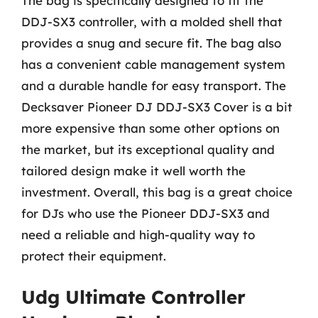
The bag is specifically designed to fit the
DDJ-SX3 controller, with a molded shell that
provides a snug and secure fit. The bag also
has a convenient cable management system
and a durable handle for easy transport. The
Decksaver Pioneer DJ DDJ-SX3 Cover is a bit
more expensive than some other options on
the market, but its exceptional quality and
tailored design make it well worth the
investment. Overall, this bag is a great choice
for DJs who use the Pioneer DDJ-SX3 and
need a reliable and high-quality way to
protect their equipment.
Udg Ultimate Controller