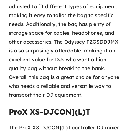
adjusted to fit different types of equipment,
making it easy to tailor the bag to specific
needs. Additionally, the bag has plenty of
storage space for cables, headphones, and
other accessories. The Odyssey FZGSDDJMX
is also surprisingly affordable, making it an
excellent value for DJs who want a high-
quality bag without breaking the bank.
Overall, this bag is a great choice for anyone
who needs a reliable and versatile way to
transport their DJ equipment.
ProX XS-DJCON](L)T
The ProX XS-DJCON](L)T controller DJ mixer