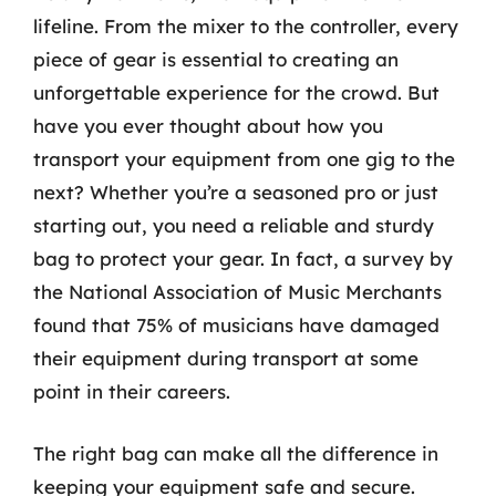
lifeline. From the mixer to the controller, every
piece of gear is essential to creating an
unforgettable experience for the crowd. But
have you ever thought about how you
transport your equipment from one gig to the
next? Whether you’re a seasoned pro or just
starting out, you need a reliable and sturdy
bag to protect your gear. In fact, a survey by
the National Association of Music Merchants
found that 75% of musicians have damaged
their equipment during transport at some
point in their careers.
The right bag can make all the difference in
keeping your equipment safe and secure.