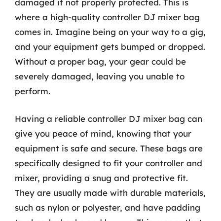
damaged if not properly protected. This is
where a high-quality controller DJ mixer bag
comes in. Imagine being on your way to a gig,
and your equipment gets bumped or dropped.
Without a proper bag, your gear could be
severely damaged, leaving you unable to
perform.
Having a reliable controller DJ mixer bag can
give you peace of mind, knowing that your
equipment is safe and secure. These bags are
specifically designed to fit your controller and
mixer, providing a snug and protective fit.
They are usually made with durable materials,
such as nylon or polyester, and have padding