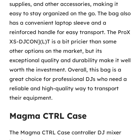
supplies, and other accessories, making it
easy to stay organized on the go. The bag also
has a convenient laptop sleeve and a
reinforced handle for easy transport. The ProX
XS-DJCON](L)T is a bit pricier than some
other options on the market, but its
exceptional quality and durability make it well
worth the investment. Overall, this bag is a
great choice for professional DJs who need a
reliable and high-quality way to transport
their equipment.
Magma CTRL Case
The Magma CTRL Case controller DJ mixer