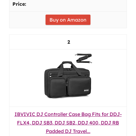
Buy on Amazon
2
IBVIVIC DJ Controller Case Bag Fits for DDJ-
FLX4, DDJ SB3, DDJ SB2, DDJ 400, DDJ RB
Padded DJ Travel...