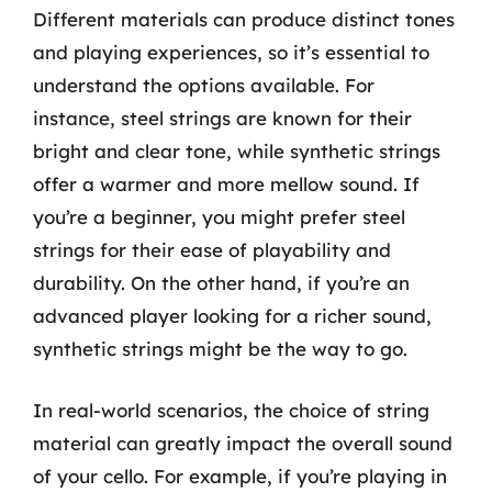
Different materials can produce distinct tones
and playing experiences, so it’s essential to
understand the options available. For
instance, steel strings are known for their
bright and clear tone, while synthetic strings
offer a warmer and more mellow sound. If
you’re a beginner, you might prefer steel
strings for their ease of playability and
durability. On the other hand, if you’re an
advanced player looking for a richer sound,
synthetic strings might be the way to go.
In real-world scenarios, the choice of string
material can greatly impact the overall sound
of your cello. For example, if you’re playing in