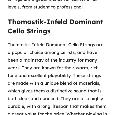
levels, from student to professional.
Thomastik-Infeld Dominant
Cello Strings
Thomastik-Infeld Dominant Cello Strings are
a popular choice among cellists, and have
been a mainstay of the industry for many
years. They are known for their warm, rich
tone and excellent playability. These strings
are made with a unique blend of materials,
which gives them a distinctive sound that is
both clear and nuanced. They are also highly
durable, with a long lifespan that makes them
a great value for the price. Whether playing in