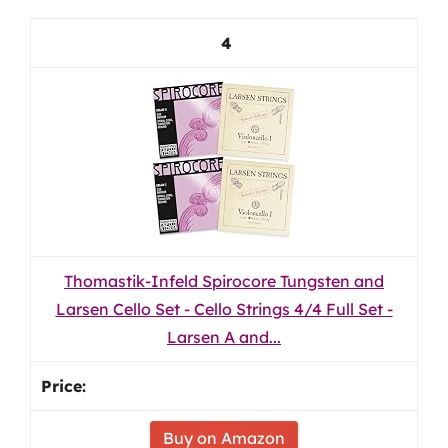
4
Thomastik-Infeld Spirocore Tungsten and
Larsen Cello Set - Cello Strings 4/4 Full Set -
Larsen A and...
Buy on Amazon