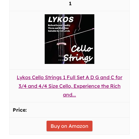
1
Lykos Cello Strings 1 Full Set A D G and C for
3/4 and 4/4 Size Cello, Experience the Rich
and...
Buy on Amazon