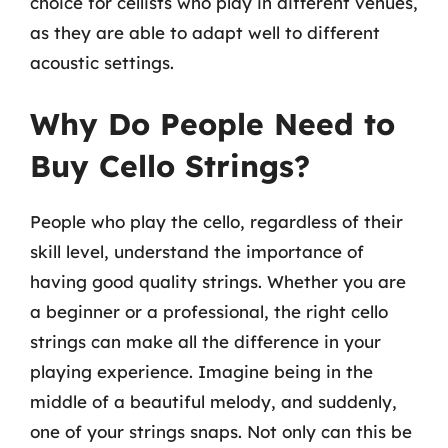
choice for cellists who play in different venues,
as they are able to adapt well to different
acoustic settings.
Why Do People Need to
Buy Cello Strings?
People who play the cello, regardless of their
skill level, understand the importance of
having good quality strings. Whether you are
a beginner or a professional, the right cello
strings can make all the difference in your
playing experience. Imagine being in the
middle of a beautiful melody, and suddenly,
one of your strings snaps. Not only can this be