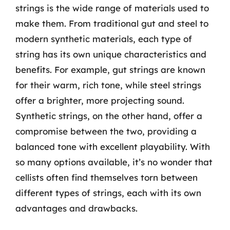
strings is the wide range of materials used to
make them. From traditional gut and steel to
modern synthetic materials, each type of
string has its own unique characteristics and
benefits. For example, gut strings are known
for their warm, rich tone, while steel strings
offer a brighter, more projecting sound.
Synthetic strings, on the other hand, offer a
compromise between the two, providing a
balanced tone with excellent playability. With
so many options available, it’s no wonder that
cellists often find themselves torn between
different types of strings, each with its own
advantages and drawbacks.