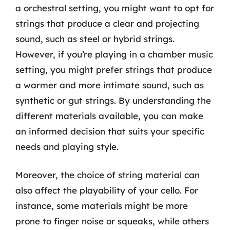
a orchestral setting, you might want to opt for
strings that produce a clear and projecting
sound, such as steel or hybrid strings.
However, if you’re playing in a chamber music
setting, you might prefer strings that produce
a warmer and more intimate sound, such as
synthetic or gut strings. By understanding the
different materials available, you can make
an informed decision that suits your specific
needs and playing style.
Moreover, the choice of string material can
also affect the playability of your cello. For
instance, some materials might be more
prone to finger noise or squeaks, while others