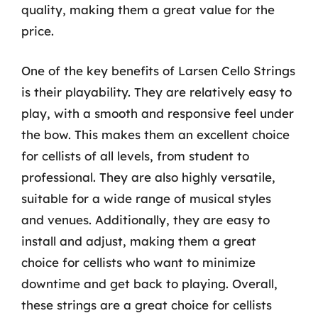
quality, making them a great value for the
price.
One of the key benefits of Larsen Cello Strings
is their playability. They are relatively easy to
play, with a smooth and responsive feel under
the bow. This makes them an excellent choice
for cellists of all levels, from student to
professional. They are also highly versatile,
suitable for a wide range of musical styles
and venues. Additionally, they are easy to
install and adjust, making them a great
choice for cellists who want to minimize
downtime and get back to playing. Overall,
these strings are a great choice for cellists