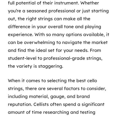
full potential of their instrument. Whether
you’re a seasoned professional or just starting
out, the right strings can make all the
difference in your overall tone and playing
experience. With so many options available, it
can be overwhelming to navigate the market
and find the ideal set for your needs. From
student-level to professional-grade strings,
the variety is staggering.
When it comes to selecting the best cello
strings, there are several factors to consider,
including material, gauge, and brand
reputation. Cellists often spend a significant
amount of time researching and testing