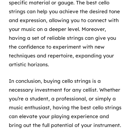
specific material or gauge. The best cello
strings can help you achieve the desired tone
and expression, allowing you to connect with
your music on a deeper level. Moreover,
having a set of reliable strings can give you
the confidence to experiment with new
techniques and repertoire, expanding your
artistic horizons.
In conclusion, buying cello strings is a
necessary investment for any cellist. Whether
you’re a student, a professional, or simply a
music enthusiast, having the best cello strings
can elevate your playing experience and
bring out the full potential of your instrument.