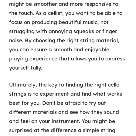
might be smoother and more responsive to
the touch. As a cellist, you want to be able to
focus on producing beautiful music, not
struggling with annoying squeaks or finger
noise. By choosing the right string material,
you can ensure a smooth and enjoyable
playing experience that allows you to express
yourself fully.
Ultimately, the key to finding the right cello
strings is to experiment and find what works
best for you. Don’t be afraid to try out
different materials and see how they sound
and feel on your instrument. You might be
surprised at the difference a simple string