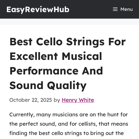
Skip
EasyReviewHub
Menu
to
content
Best Cello Strings For
Excellent Musical
Performance And
Sound Quality
October 22, 2025
by
Henry White
Currently, many musicians are on the hunt for
the perfect sound, and for cellists, that means
finding the best cello strings to bring out the