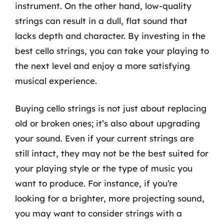
instrument. On the other hand, low-quality
strings can result in a dull, flat sound that
lacks depth and character. By investing in the
best cello strings, you can take your playing to
the next level and enjoy a more satisfying
musical experience.
Buying cello strings is not just about replacing
old or broken ones; it’s also about upgrading
your sound. Even if your current strings are
still intact, they may not be the best suited for
your playing style or the type of music you
want to produce. For instance, if you’re
looking for a brighter, more projecting sound,
you may want to consider strings with a