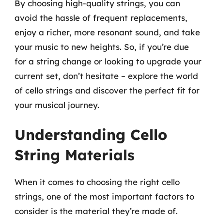
By choosing high-quality strings, you can
avoid the hassle of frequent replacements,
enjoy a richer, more resonant sound, and take
your music to new heights. So, if you’re due
for a string change or looking to upgrade your
current set, don’t hesitate – explore the world
of cello strings and discover the perfect fit for
your musical journey.
Understanding Cello
String Materials
When it comes to choosing the right cello
strings, one of the most important factors to
consider is the material they’re made of.