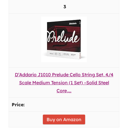
3
D’Addario J1010 Prelude Cello String Set, 4/4
Scale Medium Tension (1 Set) –Solid Steel
Core,...
Buy on Amazon