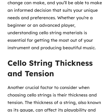
change can make, and you’ll be able to make
an informed decision that suits your unique
needs and preferences. Whether you’re a
beginner or an advanced player,
understanding cello string materials is
essential for getting the most out of your
instrument and producing beautiful music.
Cello String Thickness
and Tension
Another crucial factor to consider when
choosing cello strings is their thickness and
tension. The thickness of a string, also known
as its gauge, can affect its playability and