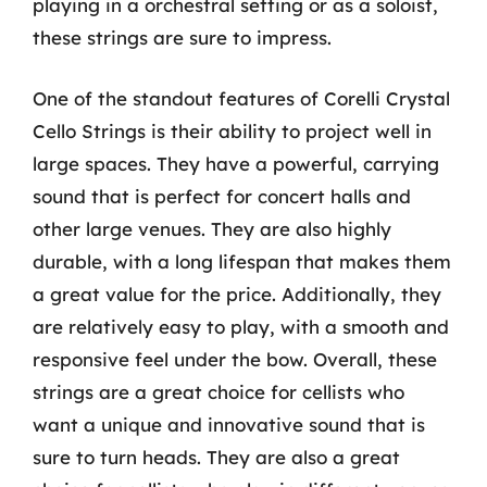
playing in a orchestral setting or as a soloist,
these strings are sure to impress.
One of the standout features of Corelli Crystal
Cello Strings is their ability to project well in
large spaces. They have a powerful, carrying
sound that is perfect for concert halls and
other large venues. They are also highly
durable, with a long lifespan that makes them
a great value for the price. Additionally, they
are relatively easy to play, with a smooth and
responsive feel under the bow. Overall, these
strings are a great choice for cellists who
want a unique and innovative sound that is
sure to turn heads. They are also a great