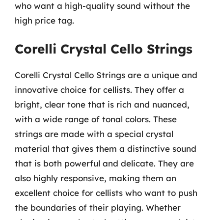
who want a high-quality sound without the
high price tag.
Corelli Crystal Cello Strings
Corelli Crystal Cello Strings are a unique and
innovative choice for cellists. They offer a
bright, clear tone that is rich and nuanced,
with a wide range of tonal colors. These
strings are made with a special crystal
material that gives them a distinctive sound
that is both powerful and delicate. They are
also highly responsive, making them an
excellent choice for cellists who want to push
the boundaries of their playing. Whether