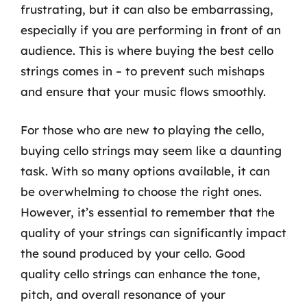
frustrating, but it can also be embarrassing,
especially if you are performing in front of an
audience. This is where buying the best cello
strings comes in – to prevent such mishaps
and ensure that your music flows smoothly.
For those who are new to playing the cello,
buying cello strings may seem like a daunting
task. With so many options available, it can
be overwhelming to choose the right ones.
However, it’s essential to remember that the
quality of your strings can significantly impact
the sound produced by your cello. Good
quality cello strings can enhance the tone,
pitch, and overall resonance of your