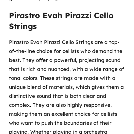
Pirastro Evah Pirazzi Cello
Strings
Pirastro Evah Pirazzi Cello Strings are a top-
of-the-line choice for cellists who demand the
best. They offer a powerful, projecting sound
that is rich and nuanced, with a wide range of
tonal colors. These strings are made with a
unique blend of materials, which gives them a
distinctive sound that is both clear and
complex. They are also highly responsive,
making them an excellent choice for cellists
who want to push the boundaries of their
playing. Whether playing in a orchestral