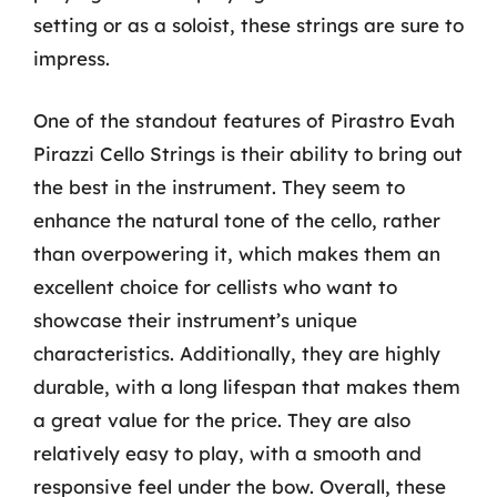
setting or as a soloist, these strings are sure to
impress.
One of the standout features of Pirastro Evah
Pirazzi Cello Strings is their ability to bring out
the best in the instrument. They seem to
enhance the natural tone of the cello, rather
than overpowering it, which makes them an
excellent choice for cellists who want to
showcase their instrument’s unique
characteristics. Additionally, they are highly
durable, with a long lifespan that makes them
a great value for the price. They are also
relatively easy to play, with a smooth and
responsive feel under the bow. Overall, these