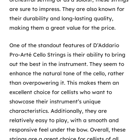
are sure to impress. They are also known for
their durability and long-lasting quality,
making them a great value for the price.
One of the standout features of D’Addario
Pro-Arté Cello Strings is their ability to bring
out the best in the instrument. They seem to
enhance the natural tone of the cello, rather
than overpowering it. This makes them an
excellent choice for cellists who want to
showcase their instrument’s unique
characteristics. Additionally, they are
relatively easy to play, with a smooth and
responsive feel under the bow. Overall, these
strings are a great choice for cellists of all