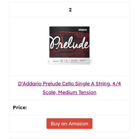
2
D'Addario Prelude Cello Single A String, 4/4
Scale, Medium Tension
Buy on Amazon