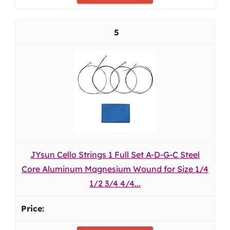
5
JYsun Cello Strings 1 Full Set A-D-G-C Steel
Core Aluminum Magnesium Wound for Size 1/4
1/2 3/4 4/4...