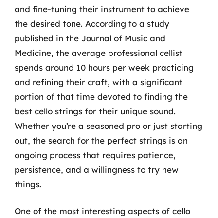
and fine-tuning their instrument to achieve
the desired tone. According to a study
published in the Journal of Music and
Medicine, the average professional cellist
spends around 10 hours per week practicing
and refining their craft, with a significant
portion of that time devoted to finding the
best cello strings for their unique sound.
Whether you’re a seasoned pro or just starting
out, the search for the perfect strings is an
ongoing process that requires patience,
persistence, and a willingness to try new
things.
One of the most interesting aspects of cello