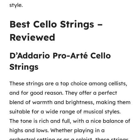
style.
Best Cello Strings –
Reviewed
D’Addario Pro-Arté Cello
Strings
These strings are a top choice among cellists,
and for good reason. They offer a perfect
blend of warmth and brightness, making them
suitable for a wide range of musical styles.
The tone is rich and full, with a nice balance of
highs and lows. Whether playing in a
orchestral setting or as a soloist, these strings