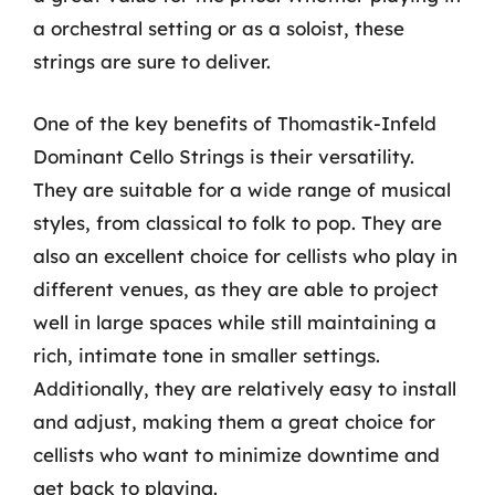
a orchestral setting or as a soloist, these
strings are sure to deliver.
One of the key benefits of Thomastik-Infeld
Dominant Cello Strings is their versatility.
They are suitable for a wide range of musical
styles, from classical to folk to pop. They are
also an excellent choice for cellists who play in
different venues, as they are able to project
well in large spaces while still maintaining a
rich, intimate tone in smaller settings.
Additionally, they are relatively easy to install
and adjust, making them a great choice for
cellists who want to minimize downtime and
get back to playing.