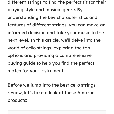
different strings to find the perfect fit for their
playing style and musical genre. By
understanding the key characteristics and
features of different strings, you can make an
informed decision and take your music to the
next level. In this article, we’ll delve into the
world of cello strings, exploring the top
options and providing a comprehensive
buying guide to help you find the perfect
match for your instrument.
Before we jump into the best cello strings
review, let’s take a look at these Amazon
products: