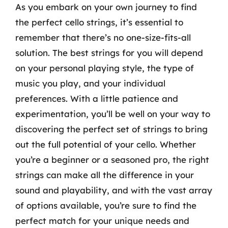
As you embark on your own journey to find
the perfect cello strings, it’s essential to
remember that there’s no one-size-fits-all
solution. The best strings for you will depend
on your personal playing style, the type of
music you play, and your individual
preferences. With a little patience and
experimentation, you’ll be well on your way to
discovering the perfect set of strings to bring
out the full potential of your cello. Whether
you’re a beginner or a seasoned pro, the right
strings can make all the difference in your
sound and playability, and with the vast array
of options available, you’re sure to find the
perfect match for your unique needs and