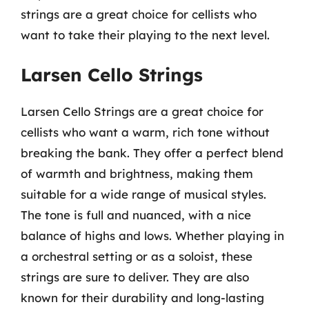
strings are a great choice for cellists who
want to take their playing to the next level.
Larsen Cello Strings
Larsen Cello Strings are a great choice for
cellists who want a warm, rich tone without
breaking the bank. They offer a perfect blend
of warmth and brightness, making them
suitable for a wide range of musical styles.
The tone is full and nuanced, with a nice
balance of highs and lows. Whether playing in
a orchestral setting or as a soloist, these
strings are sure to deliver. They are also
known for their durability and long-lasting