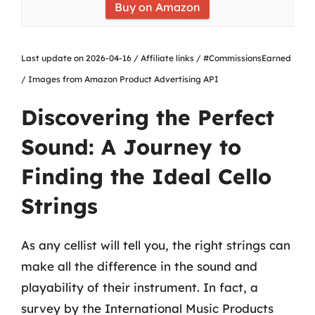
Buy on Amazon
Last update on 2026-04-16 / Affiliate links / #CommissionsEarned
/ Images from Amazon Product Advertising API
Discovering the Perfect
Sound: A Journey to
Finding the Ideal Cello
Strings
As any cellist will tell you, the right strings can
make all the difference in the sound and
playability of their instrument. In fact, a
survey by the International Music Products