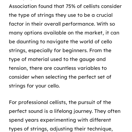
Association found that 75% of cellists consider
the type of strings they use to be a crucial
factor in their overall performance. With so
many options available on the market, it can
be daunting to navigate the world of cello
strings, especially for beginners. From the
type of material used to the gauge and
tension, there are countless variables to
consider when selecting the perfect set of
strings for your cello.
For professional cellists, the pursuit of the
perfect sound is a lifelong journey. They often
spend years experimenting with different
types of strings, adjusting their technique,