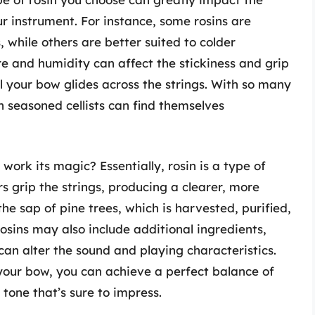
ur instrument. For instance, some rosins are
 while others are better suited to colder
e and humidity can affect the stickiness and grip
ll your bow glides across the strings. With so many
n seasoned cellists can find themselves
work its magic? Essentially, rosin is a type of
s grip the strings, producing a clearer, more
he sap of pine trees, which is harvested, purified,
sins may also include additional ingredients,
can alter the sound and playing characteristics.
 your bow, you can achieve a perfect balance of
d tone that’s sure to impress.