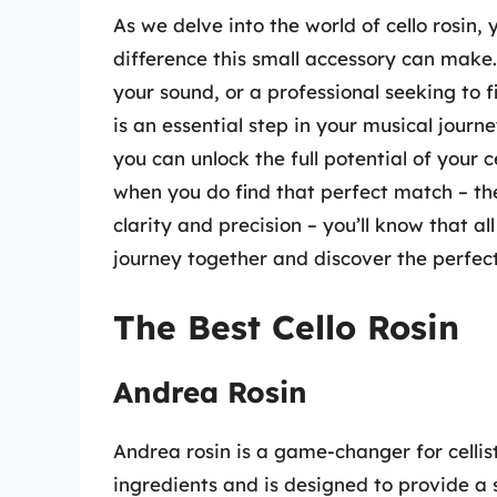
As we delve into the world of cello rosin, 
difference this small accessory can make
your sound, or a professional seeking to f
is an essential step in your musical journ
you can unlock the full potential of your 
when you do find that perfect match – th
clarity and precision – you’ll know that all
journey together and discover the perfect
The Best Cello Rosin
Andrea Rosin
Andrea rosin is a game-changer for cellist
ingredients and is designed to provide a 