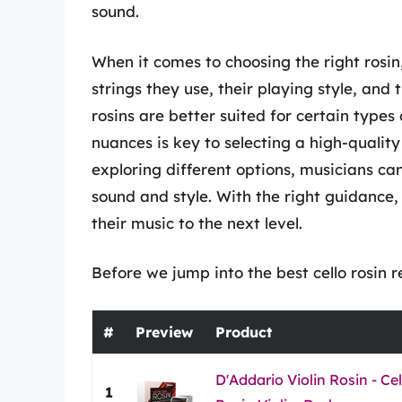
sound.
When it comes to choosing the right rosin,
strings they use, their playing style, an
rosins are better suited for certain type
nuances is key to selecting a high-qualit
exploring different options, musicians ca
sound and style. With the right guidance,
their music to the next level.
Before we jump into the best cello rosin r
#
Preview
Product
D'Addario Violin Rosin - Ce
1