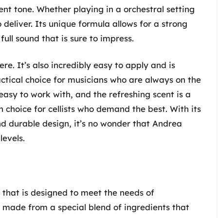
ent tone. Whether playing in a orchestral setting
 deliver. Its unique formula allows for a strong
 full sound that is sure to impress.
re. It’s also incredibly easy to apply and is
ractical choice for musicians who are always on the
easy to work with, and the refreshing scent is a
h choice for cellists who demand the best. With its
nd durable design, it’s no wonder that Andrea
levels.
t that is designed to meet the needs of
is made from a special blend of ingredients that