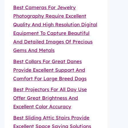
Best Cameras For Jewelry
Photography Require Excellent
Quality And High Resolution Digital
Equipment To Capture Beautiful
And Detailed Images Of Precious
Gems And Metals
Best Collars For Great Danes
Provide Excellent Support And
Comfort For Large Breed Dogs
Best Projectors For All Day Use
Offer Great Brightness And
Excellent Color Accuracy
Best Sliding Attic Stairs Provide
Excellent Space Saving Solutions