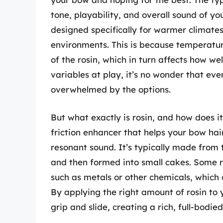
tone, playability, and overall sound of yo
designed specifically for warmer climates,
environments. This is because temperatur
of the rosin, which in turn affects how we
variables at play, it’s no wonder that eve
overwhelmed by the options.
But what exactly is rosin, and how does it 
friction enhancer that helps your bow hair
resonant sound. It’s typically made from t
and then formed into small cakes. Some ro
such as metals or other chemicals, which 
By applying the right amount of rosin to
grip and slide, creating a rich, full-bodie