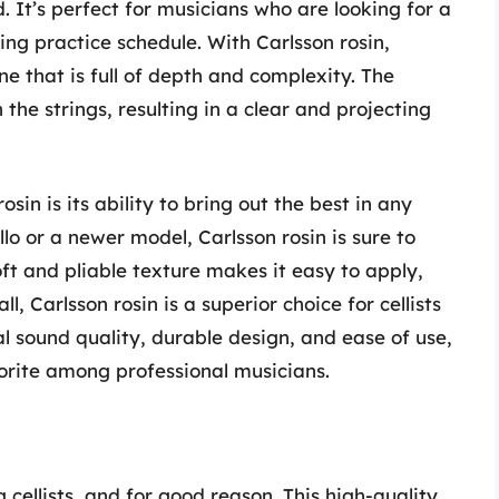
 It’s perfect for musicians who are looking for a
ng practice schedule. With Carlsson rosin,
 that is full of depth and complexity. The
 the strings, resulting in a clear and projecting
sin is its ability to bring out the best in any
lo or a newer model, Carlsson rosin is sure to
ft and pliable texture makes it easy to apply,
l, Carlsson rosin is a superior choice for cellists
l sound quality, durable design, and ease of use,
vorite among professional musicians.
cellists, and for good reason. This high-quality