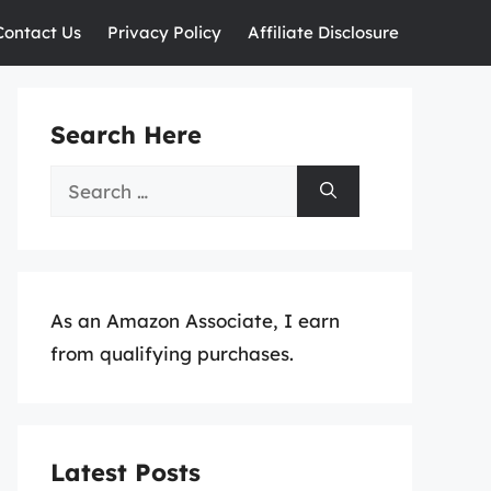
Contact Us
Privacy Policy
Affiliate Disclosure
Search Here
Search
for:
As an Amazon Associate, I earn
from qualifying purchases.
Latest Posts