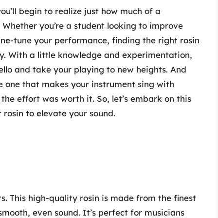
you’ll begin to realize just how much of a
. Whether you’re a student looking to improve
ine-tune your performance, finding the right rosin
ey. With a little knowledge and experimentation,
cello and take your playing to new heights. And
e one that makes your instrument sing with
 the effort was worth it. So, let’s embark on this
 rosin to elevate your sound.
s. This high-quality rosin is made from the finest
smooth, even sound. It’s perfect for musicians