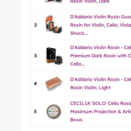
Rosin Violin, Dark
D'Addario Violin Rosin Guar
2
Rosin for Violin, Cello, Vio
Shock...
D'Addario Violin Rosin - Ce
3
Premium Dark Rosin with Cas
Cello...
D'Addario Violin Rosin - Ce
4
Rosin Violin, Light
CECILIA 'SOLO' Cello Rosin
5
Maximum Projection & Artic
Bows