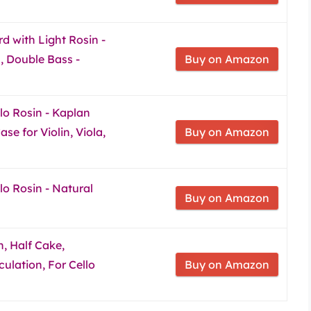
d with Light Rosin -
la, Double Bass -
Buy on Amazon
llo Rosin - Kaplan
e for Violin, Viola,
Buy on Amazon
llo Rosin - Natural
Buy on Amazon
, Half Cake,
ulation, For Cello
Buy on Amazon