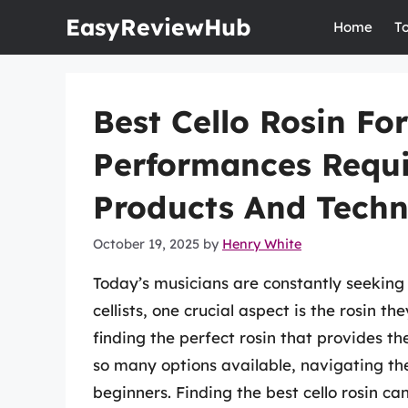
Skip
EasyReviewHub
Home
T
to
content
Best Cello Rosin For
Performances Requir
Products And Techn
October 19, 2025
by
Henry White
Today’s musicians are constantly seeking
cellists, one crucial aspect is the rosin th
finding the perfect rosin that provides the
so many options available, navigating th
beginners. Finding the best cello rosin can