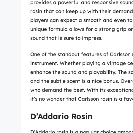
provides a powerful and responsive sound.
rosin that can keep up with their demandi
players can expect a smooth and even tone
unique formula allows for a strong grip on
sound that is sure to impress.
One of the standout features of Carlsson ro
instrument. Whether playing a vintage cel
enhance the sound and playability. The so
and the subtle scent is a nice bonus. Overal
who demand the best. With its exceptiona
it’s no wonder that Carlsson rosin is a fa
D’Addario Rosin
D’Addario rosin is a popular choice among 