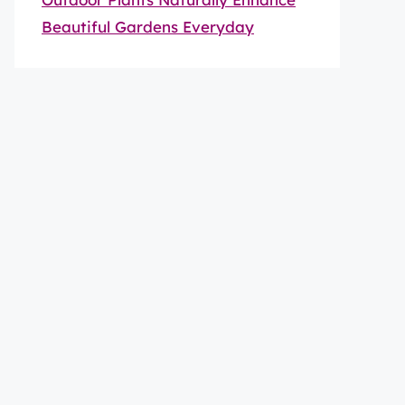
Beautiful Gardens Everyday