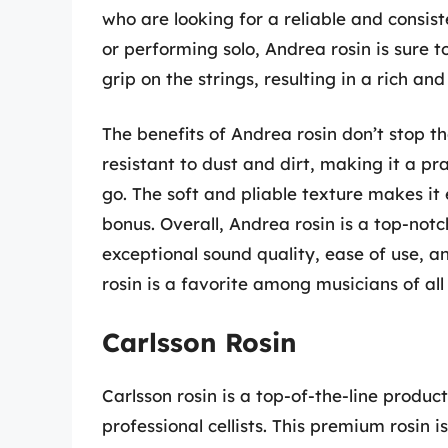
who are looking for a reliable and consist
or performing solo, Andrea rosin is sure to
grip on the strings, resulting in a rich and
The benefits of Andrea rosin don’t stop the
resistant to dust and dirt, making it a p
go. The soft and pliable texture makes it 
bonus. Overall, Andrea rosin is a top-notc
exceptional sound quality, ease of use, a
rosin is a favorite among musicians of all 
Carlsson Rosin
Carlsson rosin is a top-of-the-line produc
professional cellists. This premium rosin 