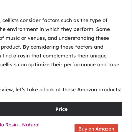
 cellists consider factors such as the type of
d the environment in which they perform. Some
s of music or venues, and understanding these
y product. By considering these factors and
n find a rosin that complements their unique
 cellists can optimize their performance and take
eview, let’s take a look at these Amazon products:
Price
llo Rosin - Natural
Buy on Amazon