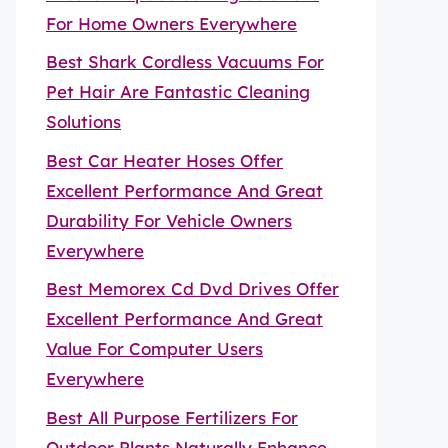
For Home Owners Everywhere
Best Shark Cordless Vacuums For
Pet Hair Are Fantastic Cleaning
Solutions
Best Car Heater Hoses Offer
Excellent Performance And Great
Durability For Vehicle Owners
Everywhere
Best Memorex Cd Dvd Drives Offer
Excellent Performance And Great
Value For Computer Users
Everywhere
Best All Purpose Fertilizers For
Outdoor Plants Naturally Enhance