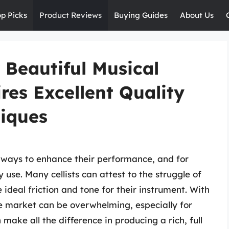
op Picks
Product Reviews
Buying Guides
About Us
 Beautiful Musical
es Excellent Quality
iques
 ways to enhance their performance, and for
ey use. Many cellists can attest to the struggle of
 ideal friction and tone for their instrument. With
e market can be overwhelming, especially for
 make all the difference in producing a rich, full