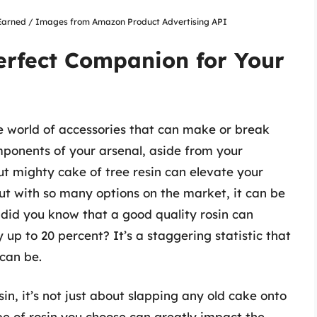
nsEarned / Images from Amazon Product Advertising API
erfect Companion for Your
 the world of accessories that can make or break
mponents of your arsenal, aside from your
 but mighty cake of tree resin can elevate your
t with so many options on the market, it can be
, did you know that a good quality rosin can
y up to 20 percent? It’s a staggering statistic that
 can be.
sin, it’s not just about slapping any old cake onto
pe of rosin you choose can greatly impact the