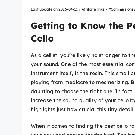
Last update on 2026-04-11 / Affiliate links / #Commissio
Getting to Know the P
Cello
As a cellist, you’re likely no stranger to
your sound. One of the most essential co
instrument itself, is the rosin. This small
playing from mediocre to mesmerizing. Bu
daunting to choose the right one. In fact
increase the sound quality of your cello b
highlights just how crucial this tiny detail
When it comes to finding the best cello ro
your bow and hoping for the best. The ty