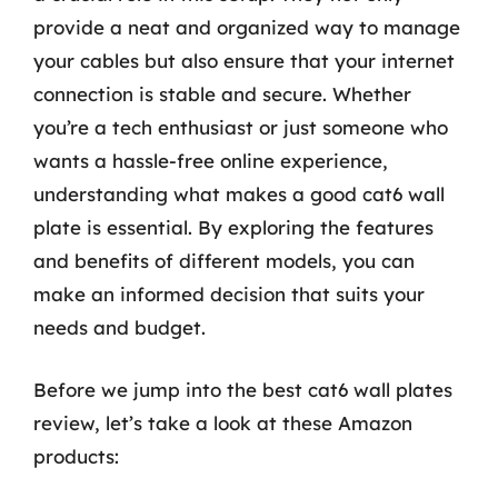
provide a neat and organized way to manage
your cables but also ensure that your internet
connection is stable and secure. Whether
you’re a tech enthusiast or just someone who
wants a hassle-free online experience,
understanding what makes a good cat6 wall
plate is essential. By exploring the features
and benefits of different models, you can
make an informed decision that suits your
needs and budget.
Before we jump into the best cat6 wall plates
review, let’s take a look at these Amazon
products: