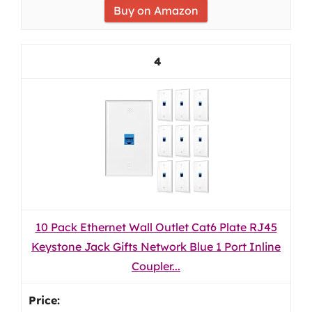
Buy on Amazon
4
10 Pack Ethernet Wall Outlet Cat6 Plate RJ45
Keystone Jack Gifts Network Blue 1 Port Inline
Coupler...