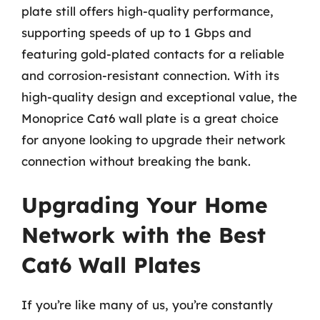
plate still offers high-quality performance,
supporting speeds of up to 1 Gbps and
featuring gold-plated contacts for a reliable
and corrosion-resistant connection. With its
high-quality design and exceptional value, the
Monoprice Cat6 wall plate is a great choice
for anyone looking to upgrade their network
connection without breaking the bank.
Upgrading Your Home
Network with the Best
Cat6 Wall Plates
If you’re like many of us, you’re constantly