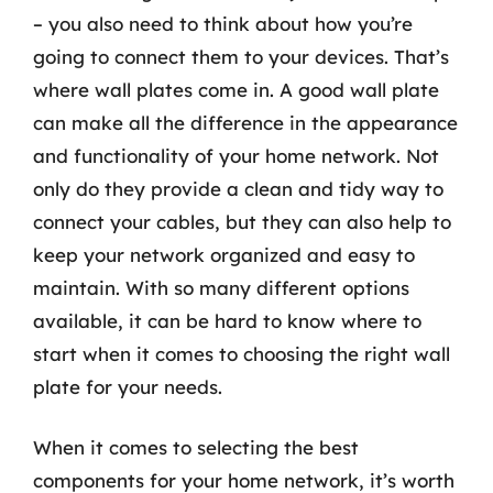
– you also need to think about how you’re
going to connect them to your devices. That’s
where wall plates come in. A good wall plate
can make all the difference in the appearance
and functionality of your home network. Not
only do they provide a clean and tidy way to
connect your cables, but they can also help to
keep your network organized and easy to
maintain. With so many different options
available, it can be hard to know where to
start when it comes to choosing the right wall
plate for your needs.
When it comes to selecting the best
components for your home network, it’s worth