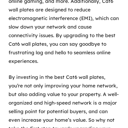
online gaming, and more. Additionally, Cat6
wall plates are designed to reduce
electromagnetic interference (EMI), which can
slow down your network and cause
connectivity issues. By upgrading to the best
Cat6 wall plates, you can say goodbye to
frustrating lag and hello to seamless online
experiences.
By investing in the best Cat6 wall plates,
you’re not only improving your home network,
but also adding value to your property. A well-
organized and high-speed network is a major
selling point for potential buyers, and can
even increase your home’s value. So why not