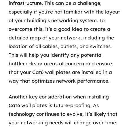
infrastructure. This can be a challenge,
especially if you’re not familiar with the layout
of your building’s networking system. To
overcome this, it’s a good idea to create a
detailed map of your network, including the
location of all cables, outlets, and switches.
This will help you identify any potential
bottlenecks or areas of concern and ensure
that your Cat6 wall plates are installed in a
way that optimizes network performance.
Another key consideration when installing
Cat6 wall plates is future-proofing. As
technology continues to evolve, it’s likely that
your networking needs will change over time.