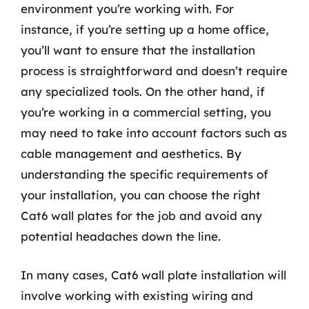
environment you’re working with. For
instance, if you’re setting up a home office,
you’ll want to ensure that the installation
process is straightforward and doesn’t require
any specialized tools. On the other hand, if
you’re working in a commercial setting, you
may need to take into account factors such as
cable management and aesthetics. By
understanding the specific requirements of
your installation, you can choose the right
Cat6 wall plates for the job and avoid any
potential headaches down the line.
In many cases, Cat6 wall plate installation will
involve working with existing wiring and