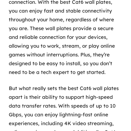
connection. With the best Cat6 wall plates,
you can enjoy fast and stable connectivity
throughout your home, regardless of where
you are. These wall plates provide a secure
and reliable connection for your devices,
allowing you to work, stream, or play online
games without interruptions. Plus, they’re
designed to be easy to install, so you don’t
need to be a tech expert to get started.
But what really sets the best Cat6 wall plates
apart is their ability to support high-speed
data transfer rates. With speeds of up to 10
Gbps, you can enjoy lightning-fast online
experiences, including 4K video streaming,