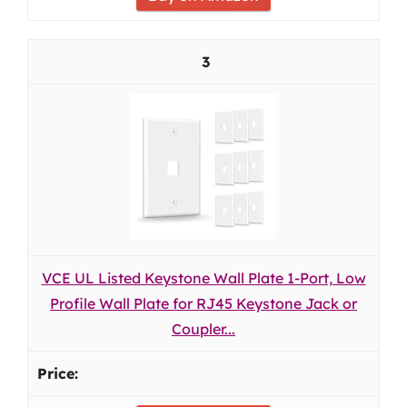
3
VCE UL Listed Keystone Wall Plate 1-Port, Low
Profile Wall Plate for RJ45 Keystone Jack or
Coupler...