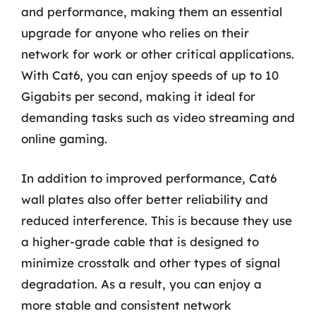
and performance, making them an essential
upgrade for anyone who relies on their
network for work or other critical applications.
With Cat6, you can enjoy speeds of up to 10
Gigabits per second, making it ideal for
demanding tasks such as video streaming and
online gaming.
In addition to improved performance, Cat6
wall plates also offer better reliability and
reduced interference. This is because they use
a higher-grade cable that is designed to
minimize crosstalk and other types of signal
degradation. As a result, you can enjoy a
more stable and consistent network