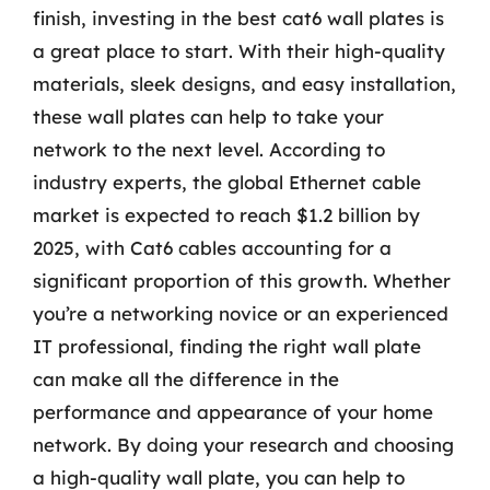
finish, investing in the best cat6 wall plates is
a great place to start. With their high-quality
materials, sleek designs, and easy installation,
these wall plates can help to take your
network to the next level. According to
industry experts, the global Ethernet cable
market is expected to reach $1.2 billion by
2025, with Cat6 cables accounting for a
significant proportion of this growth. Whether
you’re a networking novice or an experienced
IT professional, finding the right wall plate
can make all the difference in the
performance and appearance of your home
network. By doing your research and choosing
a high-quality wall plate, you can help to