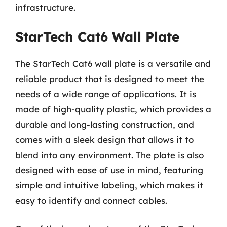
infrastructure.
StarTech Cat6 Wall Plate
The StarTech Cat6 wall plate is a versatile and
reliable product that is designed to meet the
needs of a wide range of applications. It is
made of high-quality plastic, which provides a
durable and long-lasting construction, and
comes with a sleek design that allows it to
blend into any environment. The plate is also
designed with ease of use in mind, featuring
simple and intuitive labeling, which makes it
easy to identify and connect cables.