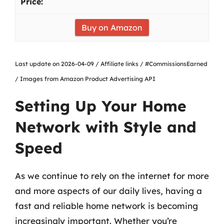
Buy on Amazon
Last update on 2026-04-09 / Affiliate links / #CommissionsEarned
/ Images from Amazon Product Advertising API
Setting Up Your Home
Network with Style and
Speed
As we continue to rely on the internet for more
and more aspects of our daily lives, having a
fast and reliable home network is becoming
increasingly important. Whether you’re