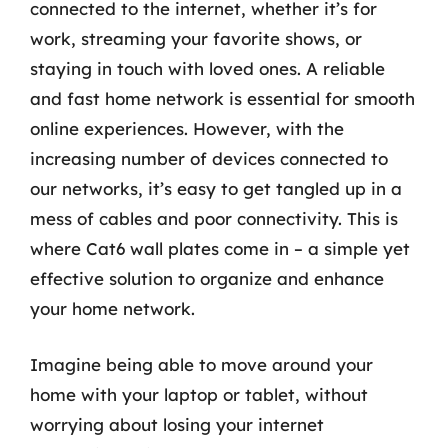
connected to the internet, whether it’s for
work, streaming your favorite shows, or
staying in touch with loved ones. A reliable
and fast home network is essential for smooth
online experiences. However, with the
increasing number of devices connected to
our networks, it’s easy to get tangled up in a
mess of cables and poor connectivity. This is
where Cat6 wall plates come in – a simple yet
effective solution to organize and enhance
your home network.
Imagine being able to move around your
home with your laptop or tablet, without
worrying about losing your internet