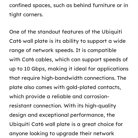
confined spaces, such as behind furniture or in
tight corners.
One of the standout features of the Ubiquiti
Cat6 wall plate is its ability to support a wide
range of network speeds. It is compatible
with Cat6 cables, which can support speeds of
up to 10 Gbps, making it ideal for applications
that require high-bandwidth connections. The
plate also comes with gold-plated contacts,
which provide a reliable and corrosion-
resistant connection. With its high-quality
design and exceptional performance, the
Ubiquiti Cat6 wall plate is a great choice for
anyone looking to upgrade their network