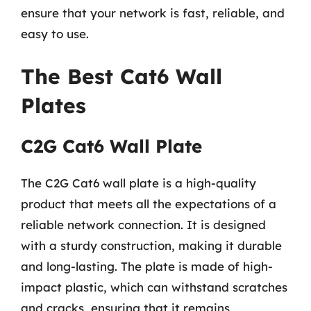
ensure that your network is fast, reliable, and
easy to use.
The Best Cat6 Wall
Plates
C2G Cat6 Wall Plate
The C2G Cat6 wall plate is a high-quality
product that meets all the expectations of a
reliable network connection. It is designed
with a sturdy construction, making it durable
and long-lasting. The plate is made of high-
impact plastic, which can withstand scratches
and cracks, ensuring that it remains