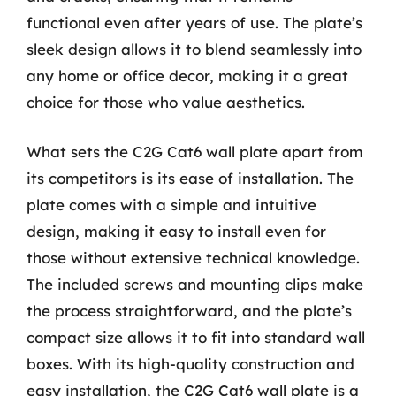
functional even after years of use. The plate’s
sleek design allows it to blend seamlessly into
any home or office decor, making it a great
choice for those who value aesthetics.
What sets the C2G Cat6 wall plate apart from
its competitors is its ease of installation. The
plate comes with a simple and intuitive
design, making it easy to install even for
those without extensive technical knowledge.
The included screws and mounting clips make
the process straightforward, and the plate’s
compact size allows it to fit into standard wall
boxes. With its high-quality construction and
easy installation, the C2G Cat6 wall plate is a