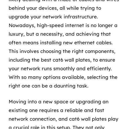
behind your devices, all while trying to
upgrade your network infrastructure.
Nowadays, high-speed internet is no longer a
luxury, but a necessity, and achieving that
often means installing new ethernet cables.
This involves choosing the right components,
including the best cat6 wall plates, to ensure
your network runs smoothly and efficiently.
With so many options available, selecting the
right one can be a daunting task.
Moving into a new space or upgrading an
existing one requires a reliable and fast
network connection, and cat6 wall plates play
a crucial role in this setup. They not only