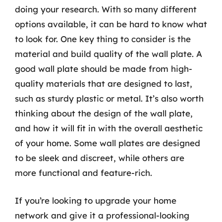
doing your research. With so many different
options available, it can be hard to know what
to look for. One key thing to consider is the
material and build quality of the wall plate. A
good wall plate should be made from high-
quality materials that are designed to last,
such as sturdy plastic or metal. It’s also worth
thinking about the design of the wall plate,
and how it will fit in with the overall aesthetic
of your home. Some wall plates are designed
to be sleek and discreet, while others are
more functional and feature-rich.
If you’re looking to upgrade your home
network and give it a professional-looking