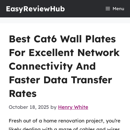
Skip
EasyReviewHub
Menu
to
content
Best Cat6 Wall Plates
For Excellent Network
Connectivity And
Faster Data Transfer
Rates
October 18, 2025
by
Henry White
Fresh out of a home renovation project, you’re
likely dealing with a maze of cables and wires