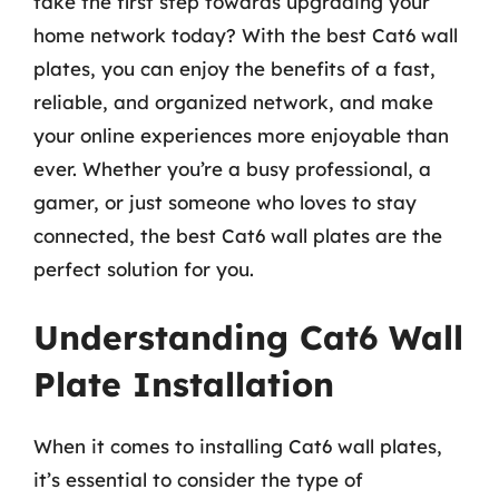
take the first step towards upgrading your
home network today? With the best Cat6 wall
plates, you can enjoy the benefits of a fast,
reliable, and organized network, and make
your online experiences more enjoyable than
ever. Whether you’re a busy professional, a
gamer, or just someone who loves to stay
connected, the best Cat6 wall plates are the
perfect solution for you.
Understanding Cat6 Wall
Plate Installation
When it comes to installing Cat6 wall plates,
it’s essential to consider the type of