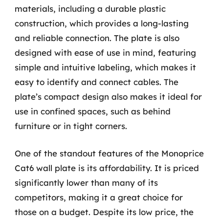
materials, including a durable plastic
construction, which provides a long-lasting
and reliable connection. The plate is also
designed with ease of use in mind, featuring
simple and intuitive labeling, which makes it
easy to identify and connect cables. The
plate’s compact design also makes it ideal for
use in confined spaces, such as behind
furniture or in tight corners.
One of the standout features of the Monoprice
Cat6 wall plate is its affordability. It is priced
significantly lower than many of its
competitors, making it a great choice for
those on a budget. Despite its low price, the