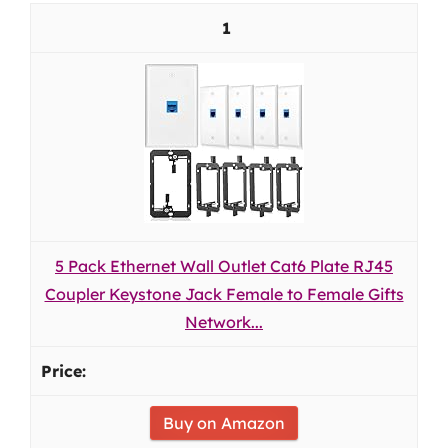
1
5 Pack Ethernet Wall Outlet Cat6 Plate RJ45
Coupler Keystone Jack Female to Female Gifts
Network...
Buy on Amazon