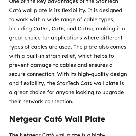
One of the key advantages of the StarTech
Cat6 wall plate is its flexibility. It is designed
to work with a wide range of cable types,
including Cat5e, Cat6, and Cat6a, making it a
great choice for applications where different
types of cables are used. The plate also comes
with a built-in strain relief, which helps to
prevent damage to cables and ensures a
secure connection. With its high-quality design
and flexibility, the StarTech Cat6 wall plate is
a great choice for anyone looking to upgrade
their network connection.
Netgear Cat6 Wall Plate
The Netgear Cat6 wall plate is a high-