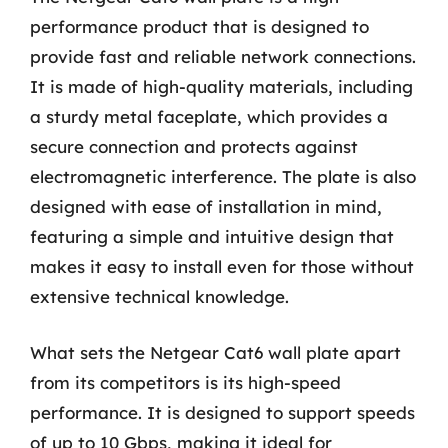
performance product that is designed to
provide fast and reliable network connections.
It is made of high-quality materials, including
a sturdy metal faceplate, which provides a
secure connection and protects against
electromagnetic interference. The plate is also
designed with ease of installation in mind,
featuring a simple and intuitive design that
makes it easy to install even for those without
extensive technical knowledge.
What sets the Netgear Cat6 wall plate apart
from its competitors is its high-speed
performance. It is designed to support speeds
of up to 10 Gbps, making it ideal for