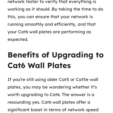
network tester to verify that everything is
working as it should. By taking the time to do
this, you can ensure that your network is
running smoothly and efficiently, and that
your Cat6 wall plates are performing as
expected.
Benefits of Upgrading to
Cat6 Wall Plates
If you’re still using older Cat5 or Cat5e wall
plates, you may be wondering whether it’s
worth upgrading to Cat6. The answer is a
resounding yes. Cat6 wall plates offer a
significant boost in terms of network speed