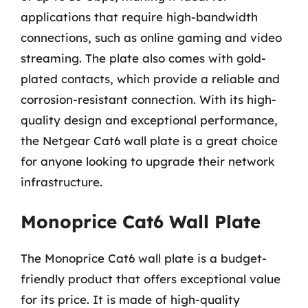
applications that require high-bandwidth
connections, such as online gaming and video
streaming. The plate also comes with gold-
plated contacts, which provide a reliable and
corrosion-resistant connection. With its high-
quality design and exceptional performance,
the Netgear Cat6 wall plate is a great choice
for anyone looking to upgrade their network
infrastructure.
Monoprice Cat6 Wall Plate
The Monoprice Cat6 wall plate is a budget-
friendly product that offers exceptional value
for its price. It is made of high-quality