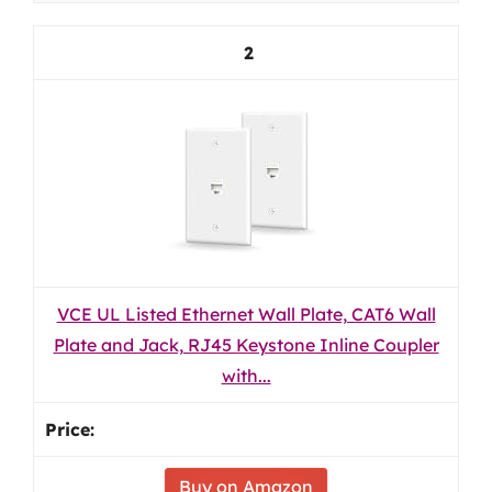
2
VCE UL Listed Ethernet Wall Plate, CAT6 Wall
Plate and Jack, RJ45 Keystone Inline Coupler
with...
Buy on Amazon