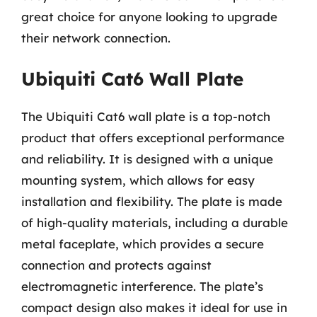
great choice for anyone looking to upgrade
their network connection.
Ubiquiti Cat6 Wall Plate
The Ubiquiti Cat6 wall plate is a top-notch
product that offers exceptional performance
and reliability. It is designed with a unique
mounting system, which allows for easy
installation and flexibility. The plate is made
of high-quality materials, including a durable
metal faceplate, which provides a secure
connection and protects against
electromagnetic interference. The plate’s
compact design also makes it ideal for use in