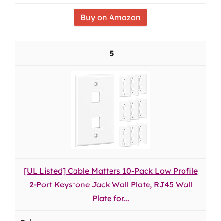
Buy on Amazon
5
[UL Listed] Cable Matters 10-Pack Low Profile
2-Port Keystone Jack Wall Plate, RJ45 Wall
Plate for...