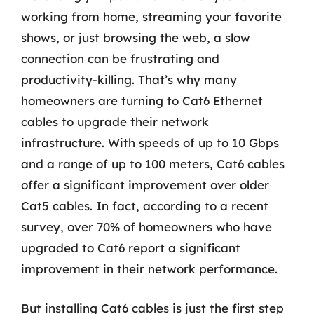
working from home, streaming your favorite
shows, or just browsing the web, a slow
connection can be frustrating and
productivity-killing. That’s why many
homeowners are turning to Cat6 Ethernet
cables to upgrade their network
infrastructure. With speeds of up to 10 Gbps
and a range of up to 100 meters, Cat6 cables
offer a significant improvement over older
Cat5 cables. In fact, according to a recent
survey, over 70% of homeowners who have
upgraded to Cat6 report a significant
improvement in their network performance.
But installing Cat6 cables is just the first step