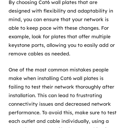
By choosing Cat6 wall plates that are
designed with flexibility and adaptability in
mind, you can ensure that your network is
able to keep pace with these changes. For
example, look for plates that offer multiple
keystone ports, allowing you to easily add or
remove cables as needed.
One of the most common mistakes people
make when installing Cat6 wall plates is
failing to test their network thoroughly after
installation. This can lead to frustrating
connectivity issues and decreased network
performance. To avoid this, make sure to test
each outlet and cable individually, using a