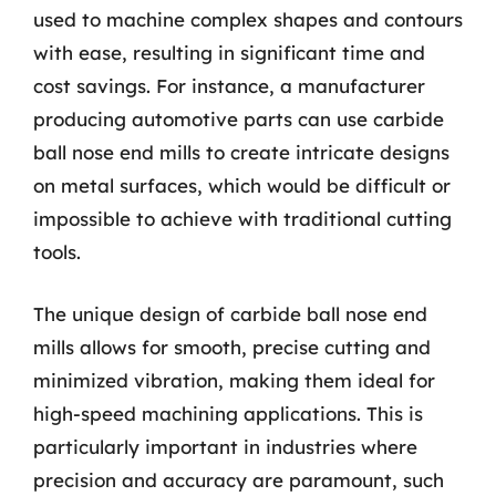
used to machine complex shapes and contours
with ease, resulting in significant time and
cost savings. For instance, a manufacturer
producing automotive parts can use carbide
ball nose end mills to create intricate designs
on metal surfaces, which would be difficult or
impossible to achieve with traditional cutting
tools.
The unique design of carbide ball nose end
mills allows for smooth, precise cutting and
minimized vibration, making them ideal for
high-speed machining applications. This is
particularly important in industries where
precision and accuracy are paramount, such