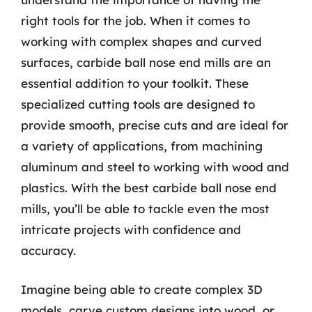
right tools for the job. When it comes to
working with complex shapes and curved
surfaces, carbide ball nose end mills are an
essential addition to your toolkit. These
specialized cutting tools are designed to
provide smooth, precise cuts and are ideal for
a variety of applications, from machining
aluminum and steel to working with wood and
plastics. With the best carbide ball nose end
mills, you’ll be able to tackle even the most
intricate projects with confidence and
accuracy.
Imagine being able to create complex 3D
models, carve custom designs into wood, or