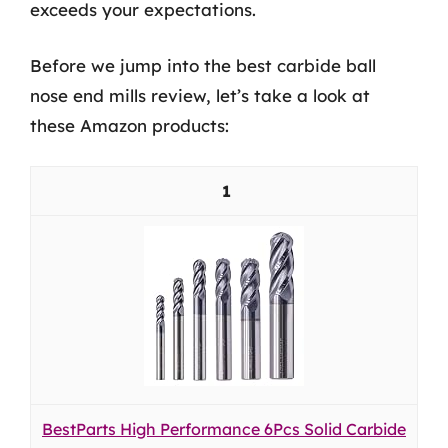
exceeds your expectations.
Before we jump into the best carbide ball
nose end mills review, let’s take a look at
these Amazon products:
1
BestParts High Performance 6Pcs Solid Carbide