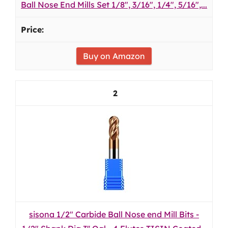
Ball Nose End Mills Set 1/8", 3/16", 1/4", 5/16",...
Buy on Amazon
2
sisona 1/2" Carbide Ball Nose end Mill Bits -