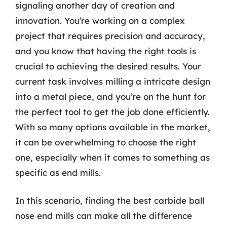
signaling another day of creation and
innovation. You’re working on a complex
project that requires precision and accuracy,
and you know that having the right tools is
crucial to achieving the desired results. Your
current task involves milling a intricate design
into a metal piece, and you’re on the hunt for
the perfect tool to get the job done efficiently.
With so many options available in the market,
it can be overwhelming to choose the right
one, especially when it comes to something as
specific as end mills.
In this scenario, finding the best carbide ball
nose end mills can make all the difference