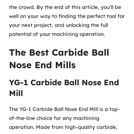
the crowd. By the end of this article, you’ll be
well on your way to finding the perfect tool for
your next project, and unlocking the full
potential of your machining operation.
The Best Carbide Ball
Nose End Mills
YG-1 Carbide Ball Nose End
Mill
The YG-1 Carbide Ball Nose End Mill is a top-
of-the-line choice for any machining
operation. Made from high-quality carbide,