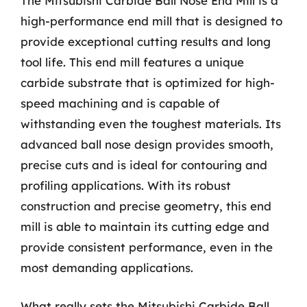
The Mitsubishi Carbide Ball Nose End Mill is a
high-performance end mill that is designed to
provide exceptional cutting results and long
tool life. This end mill features a unique
carbide substrate that is optimized for high-
speed machining and is capable of
withstanding even the toughest materials. Its
advanced ball nose design provides smooth,
precise cuts and is ideal for contouring and
profiling applications. With its robust
construction and precise geometry, this end
mill is able to maintain its cutting edge and
provide consistent performance, even in the
most demanding applications.
What really sets the Mitsubishi Carbide Ball