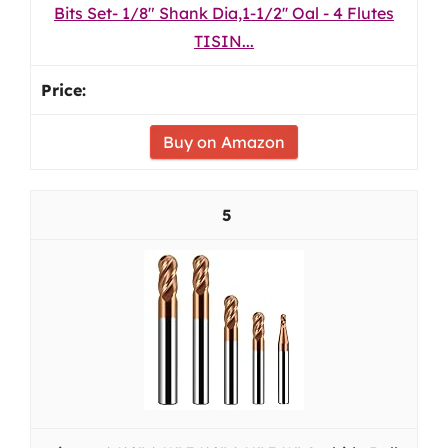
Bits Set- 1/8" Shank Dia,1-1/2'' Oal - 4 Flutes
TISIN...
Buy on Amazon
5