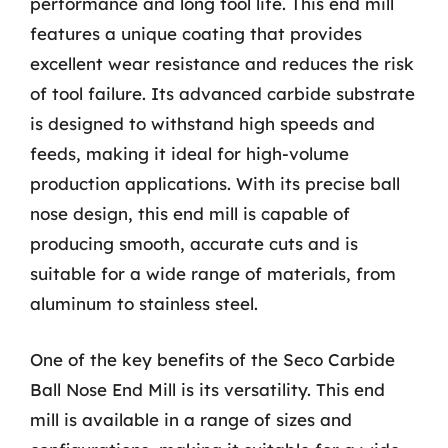
performance and long tool life. This end mill
features a unique coating that provides
excellent wear resistance and reduces the risk
of tool failure. Its advanced carbide substrate
is designed to withstand high speeds and
feeds, making it ideal for high-volume
production applications. With its precise ball
nose design, this end mill is capable of
producing smooth, accurate cuts and is
suitable for a wide range of materials, from
aluminum to stainless steel.
One of the key benefits of the Seco Carbide
Ball Nose End Mill is its versatility. This end
mill is available in a range of sizes and