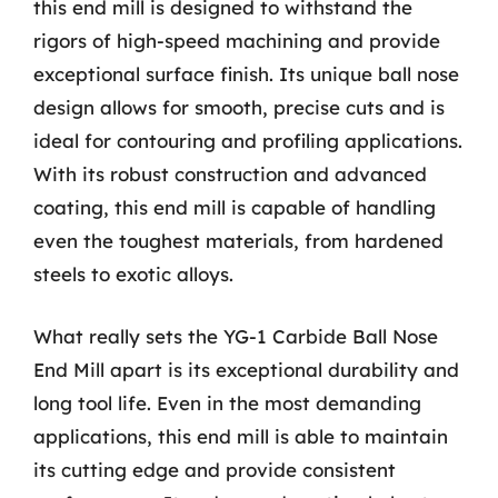
this end mill is designed to withstand the
rigors of high-speed machining and provide
exceptional surface finish. Its unique ball nose
design allows for smooth, precise cuts and is
ideal for contouring and profiling applications.
With its robust construction and advanced
coating, this end mill is capable of handling
even the toughest materials, from hardened
steels to exotic alloys.
What really sets the YG-1 Carbide Ball Nose
End Mill apart is its exceptional durability and
long tool life. Even in the most demanding
applications, this end mill is able to maintain
its cutting edge and provide consistent