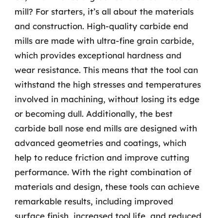
mill? For starters, it’s all about the materials
and construction. High-quality carbide end
mills are made with ultra-fine grain carbide,
which provides exceptional hardness and
wear resistance. This means that the tool can
withstand the high stresses and temperatures
involved in machining, without losing its edge
or becoming dull. Additionally, the best
carbide ball nose end mills are designed with
advanced geometries and coatings, which
help to reduce friction and improve cutting
performance. With the right combination of
materials and design, these tools can achieve
remarkable results, including improved
surface finish, increased tool life, and reduced