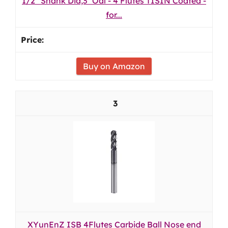
1/2" Shank Dia,3'' Oal - 4 Flutes TISIN Coated -
for...
Buy on Amazon
3
XYunEnZ ISB 4Flutes Carbide Ball Nose end