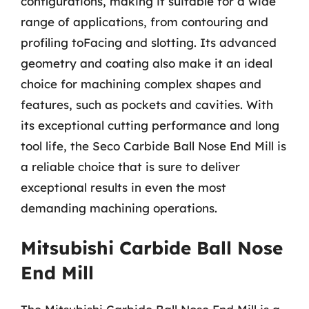
configurations, making it suitable for a wide
range of applications, from contouring and
profiling toFacing and slotting. Its advanced
geometry and coating also make it an ideal
choice for machining complex shapes and
features, such as pockets and cavities. With
its exceptional cutting performance and long
tool life, the Seco Carbide Ball Nose End Mill is
a reliable choice that is sure to deliver
exceptional results in even the most
demanding machining operations.
Mitsubishi Carbide Ball Nose
End Mill