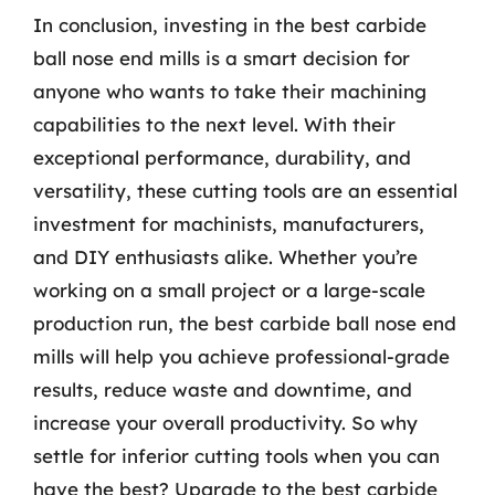
In conclusion, investing in the best carbide
ball nose end mills is a smart decision for
anyone who wants to take their machining
capabilities to the next level. With their
exceptional performance, durability, and
versatility, these cutting tools are an essential
investment for machinists, manufacturers,
and DIY enthusiasts alike. Whether you’re
working on a small project or a large-scale
production run, the best carbide ball nose end
mills will help you achieve professional-grade
results, reduce waste and downtime, and
increase your overall productivity. So why
settle for inferior cutting tools when you can
have the best? Upgrade to the best carbide