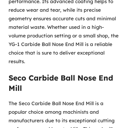
performance. Its advanced coating helps to
reduce wear and tear, while its precise
geometry ensures accurate cuts and minimal
material waste. Whether used in a high-
volume production setting or a small shop, the
YG-1 Carbide Ball Nose End Mill is a reliable
choice that is sure to deliver exceptional
results.
Seco Carbide Ball Nose End
Mill
The Seco Carbide Ball Nose End Mill is a
popular choice among machinists and
manufacturers due to its exceptional cutting