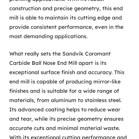
construction and precise geometry, this end
mill is able to maintain its cutting edge and
provide consistent performance, even in the
most demanding applications.
What really sets the Sandvik Coromant
Carbide Ball Nose End Mill apart is its
exceptional surface finish and accuracy. This
end mill is capable of producing mirror-like
finishes and is suitable for a wide range of
materials, from aluminum to stainless steel.
Its advanced coating helps to reduce wear
and tear, while its precise geometry ensures
accurate cuts and minimal material waste.
With its exceptional cutting performance and