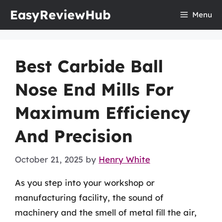
Skip
EasyReviewHub
Menu
to
content
Best Carbide Ball
Nose End Mills For
Maximum Efficiency
And Precision
October 21, 2025
by
Henry White
As you step into your workshop or
manufacturing facility, the sound of
machinery and the smell of metal fill the air,