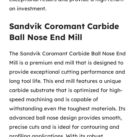
on investment.
Sandvik Coromant Carbide
Ball Nose End Mill
The Sandvik Coromant Carbide Ball Nose End
Mill is a premium end mill that is designed to
provide exceptional cutting performance and
long tool life. This end mill features a unique
carbide substrate that is optimized for high-
speed machining and is capable of
withstanding even the toughest materials. Its
advanced ball nose design provides smooth,
precise cuts and is ideal for contouring and
profiling applications. With its robust