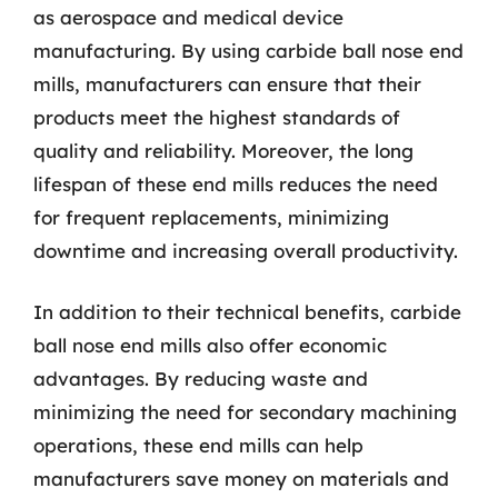
as aerospace and medical device
manufacturing. By using carbide ball nose end
mills, manufacturers can ensure that their
products meet the highest standards of
quality and reliability. Moreover, the long
lifespan of these end mills reduces the need
for frequent replacements, minimizing
downtime and increasing overall productivity.
In addition to their technical benefits, carbide
ball nose end mills also offer economic
advantages. By reducing waste and
minimizing the need for secondary machining
operations, these end mills can help
manufacturers save money on materials and