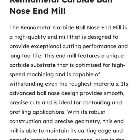
Nose End Mill
The Kennametal Carbide Ball Nose End Mill is
a high-quality end mill that is designed to
provide exceptional cutting performance and
long tool life. This end mill features a unique
carbide substrate that is optimized for high-
speed machining and is capable of
withstanding even the toughest materials. Its
advanced ball nose design provides smooth,
precise cuts and is ideal for contouring and
profiling applications. With its robust
construction and precise geometry, this end
mill is able to maintain its cutting edge and
provide consistent performance, even in the