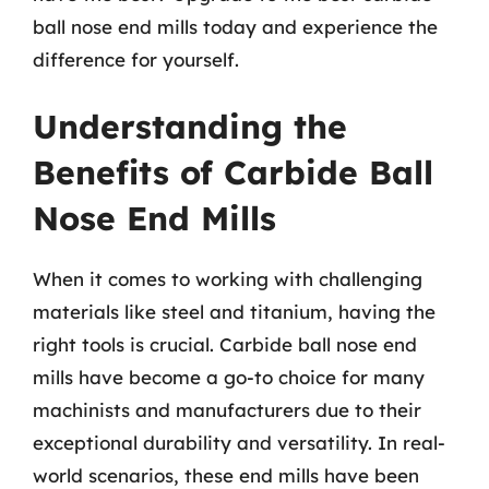
ball nose end mills today and experience the
difference for yourself.
Understanding the
Benefits of Carbide Ball
Nose End Mills
When it comes to working with challenging
materials like steel and titanium, having the
right tools is crucial. Carbide ball nose end
mills have become a go-to choice for many
machinists and manufacturers due to their
exceptional durability and versatility. In real-
world scenarios, these end mills have been