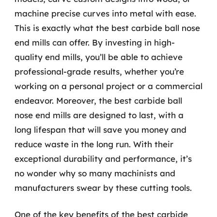
machine precise curves into metal with ease.
This is exactly what the best carbide ball nose
end mills can offer. By investing in high-
quality end mills, you’ll be able to achieve
professional-grade results, whether you’re
working on a personal project or a commercial
endeavor. Moreover, the best carbide ball
nose end mills are designed to last, with a
long lifespan that will save you money and
reduce waste in the long run. With their
exceptional durability and performance, it’s
no wonder why so many machinists and
manufacturers swear by these cutting tools.
One of the key benefits of the best carbide