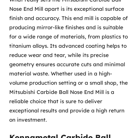
Nose End Mill apart is its exceptional surface
finish and accuracy. This end mill is capable of
producing mirror-like finishes and is suitable
for a wide range of materials, from plastics to
titanium alloys. Its advanced coating helps to
reduce wear and tear, while its precise
geometry ensures accurate cuts and minimal
material waste. Whether used in a high-
volume production setting or a small shop, the
Mitsubishi Carbide Ball Nose End Mill is a
reliable choice that is sure to deliver
exceptional results and provide a high return
on investment.
Kennametal Carbide Ball