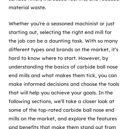
material waste.
Whether you’re a seasoned machinist or just
starting out, selecting the right end mill for
the job can be a daunting task. With so many
different types and brands on the market, it’s
hard to know where to start. However, by
understanding the basics of carbide ball nose
end mills and what makes them tick, you can
make informed decisions and choose the tools
that will help you achieve your goals. In the
following sections, we’ll take a closer look at
some of the top-rated carbide ball nose end
mills on the market, and explore the features
and benefits that make them stand out from