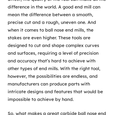
difference in the world. A good end mill can
mean the difference between a smooth,
precise cut and a rough, uneven one. And
when it comes to ball nose end mills, the
stakes are even higher. These tools are
designed to cut and shape complex curves
and surfaces, requiring a level of precision
and accuracy that’s hard to achieve with
other types of end mills. With the right tool,
however, the possibilities are endless, and
manufacturers can produce parts with
intricate designs and features that would be
impossible to achieve by hand.
So, what makes a great carbide ball nose end