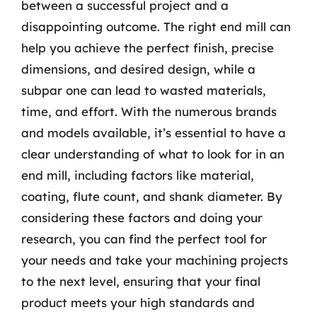
between a successful project and a
disappointing outcome. The right end mill can
help you achieve the perfect finish, precise
dimensions, and desired design, while a
subpar one can lead to wasted materials,
time, and effort. With the numerous brands
and models available, it’s essential to have a
clear understanding of what to look for in an
end mill, including factors like material,
coating, flute count, and shank diameter. By
considering these factors and doing your
research, you can find the perfect tool for
your needs and take your machining projects
to the next level, ensuring that your final
product meets your high standards and