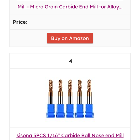
Mill - Micro Grain Carbide End Mill for Alloy...
Buy on Amazon
4
sisona 5PCS 1/16" Carbide Ball Nose end Mill