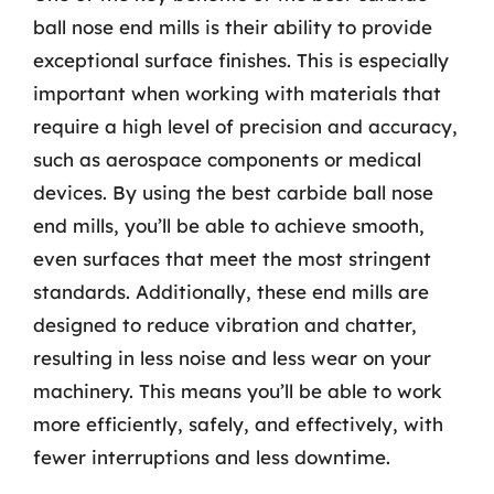
ball nose end mills is their ability to provide
exceptional surface finishes. This is especially
important when working with materials that
require a high level of precision and accuracy,
such as aerospace components or medical
devices. By using the best carbide ball nose
end mills, you’ll be able to achieve smooth,
even surfaces that meet the most stringent
standards. Additionally, these end mills are
designed to reduce vibration and chatter,
resulting in less noise and less wear on your
machinery. This means you’ll be able to work
more efficiently, safely, and effectively, with
fewer interruptions and less downtime.