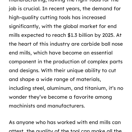
job is crucial. In recent years, the demand for
high-quality cutting tools has increased
significantly, with the global market for end
mills expected to reach $1.3 billion by 2025. At
the heart of this industry are carbide ball nose
end mills, which have become an essential
component in the production of complex parts
and designs. With their unique ability to cut
and shape a wide range of materials,
including steel, aluminum, and titanium, it’s no
wonder they’ve become a favorite among
machinists and manufacturers.
As anyone who has worked with end mills can
attest, the quality of the tool can make all the