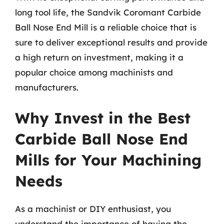
long tool life, the Sandvik Coromant Carbide
Ball Nose End Mill is a reliable choice that is
sure to deliver exceptional results and provide
a high return on investment, making it a
popular choice among machinists and
manufacturers.
Why Invest in the Best
Carbide Ball Nose End
Mills for Your Machining
Needs
As a machinist or DIY enthusiast, you
understand the importance of having the