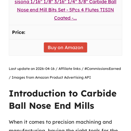
sisona 1/16" 1/8" 3/16" 1/4" 3/8" Carbide Ball
Nose end Mill Bits Set - 5Pcs 4 Flutes TISIN
Coated -...
Buy on Amazon
Last update on 2026-04-16 / Affiliate links / #CommissionsEarned
/ Images from Amazon Product Advertising API
Introduction to Carbide
Ball Nose End Mills
When it comes to precision machining and
manufacturing, having the right tools for the