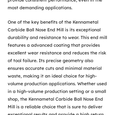
most demanding applications.
One of the key benefits of the Kennametal
Carbide Ball Nose End Mill is its exceptional
durability and resistance to wear. This end mill
features a advanced coating that provides
excellent wear resistance and reduces the risk
of tool failure. Its precise geometry also
ensures accurate cuts and minimal material
waste, making it an ideal choice for high-
volume production applications. Whether used
in a high-volume production setting or a small
shop, the Kennametal Carbide Ball Nose End
Mill is a reliable choice that is sure to deliver
exceptional results and provide a high return