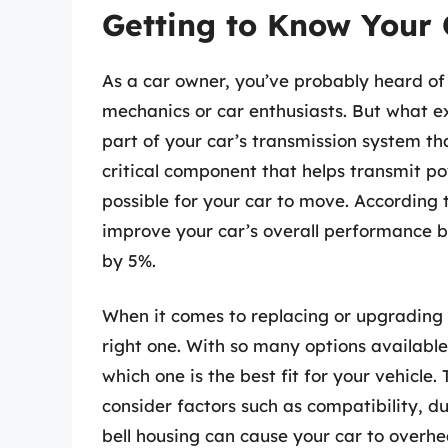
Getting to Know Your 
As a car owner, you’ve probably heard of
mechanics or car enthusiasts. But what exa
part of your car’s transmission system th
critical component that helps transmit p
possible for your car to move. According t
improve your car’s overall performance by
by 5%.
When it comes to replacing or upgrading yo
right one. With so many options availabl
which one is the best fit for your vehicle.
consider factors such as compatibility, du
bell housing can cause your car to overhea