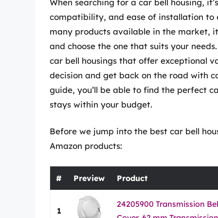
When searching for a car bell housing, it’s
compatibility, and ease of installation t
many products available in the market, i
and choose the one that suits your needs.
car bell housings that offer exceptional 
decision and get back on the road with c
guide, you’ll be able to find the perfect 
stays within your budget.
Before we jump into the best car bell hous
Amazon products:
#
Preview
Product
24205900 Transmission Bel
1
Cover, 62 mm Transmission 