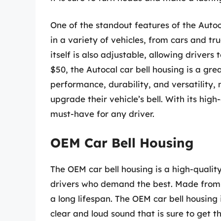
One of the standout features of the Autocal
in a variety of vehicles, from cars and tr
itself is also adjustable, allowing drivers
$50, the Autocal car bell housing is a grea
performance, durability, and versatility,
upgrade their vehicle’s bell. With its high-
must-have for any driver.
OEM Car Bell Housing
The OEM car bell housing is a high-qualit
drivers who demand the best. Made from p
a long lifespan. The OEM car bell housing 
clear and loud sound that is sure to get t