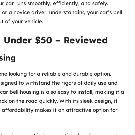
r car runs smoothly, efficiently, and safely.
or a novice driver, understanding your car’s bell
t of your vehicle.
s Under $50 – Reviewed
sing
one looking for a reliable and durable option.
esigned to withstand the rigors of daily use and
car bell housing is also easy to install, making it a
k on the road quickly. With its sleek design, it
ts affordability makes it an attractive option for