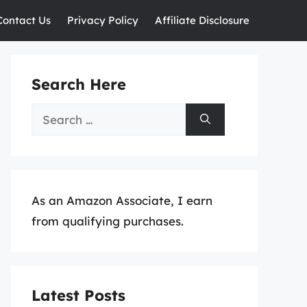
Contact Us
Privacy Policy
Affiliate Disclosure
Search Here
Search
for:
As an Amazon Associate, I earn
from qualifying purchases.
Latest Posts