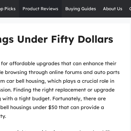
op Picks
Product Reviews
Buying Guides
About Us
ngs Under Fifty Dollars
t for affordable upgrades that can enhance their
ile browsing through online forums and auto parts
 car bell housing, which plays a crucial role in
ssion. Finding the right replacement or upgrade
with a tight budget. Fortunately, there are
r bell housings under $50 that can provide a
ty.