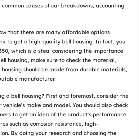
st common causes of car breakdowns, accounting
know that there are many affordable options
k to get a high-quality bell housing. In fact, you
 $50, which is a steal considering the importance
ell housing, make sure to check the material,
l housing should be made from durable materials,
putable manufacturer.
g a bell housing? First and foremost, consider the
ur vehicle’s make and model. You should also check
mers to get an idea of the product’s performance
tures such as corrosion resistance, high-
tion. By doing your research and choosing the