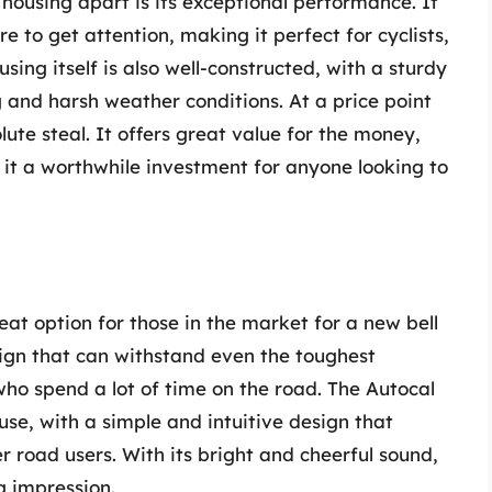
l housing apart is its exceptional performance. It
e to get attention, making it perfect for cyclists,
sing itself is also well-constructed, with a sturdy
 and harsh weather conditions. At a price point
lute steal. It offers great value for the money,
it a worthwhile investment for anyone looking to
eat option for those in the market for a new bell
sign that can withstand even the toughest
 who spend a lot of time on the road. The Autocal
 use, with a simple and intuitive design that
r road users. With its bright and cheerful sound,
g impression.