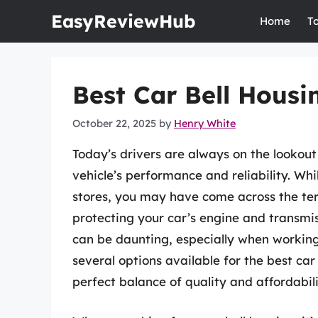
Skip
EasyReviewHub
Home
T
to
content
Best Car Bell Housi
October 22, 2025
by
Henry White
Today’s drivers are always on the lookou
vehicle’s performance and reliability. Wh
stores, you may have come across the term
protecting your car’s engine and transmi
can be daunting, especially when working 
several options available for the best ca
perfect balance of quality and affordabili