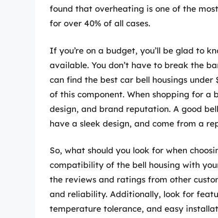
found that overheating is one of the mo
for over 40% of all cases.
If you’re on a budget, you’ll be glad to 
available. You don’t have to break the ban
can find the best car bell housings under
of this component. When shopping for a b
design, and brand reputation. A good bel
have a sleek design, and come from a re
So, what should you look for when choosin
compatibility of the bell housing with yo
the reviews and ratings from other custo
and reliability. Additionally, look for fea
temperature tolerance, and easy installa