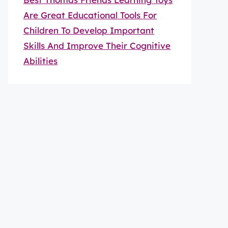
Are Great Educational Tools For
Children To Develop Important
Skills And Improve Their Cognitive
Abilities