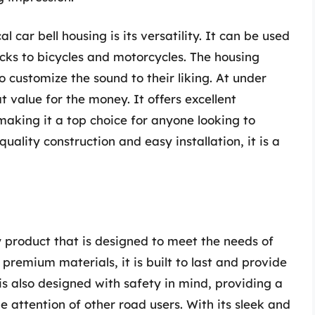
 car bell housing is its versatility. It can be used
ucks to bicycles and motorcycles. The housing
 to customize the sound to their liking. At under
t value for the money. It offers excellent
 making it a top choice for anyone looking to
quality construction and easy installation, it is a
y product that is designed to meet the needs of
remium materials, it is built to last and provide
is also designed with safety in mind, providing a
he attention of other road users. With its sleek and