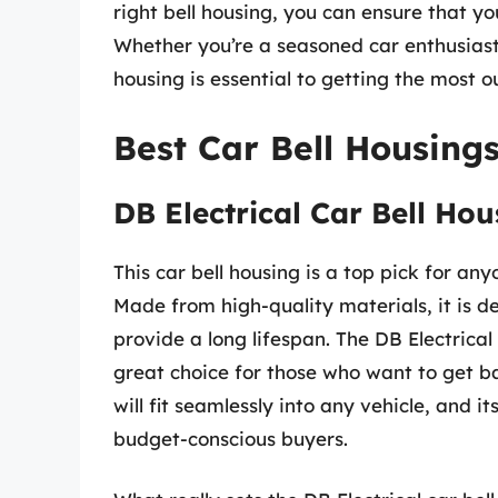
right bell housing, you can ensure that you
Whether you’re a seasoned car enthusiast 
housing is essential to getting the most ou
Best Car Bell Housing
DB Electrical Car Bell Hou
This car bell housing is a top pick for any
Made from high-quality materials, it is d
provide a long lifespan. The DB Electrical 
great choice for those who want to get bac
will fit seamlessly into any vehicle, and i
budget-conscious buyers.