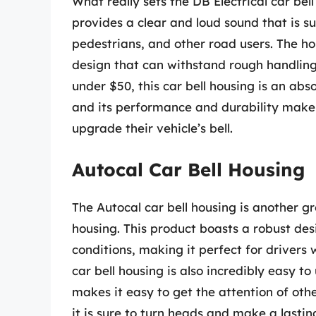
What really sets the DB Electrical car bel
provides a clear and loud sound that is sur
pedestrians, and other road users. The hou
design that can withstand rough handling
under $50, this car bell housing is an abso
and its performance and durability make 
upgrade their vehicle’s bell.
Autocal Car Bell Housing
The Autocal car bell housing is another gr
housing. This product boasts a robust de
conditions, making it perfect for drivers
car bell housing is also incredibly easy to
makes it easy to get the attention of othe
it is sure to turn heads and make a lastin