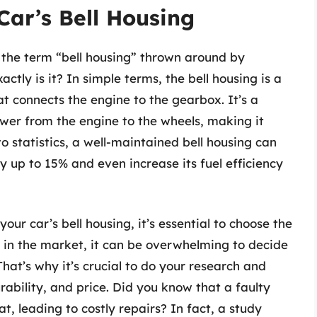
Car’s Bell Housing
 the term “bell housing” thrown around by
ctly is it? In simple terms, the bell housing is a
at connects the engine to the gearbox. It’s a
ower from the engine to the wheels, making it
o statistics, a well-maintained bell housing can
 up to 15% and even increase its fuel efficiency
ur car’s bell housing, it’s essential to choose the
e in the market, it can be overwhelming to decide
 That’s why it’s crucial to do your research and
rability, and price. Did you know that a faulty
t, leading to costly repairs? In fact, a study