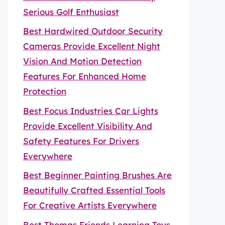
Serious Golf Enthusiast
Best Hardwired Outdoor Security
Cameras Provide Excellent Night
Vision And Motion Detection
Features For Enhanced Home
Protection
Best Focus Industries Car Lights
Provide Excellent Visibility And
Safety Features For Drivers
Everywhere
Best Beginner Painting Brushes Are
Beautifully Crafted Essential Tools
For Creative Artists Everywhere
Best Thomas Friends Learning Toys