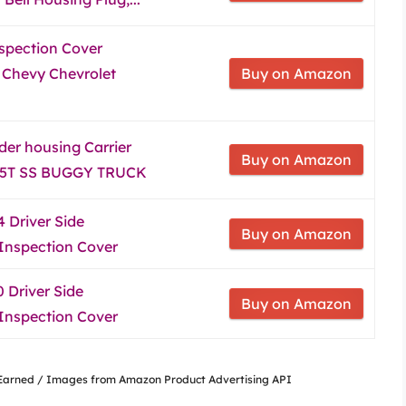
spection Cover
 Chevy Chevrolet
Buy on Amazon
der housing Carrier
Buy on Amazon
B 5T SS BUGGY TRUCK
 Driver Side
Buy on Amazon
 Inspection Cover
 Driver Side
Buy on Amazon
 Inspection Cover
nsEarned / Images from Amazon Product Advertising API