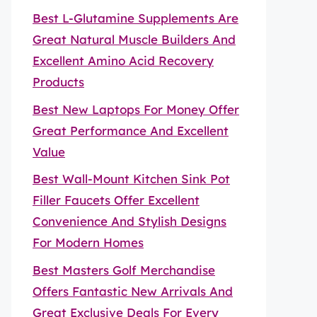
Best L-Glutamine Supplements Are
Great Natural Muscle Builders And
Excellent Amino Acid Recovery
Products
Best New Laptops For Money Offer
Great Performance And Excellent
Value
Best Wall-Mount Kitchen Sink Pot
Filler Faucets Offer Excellent
Convenience And Stylish Designs
For Modern Homes
Best Masters Golf Merchandise
Offers Fantastic New Arrivals And
Great Exclusive Deals For Every