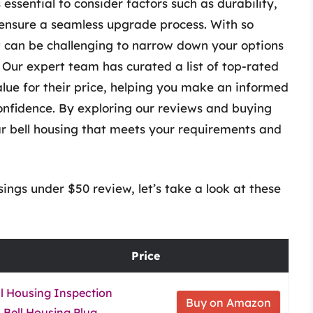
 essential to consider factors such as durability,
o ensure a seamless upgrade process. With so
t can be challenging to narrow down your options
 Our expert team has curated a list of top-rated
value for their price, helping you make an informed
onfidence. By exploring our reviews and buying
car bell housing that meets your requirements and
ings under $50 review, let’s take a look at these
Price
l Housing Inspection
Buy on Amazon
Bell Housing Plug,...