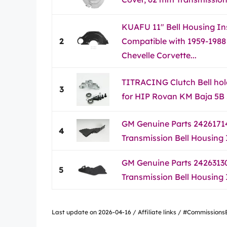
KUAFU 11" Bell Housing In
2
Compatible with 1959-1988
Chevelle Corvette...
TITRACING Clutch Bell hol
3
for HIP Rovan KM Baja 5
GM Genuine Parts 24261714
4
Transmission Bell Housing
GM Genuine Parts 24263130
5
Transmission Bell Housing
Last update on 2026-04-16 / Affiliate links / #Commissio