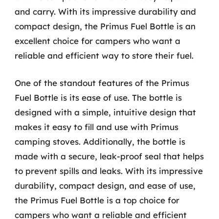
and carry. With its impressive durability and
compact design, the Primus Fuel Bottle is an
excellent choice for campers who want a
reliable and efficient way to store their fuel.
One of the standout features of the Primus
Fuel Bottle is its ease of use. The bottle is
designed with a simple, intuitive design that
makes it easy to fill and use with Primus
camping stoves. Additionally, the bottle is
made with a secure, leak-proof seal that helps
to prevent spills and leaks. With its impressive
durability, compact design, and ease of use,
the Primus Fuel Bottle is a top choice for
campers who want a reliable and efficient