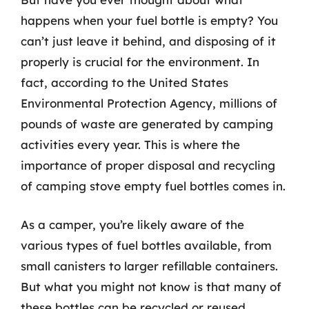
happens when your fuel bottle is empty? You
can’t just leave it behind, and disposing of it
properly is crucial for the environment. In
fact, according to the United States
Environmental Protection Agency, millions of
pounds of waste are generated by camping
activities every year. This is where the
importance of proper disposal and recycling
of camping stove empty fuel bottles comes in.
As a camper, you’re likely aware of the
various types of fuel bottles available, from
small canisters to larger refillable containers.
But what you might not know is that many of
these bottles can be recycled or reused,