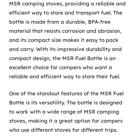
MSR camping stoves, providing a reliable and
efficient way to store and transport fuel. The
bottle is made from a durable, BPA-free
material that resists corrosion and abrasion,
and its compact size makes it easy to pack
and carry. With its impressive durability and
compact design, the MSR Fuel Bottle is an
excellent choice for campers who want a
reliable and efficient way to store their fuel.
One of the standout features of the MSR Fuel
Bottle is its versatility. The bottle is designed
to work with a wide range of MSR camping
stoves, making it a great option for campers
who use different stoves for different trips.