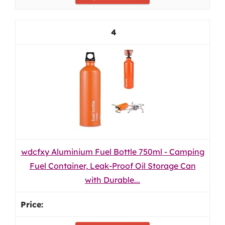
4
wdcfxy Aluminium Fuel Bottle 750ml - Camping
Fuel Container, Leak-Proof Oil Storage Can
with Durable...