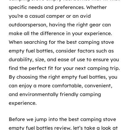
specific needs and preferences. Whether
you’re a casual camper or an avid
outdoorsperson, having the right gear can
make all the difference in your experience.
When searching for the best camping stove
empty fuel bottles, consider factors such as
durability, size, and ease of use to ensure you
find the perfect fit for your next camping trip.
By choosing the right empty fuel bottles, you
can enjoy a more comfortable, convenient,
and environmentally friendly camping
experience.
Before we jump into the best camping stove
empty fuel bottles review, let’s take a look at