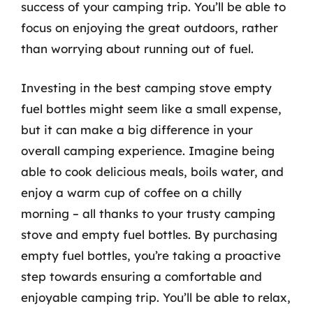
success of your camping trip. You’ll be able to
focus on enjoying the great outdoors, rather
than worrying about running out of fuel.
Investing in the best camping stove empty
fuel bottles might seem like a small expense,
but it can make a big difference in your
overall camping experience. Imagine being
able to cook delicious meals, boils water, and
enjoy a warm cup of coffee on a chilly
morning – all thanks to your trusty camping
stove and empty fuel bottles. By purchasing
empty fuel bottles, you’re taking a proactive
step towards ensuring a comfortable and
enjoyable camping trip. You’ll be able to relax,