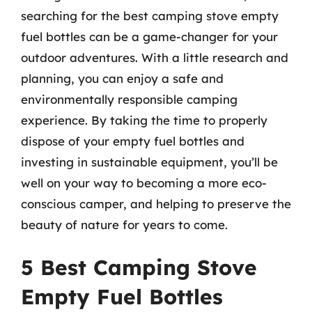
searching for the best camping stove empty
fuel bottles can be a game-changer for your
outdoor adventures. With a little research and
planning, you can enjoy a safe and
environmentally responsible camping
experience. By taking the time to properly
dispose of your empty fuel bottles and
investing in sustainable equipment, you’ll be
well on your way to becoming a more eco-
conscious camper, and helping to preserve the
beauty of nature for years to come.
5 Best Camping Stove
Empty Fuel Bottles