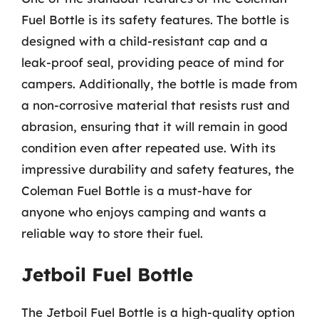
Fuel Bottle is its safety features. The bottle is
designed with a child-resistant cap and a
leak-proof seal, providing peace of mind for
campers. Additionally, the bottle is made from
a non-corrosive material that resists rust and
abrasion, ensuring that it will remain in good
condition even after repeated use. With its
impressive durability and safety features, the
Coleman Fuel Bottle is a must-have for
anyone who enjoys camping and wants a
reliable way to store their fuel.
Jetboil Fuel Bottle
The Jetboil Fuel Bottle is a high-quality option