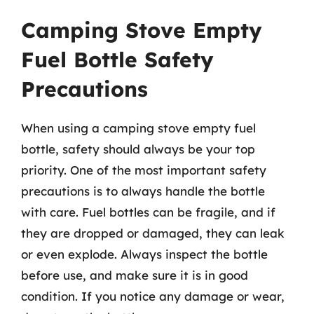
Camping Stove Empty
Fuel Bottle Safety
Precautions
When using a camping stove empty fuel
bottle, safety should always be your top
priority. One of the most important safety
precautions is to always handle the bottle
with care. Fuel bottles can be fragile, and if
they are dropped or damaged, they can leak
or even explode. Always inspect the bottle
before use, and make sure it is in good
condition. If you notice any damage or wear,