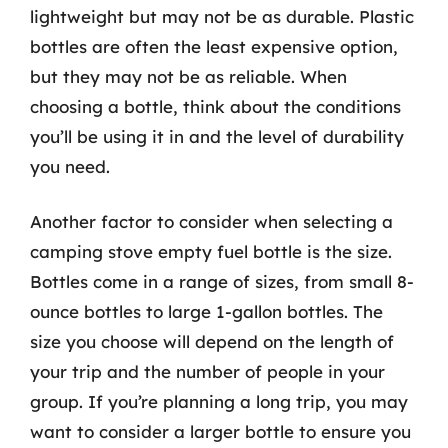
lightweight but may not be as durable. Plastic
bottles are often the least expensive option,
but they may not be as reliable. When
choosing a bottle, think about the conditions
you’ll be using it in and the level of durability
you need.
Another factor to consider when selecting a
camping stove empty fuel bottle is the size.
Bottles come in a range of sizes, from small 8-
ounce bottles to large 1-gallon bottles. The
size you choose will depend on the length of
your trip and the number of people in your
group. If you’re planning a long trip, you may
want to consider a larger bottle to ensure you