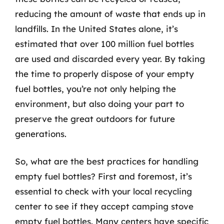
reducing the amount of waste that ends up in
landfills. In the United States alone, it’s
estimated that over 100 million fuel bottles
are used and discarded every year. By taking
the time to properly dispose of your empty
fuel bottles, you’re not only helping the
environment, but also doing your part to
preserve the great outdoors for future
generations.
So, what are the best practices for handling
empty fuel bottles? First and foremost, it’s
essential to check with your local recycling
center to see if they accept camping stove
empty fuel bottles. Many centers have specific