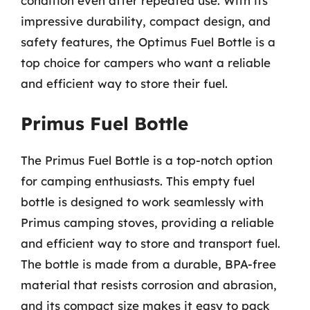
condition even after repeated use. With its
impressive durability, compact design, and
safety features, the Optimus Fuel Bottle is a
top choice for campers who want a reliable
and efficient way to store their fuel.
Primus Fuel Bottle
The Primus Fuel Bottle is a top-notch option
for camping enthusiasts. This empty fuel
bottle is designed to work seamlessly with
Primus camping stoves, providing a reliable
and efficient way to store and transport fuel.
The bottle is made from a durable, BPA-free
material that resists corrosion and abrasion,
and its compact size makes it easy to pack