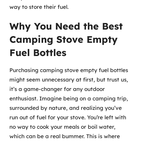
way to store their fuel.
Why You Need the Best
Camping Stove Empty
Fuel Bottles
Purchasing camping stove empty fuel bottles
might seem unnecessary at first, but trust us,
it’s a game-changer for any outdoor
enthusiast. Imagine being on a camping trip,
surrounded by nature, and realizing you’ve
run out of fuel for your stove. You’re left with
no way to cook your meals or boil water,
which can be a real bummer. This is where