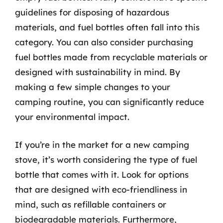
guidelines for disposing of hazardous
materials, and fuel bottles often fall into this
category. You can also consider purchasing
fuel bottles made from recyclable materials or
designed with sustainability in mind. By
making a few simple changes to your
camping routine, you can significantly reduce
your environmental impact.
If you’re in the market for a new camping
stove, it’s worth considering the type of fuel
bottle that comes with it. Look for options
that are designed with eco-friendliness in
mind, such as refillable containers or
biodegradable materials. Furthermore,