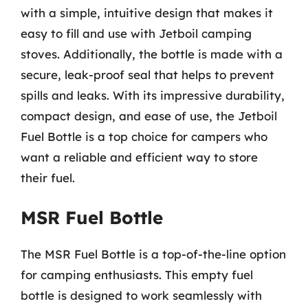
with a simple, intuitive design that makes it
easy to fill and use with Jetboil camping
stoves. Additionally, the bottle is made with a
secure, leak-proof seal that helps to prevent
spills and leaks. With its impressive durability,
compact design, and ease of use, the Jetboil
Fuel Bottle is a top choice for campers who
want a reliable and efficient way to store
their fuel.
MSR Fuel Bottle
The MSR Fuel Bottle is a top-of-the-line option
for camping enthusiasts. This empty fuel
bottle is designed to work seamlessly with