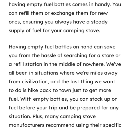
having empty fuel bottles comes in handy. You
can refill them or exchange them for new
ones, ensuring you always have a steady
supply of fuel for your camping stove.
Having empty fuel bottles on hand can save
you from the hassle of searching for a store or
a refill station in the middle of nowhere. We’ve
all been in situations where we’re miles away
from civilization, and the last thing we want
to do is hike back to town just to get more
fuel. With empty bottles, you can stock up on
fuel before your trip and be prepared for any
situation. Plus, many camping stove
manufacturers recommend using their specific