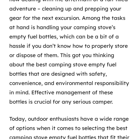
adventure – cleaning up and prepping your
gear for the next excursion. Among the tasks
at hand is handling your camping stove’s
empty fuel bottles, which can be a bit of a
hassle if you don’t know how to properly store
or dispose of them. This got you thinking
about the best camping stove empty fuel
bottles that are designed with safety,
convenience, and environmental responsibility
in mind. Effective management of these
bottles is crucial for any serious camper.
Today, outdoor enthusiasts have a wide range
of options when it comes to selecting the best
camping stove empty fuel bottles that fit their