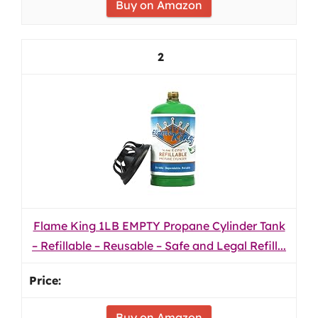
Buy on Amazon
2
Flame King 1LB EMPTY Propane Cylinder Tank
– Refillable – Reusable – Safe and Legal Refill...
Buy on Amazon