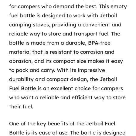
for campers who demand the best. This empty
fuel bottle is designed to work with Jetboil
camping stoves, providing a convenient and
reliable way to store and transport fuel. The
bottle is made from a durable, BPA-free
material that is resistant to corrosion and
abrasion, and its compact size makes it easy
to pack and carry. With its impressive
durability and compact design, the Jetboil
Fuel Bottle is an excellent choice for campers
who want a reliable and efficient way to store
their fuel.
One of the key benefits of the Jetboil Fuel
Bottle is its ease of use. The bottle is designed