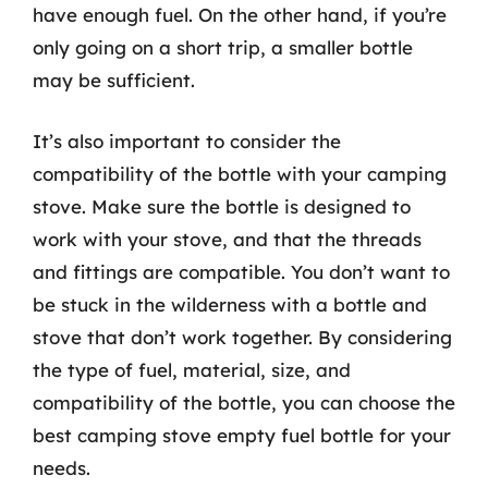
have enough fuel. On the other hand, if you’re
only going on a short trip, a smaller bottle
may be sufficient.
It’s also important to consider the
compatibility of the bottle with your camping
stove. Make sure the bottle is designed to
work with your stove, and that the threads
and fittings are compatible. You don’t want to
be stuck in the wilderness with a bottle and
stove that don’t work together. By considering
the type of fuel, material, size, and
compatibility of the bottle, you can choose the
best camping stove empty fuel bottle for your
needs.