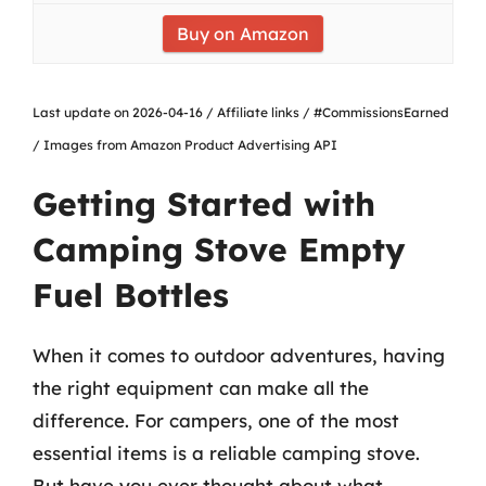
Buy on Amazon
Last update on 2026-04-16 / Affiliate links / #CommissionsEarned
/ Images from Amazon Product Advertising API
Getting Started with
Camping Stove Empty
Fuel Bottles
When it comes to outdoor adventures, having
the right equipment can make all the
difference. For campers, one of the most
essential items is a reliable camping stove.
But have you ever thought about what