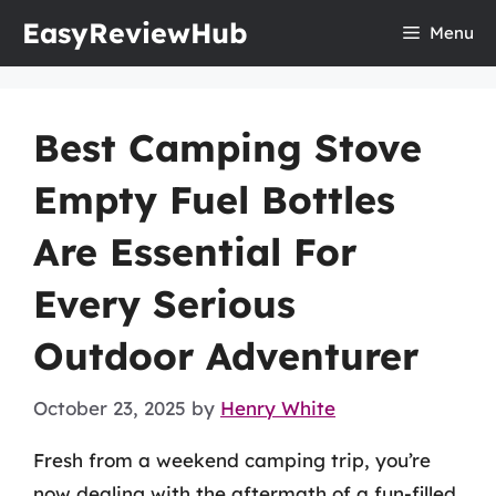
Skip
EasyReviewHub
Menu
to
content
Best Camping Stove
Empty Fuel Bottles
Are Essential For
Every Serious
Outdoor Adventurer
October 23, 2025
by
Henry White
Fresh from a weekend camping trip, you’re
now dealing with the aftermath of a fun-filled