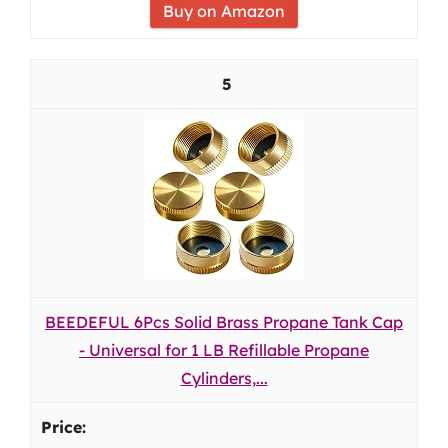
Buy on Amazon
5
BEEDEFUL 6Pcs Solid Brass Propane Tank Cap
- Universal for 1 LB Refillable Propane
Cylinders,...