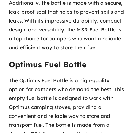
Additionally, the bottle is made with a secure,
leak-proof seal that helps to prevent spills and
leaks. With its impressive durability, compact
design, and versatility, the MSR Fuel Bottle is
a top choice for campers who want a reliable
and efficient way to store their fuel.
Optimus Fuel Bottle
The Optimus Fuel Bottle is a high-quality
option for campers who demand the best. This
empty fuel bottle is designed to work with
Optimus camping stoves, providing a
convenient and reliable way to store and
transport fuel. The bottle is made from a