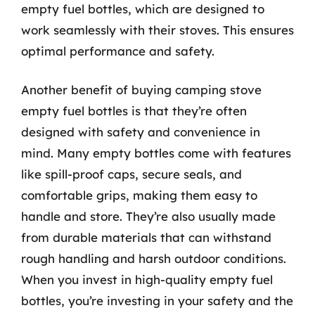
empty fuel bottles, which are designed to
work seamlessly with their stoves. This ensures
optimal performance and safety.
Another benefit of buying camping stove
empty fuel bottles is that they’re often
designed with safety and convenience in
mind. Many empty bottles come with features
like spill-proof caps, secure seals, and
comfortable grips, making them easy to
handle and store. They’re also usually made
from durable materials that can withstand
rough handling and harsh outdoor conditions.
When you invest in high-quality empty fuel
bottles, you’re investing in your safety and the