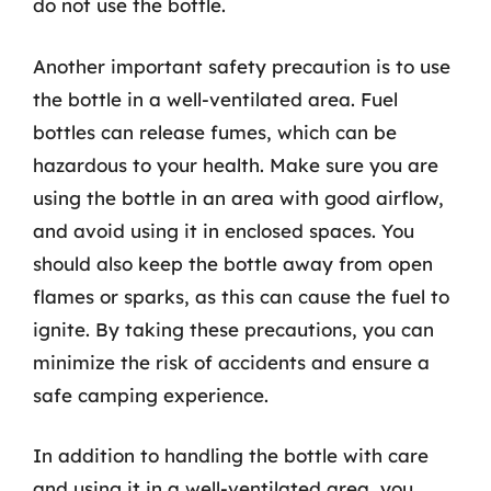
do not use the bottle.
Another important safety precaution is to use
the bottle in a well-ventilated area. Fuel
bottles can release fumes, which can be
hazardous to your health. Make sure you are
using the bottle in an area with good airflow,
and avoid using it in enclosed spaces. You
should also keep the bottle away from open
flames or sparks, as this can cause the fuel to
ignite. By taking these precautions, you can
minimize the risk of accidents and ensure a
safe camping experience.
In addition to handling the bottle with care
and using it in a well-ventilated area, you