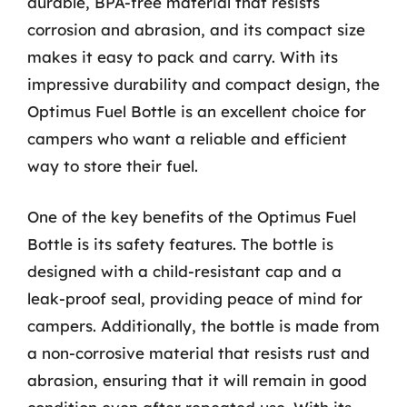
durable, BPA-free material that resists
corrosion and abrasion, and its compact size
makes it easy to pack and carry. With its
impressive durability and compact design, the
Optimus Fuel Bottle is an excellent choice for
campers who want a reliable and efficient
way to store their fuel.
One of the key benefits of the Optimus Fuel
Bottle is its safety features. The bottle is
designed with a child-resistant cap and a
leak-proof seal, providing peace of mind for
campers. Additionally, the bottle is made from
a non-corrosive material that resists rust and
abrasion, ensuring that it will remain in good