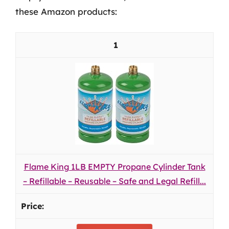
these Amazon products:
1
Flame King 1LB EMPTY Propane Cylinder Tank
– Refillable – Reusable – Safe and Legal Refill...