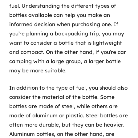
fuel. Understanding the different types of
bottles available can help you make an
informed decision when purchasing one. If
you’re planning a backpacking trip, you may
want to consider a bottle that is lightweight
and compact. On the other hand, if you’re car
camping with a large group, a larger bottle
may be more suitable.
In addition to the type of fuel, you should also
consider the material of the bottle. Some
bottles are made of steel, while others are
made of aluminum or plastic. Steel bottles are
often more durable, but they can be heavier.
Aluminum bottles, on the other hand, are