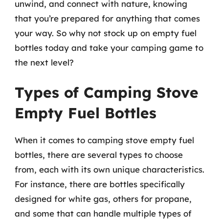
unwind, and connect with nature, knowing
that you’re prepared for anything that comes
your way. So why not stock up on empty fuel
bottles today and take your camping game to
the next level?
Types of Camping Stove
Empty Fuel Bottles
When it comes to camping stove empty fuel
bottles, there are several types to choose
from, each with its own unique characteristics.
For instance, there are bottles specifically
designed for white gas, others for propane,
and some that can handle multiple types of