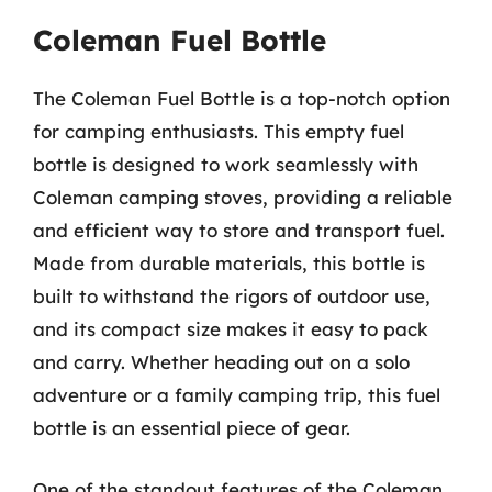
Coleman Fuel Bottle
The Coleman Fuel Bottle is a top-notch option
for camping enthusiasts. This empty fuel
bottle is designed to work seamlessly with
Coleman camping stoves, providing a reliable
and efficient way to store and transport fuel.
Made from durable materials, this bottle is
built to withstand the rigors of outdoor use,
and its compact size makes it easy to pack
and carry. Whether heading out on a solo
adventure or a family camping trip, this fuel
bottle is an essential piece of gear.
One of the standout features of the Coleman