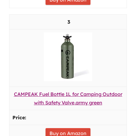
3
CAMPEAK Fuel Bottle 1L for Camping Outdoor
with Safety Valve,army green
Buy on Amazon