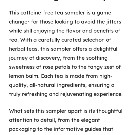
This caffeine-free tea sampler is a game-
changer for those looking to avoid the jitters
while still enjoying the flavor and benefits of
tea. With a carefully curated selection of
herbal teas, this sampler offers a delightful
journey of discovery, from the soothing
sweetness of rose petals to the tangy zest of
lemon balm. Each tea is made from high-
quality, all-natural ingredients, ensuring a
truly refreshing and rejuvenating experience.
What sets this sampler apart is its thoughtful
attention to detail, from the elegant
packaging to the informative guides that