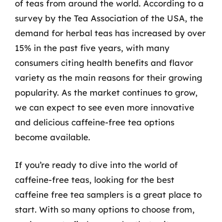
of teas from around the world. According to a
survey by the Tea Association of the USA, the
demand for herbal teas has increased by over
15% in the past five years, with many
consumers citing health benefits and flavor
variety as the main reasons for their growing
popularity. As the market continues to grow,
we can expect to see even more innovative
and delicious caffeine-free tea options
become available.
If you’re ready to dive into the world of
caffeine-free teas, looking for the best
caffeine free tea samplers is a great place to
start. With so many options to choose from,