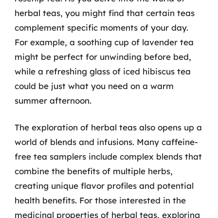
herbal teas, you might find that certain teas
complement specific moments of your day.
For example, a soothing cup of lavender tea
might be perfect for unwinding before bed,
while a refreshing glass of iced hibiscus tea
could be just what you need on a warm
summer afternoon.
The exploration of herbal teas also opens up a
world of blends and infusions. Many caffeine-
free tea samplers include complex blends that
combine the benefits of multiple herbs,
creating unique flavor profiles and potential
health benefits. For those interested in the
medicinal properties of herbal teas, exploring