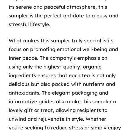
its serene and peaceful atmosphere, this
sampler is the perfect antidote to a busy and
stressful lifestyle.
What makes this sampler truly special is its
focus on promoting emotional well-being and
inner peace. The company’s emphasis on
using only the highest-quality, organic
ingredients ensures that each tea is not only
delicious but also packed with nutrients and
antioxidants. The elegant packaging and
informative guides also make this sampler a
lovely gift or treat, allowing recipients to
unwind and rejuvenate in style. Whether
you’re seeking to reduce stress or simply enjoy