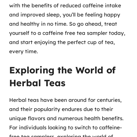
with the benefits of reduced caffeine intake
and improved sleep, you’ll be feeling happy
and healthy in no time. So go ahead, treat
yourself to a caffeine free tea sampler today,
and start enjoying the perfect cup of tea,
every time.
Exploring the World of
Herbal Teas
Herbal teas have been around for centuries,
and their popularity endures due to their
unique flavors and numerous health benefits.
For individuals looking to switch to caffeine-
free tea samplers, exploring the world of