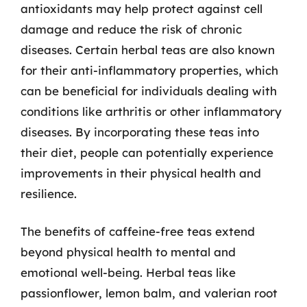
antioxidants may help protect against cell
damage and reduce the risk of chronic
diseases. Certain herbal teas are also known
for their anti-inflammatory properties, which
can be beneficial for individuals dealing with
conditions like arthritis or other inflammatory
diseases. By incorporating these teas into
their diet, people can potentially experience
improvements in their physical health and
resilience.
The benefits of caffeine-free teas extend
beyond physical health to mental and
emotional well-being. Herbal teas like
passionflower, lemon balm, and valerian root