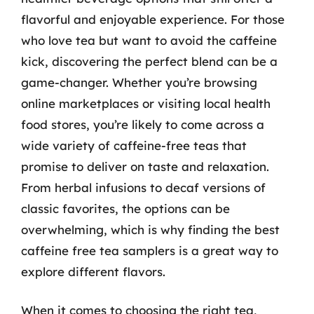
flavorful and enjoyable experience. For those
who love tea but want to avoid the caffeine
kick, discovering the perfect blend can be a
game-changer. Whether you’re browsing
online marketplaces or visiting local health
food stores, you’re likely to come across a
wide variety of caffeine-free teas that
promise to deliver on taste and relaxation.
From herbal infusions to decaf versions of
classic favorites, the options can be
overwhelming, which is why finding the best
caffeine free tea samplers is a great way to
explore different flavors.
When it comes to choosing the right tea,