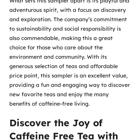
What sets this sampler apart is its playful and
adventurous spirit, with a focus on discovery
and exploration. The company’s commitment
to sustainability and social responsibility is
also commendable, making this a great
choice for those who care about the
environment and community. With its
generous selection of teas and affordable
price point, this sampler is an excellent value,
providing a fun and engaging way to discover
new favorite teas and enjoy the many
benefits of caffeine-free living.
Discover the Joy of
Caffeine Free Tea with