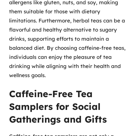
allergens like gluten, nuts, and soy, making
them suitable for those with dietary
limitations. Furthermore, herbal teas can be a
flavorful and healthy alternative to sugary
drinks, supporting efforts to maintain a
balanced diet. By choosing caffeine-free teas,
individuals can enjoy the pleasure of tea
drinking while aligning with their health and
wellness goals.
Caffeine-Free Tea
Samplers for Social
Gatherings and Gifts