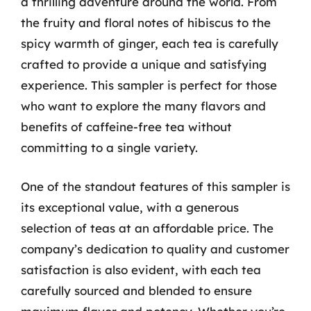
a thrilling adventure around the world. From
the fruity and floral notes of hibiscus to the
spicy warmth of ginger, each tea is carefully
crafted to provide a unique and satisfying
experience. This sampler is perfect for those
who want to explore the many flavors and
benefits of caffeine-free tea without
committing to a single variety.
One of the standout features of this sampler is
its exceptional value, with a generous
selection of teas at an affordable price. The
company’s dedication to quality and customer
satisfaction is also evident, with each tea
carefully sourced and blended to ensure