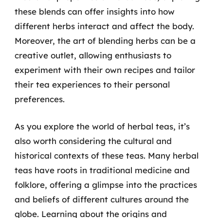
these blends can offer insights into how
different herbs interact and affect the body.
Moreover, the art of blending herbs can be a
creative outlet, allowing enthusiasts to
experiment with their own recipes and tailor
their tea experiences to their personal
preferences.
As you explore the world of herbal teas, it’s
also worth considering the cultural and
historical contexts of these teas. Many herbal
teas have roots in traditional medicine and
folklore, offering a glimpse into the practices
and beliefs of different cultures around the
globe. Learning about the origins and