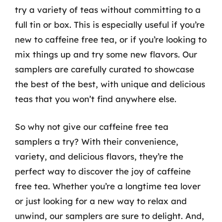
try a variety of teas without committing to a
full tin or box. This is especially useful if you’re
new to caffeine free tea, or if you’re looking to
mix things up and try some new flavors. Our
samplers are carefully curated to showcase
the best of the best, with unique and delicious
teas that you won’t find anywhere else.
So why not give our caffeine free tea
samplers a try? With their convenience,
variety, and delicious flavors, they’re the
perfect way to discover the joy of caffeine
free tea. Whether you’re a longtime tea lover
or just looking for a new way to relax and
unwind, our samplers are sure to delight. And,