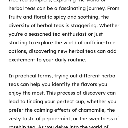
herbal teas can be a fascinating journey. From
fruity and floral to spicy and soothing, the
diversity of herbal teas is staggering. Whether
you’re a seasoned tea enthusiast or just
starting to explore the world of caffeine-free
options, discovering new herbal teas can add
excitement to your daily routine.
In practical terms, trying out different herbal
teas can help you identify the flavors you
enjoy the most. This process of discovery can
lead to finding your perfect cup, whether you
prefer the calming effects of chamomile, the
zesty taste of peppermint, or the sweetness of
rosehip tea. As you delve into the world of