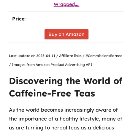
Wrapped,...
Buy on Amazon
Last update on 2026-04-11 / Affiliate links / #CommissionsEarned
/ Images from Amazon Product Advertising API
Discovering the World of
Caffeine-Free Teas
As the world becomes increasingly aware of
the importance of a healthy lifestyle, many of
us are turning to herbal teas as a delicious