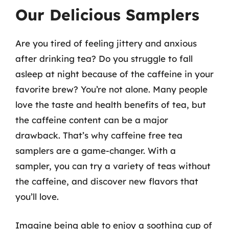
Our Delicious Samplers
Are you tired of feeling jittery and anxious
after drinking tea? Do you struggle to fall
asleep at night because of the caffeine in your
favorite brew? You’re not alone. Many people
love the taste and health benefits of tea, but
the caffeine content can be a major
drawback. That’s why caffeine free tea
samplers are a game-changer. With a
sampler, you can try a variety of teas without
the caffeine, and discover new flavors that
you’ll love.
Imagine being able to enjoy a soothing cup of