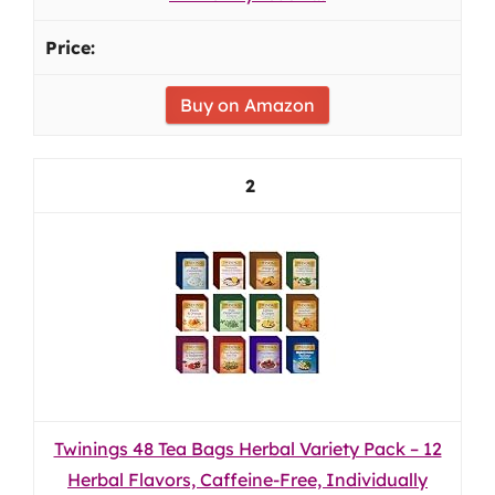
Buy on Amazon
2
Twinings 48 Tea Bags Herbal Variety Pack – 12
Herbal Flavors, Caffeine-Free, Individually