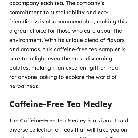
accompany each tea. The company’s
commitment to sustainability and eco-
friendliness is also commendable, making this
a great choice for those who care about the
environment. With its unique blend of flavors
and aromas, this caffeine-free tea sampler is
sure to delight even the most discerning
palates, making it an excellent gift or treat
for anyone looking to explore the world of
herbal teas.
Caffeine-Free Tea Medley
The Caffeine-Free Tea Medley is a vibrant and
diverse collection of teas that will take you on