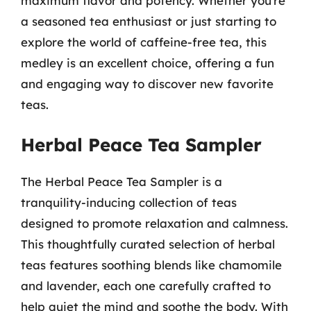
maximum flavor and potency. Whether you’re
a seasoned tea enthusiast or just starting to
explore the world of caffeine-free tea, this
medley is an excellent choice, offering a fun
and engaging way to discover new favorite
teas.
Herbal Peace Tea Sampler
The Herbal Peace Tea Sampler is a
tranquility-inducing collection of teas
designed to promote relaxation and calmness.
This thoughtfully curated selection of herbal
teas features soothing blends like chamomile
and lavender, each one carefully crafted to
help quiet the mind and soothe the body. With