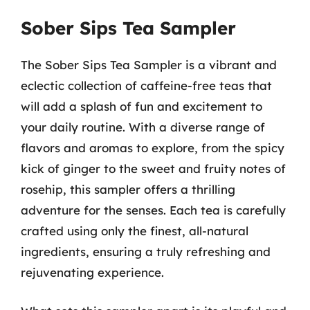
Sober Sips Tea Sampler
The Sober Sips Tea Sampler is a vibrant and
eclectic collection of caffeine-free teas that
will add a splash of fun and excitement to
your daily routine. With a diverse range of
flavors and aromas to explore, from the spicy
kick of ginger to the sweet and fruity notes of
rosehip, this sampler offers a thrilling
adventure for the senses. Each tea is carefully
crafted using only the finest, all-natural
ingredients, ensuring a truly refreshing and
rejuvenating experience.