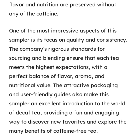
flavor and nutrition are preserved without
any of the caffeine.
One of the most impressive aspects of this
sampler is its focus on quality and consistency.
The company’s rigorous standards for
sourcing and blending ensure that each tea
meets the highest expectations, with a
perfect balance of flavor, aroma, and
nutritional value. The attractive packaging
and user-friendly guides also make this
sampler an excellent introduction to the world
of decaf tea, providing a fun and engaging
way to discover new favorites and explore the
many benefits of caffeine-free tea.