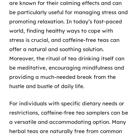
are known for their calming effects and can
be particularly useful for managing stress and
promoting relaxation. In today’s fast-paced
world, finding healthy ways to cope with
stress is crucial, and caffeine-free teas can
offer a natural and soothing solution.
Moreover, the ritual of tea drinking itself can
be meditative, encouraging mindfulness and
providing a much-needed break from the
hustle and bustle of daily life.
For individuals with specific dietary needs or
restrictions, caffeine-free tea samplers can be
a versatile and accommodating option. Many
herbal teas are naturally free from common