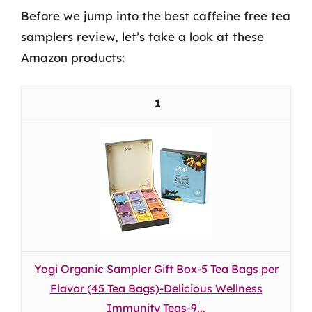
Before we jump into the best caffeine free tea
samplers review, let’s take a look at these
Amazon products:
1
Yogi Organic Sampler Gift Box-5 Tea Bags per
Flavor (45 Tea Bags)-Delicious Wellness
Immunity Teas-9...