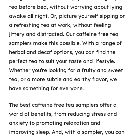
tea before bed, without worrying about lying
awake all night. Or, picture yourself sipping on
a refreshing tea at work, without feeling
jittery and distracted. Our caffeine free tea
samplers make this possible. With a range of
herbal and decaf options, you can find the
perfect tea to suit your taste and lifestyle.
Whether you’re looking for a fruity and sweet
tea, or a more subtle and earthy flavor, we
have something for everyone.
The best caffeine free tea samplers offer a
world of benefits, from reducing stress and
anxiety to promoting relaxation and
improving sleep. And, with a sampler, you can