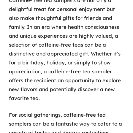
Caffeine-free tea samplers are not only a
delightful treat for personal enjoyment but
also make thoughtful gifts for friends and
family. In an era where health consciousness
and unique experiences are highly valued, a
selection of caffeine-free teas can be a
distinctive and appreciated gift. Whether it’s
for a birthday, holiday, or simply to show
appreciation, a caffeine-free tea sampler
offers the recipient an opportunity to explore
new flavors and potentially discover a new
favorite tea.
For social gatherings, caffeine-free tea
samplers can be a fantastic way to cater to a
variety of tastes and dietary restrictions.