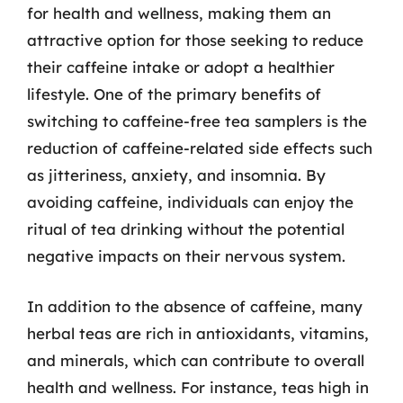
for health and wellness, making them an
attractive option for those seeking to reduce
their caffeine intake or adopt a healthier
lifestyle. One of the primary benefits of
switching to caffeine-free tea samplers is the
reduction of caffeine-related side effects such
as jitteriness, anxiety, and insomnia. By
avoiding caffeine, individuals can enjoy the
ritual of tea drinking without the potential
negative impacts on their nervous system.
In addition to the absence of caffeine, many
herbal teas are rich in antioxidants, vitamins,
and minerals, which can contribute to overall
health and wellness. For instance, teas high in