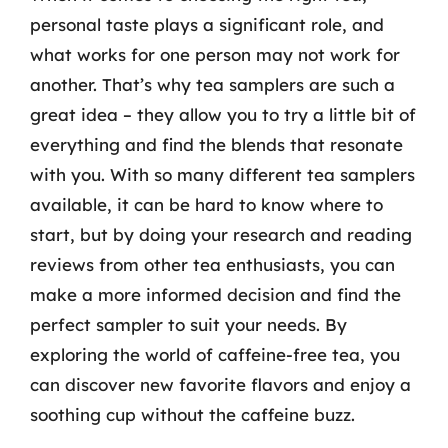
personal taste plays a significant role, and
what works for one person may not work for
another. That’s why tea samplers are such a
great idea – they allow you to try a little bit of
everything and find the blends that resonate
with you. With so many different tea samplers
available, it can be hard to know where to
start, but by doing your research and reading
reviews from other tea enthusiasts, you can
make a more informed decision and find the
perfect sampler to suit your needs. By
exploring the world of caffeine-free tea, you
can discover new favorite flavors and enjoy a
soothing cup without the caffeine buzz.