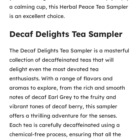
a calming cup, this Herbal Peace Tea Sampler
is an excellent choice.
Decaf Delights Tea Sampler
The Decaf Delights Tea Sampler is a masterful
collection of decaffeinated teas that will
delight even the most devoted tea
enthusiasts. With a range of flavors and
aromas to explore, from the rich and smooth
notes of decaf Earl Grey to the fruity and
vibrant tones of decaf berry, this sampler
offers a thrilling adventure for the senses.
Each tea is carefully decaffeinated using a
chemical-free process, ensuring that all the