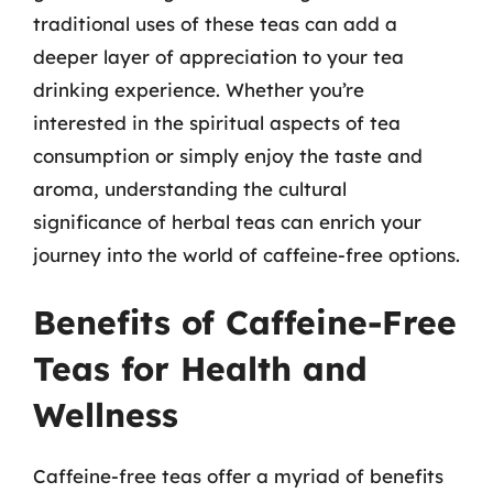
traditional uses of these teas can add a
deeper layer of appreciation to your tea
drinking experience. Whether you’re
interested in the spiritual aspects of tea
consumption or simply enjoy the taste and
aroma, understanding the cultural
significance of herbal teas can enrich your
journey into the world of caffeine-free options.
Benefits of Caffeine-Free
Teas for Health and
Wellness
Caffeine-free teas offer a myriad of benefits