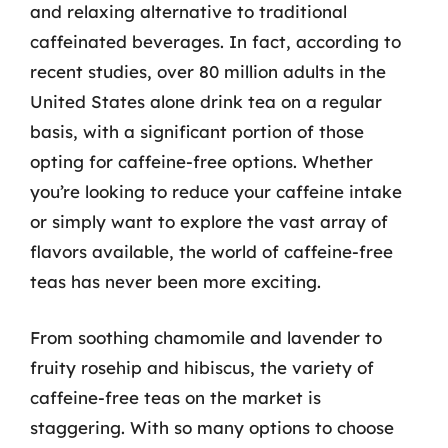
and relaxing alternative to traditional
caffeinated beverages. In fact, according to
recent studies, over 80 million adults in the
United States alone drink tea on a regular
basis, with a significant portion of those
opting for caffeine-free options. Whether
you’re looking to reduce your caffeine intake
or simply want to explore the vast array of
flavors available, the world of caffeine-free
teas has never been more exciting.
From soothing chamomile and lavender to
fruity rosehip and hibiscus, the variety of
caffeine-free teas on the market is
staggering. With so many options to choose