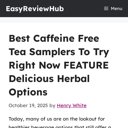
Skip
EasyReviewHub
Menu
to
content
Best Caffeine Free
Tea Samplers To Try
Right Now FEATURE
Delicious Herbal
Options
October 19, 2025
by
Henry White
Today, many of us are on the lookout for
healthier beverage options that still offer a