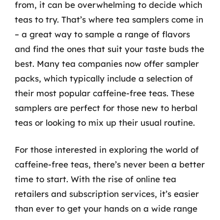
from, it can be overwhelming to decide which
teas to try. That’s where tea samplers come in
– a great way to sample a range of flavors
and find the ones that suit your taste buds the
best. Many tea companies now offer sampler
packs, which typically include a selection of
their most popular caffeine-free teas. These
samplers are perfect for those new to herbal
teas or looking to mix up their usual routine.
For those interested in exploring the world of
caffeine-free teas, there’s never been a better
time to start. With the rise of online tea
retailers and subscription services, it’s easier
than ever to get your hands on a wide range