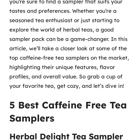
you’re sure to find a sampler that suits your
tastes and preferences. Whether you’re a
seasoned tea enthusiast or just starting to
explore the world of herbal teas, a good
sampler pack can be a game-changer. In this
article, we’ll take a closer look at some of the
top caffeine-free tea samplers on the market,
highlighting their unique features, flavor
profiles, and overall value. So grab a cup of
your favorite tea, get cozy, and let’s dive in!
5 Best Caffeine Free Tea
Samplers
Herbal Delight Tea Sampler