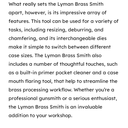
What really sets the Lyman Brass Smith
apart, however, is its impressive array of
features. This tool can be used for a variety of
tasks, including resizing, deburring, and
chamfering, and its interchangeable dies
make it simple to switch between different
case sizes. The Lyman Brass Smith also
includes a number of thoughtful touches, such
as a built-in primer pocket cleaner and a case
mouth flaring tool, that help to streamline the
brass processing workflow. Whether you’re a
professional gunsmith or a serious enthusiast,
the Lyman Brass Smith is an invaluable
addition to your workshop.