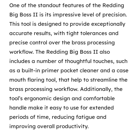
One of the standout features of the Redding
Big Boss II is its impressive level of precision.
This tool is designed to provide exceptionally
accurate results, with tight tolerances and
precise control over the brass processing
workflow. The Redding Big Boss II also
includes a number of thoughtful touches, such
as a built-in primer pocket cleaner and a case
mouth flaring tool, that help to streamline the
brass processing workflow. Additionally, the
tool’s ergonomic design and comfortable
handle make it easy to use for extended
periods of time, reducing fatigue and
improving overall productivity.