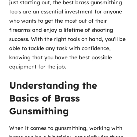
just starting out, the best brass gunsmithing
tools are an essential investment for anyone
who wants to get the most out of their
firearms and enjoy a lifetime of shooting
success. With the right tools on hand, you’ll be
able to tackle any task with confidence,
knowing that you have the best possible
equipment for the job.
Understanding the
Basics of Brass
Gunsmithing
When it comes to gunsmithing, working with