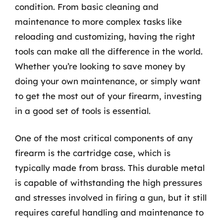
condition. From basic cleaning and
maintenance to more complex tasks like
reloading and customizing, having the right
tools can make all the difference in the world.
Whether you’re looking to save money by
doing your own maintenance, or simply want
to get the most out of your firearm, investing
in a good set of tools is essential.
One of the most critical components of any
firearm is the cartridge case, which is
typically made from brass. This durable metal
is capable of withstanding the high pressures
and stresses involved in firing a gun, but it still
requires careful handling and maintenance to