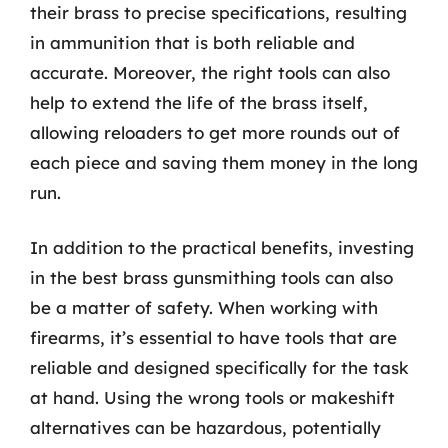
their brass to precise specifications, resulting
in ammunition that is both reliable and
accurate. Moreover, the right tools can also
help to extend the life of the brass itself,
allowing reloaders to get more rounds out of
each piece and saving them money in the long
run.
In addition to the practical benefits, investing
in the best brass gunsmithing tools can also
be a matter of safety. When working with
firearms, it’s essential to have tools that are
reliable and designed specifically for the task
at hand. Using the wrong tools or makeshift
alternatives can be hazardous, potentially