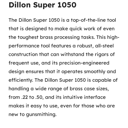
Dillon Super 1050
The Dillon Super 1050 is a top-of-the-line tool
that is designed to make quick work of even
the toughest brass processing tasks. This high-
performance tool features a robust, all-steel
construction that can withstand the rigors of
frequent use, and its precision-engineered
design ensures that it operates smoothly and
efficiently. The Dillon Super 1050 is capable of
handling a wide range of brass case sizes,
from .22 to .50, and its intuitive interface
makes it easy to use, even for those who are
new to gunsmithing.