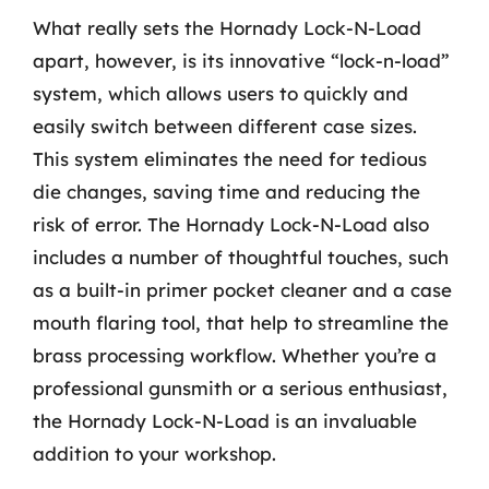
What really sets the Hornady Lock-N-Load
apart, however, is its innovative “lock-n-load”
system, which allows users to quickly and
easily switch between different case sizes.
This system eliminates the need for tedious
die changes, saving time and reducing the
risk of error. The Hornady Lock-N-Load also
includes a number of thoughtful touches, such
as a built-in primer pocket cleaner and a case
mouth flaring tool, that help to streamline the
brass processing workflow. Whether you’re a
professional gunsmith or a serious enthusiast,
the Hornady Lock-N-Load is an invaluable
addition to your workshop.