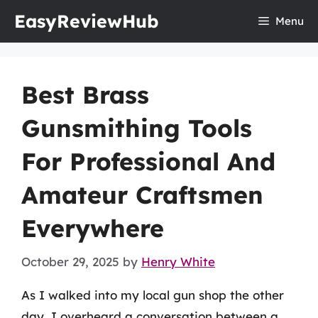
Skip
EasyReviewHub
Menu
to
content
Best Brass
Gunsmithing Tools
For Professional And
Amateur Craftsmen
Everywhere
October 29, 2025
by
Henry White
As I walked into my local gun shop the other
day, I overheard a conversation between a