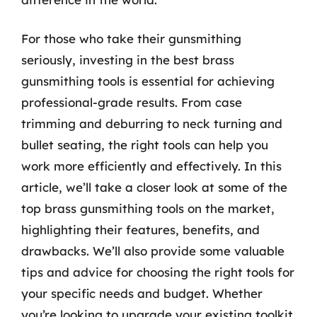
For those who take their gunsmithing
seriously, investing in the best brass
gunsmithing tools is essential for achieving
professional-grade results. From case
trimming and deburring to neck turning and
bullet seating, the right tools can help you
work more efficiently and effectively. In this
article, we’ll take a closer look at some of the
top brass gunsmithing tools on the market,
highlighting their features, benefits, and
drawbacks. We’ll also provide some valuable
tips and advice for choosing the right tools for
your specific needs and budget. Whether
you’re looking to upgrade your existing toolkit