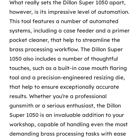
What really sets the Dillon Super 1050 apart,
however, is its impressive level of automation.
This tool features a number of automated
systems, including a case feeder and a primer
pocket cleaner, that help to streamline the
brass processing workflow. The Dillon Super
1050 also includes a number of thoughtful
touches, such as a built-in case mouth flaring
tool and a precision-engineered resizing die,
that help to ensure exceptionally accurate
results. Whether you’re a professional
gunsmith or a serious enthusiast, the Dillon
Super 1050 is an invaluable addition to your
workshop, capable of handling even the most
demanding brass processing tasks with ease