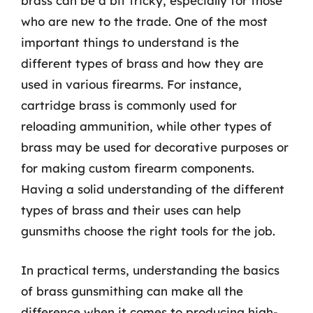
brass can be a bit tricky, especially for those
who are new to the trade. One of the most
important things to understand is the
different types of brass and how they are
used in various firearms. For instance,
cartridge brass is commonly used for
reloading ammunition, while other types of
brass may be used for decorative purposes or
for making custom firearm components.
Having a solid understanding of the different
types of brass and their uses can help
gunsmiths choose the right tools for the job.
In practical terms, understanding the basics
of brass gunsmithing can make all the
difference when it comes to producing high-