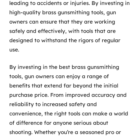
leading to accidents or injuries. By investing in
high-quality brass gunsmithing tools, gun
owners can ensure that they are working
safely and effectively, with tools that are
designed to withstand the rigors of regular
use.
By investing in the best brass gunsmithing
tools, gun owners can enjoy a range of
benefits that extend far beyond the initial
purchase price. From improved accuracy and
reliability to increased safety and
convenience, the right tools can make a world
of difference for anyone serious about
shooting. Whether you’re a seasoned pro or