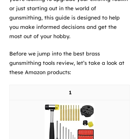
or just starting out in the world of
gunsmithing, this guide is designed to help
you make informed decisions and get the
most out of your hobby.
Before we jump into the best brass
gunsmithing tools review, let’s take a look at
these Amazon products:
1