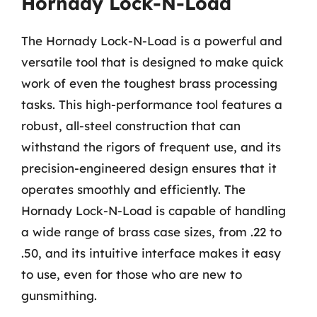
Hornady Lock-N-Load
The Hornady Lock-N-Load is a powerful and
versatile tool that is designed to make quick
work of even the toughest brass processing
tasks. This high-performance tool features a
robust, all-steel construction that can
withstand the rigors of frequent use, and its
precision-engineered design ensures that it
operates smoothly and efficiently. The
Hornady Lock-N-Load is capable of handling
a wide range of brass case sizes, from .22 to
.50, and its intuitive interface makes it easy
to use, even for those who are new to
gunsmithing.