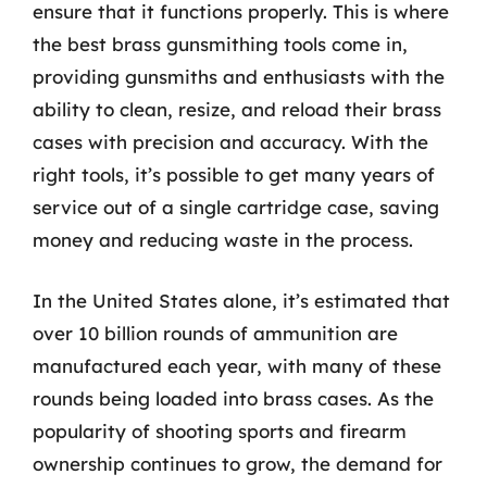
ensure that it functions properly. This is where
the best brass gunsmithing tools come in,
providing gunsmiths and enthusiasts with the
ability to clean, resize, and reload their brass
cases with precision and accuracy. With the
right tools, it’s possible to get many years of
service out of a single cartridge case, saving
money and reducing waste in the process.
In the United States alone, it’s estimated that
over 10 billion rounds of ammunition are
manufactured each year, with many of these
rounds being loaded into brass cases. As the
popularity of shooting sports and firearm
ownership continues to grow, the demand for