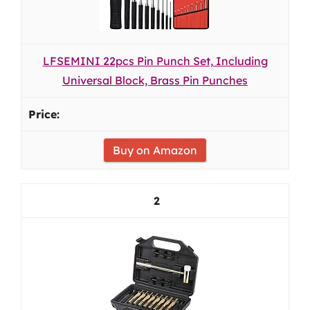
LFSEMINI 22pcs Pin Punch Set, Including
Universal Block, Brass Pin Punches
Buy on Amazon
2