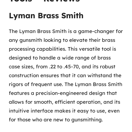
Lyman Brass Smith
The Lyman Brass Smith is a game-changer for
any gunsmith looking to elevate their brass
processing capabilities. This versatile tool is
designed to handle a wide range of brass
case sizes, from .22 to .45-70, and its robust
construction ensures that it can withstand the
rigors of frequent use. The Lyman Brass Smith
features a precision-engineered design that
allows for smooth, efficient operation, and its
intuitive interface makes it easy to use, even
for those who are new to gunsmithing.