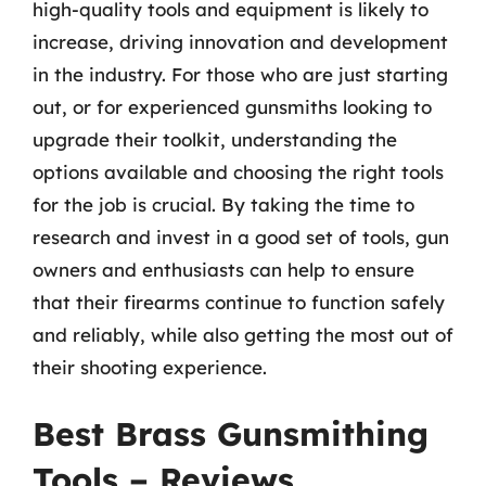
high-quality tools and equipment is likely to
increase, driving innovation and development
in the industry. For those who are just starting
out, or for experienced gunsmiths looking to
upgrade their toolkit, understanding the
options available and choosing the right tools
for the job is crucial. By taking the time to
research and invest in a good set of tools, gun
owners and enthusiasts can help to ensure
that their firearms continue to function safely
and reliably, while also getting the most out of
their shooting experience.
Best Brass Gunsmithing
Tools – Reviews