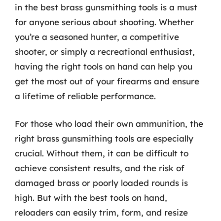
in the best brass gunsmithing tools is a must
for anyone serious about shooting. Whether
you’re a seasoned hunter, a competitive
shooter, or simply a recreational enthusiast,
having the right tools on hand can help you
get the most out of your firearms and ensure
a lifetime of reliable performance.
For those who load their own ammunition, the
right brass gunsmithing tools are especially
crucial. Without them, it can be difficult to
achieve consistent results, and the risk of
damaged brass or poorly loaded rounds is
high. But with the best tools on hand,
reloaders can easily trim, form, and resize