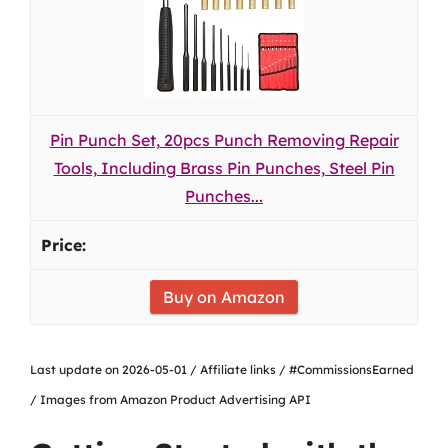
Pin Punch Set, 20pcs Punch Removing Repair
Tools, Including Brass Pin Punches, Steel Pin
Punches...
Buy on Amazon
Last update on 2026-05-01 / Affiliate links / #CommissionsEarned
/ Images from Amazon Product Advertising API