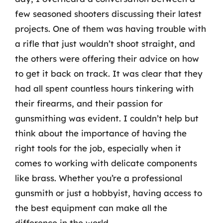
few seasoned shooters discussing their latest
projects. One of them was having trouble with
a rifle that just wouldn’t shoot straight, and
the others were offering their advice on how
to get it back on track. It was clear that they
had all spent countless hours tinkering with
their firearms, and their passion for
gunsmithing was evident. I couldn’t help but
think about the importance of having the
right tools for the job, especially when it
comes to working with delicate components
like brass. Whether you’re a professional
gunsmith or just a hobbyist, having access to
the best equipment can make all the
difference in the world.