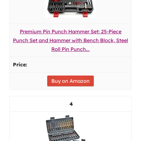
Premium Pin Punch Hammer Set: 25-Piece
Punch Set and Hammer with Bench Block, Steel
Roll Pin Punch...
Buy on Amazon
4