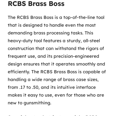
RCBS Brass Boss
The RCBS Brass Boss is a top-of-the-line tool
that is designed to handle even the most
demanding brass processing tasks. This
heavy-duty tool features a sturdy, all-steel
construction that can withstand the rigors of
frequent use, and its precision-engineered
design ensures that it operates smoothly and
efficiently. The RCBS Brass Boss is capable of
handling a wide range of brass case sizes,
from .17 to .50, and its intuitive interface
makes it easy to use, even for those who are
new to gunsmithing.