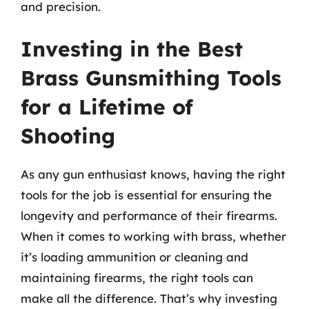
and precision.
Investing in the Best
Brass Gunsmithing Tools
for a Lifetime of
Shooting
As any gun enthusiast knows, having the right
tools for the job is essential for ensuring the
longevity and performance of their firearms.
When it comes to working with brass, whether
it’s loading ammunition or cleaning and
maintaining firearms, the right tools can
make all the difference. That’s why investing