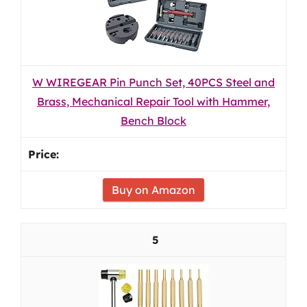
W WIREGEAR Pin Punch Set, 40PCS Steel and
Brass, Mechanical Repair Tool with Hammer,
Bench Block
Buy on Amazon
5