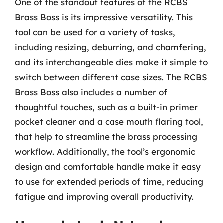
One of the standout features of the RCBS
Brass Boss is its impressive versatility. This
tool can be used for a variety of tasks,
including resizing, deburring, and chamfering,
and its interchangeable dies make it simple to
switch between different case sizes. The RCBS
Brass Boss also includes a number of
thoughtful touches, such as a built-in primer
pocket cleaner and a case mouth flaring tool,
that help to streamline the brass processing
workflow. Additionally, the tool’s ergonomic
design and comfortable handle make it easy
to use for extended periods of time, reducing
fatigue and improving overall productivity.