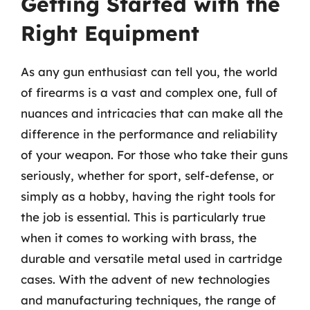
Getting Started with the
Right Equipment
As any gun enthusiast can tell you, the world
of firearms is a vast and complex one, full of
nuances and intricacies that can make all the
difference in the performance and reliability
of your weapon. For those who take their guns
seriously, whether for sport, self-defense, or
simply as a hobby, having the right tools for
the job is essential. This is particularly true
when it comes to working with brass, the
durable and versatile metal used in cartridge
cases. With the advent of new technologies
and manufacturing techniques, the range of