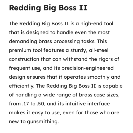
Redding Big Boss II
The Redding Big Boss II is a high-end tool
that is designed to handle even the most
demanding brass processing tasks. This
premium tool features a sturdy, all-steel
construction that can withstand the rigors of
frequent use, and its precision-engineered
design ensures that it operates smoothly and
efficiently. The Redding Big Boss II is capable
of handling a wide range of brass case sizes,
from .17 to .50, and its intuitive interface
makes it easy to use, even for those who are
new to gunsmithing.