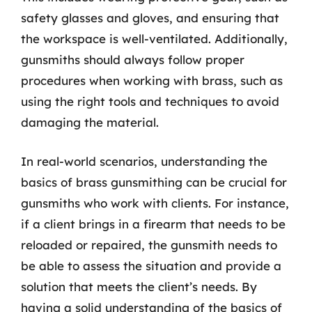
safety glasses and gloves, and ensuring that
the workspace is well-ventilated. Additionally,
gunsmiths should always follow proper
procedures when working with brass, such as
using the right tools and techniques to avoid
damaging the material.
In real-world scenarios, understanding the
basics of brass gunsmithing can be crucial for
gunsmiths who work with clients. For instance,
if a client brings in a firearm that needs to be
reloaded or repaired, the gunsmith needs to
be able to assess the situation and provide a
solution that meets the client’s needs. By
having a solid understanding of the basics of