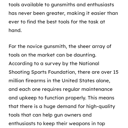
tools available to gunsmiths and enthusiasts
has never been greater, making it easier than
ever to find the best tools for the task at
hand.
For the novice gunsmith, the sheer array of
tools on the market can be daunting.
According to a survey by the National
Shooting Sports Foundation, there are over 15
million firearms in the United States alone,
and each one requires regular maintenance
and upkeep to function properly. This means
that there is a huge demand for high-quality
tools that can help gun owners and
enthusiasts to keep their weapons in top