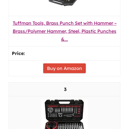
Tuffman Tools, Brass Punch Set with Hammer –
Brass/Polymer Hammer, Steel, Plastic Punches
&...
Buy on Amazon
3