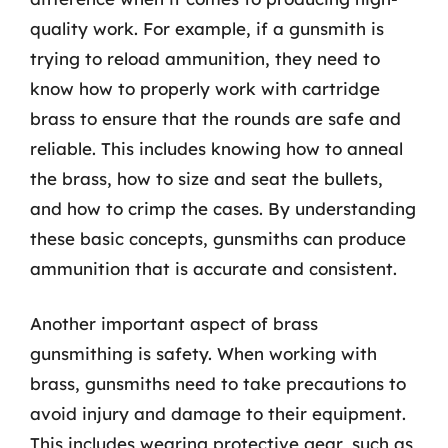
quality work. For example, if a gunsmith is
trying to reload ammunition, they need to
know how to properly work with cartridge
brass to ensure that the rounds are safe and
reliable. This includes knowing how to anneal
the brass, how to size and seat the bullets,
and how to crimp the cases. By understanding
these basic concepts, gunsmiths can produce
ammunition that is accurate and consistent.
Another important aspect of brass
gunsmithing is safety. When working with
brass, gunsmiths need to take precautions to
avoid injury and damage to their equipment.
This includes wearing protective gear, such as