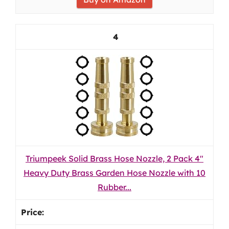
4
Triumpeek Solid Brass Hose Nozzle, 2 Pack 4"
Heavy Duty Brass Garden Hose Nozzle with 10
Rubber...