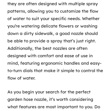
they are often designed with multiple spray
patterns, allowing you to customize the flow
of water to suit your specific needs. Whether
you’re watering delicate flowers or washing
down a dirty sidewalk, a good nozzle should
be able to provide a spray that’s just right.
Additionally, the best nozzles are often
designed with comfort and ease of use in
mind, featuring ergonomic handles and easy-
to-turn dials that make it simple to control the
flow of water.
As you begin your search for the perfect
garden hose nozzle, it’s worth considering
what features are most important to you. Do