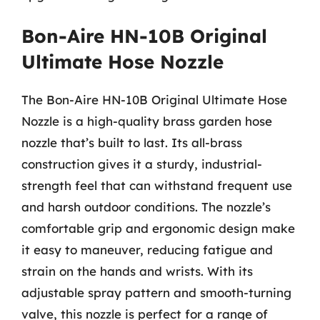
Bon-Aire HN-10B Original
Ultimate Hose Nozzle
The Bon-Aire HN-10B Original Ultimate Hose
Nozzle is a high-quality brass garden hose
nozzle that’s built to last. Its all-brass
construction gives it a sturdy, industrial-
strength feel that can withstand frequent use
and harsh outdoor conditions. The nozzle’s
comfortable grip and ergonomic design make
it easy to maneuver, reducing fatigue and
strain on the hands and wrists. With its
adjustable spray pattern and smooth-turning
valve, this nozzle is perfect for a range of