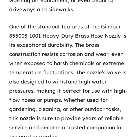
washing off equipment, or even cleaning
driveways and sidewalks.
One of the standout features of the Gilmour
855003-1001 Heavy-Duty Brass Hose Nozzle is
its exceptional durability. The brass
construction resists corrosion and wear, even
when exposed to harsh chemicals or extreme
temperature fluctuations. The nozzle’s valve is
also designed to withstand high water
pressures, making it perfect for use with high-
flow hoses or pumps. Whether used for
gardening, cleaning, or other outdoor tasks,
this nozzle is sure to provide years of reliable
service and become a trusted companion in
the yard or garden.