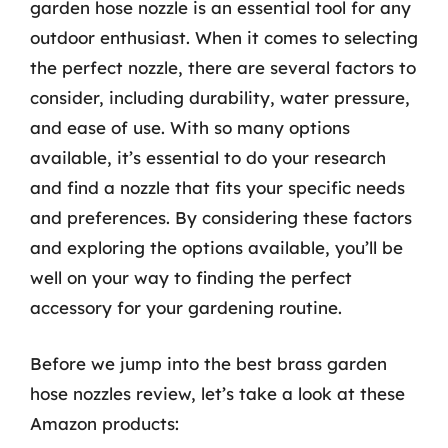
garden hose nozzle is an essential tool for any
outdoor enthusiast. When it comes to selecting
the perfect nozzle, there are several factors to
consider, including durability, water pressure,
and ease of use. With so many options
available, it’s essential to do your research
and find a nozzle that fits your specific needs
and preferences. By considering these factors
and exploring the options available, you’ll be
well on your way to finding the perfect
accessory for your gardening routine.
Before we jump into the best brass garden
hose nozzles review, let’s take a look at these
Amazon products: