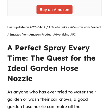
Buy on Amazon
Last update on 2026-04-12 / Affiliate links / #CommissionsEarned
/ Images from Amazon Product Advertising API
A Perfect Spray Every
Time: The Quest for the
Ideal Garden Hose
Nozzle
As anyone who has ever tried to water their
garden or wash their car knows, a good
garden hose nozzle can make all the