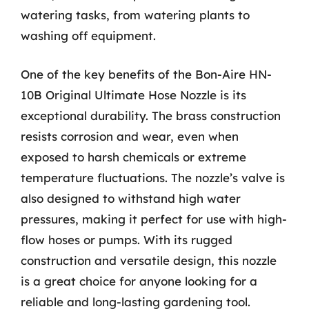
watering tasks, from watering plants to
washing off equipment.
One of the key benefits of the Bon-Aire HN-
10B Original Ultimate Hose Nozzle is its
exceptional durability. The brass construction
resists corrosion and wear, even when
exposed to harsh chemicals or extreme
temperature fluctuations. The nozzle’s valve is
also designed to withstand high water
pressures, making it perfect for use with high-
flow hoses or pumps. With its rugged
construction and versatile design, this nozzle
is a great choice for anyone looking for a
reliable and long-lasting gardening tool.