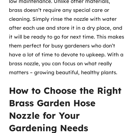
low maintenance. Unlike other materials,
brass doesn’t require any special care or
cleaning. Simply rinse the nozzle with water
after each use and store it in a dry place, and
it will be ready to go for next time. This makes
them perfect for busy gardeners who don’t
have a lot of time to devote to upkeep. With a
brass nozzle, you can focus on what really
matters – growing beautiful, healthy plants.
How to Choose the Right
Brass Garden Hose
Nozzle for Your
Gardening Needs