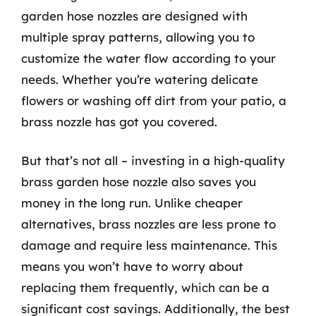
garden hose nozzles are designed with
multiple spray patterns, allowing you to
customize the water flow according to your
needs. Whether you’re watering delicate
flowers or washing off dirt from your patio, a
brass nozzle has got you covered.
But that’s not all – investing in a high-quality
brass garden hose nozzle also saves you
money in the long run. Unlike cheaper
alternatives, brass nozzles are less prone to
damage and require less maintenance. This
means you won’t have to worry about
replacing them frequently, which can be a
significant cost savings. Additionally, the best