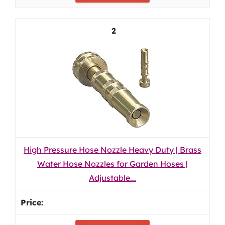
2
High Pressure Hose Nozzle Heavy Duty | Brass
Water Hose Nozzles for Garden Hoses |
Adjustable...