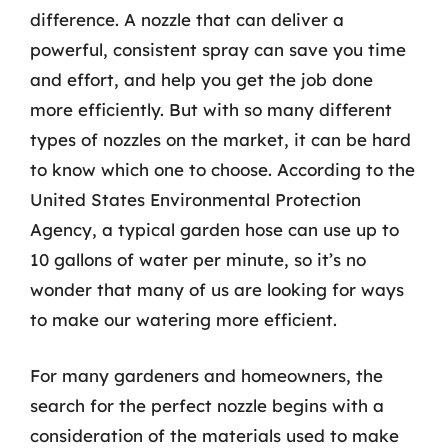
difference. A nozzle that can deliver a
powerful, consistent spray can save you time
and effort, and help you get the job done
more efficiently. But with so many different
types of nozzles on the market, it can be hard
to know which one to choose. According to the
United States Environmental Protection
Agency, a typical garden hose can use up to
10 gallons of water per minute, so it’s no
wonder that many of us are looking for ways
to make our watering more efficient.
For many gardeners and homeowners, the
search for the perfect nozzle begins with a
consideration of the materials used to make