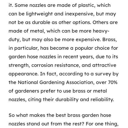
it. Some nozzles are made of plastic, which
can be lightweight and inexpensive, but may
not be as durable as other options. Others are
made of metal, which can be more heavy-
duty, but may also be more expensive. Brass,
in particular, has become a popular choice for
garden hose nozzles in recent years, due to its
strength, corrosion resistance, and attractive
appearance. In fact, according to a survey by
the National Gardening Association, over 70%
of gardeners prefer to use brass or metal
nozzles, citing their durability and reliability.
So what makes the best brass garden hose
nozzles stand out from the rest? For one thing,