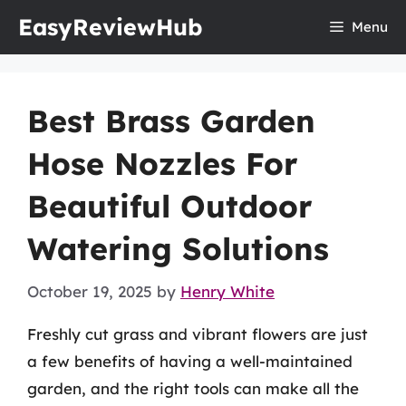
Skip
EasyReviewHub
Menu
to
content
Best Brass Garden
Hose Nozzles For
Beautiful Outdoor
Watering Solutions
October 19, 2025
by
Henry White
Freshly cut grass and vibrant flowers are just
a few benefits of having a well-maintained
garden, and the right tools can make all the