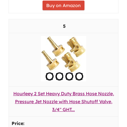
Buy on Amazon
5
Hourleey 2 Set Heavy Duty Brass Hose Nozzle,
Pressure Jet Nozzle with Hose Shutoff Valve,
3/4" GHT...