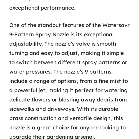
exceptional performance.
One of the standout features of the Watersavr
9-Pattern Spray Nozzle is its exceptional
adjustability. The nozzle’s valve is smooth-
turning and easy to adjust, making it simple
to switch between different spray patterns or
water pressures. The nozzle’s 9 patterns
include a range of options, from a fine mist to
a powerful jet, making it perfect for watering
delicate flowers or blasting away debris from
sidewalks and driveways. With its durable
brass construction and versatile design, this
nozzle is a great choice for anyone looking to
upgrade their gardening arsenal.