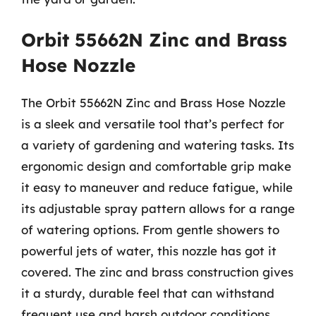
Orbit 55662N Zinc and Brass
Hose Nozzle
The Orbit 55662N Zinc and Brass Hose Nozzle
is a sleek and versatile tool that’s perfect for
a variety of gardening and watering tasks. Its
ergonomic design and comfortable grip make
it easy to maneuver and reduce fatigue, while
its adjustable spray pattern allows for a range
of watering options. From gentle showers to
powerful jets of water, this nozzle has got it
covered. The zinc and brass construction gives
it a sturdy, durable feel that can withstand
frequent use and harsh outdoor conditions.