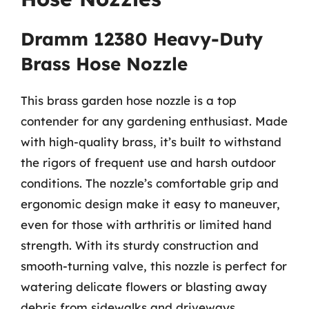
Dramm 12380 Heavy-Duty
Brass Hose Nozzle
This brass garden hose nozzle is a top
contender for any gardening enthusiast. Made
with high-quality brass, it’s built to withstand
the rigors of frequent use and harsh outdoor
conditions. The nozzle’s comfortable grip and
ergonomic design make it easy to maneuver,
even for those with arthritis or limited hand
strength. With its sturdy construction and
smooth-turning valve, this nozzle is perfect for
watering delicate flowers or blasting away
debris from sidewalks and driveways.