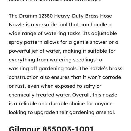
The Dramm 12380 Heavy-Duty Brass Hose
Nozzle is a versatile tool that can handle a
wide range of watering tasks. Its adjustable
spray pattern allows for a gentle shower or a
powerful jet of water, making it suitable for
everything from watering seedlings to
washing off gardening tools. The nozzle’s brass
construction also ensures that it won’t corrode
or rust, even when exposed to salty or
chemically treated water. Overall, this nozzle
is a reliable and durable choice for anyone
looking to upgrade their gardening arsenal.
Gilmour 855003-1001