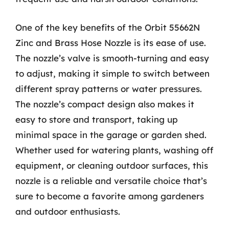
One of the key benefits of the Orbit 55662N
Zinc and Brass Hose Nozzle is its ease of use.
The nozzle’s valve is smooth-turning and easy
to adjust, making it simple to switch between
different spray patterns or water pressures.
The nozzle’s compact design also makes it
easy to store and transport, taking up
minimal space in the garage or garden shed.
Whether used for watering plants, washing off
equipment, or cleaning outdoor surfaces, this
nozzle is a reliable and versatile choice that’s
sure to become a favorite among gardeners
and outdoor enthusiasts.