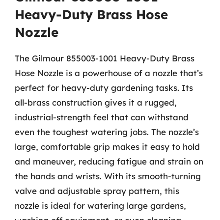
Heavy-Duty Brass Hose
Nozzle
The Gilmour 855003-1001 Heavy-Duty Brass
Hose Nozzle is a powerhouse of a nozzle that’s
perfect for heavy-duty gardening tasks. Its
all-brass construction gives it a rugged,
industrial-strength feel that can withstand
even the toughest watering jobs. The nozzle’s
large, comfortable grip makes it easy to hold
and maneuver, reducing fatigue and strain on
the hands and wrists. With its smooth-turning
valve and adjustable spray pattern, this
nozzle is ideal for watering large gardens,