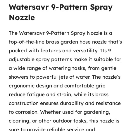
Watersavr 9-Pattern Spray
Nozzle
The Watersavr 9-Pattern Spray Nozzle is a
top-of-the-line brass garden hose nozzle that’s
packed with features and versatility. Its 9
adjustable spray patterns make it suitable for
a wide range of watering tasks, from gentle
showers to powerful jets of water. The nozzle’s
ergonomic design and comfortable grip
reduce fatigue and strain, while its brass
construction ensures durability and resistance
to corrosion. Whether used for gardening,
cleaning, or other outdoor tasks, this nozzle is
sure to provide reliable service and