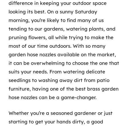
difference in keeping your outdoor space
looking its best. On a sunny Saturday
morning, you’re likely to find many of us
tending to our gardens, watering plants, and
pruning flowers, all while trying to make the
most of our time outdoors. With so many
garden hose nozzles available on the market,
it can be overwhelming to choose the one that
suits your needs. From watering delicate
seedlings to washing away dirt from patio
furniture, having one of the best brass garden
hose nozzles can be a game-changer.
Whether you’re a seasoned gardener or just
starting to get your hands dirty, a good