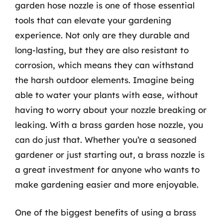
garden hose nozzle is one of those essential
tools that can elevate your gardening
experience. Not only are they durable and
long-lasting, but they are also resistant to
corrosion, which means they can withstand
the harsh outdoor elements. Imagine being
able to water your plants with ease, without
having to worry about your nozzle breaking or
leaking. With a brass garden hose nozzle, you
can do just that. Whether you’re a seasoned
gardener or just starting out, a brass nozzle is
a great investment for anyone who wants to
make gardening easier and more enjoyable.
One of the biggest benefits of using a brass