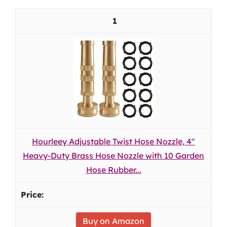
1
Hourleey Adjustable Twist Hose Nozzle, 4"
Heavy-Duty Brass Hose Nozzle with 10 Garden
Hose Rubber...
Buy on Amazon