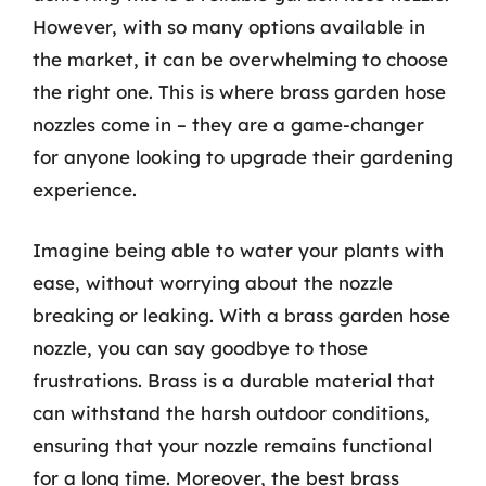
However, with so many options available in
the market, it can be overwhelming to choose
the right one. This is where brass garden hose
nozzles come in – they are a game-changer
for anyone looking to upgrade their gardening
experience.
Imagine being able to water your plants with
ease, without worrying about the nozzle
breaking or leaking. With a brass garden hose
nozzle, you can say goodbye to those
frustrations. Brass is a durable material that
can withstand the harsh outdoor conditions,
ensuring that your nozzle remains functional
for a long time. Moreover, the best brass