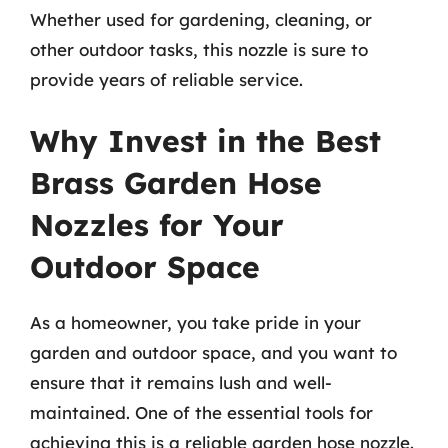
Whether used for gardening, cleaning, or
other outdoor tasks, this nozzle is sure to
provide years of reliable service.
Why Invest in the Best
Brass Garden Hose
Nozzles for Your
Outdoor Space
As a homeowner, you take pride in your
garden and outdoor space, and you want to
ensure that it remains lush and well-
maintained. One of the essential tools for
achieving this is a reliable garden hose nozzle.