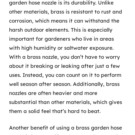
garden hose nozzle is its durability. Unlike
other materials, brass is resistant to rust and
corrosion, which means it can withstand the
harsh outdoor elements. This is especially
important for gardeners who live in areas
with high humidity or saltwater exposure.
With a brass nozzle, you don’t have to worry
about it breaking or leaking after just a few
uses. Instead, you can count on it to perform
well season after season. Additionally, brass
nozzles are often heavier and more
substantial than other materials, which gives
them a solid feel that’s hard to beat.
Another benefit of using a brass garden hose