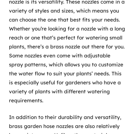
nozzle is its versatility. These nozzles come in a
variety of styles and sizes, which means you
can choose the one that best fits your needs.
Whether you’re looking for a nozzle with a long
reach or one that’s perfect for watering small
plants, there’s a brass nozzle out there for you.
Some nozzles even come with adjustable
spray patterns, which allows you to customize
the water flow to suit your plants’ needs. This
is especially useful for gardeners who have a
variety of plants with different watering
requirements.
In addition to their durability and versatility,
brass garden hose nozzles are also relatively