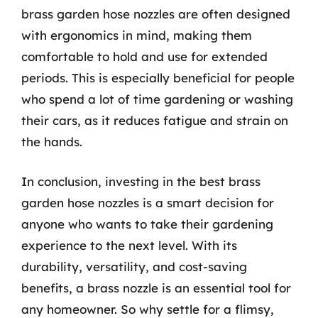
brass garden hose nozzles are often designed
with ergonomics in mind, making them
comfortable to hold and use for extended
periods. This is especially beneficial for people
who spend a lot of time gardening or washing
their cars, as it reduces fatigue and strain on
the hands.
In conclusion, investing in the best brass
garden hose nozzles is a smart decision for
anyone who wants to take their gardening
experience to the next level. With its
durability, versatility, and cost-saving
benefits, a brass nozzle is an essential tool for
any homeowner. So why settle for a flimsy,