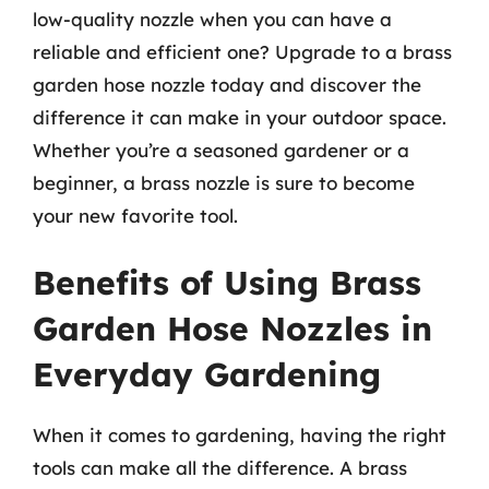
low-quality nozzle when you can have a
reliable and efficient one? Upgrade to a brass
garden hose nozzle today and discover the
difference it can make in your outdoor space.
Whether you’re a seasoned gardener or a
beginner, a brass nozzle is sure to become
your new favorite tool.
Benefits of Using Brass
Garden Hose Nozzles in
Everyday Gardening
When it comes to gardening, having the right
tools can make all the difference. A brass