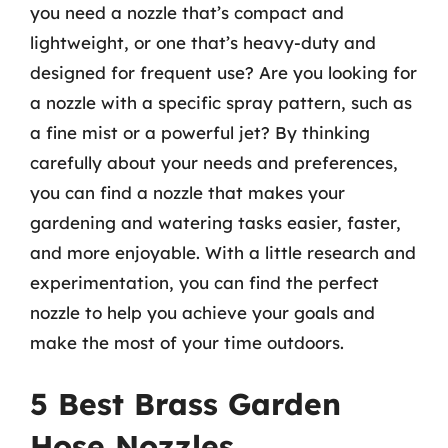
you need a nozzle that’s compact and
lightweight, or one that’s heavy-duty and
designed for frequent use? Are you looking for
a nozzle with a specific spray pattern, such as
a fine mist or a powerful jet? By thinking
carefully about your needs and preferences,
you can find a nozzle that makes your
gardening and watering tasks easier, faster,
and more enjoyable. With a little research and
experimentation, you can find the perfect
nozzle to help you achieve your goals and
make the most of your time outdoors.
5 Best Brass Garden
Hose Nozzles