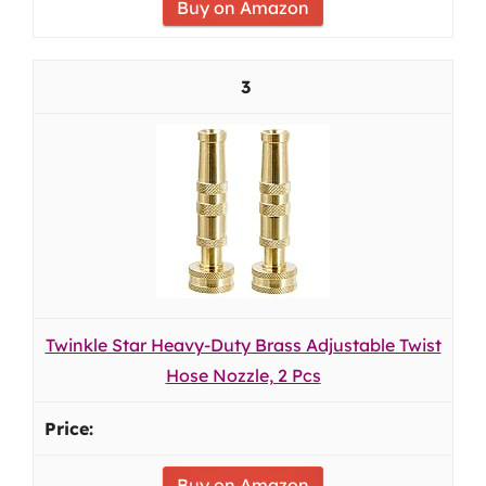
Buy on Amazon
3
Twinkle Star Heavy-Duty Brass Adjustable Twist
Hose Nozzle, 2 Pcs
Buy on Amazon