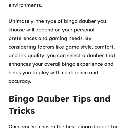
environments.
Ultimately, the type of bingo dauber you
choose will depend on your personal
preferences and gaming needs. By
considering factors like game style, comfort,
and ink quality, you can select a dauber that
enhances your overall bingo experience and
helps you to play with confidence and
accuracy.
Bingo Dauber Tips and
Tricks
Once you’ve chosen the best bingo dauber for