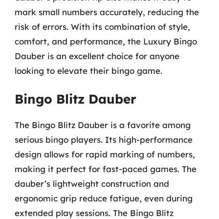
mark small numbers accurately, reducing the
risk of errors. With its combination of style,
comfort, and performance, the Luxury Bingo
Dauber is an excellent choice for anyone
looking to elevate their bingo game.
Bingo Blitz Dauber
The Bingo Blitz Dauber is a favorite among
serious bingo players. Its high-performance
design allows for rapid marking of numbers,
making it perfect for fast-paced games. The
dauber’s lightweight construction and
ergonomic grip reduce fatigue, even during
extended play sessions. The Bingo Blitz