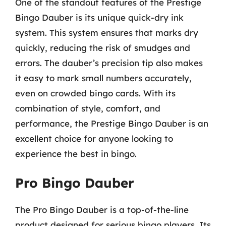
One of the standout features of the Prestige
Bingo Dauber is its unique quick-dry ink
system. This system ensures that marks dry
quickly, reducing the risk of smudges and
errors. The dauber’s precision tip also makes
it easy to mark small numbers accurately,
even on crowded bingo cards. With its
combination of style, comfort, and
performance, the Prestige Bingo Dauber is an
excellent choice for anyone looking to
experience the best in bingo.
Pro Bingo Dauber
The Pro Bingo Dauber is a top-of-the-line
product designed for serious bingo players. Its