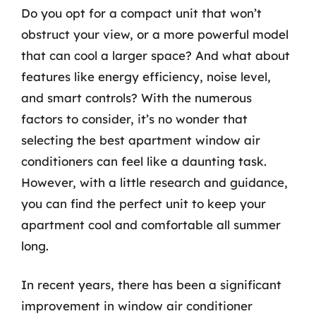
Do you opt for a compact unit that won’t
obstruct your view, or a more powerful model
that can cool a larger space? And what about
features like energy efficiency, noise level,
and smart controls? With the numerous
factors to consider, it’s no wonder that
selecting the best apartment window air
conditioners can feel like a daunting task.
However, with a little research and guidance,
you can find the perfect unit to keep your
apartment cool and comfortable all summer
long.
In recent years, there has been a significant
improvement in window air conditioner