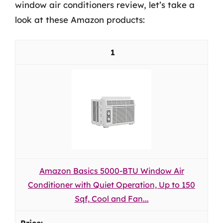
window air conditioners review, let’s take a
look at these Amazon products:
1
Amazon Basics 5000-BTU Window Air
Conditioner with Quiet Operation, Up to 150
Sqf, Cool and Fan...