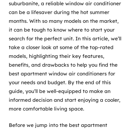
suburbanite, a reliable window air conditioner
can be a lifesaver during the hot summer
months. With so many models on the market,
it can be tough to know where to start your
search for the perfect unit. In this article, we’ll
take a closer look at some of the top-rated
models, highlighting their key features,
benefits, and drawbacks to help you find the
best apartment window air conditioners for
your needs and budget. By the end of this
guide, you’ll be well-equipped to make an
informed decision and start enjoying a cooler,
more comfortable living space.
Before we jump into the best apartment