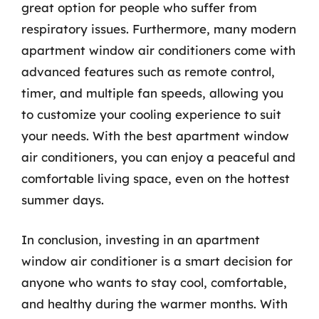
great option for people who suffer from
respiratory issues. Furthermore, many modern
apartment window air conditioners come with
advanced features such as remote control,
timer, and multiple fan speeds, allowing you
to customize your cooling experience to suit
your needs. With the best apartment window
air conditioners, you can enjoy a peaceful and
comfortable living space, even on the hottest
summer days.
In conclusion, investing in an apartment
window air conditioner is a smart decision for
anyone who wants to stay cool, comfortable,
and healthy during the warmer months. With