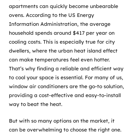
apartments can quickly become unbearable
ovens. According to the US Energy
Information Administration, the average
household spends around $417 per year on
cooling costs. This is especially true for city
dwellers, where the urban heat island effect
can make temperatures feel even hotter.
That’s why finding a reliable and efficient way
to cool your space is essential. For many of us,
window air conditioners are the go-to solution,
providing a cost-effective and easy-to-install
way to beat the heat.
But with so many options on the market, it
can be overwhelming to choose the right one.