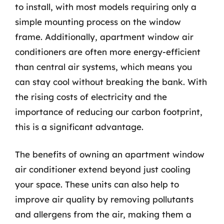
to install, with most models requiring only a
simple mounting process on the window
frame. Additionally, apartment window air
conditioners are often more energy-efficient
than central air systems, which means you
can stay cool without breaking the bank. With
the rising costs of electricity and the
importance of reducing our carbon footprint,
this is a significant advantage.
The benefits of owning an apartment window
air conditioner extend beyond just cooling
your space. These units can also help to
improve air quality by removing pollutants
and allergens from the air, making them a