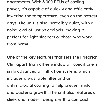
apartments. With 6,000 BTUs of cooling
power, it’s capable of quickly and efficiently
lowering the temperature, even on the hottest
days. The unit is also incredibly quiet, with a
noise level of just 39 decibels, making it
perfect for light sleepers or those who work
from home.
One of the key features that sets the Friedrich
Chill apart from other window air conditioners
is its advanced air filtration system, which
includes a washable filter and an
antimicrobial coating to help prevent mold
and bacteria growth. The unit also features a
sleek and modern design, with a compact