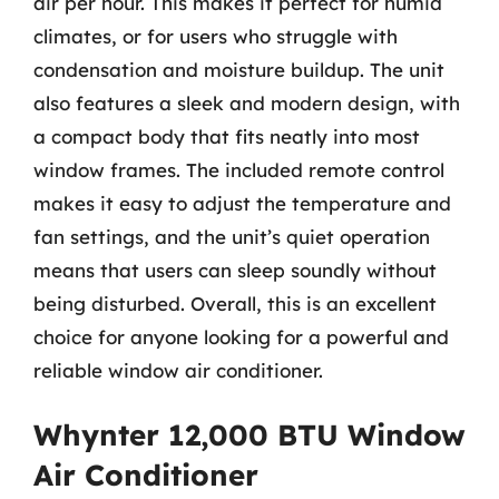
air per hour. This makes it perfect for humid
climates, or for users who struggle with
condensation and moisture buildup. The unit
also features a sleek and modern design, with
a compact body that fits neatly into most
window frames. The included remote control
makes it easy to adjust the temperature and
fan settings, and the unit’s quiet operation
means that users can sleep soundly without
being disturbed. Overall, this is an excellent
choice for anyone looking for a powerful and
reliable window air conditioner.
Whynter 12,000 BTU Window
Air Conditioner