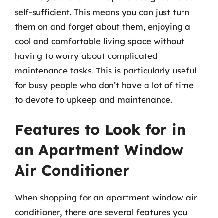
self-sufficient. This means you can just turn
them on and forget about them, enjoying a
cool and comfortable living space without
having to worry about complicated
maintenance tasks. This is particularly useful
for busy people who don’t have a lot of time
to devote to upkeep and maintenance.
Features to Look for in
an Apartment Window
Air Conditioner
When shopping for an apartment window air
conditioner, there are several features you