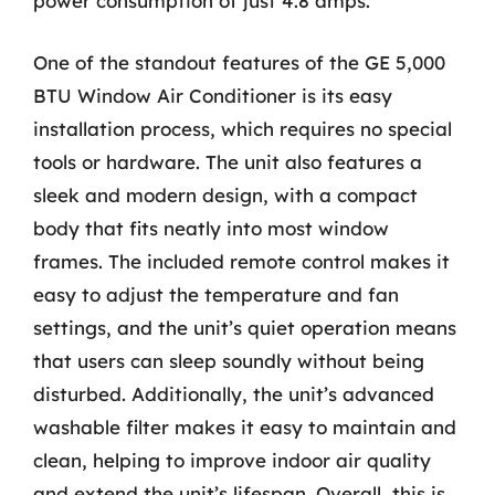
power consumption of just 4.8 amps.
One of the standout features of the GE 5,000
BTU Window Air Conditioner is its easy
installation process, which requires no special
tools or hardware. The unit also features a
sleek and modern design, with a compact
body that fits neatly into most window
frames. The included remote control makes it
easy to adjust the temperature and fan
settings, and the unit’s quiet operation means
that users can sleep soundly without being
disturbed. Additionally, the unit’s advanced
washable filter makes it easy to maintain and
clean, helping to improve indoor air quality
and extend the unit’s lifespan. Overall, this is