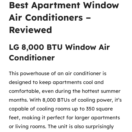
Best Apartment Window
Air Conditioners –
Reviewed
LG 8,000 BTU Window Air
Conditioner
This powerhouse of an air conditioner is
designed to keep apartments cool and
comfortable, even during the hottest summer
months. With 8,000 BTUs of cooling power, it’s
capable of cooling rooms up to 350 square
feet, making it perfect for larger apartments
or living rooms. The unit is also surprisingly