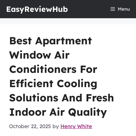
Skip
EasyReviewHub
Menu
to
content
Best Apartment
Window Air
Conditioners For
Efficient Cooling
Solutions And Fresh
Indoor Air Quality
October 22, 2025
by
Henry White