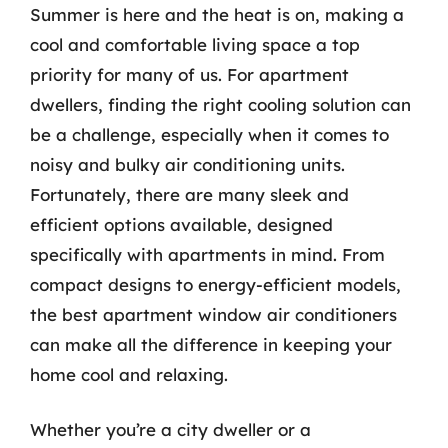
Summer is here and the heat is on, making a
cool and comfortable living space a top
priority for many of us. For apartment
dwellers, finding the right cooling solution can
be a challenge, especially when it comes to
noisy and bulky air conditioning units.
Fortunately, there are many sleek and
efficient options available, designed
specifically with apartments in mind. From
compact designs to energy-efficient models,
the best apartment window air conditioners
can make all the difference in keeping your
home cool and relaxing.
Whether you’re a city dweller or a