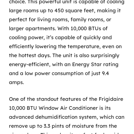
choice. This powerful unit is capable of cooling
large rooms up to 450 square feet, making it
perfect for living rooms, family rooms, or
larger apartments. With 10,000 BTUs of
cooling power, it’s capable of quickly and
efficiently lowering the temperature, even on
the hottest days. The unit is also surprisingly
energy-efficient, with an Energy Star rating
and a low power consumption of just 9.4
amps.
One of the standout features of the Frigidaire
10,000 BTU Window Air Conditioner is its
advanced dehumidification system, which can
remove up to 3.3 pints of moisture from the