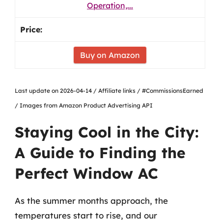
Operation,...
Buy on Amazon
Last update on 2026-04-14 / Affiliate links / #CommissionsEarned
/ Images from Amazon Product Advertising API
Staying Cool in the City:
A Guide to Finding the
Perfect Window AC
As the summer months approach, the
temperatures start to rise, and our