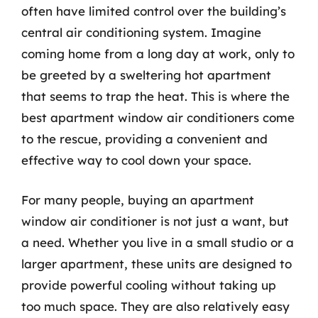
often have limited control over the building’s
central air conditioning system. Imagine
coming home from a long day at work, only to
be greeted by a sweltering hot apartment
that seems to trap the heat. This is where the
best apartment window air conditioners come
to the rescue, providing a convenient and
effective way to cool down your space.
For many people, buying an apartment
window air conditioner is not just a want, but
a need. Whether you live in a small studio or a
larger apartment, these units are designed to
provide powerful cooling without taking up
too much space. They are also relatively easy