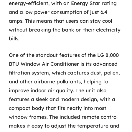
energy-efficient, with an Energy Star rating
and a low power consumption of just 6.4
amps. This means that users can stay cool
without breaking the bank on their electricity
bills.
One of the standout features of the LG 8,000
BTU Window Air Conditioner is its advanced
filtration system, which captures dust, pollen,
and other airborne pollutants, helping to
improve indoor air quality. The unit also
features a sleek and modern design, with a
compact body that fits neatly into most
window frames. The included remote control
makes it easy to adjust the temperature and