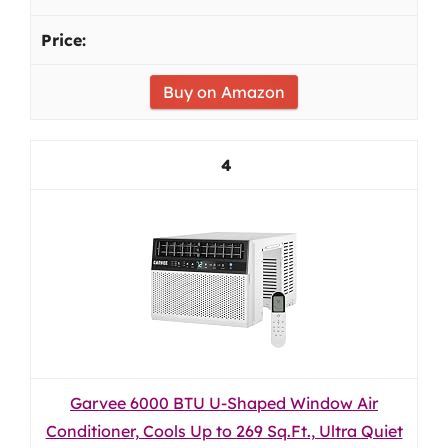
Buy on Amazon
4
Garvee 6000 BTU U-Shaped Window Air
Conditioner, Cools Up to 269 Sq.Ft., Ultra Quiet