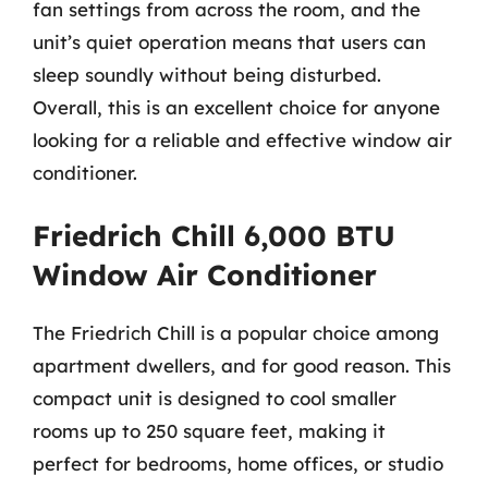
fan settings from across the room, and the
unit’s quiet operation means that users can
sleep soundly without being disturbed.
Overall, this is an excellent choice for anyone
looking for a reliable and effective window air
conditioner.
Friedrich Chill 6,000 BTU
Window Air Conditioner
The Friedrich Chill is a popular choice among
apartment dwellers, and for good reason. This
compact unit is designed to cool smaller
rooms up to 250 square feet, making it
perfect for bedrooms, home offices, or studio