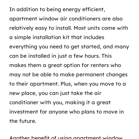
In addition to being energy efficient,
apartment window air conditioners are also
relatively easy to install. Most units come with
a simple installation kit that includes
everything you need to get started, and many
can be installed in just a few hours. This
makes them a great option for renters who
may not be able to make permanent changes
to their apartment. Plus, when you move to a
new place, you can just take the air
conditioner with you, making it a great
investment for anyone who plans to move in
the future.
Another benefit of using apartment window