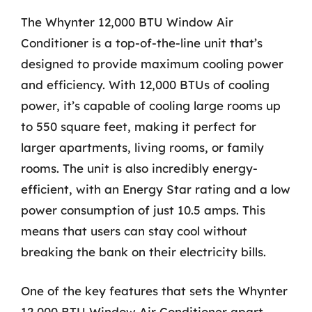
The Whynter 12,000 BTU Window Air
Conditioner is a top-of-the-line unit that’s
designed to provide maximum cooling power
and efficiency. With 12,000 BTUs of cooling
power, it’s capable of cooling large rooms up
to 550 square feet, making it perfect for
larger apartments, living rooms, or family
rooms. The unit is also incredibly energy-
efficient, with an Energy Star rating and a low
power consumption of just 10.5 amps. This
means that users can stay cool without
breaking the bank on their electricity bills.
One of the key features that sets the Whynter
12,000 BTU Window Air Conditioner apart