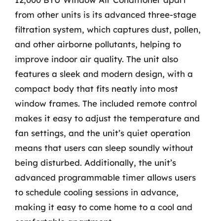
from other units is its advanced three-stage
filtration system, which captures dust, pollen,
and other airborne pollutants, helping to
improve indoor air quality. The unit also
features a sleek and modern design, with a
compact body that fits neatly into most
window frames. The included remote control
makes it easy to adjust the temperature and
fan settings, and the unit’s quiet operation
means that users can sleep soundly without
being disturbed. Additionally, the unit’s
advanced programmable timer allows users
to schedule cooling sessions in advance,
making it easy to come home to a cool and