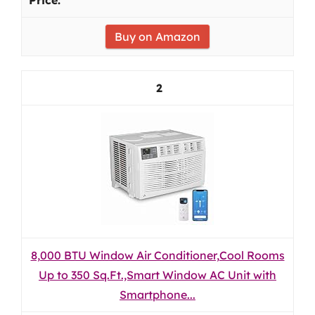
Buy on Amazon
2
8,000 BTU Window Air Conditioner,Cool Rooms
Up to 350 Sq.Ft.,Smart Window AC Unit with
Smartphone...