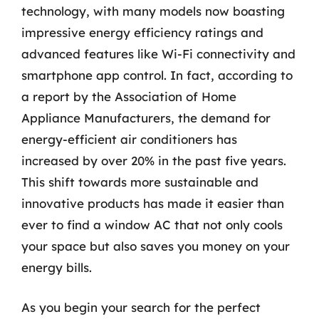
technology, with many models now boasting
impressive energy efficiency ratings and
advanced features like Wi-Fi connectivity and
smartphone app control. In fact, according to
a report by the Association of Home
Appliance Manufacturers, the demand for
energy-efficient air conditioners has
increased by over 20% in the past five years.
This shift towards more sustainable and
innovative products has made it easier than
ever to find a window AC that not only cools
your space but also saves you money on your
energy bills.
As you begin your search for the perfect