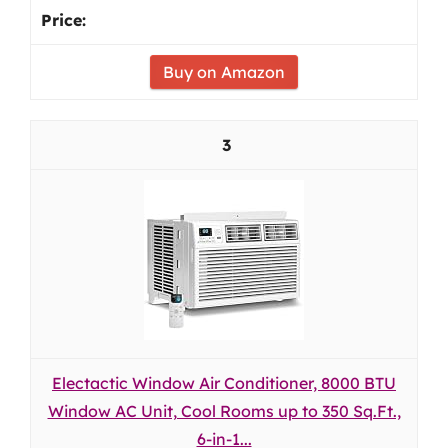
Buy on Amazon
3
Electactic Window Air Conditioner, 8000 BTU
Window AC Unit, Cool Rooms up to 350 Sq.Ft.,
6-in-1...