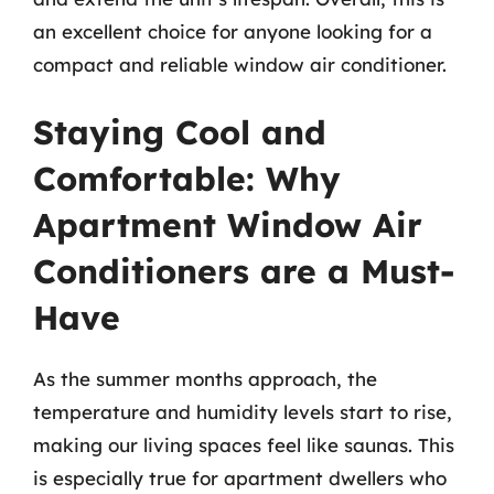
an excellent choice for anyone looking for a
compact and reliable window air conditioner.
Staying Cool and
Comfortable: Why
Apartment Window Air
Conditioners are a Must-
Have
As the summer months approach, the
temperature and humidity levels start to rise,
making our living spaces feel like saunas. This
is especially true for apartment dwellers who