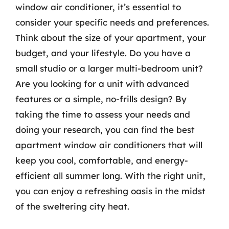
window air conditioner, it’s essential to
consider your specific needs and preferences.
Think about the size of your apartment, your
budget, and your lifestyle. Do you have a
small studio or a larger multi-bedroom unit?
Are you looking for a unit with advanced
features or a simple, no-frills design? By
taking the time to assess your needs and
doing your research, you can find the best
apartment window air conditioners that will
keep you cool, comfortable, and energy-
efficient all summer long. With the right unit,
you can enjoy a refreshing oasis in the midst
of the sweltering city heat.