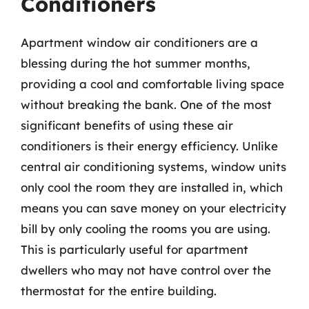
Conditioners
Apartment window air conditioners are a
blessing during the hot summer months,
providing a cool and comfortable living space
without breaking the bank. One of the most
significant benefits of using these air
conditioners is their energy efficiency. Unlike
central air conditioning systems, window units
only cool the room they are installed in, which
means you can save money on your electricity
bill by only cooling the rooms you are using.
This is particularly useful for apartment
dwellers who may not have control over the
thermostat for the entire building.