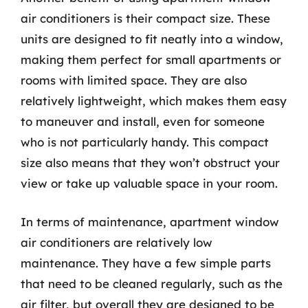
air conditioners is their compact size. These
units are designed to fit neatly into a window,
making them perfect for small apartments or
rooms with limited space. They are also
relatively lightweight, which makes them easy
to maneuver and install, even for someone
who is not particularly handy. This compact
size also means that they won’t obstruct your
view or take up valuable space in your room.
In terms of maintenance, apartment window
air conditioners are relatively low
maintenance. They have a few simple parts
that need to be cleaned regularly, such as the
air filter, but overall they are designed to be