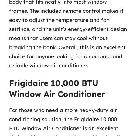
body that fits neatly into most window
frames. The included remote control makes it
easy to adjust the temperature and fan
settings, and the unit’s energy-efficient design
means that users can stay cool without
breaking the bank. Overall, this is an excellent
choice for anyone looking for a compact and
reliable window air conditioner.
Frigidaire 10,000 BTU
Window Air Conditioner
For those who need a more heavy-duty air
conditioning solution, the Frigidaire 10,000
BTU Window Air Conditioner is an excellent