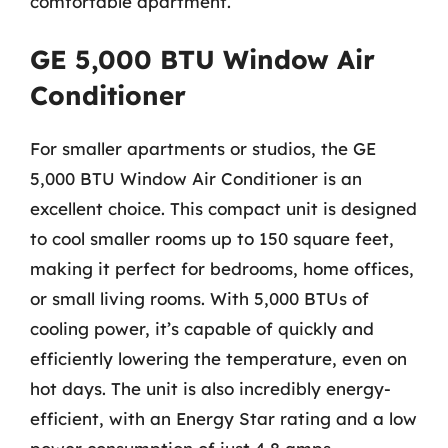
comfortable apartment.
GE 5,000 BTU Window Air
Conditioner
For smaller apartments or studios, the GE
5,000 BTU Window Air Conditioner is an
excellent choice. This compact unit is designed
to cool smaller rooms up to 150 square feet,
making it perfect for bedrooms, home offices,
or small living rooms. With 5,000 BTUs of
cooling power, it’s capable of quickly and
efficiently lowering the temperature, even on
hot days. The unit is also incredibly energy-
efficient, with an Energy Star rating and a low