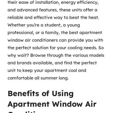
their ease of installation, energy efficiency,
and advanced features, these units offer a
reliable and effective way to beat the heat.
Whether you’re a student, a young
professional, or a family, the best apartment
window air conditioners can provide you with
the perfect solution for your cooling needs. So
why wait? Browse through the various models
and brands available, and find the perfect
unit to keep your apartment cool and
comfortable all summer long.
Benefits of Using
Apartment Window Air