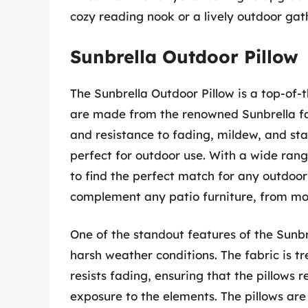
cozy reading nook or a lively outdoor gath
Sunbrella Outdoor Pillow
The Sunbrella Outdoor Pillow is a top-of-t
are made from the renowned Sunbrella fabr
and resistance to fading, mildew, and stai
perfect for outdoor use. With a wide rang
to find the perfect match for any outdoor 
complement any patio furniture, from mod
One of the standout features of the Sunbre
harsh weather conditions. The fabric is tr
resists fading, ensuring that the pillows 
exposure to the elements. The pillows ar