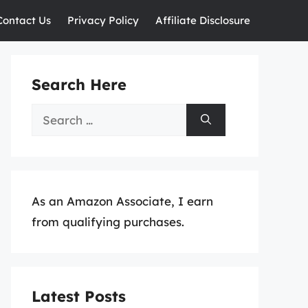
Contact Us
Privacy Policy
Affiliate Disclosure
Search Here
Search
for:
As an Amazon Associate, I earn
from qualifying purchases.
Latest Posts