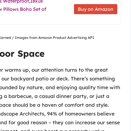
 Waterproof,18x18
 Pillows Boho Set of
Buy on Amazon
nsEarned / Images from Amazon Product Advertising API
oor Space
r warms up, our attention turns to the great
 our backyard patio or deck. There’s something
rounded by nature, and enjoying quality time with
g a barbecue, a casual dinner party, or just a
pace should be a haven of comfort and style.
ndscape Architects, 94% of homeowners believe
 and for good reason – they can increase our sense