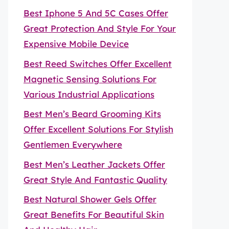
Best Iphone 5 And 5C Cases Offer
Great Protection And Style For Your
Expensive Mobile Device
Best Reed Switches Offer Excellent
Magnetic Sensing Solutions For
Various Industrial Applications
Best Men’s Beard Grooming Kits
Offer Excellent Solutions For Stylish
Gentlemen Everywhere
Best Men’s Leather Jackets Offer
Great Style And Fantastic Quality
Best Natural Shower Gels Offer
Great Benefits For Beautiful Skin