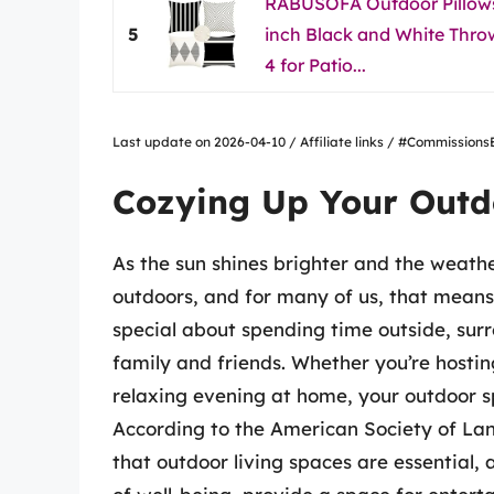
RABUSOFA Outdoor Pillows
5
inch Black and White Throw
4 for Patio...
Last update on 2026-04-10 / Affiliate links / #Commissio
Cozying Up Your Outd
As the sun shines brighter and the weathe
outdoors, and for many of us, that means
special about spending time outside, sur
family and friends. Whether you’re hostin
relaxing evening at home, your outdoor s
According to the American Society of La
that outdoor living spaces are essential,