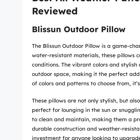
Reviewed
Blissun Outdoor Pillow
The Blissun Outdoor Pillow is a game-chan
water-resistant materials, these pillows
conditions. The vibrant colors and stylish
outdoor space, making it the perfect add
of colors and patterns to choose from, it’
These pillows are not only stylish, but als
perfect for lounging in the sun or snuggli
to clean and maintain, making them a pra
durable construction and weather-resistan
investment for anyone looking to upgrade 