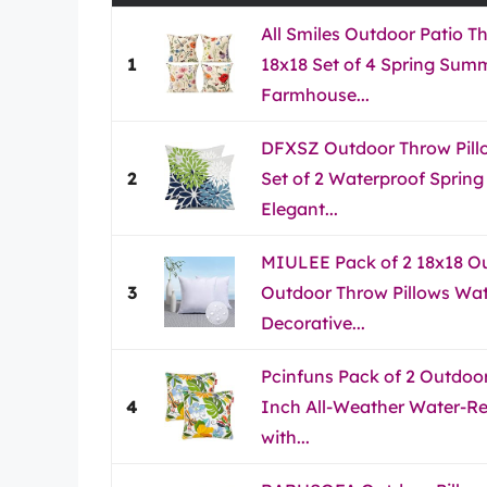
All Smiles Outdoor Patio T
1
18x18 Set of 4 Spring Sum
Farmhouse...
DFXSZ Outdoor Throw Pill
2
Set of 2 Waterproof Spri
Elegant...
MIULEE Pack of 2 18x18 Out
3
Outdoor Throw Pillows Wat
Decorative...
Pcinfuns Pack of 2 Outdoor
4
Inch All-Weather Water-Res
with...