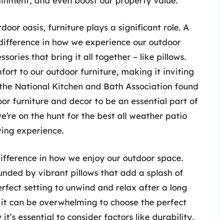
ainment, and even boost our property value.
oor oasis, furniture plays a significant role. A
 difference in how we experience our outdoor
sories that bring it all together – like pillows.
ort to our outdoor furniture, making it inviting
 the National Kitchen and Bath Association found
r furniture and decor to be an essential part of
e’re on the hunt for the best all weather patio
iving experience.
difference in how we enjoy our outdoor space.
unded by vibrant pillows that add a splash of
perfect setting to unwind and relax after a long
, it can be overwhelming to choose the perfect
it’s essential to consider factors like durability,