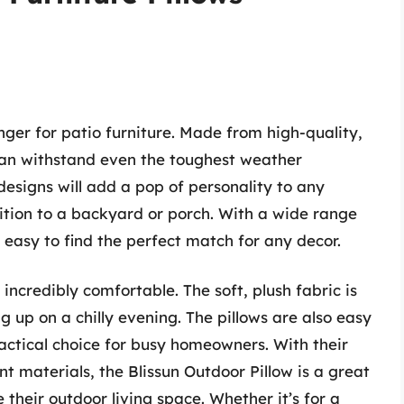
ger for patio furniture. Made from high-quality,
 can withstand even the toughest weather
 designs will add a pop of personality to any
ition to a backyard or porch. With a wide range
s easy to find the perfect match for any decor.
o incredibly comfortable. The soft, plush fabric is
ng up on a chilly evening. The pillows are also easy
ctical choice for busy homeowners. With their
t materials, the Blissun Outdoor Pillow is a great
their outdoor living space. Whether it’s for a