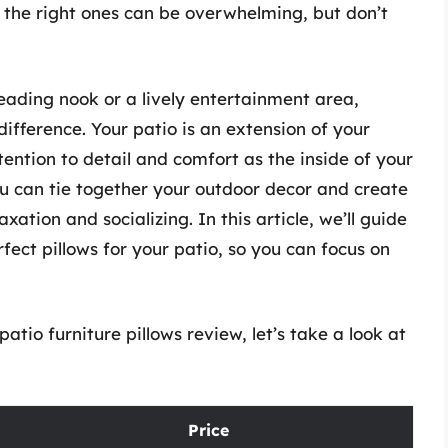
 the right ones can be overwhelming, but don’t
eading nook or a lively entertainment area,
difference. Your patio is an extension of your
tention to detail and comfort as the inside of your
ou can tie together your outdoor decor and create
ation and socializing. In this article, we’ll guide
fect pillows for your patio, so you can focus on
atio furniture pillows review, let’s take a look at
Price