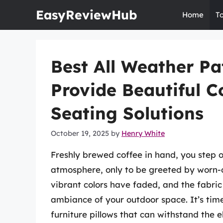
Skip
EasyReviewHub
Home
T
to
content
Best All Weather Pat
Provide Beautiful 
Seating Solutions
October 19, 2025
by
Henry White
Freshly brewed coffee in hand, you step 
atmosphere, only to be greeted by worn-o
vibrant colors have faded, and the fabric
ambiance of your outdoor space. It’s time
furniture pillows that can withstand the 