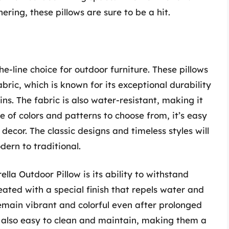
ering, these pillows are sure to be a hit.
he-line choice for outdoor furniture. These pillows
ic, which is known for its exceptional durability
ns. The fabric is also water-resistant, making it
e of colors and patterns to choose from, it’s easy
decor. The classic designs and timeless styles will
ern to traditional.
lla Outdoor Pillow is its ability to withstand
eated with a special finish that repels water and
remain vibrant and colorful even after prolonged
e also easy to clean and maintain, making them a