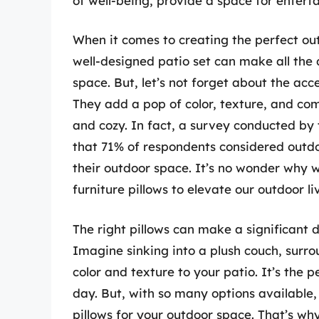
of well-being, provide a space for entert
When it comes to creating the perfect outd
well-designed patio set can make all the
space. But, let’s not forget about the acces
They add a pop of color, texture, and comf
and cozy. In fact, a survey conducted by
that 71% of respondents considered outdoo
their outdoor space. It’s no wonder why w
furniture pillows to elevate our outdoor l
The right pillows can make a significant 
Imagine sinking into a plush couch, surro
color and texture to your patio. It’s the 
day. But, with so many options available
pillows for your outdoor space. That’s why 