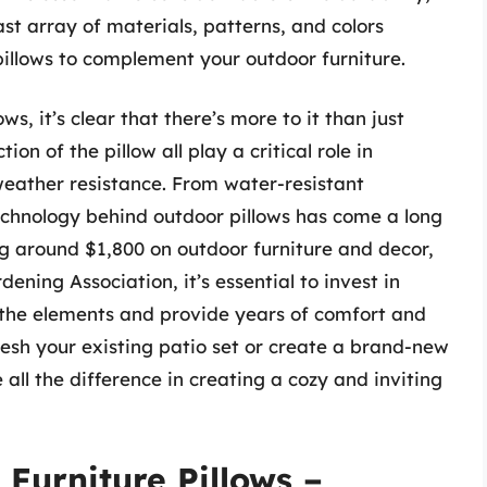
st array of materials, patterns, and colors
 pillows to complement your outdoor furniture.
ws, it’s clear that there’s more to it than just
tion of the pillow all play a critical role in
weather resistance. From water-resistant
echnology behind outdoor pillows has come a long
 around $1,800 on outdoor furniture and decor,
ening Association, it’s essential to invest in
d the elements and provide years of comfort and
esh your existing patio set or create a brand-new
all the difference in creating a cozy and inviting
 Furniture Pillows –