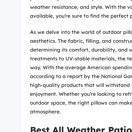
weather resistance, and style. With the va
available, you’re sure to find the perfect
As we delve into the world of outdoor pillo
aesthetics. The fabric, filling, and construc
determining its comfort, durability, and 
treatments to UV-stable materials, the t
way. With the average American spending
according to a report by the National Gard
high-quality products that will withstan
enjoyment. Whether you’re looking to refr
outdoor space, the right pillows can make 
atmosphere.
Best All Weather Patio