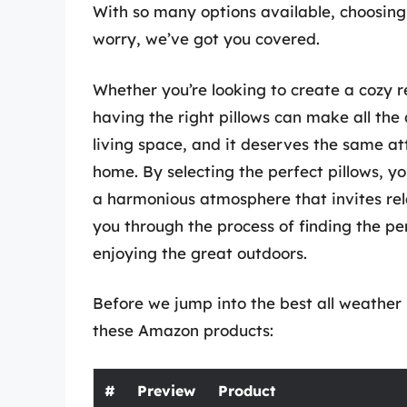
With so many options available, choosing
worry, we’ve got you covered.
Whether you’re looking to create a cozy r
having the right pillows can make all the 
living space, and it deserves the same at
home. By selecting the perfect pillows, y
a harmonious atmosphere that invites relax
you through the process of finding the per
enjoying the great outdoors.
Before we jump into the best all weather p
these Amazon products:
#
Preview
Product