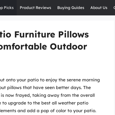
op Picks
Product Reviews
Buying Guides
About Us
io Furniture Pillows
Comfortable Outdoor
out onto your patio to enjoy the serene morning
ut pillows that have seen better days. The
 is now frayed, taking away from the overall
 to upgrade to the best all weather patio
elements and add a pop of color to your patio.