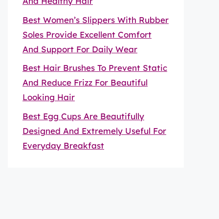
And Healthy Hair
Best Women’s Slippers With Rubber
Soles Provide Excellent Comfort
And Support For Daily Wear
Best Hair Brushes To Prevent Static
And Reduce Frizz For Beautiful
Looking Hair
Best Egg Cups Are Beautifully
Designed And Extremely Useful For
Everyday Breakfast