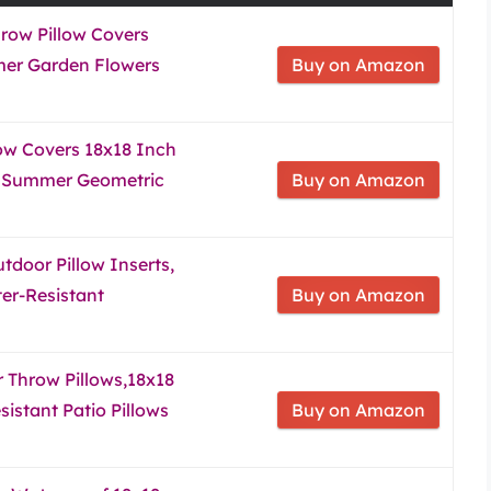
hrow Pillow Covers
mer Garden Flowers
Buy on Amazon
ow Covers 18x18 Inch
ng Summer Geometric
Buy on Amazon
door Pillow Inserts,
er-Resistant
Buy on Amazon
 Throw Pillows,18x18
istant Patio Pillows
Buy on Amazon