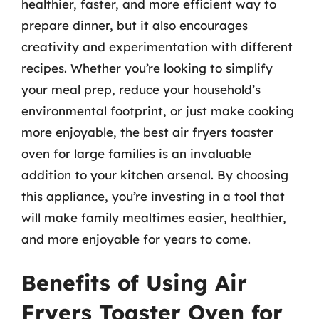
healthier, faster, and more efficient way to
prepare dinner, but it also encourages
creativity and experimentation with different
recipes. Whether you’re looking to simplify
your meal prep, reduce your household’s
environmental footprint, or just make cooking
more enjoyable, the best air fryers toaster
oven for large families is an invaluable
addition to your kitchen arsenal. By choosing
this appliance, you’re investing in a tool that
will make family mealtimes easier, healthier,
and more enjoyable for years to come.
Benefits of Using Air
Fryers Toaster Oven for