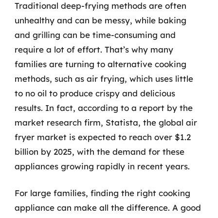
Traditional deep-frying methods are often
unhealthy and can be messy, while baking
and grilling can be time-consuming and
require a lot of effort. That’s why many
families are turning to alternative cooking
methods, such as air frying, which uses little
to no oil to produce crispy and delicious
results. In fact, according to a report by the
market research firm, Statista, the global air
fryer market is expected to reach over $1.2
billion by 2025, with the demand for these
appliances growing rapidly in recent years.
For large families, finding the right cooking
appliance can make all the difference. A good