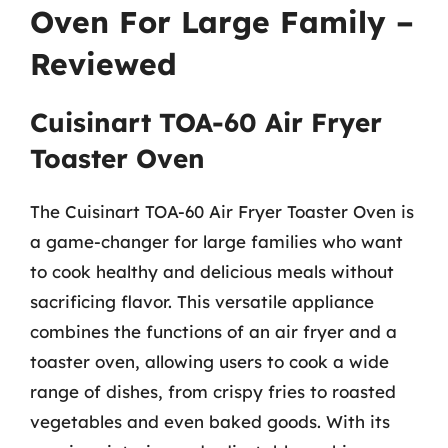
Oven For Large Family –
Reviewed
Cuisinart TOA-60 Air Fryer
Toaster Oven
The Cuisinart TOA-60 Air Fryer Toaster Oven is
a game-changer for large families who want
to cook healthy and delicious meals without
sacrificing flavor. This versatile appliance
combines the functions of an air fryer and a
toaster oven, allowing users to cook a wide
range of dishes, from crispy fries to roasted
vegetables and even baked goods. With its