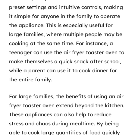
preset settings and intuitive controls, making
it simple for anyone in the family to operate
the appliance. This is especially useful for
large families, where multiple people may be
cooking at the same time. For instance, a
teenager can use the air fryer toaster oven to
make themselves a quick snack after school,
while a parent can use it to cook dinner for
the entire family.
For large families, the benefits of using an air
fryer toaster oven extend beyond the kitchen.
These appliances can also help to reduce
stress and chaos during mealtime. By being
able to cook large quantities of food quickly