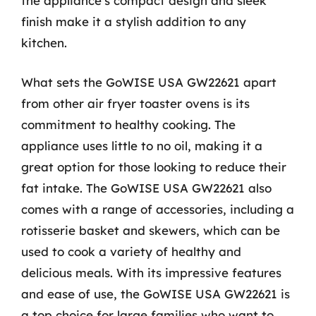
the appliance’s compact design and sleek
finish make it a stylish addition to any
kitchen.
What sets the GoWISE USA GW22621 apart
from other air fryer toaster ovens is its
commitment to healthy cooking. The
appliance uses little to no oil, making it a
great option for those looking to reduce their
fat intake. The GoWISE USA GW22621 also
comes with a range of accessories, including a
rotisserie basket and skewers, which can be
used to cook a variety of healthy and
delicious meals. With its impressive features
and ease of use, the GoWISE USA GW22621 is
a top choice for large families who want to