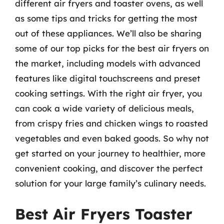
different air fryers and toaster ovens, as well
as some tips and tricks for getting the most
out of these appliances. We’ll also be sharing
some of our top picks for the best air fryers on
the market, including models with advanced
features like digital touchscreens and preset
cooking settings. With the right air fryer, you
can cook a wide variety of delicious meals,
from crispy fries and chicken wings to roasted
vegetables and even baked goods. So why not
get started on your journey to healthier, more
convenient cooking, and discover the perfect
solution for your large family’s culinary needs.
Best Air Fryers Toaster