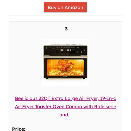
Buy on Amazon
3
Beelicious 32QT Extra Large Air Fryer, 19-In-1
Air Fryer Toaster Oven Combo with Rotisserie
and...