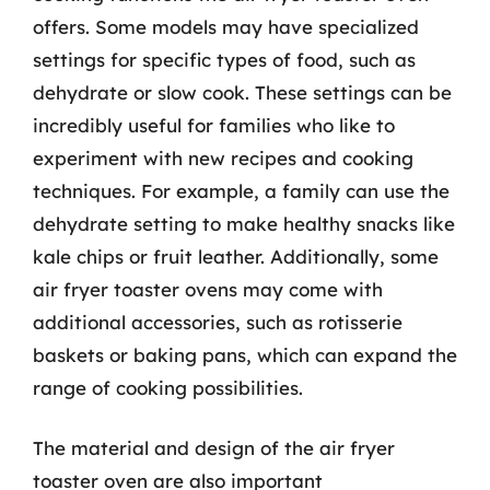
offers. Some models may have specialized
settings for specific types of food, such as
dehydrate or slow cook. These settings can be
incredibly useful for families who like to
experiment with new recipes and cooking
techniques. For example, a family can use the
dehydrate setting to make healthy snacks like
kale chips or fruit leather. Additionally, some
air fryer toaster ovens may come with
additional accessories, such as rotisserie
baskets or baking pans, which can expand the
range of cooking possibilities.
The material and design of the air fryer
toaster oven are also important