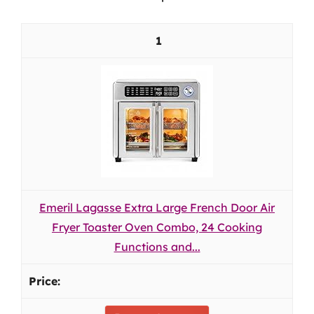
1
Emeril Lagasse Extra Large French Door Air
Fryer Toaster Oven Combo, 24 Cooking
Functions and...