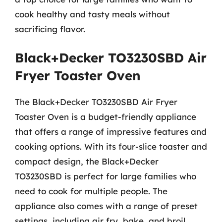
cook healthy and tasty meals without
sacrificing flavor.
Black+Decker TO3230SBD Air
Fryer Toaster Oven
The Black+Decker TO3230SBD Air Fryer
Toaster Oven is a budget-friendly appliance
that offers a range of impressive features and
cooking options. With its four-slice toaster and
compact design, the Black+Decker
TO3230SBD is perfect for large families who
need to cook for multiple people. The
appliance also comes with a range of preset
settings, including air fry, bake, and broil,