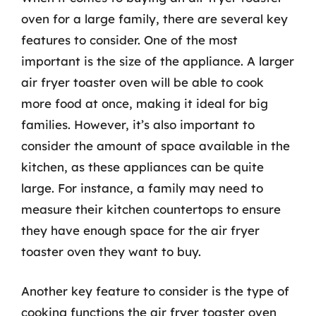
oven for a large family, there are several key
features to consider. One of the most
important is the size of the appliance. A larger
air fryer toaster oven will be able to cook
more food at once, making it ideal for big
families. However, it’s also important to
consider the amount of space available in the
kitchen, as these appliances can be quite
large. For instance, a family may need to
measure their kitchen countertops to ensure
they have enough space for the air fryer
toaster oven they want to buy.
Another key feature to consider is the type of
cooking functions the air fryer toaster oven