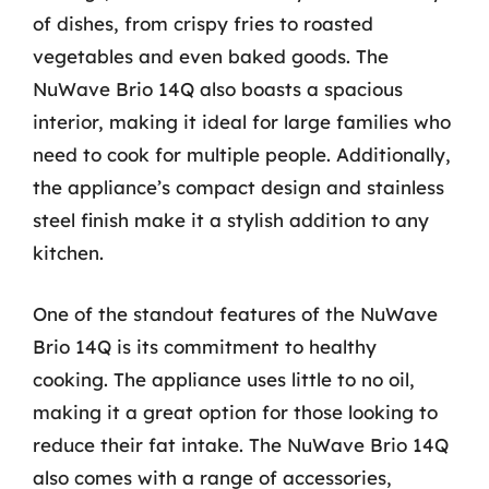
of dishes, from crispy fries to roasted
vegetables and even baked goods. The
NuWave Brio 14Q also boasts a spacious
interior, making it ideal for large families who
need to cook for multiple people. Additionally,
the appliance’s compact design and stainless
steel finish make it a stylish addition to any
kitchen.
One of the standout features of the NuWave
Brio 14Q is its commitment to healthy
cooking. The appliance uses little to no oil,
making it a great option for those looking to
reduce their fat intake. The NuWave Brio 14Q
also comes with a range of accessories,