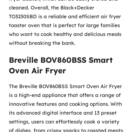
cleaned. Overall, the Black+Decker
TO3230SBD is a reliable and efficient air fryer
toaster oven that is perfect for large families
who want to cook healthy and delicious meals
without breaking the bank.
Breville BOV860BSS Smart
Oven Air Fryer
The Breville BOV860BSS Smart Oven Air Fryer
is a high-end appliance that offers a range of
innovative features and cooking options. With
its advanced digital interface and 13 preset
settings, users can effortlessly cook a variety
of dishes, from crispy snacks to roasted meats