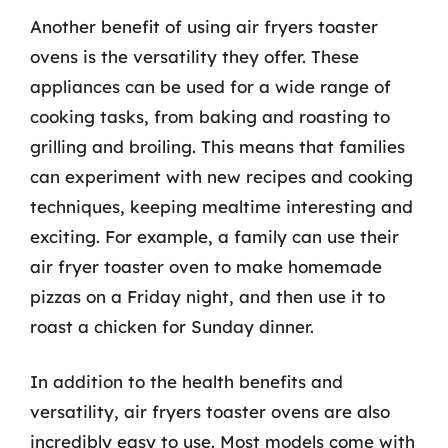
Another benefit of using air fryers toaster
ovens is the versatility they offer. These
appliances can be used for a wide range of
cooking tasks, from baking and roasting to
grilling and broiling. This means that families
can experiment with new recipes and cooking
techniques, keeping mealtime interesting and
exciting. For example, a family can use their
air fryer toaster oven to make homemade
pizzas on a Friday night, and then use it to
roast a chicken for Sunday dinner.
In addition to the health benefits and
versatility, air fryers toaster ovens are also
incredibly easy to use. Most models come with