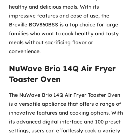
healthy and delicious meals. With its
impressive features and ease of use, the
Breville BOV860BSS is a top choice for large
families who want to cook healthy and tasty
meals without sacrificing flavor or
convenience.
NuWave Brio 14Q Air Fryer
Toaster Oven
The NuWave Brio 14Q Air Fryer Toaster Oven
is a versatile appliance that offers a range of
innovative features and cooking options. With
its advanced digital interface and 100 preset
settings, users can effortlessly cook a variety