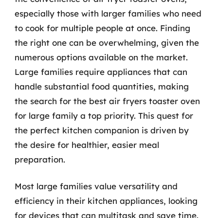
especially those with larger families who need
to cook for multiple people at once. Finding
the right one can be overwhelming, given the
numerous options available on the market.
Large families require appliances that can
handle substantial food quantities, making
the search for the best air fryers toaster oven
for large family a top priority. This quest for
the perfect kitchen companion is driven by
the desire for healthier, easier meal
preparation.
Most large families value versatility and
efficiency in their kitchen appliances, looking
for devices that can multitask and save time.