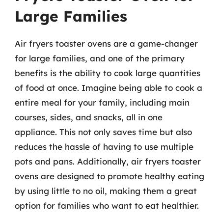
Large Families
Air fryers toaster ovens are a game-changer
for large families, and one of the primary
benefits is the ability to cook large quantities
of food at once. Imagine being able to cook a
entire meal for your family, including main
courses, sides, and snacks, all in one
appliance. This not only saves time but also
reduces the hassle of having to use multiple
pots and pans. Additionally, air fryers toaster
ovens are designed to promote healthy eating
by using little to no oil, making them a great
option for families who want to eat healthier.