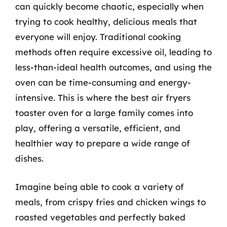
can quickly become chaotic, especially when
trying to cook healthy, delicious meals that
everyone will enjoy. Traditional cooking
methods often require excessive oil, leading to
less-than-ideal health outcomes, and using the
oven can be time-consuming and energy-
intensive. This is where the best air fryers
toaster oven for a large family comes into
play, offering a versatile, efficient, and
healthier way to prepare a wide range of
dishes.
Imagine being able to cook a variety of
meals, from crispy fries and chicken wings to
roasted vegetables and perfectly baked