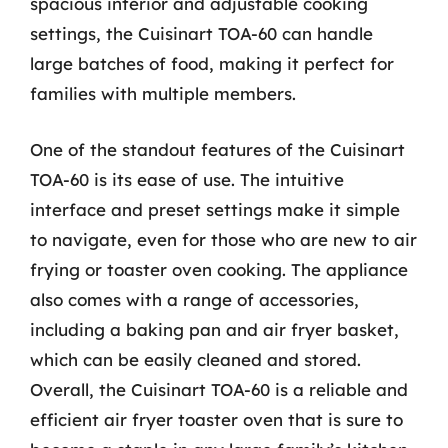
spacious interior and adjustable cooking
settings, the Cuisinart TOA-60 can handle
large batches of food, making it perfect for
families with multiple members.
One of the standout features of the Cuisinart
TOA-60 is its ease of use. The intuitive
interface and preset settings make it simple
to navigate, even for those who are new to air
frying or toaster oven cooking. The appliance
also comes with a range of accessories,
including a baking pan and air fryer basket,
which can be easily cleaned and stored.
Overall, the Cuisinart TOA-60 is a reliable and
efficient air fryer toaster oven that is sure to