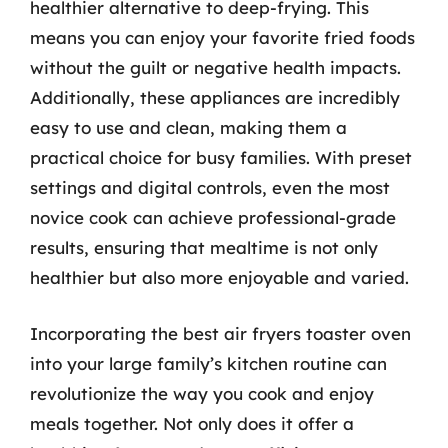
healthier alternative to deep-frying. This
means you can enjoy your favorite fried foods
without the guilt or negative health impacts.
Additionally, these appliances are incredibly
easy to use and clean, making them a
practical choice for busy families. With preset
settings and digital controls, even the most
novice cook can achieve professional-grade
results, ensuring that mealtime is not only
healthier but also more enjoyable and varied.
Incorporating the best air fryers toaster oven
into your large family’s kitchen routine can
revolutionize the way you cook and enjoy
meals together. Not only does it offer a