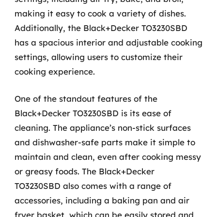
making it easy to cook a variety of dishes.
Additionally, the Black+Decker TO3230SBD
has a spacious interior and adjustable cooking
settings, allowing users to customize their
cooking experience.
One of the standout features of the
Black+Decker TO3230SBD is its ease of
cleaning. The appliance’s non-stick surfaces
and dishwasher-safe parts make it simple to
maintain and clean, even after cooking messy
or greasy foods. The Black+Decker
TO3230SBD also comes with a range of
accessories, including a baking pan and air
fryer basket, which can be easily stored and