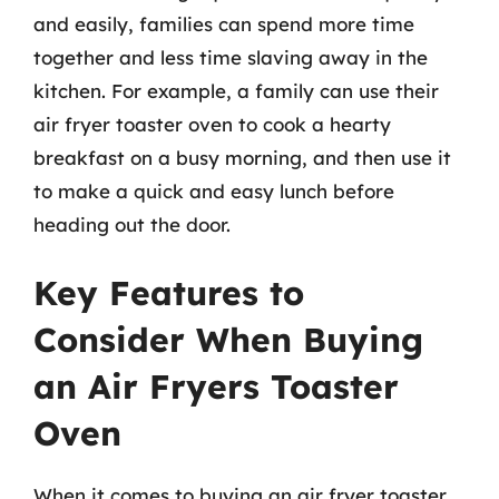
and easily, families can spend more time
together and less time slaving away in the
kitchen. For example, a family can use their
air fryer toaster oven to cook a hearty
breakfast on a busy morning, and then use it
to make a quick and easy lunch before
heading out the door.
Key Features to
Consider When Buying
an Air Fryers Toaster
Oven
When it comes to buying an air fryer toaster