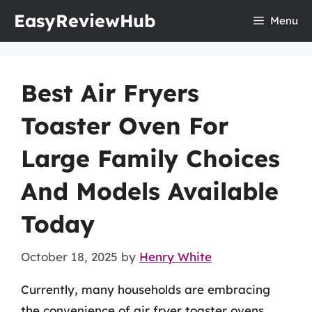
Skip
EasyReviewHub
Menu
to
content
Best Air Fryers
Toaster Oven For
Large Family Choices
And Models Available
Today
October 18, 2025
by
Henry White
Currently, many households are embracing
the convenience of air fryer toaster ovens,