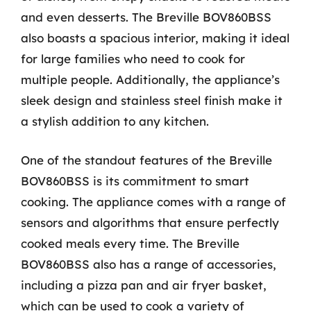
and even desserts. The Breville BOV860BSS
also boasts a spacious interior, making it ideal
for large families who need to cook for
multiple people. Additionally, the appliance’s
sleek design and stainless steel finish make it
a stylish addition to any kitchen.
One of the standout features of the Breville
BOV860BSS is its commitment to smart
cooking. The appliance comes with a range of
sensors and algorithms that ensure perfectly
cooked meals every time. The Breville
BOV860BSS also has a range of accessories,
including a pizza pan and air fryer basket,
which can be used to cook a variety of