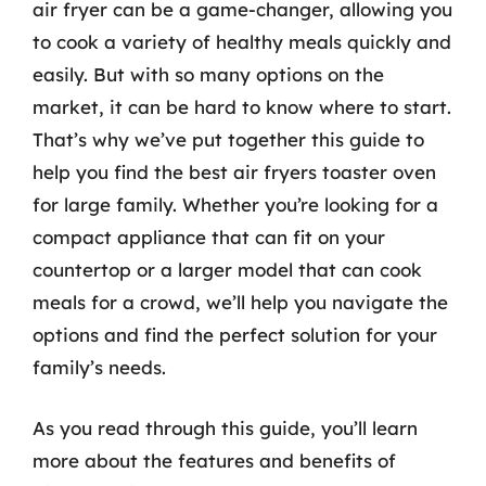
air fryer can be a game-changer, allowing you
to cook a variety of healthy meals quickly and
easily. But with so many options on the
market, it can be hard to know where to start.
That’s why we’ve put together this guide to
help you find the best air fryers toaster oven
for large family. Whether you’re looking for a
compact appliance that can fit on your
countertop or a larger model that can cook
meals for a crowd, we’ll help you navigate the
options and find the perfect solution for your
family’s needs.
As you read through this guide, you’ll learn
more about the features and benefits of