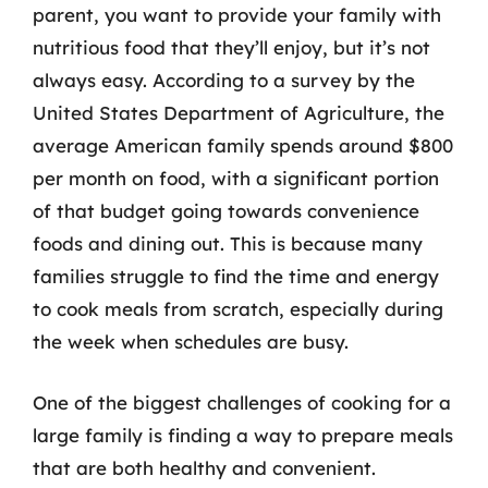
parent, you want to provide your family with
nutritious food that they’ll enjoy, but it’s not
always easy. According to a survey by the
United States Department of Agriculture, the
average American family spends around $800
per month on food, with a significant portion
of that budget going towards convenience
foods and dining out. This is because many
families struggle to find the time and energy
to cook meals from scratch, especially during
the week when schedules are busy.
One of the biggest challenges of cooking for a
large family is finding a way to prepare meals
that are both healthy and convenient.