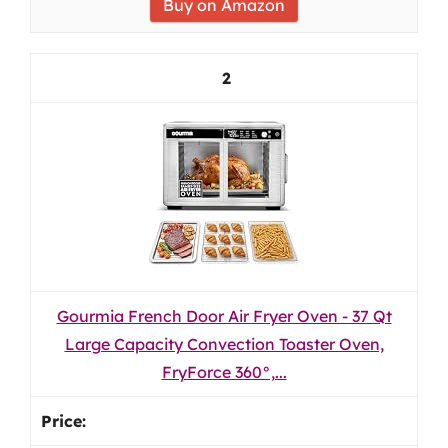
Buy on Amazon
2
Gourmia French Door Air Fryer Oven - 37 Qt
Large Capacity Convection Toaster Oven,
FryForce 360°,...