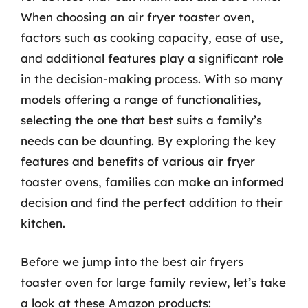
When choosing an air fryer toaster oven,
factors such as cooking capacity, ease of use,
and additional features play a significant role
in the decision-making process. With so many
models offering a range of functionalities,
selecting the one that best suits a family’s
needs can be daunting. By exploring the key
features and benefits of various air fryer
toaster ovens, families can make an informed
decision and find the perfect addition to their
kitchen.
Before we jump into the best air fryers
toaster oven for large family review, let’s take
a look at these Amazon products: