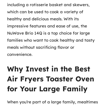
including a rotisserie basket and skewers,
which can be used to cook a variety of
healthy and delicious meals. With its
impressive features and ease of use, the
NuWave Brio 14Q is a top choice for large
families who want to cook healthy and tasty
meals without sacrificing flavor or
convenience.
Why Invest in the Best
Air Fryers Toaster Oven
for Your Large Family
When you’re part of a large family, mealtimes