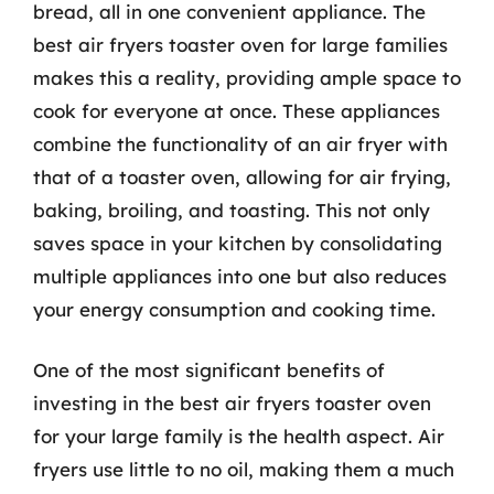
bread, all in one convenient appliance. The
best air fryers toaster oven for large families
makes this a reality, providing ample space to
cook for everyone at once. These appliances
combine the functionality of an air fryer with
that of a toaster oven, allowing for air frying,
baking, broiling, and toasting. This not only
saves space in your kitchen by consolidating
multiple appliances into one but also reduces
your energy consumption and cooking time.
One of the most significant benefits of
investing in the best air fryers toaster oven
for your large family is the health aspect. Air
fryers use little to no oil, making them a much