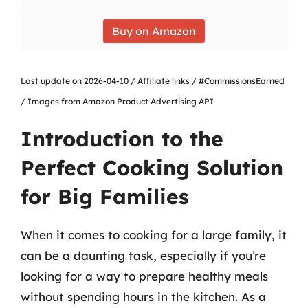
Buy on Amazon
Last update on 2026-04-10 / Affiliate links / #CommissionsEarned
/ Images from Amazon Product Advertising API
Introduction to the
Perfect Cooking Solution
for Big Families
When it comes to cooking for a large family, it
can be a daunting task, especially if you’re
looking for a way to prepare healthy meals
without spending hours in the kitchen. As a