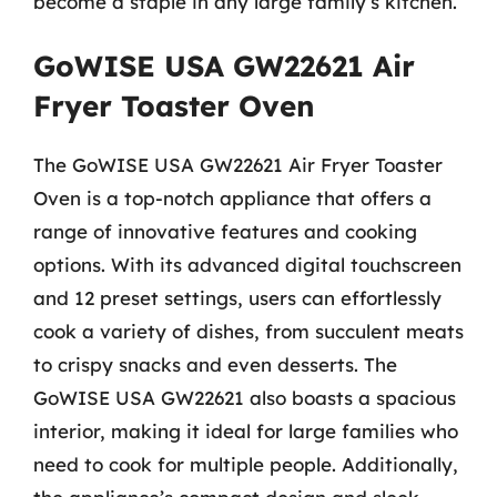
become a staple in any large family’s kitchen.
GoWISE USA GW22621 Air
Fryer Toaster Oven
The GoWISE USA GW22621 Air Fryer Toaster
Oven is a top-notch appliance that offers a
range of innovative features and cooking
options. With its advanced digital touchscreen
and 12 preset settings, users can effortlessly
cook a variety of dishes, from succulent meats
to crispy snacks and even desserts. The
GoWISE USA GW22621 also boasts a spacious
interior, making it ideal for large families who
need to cook for multiple people. Additionally,