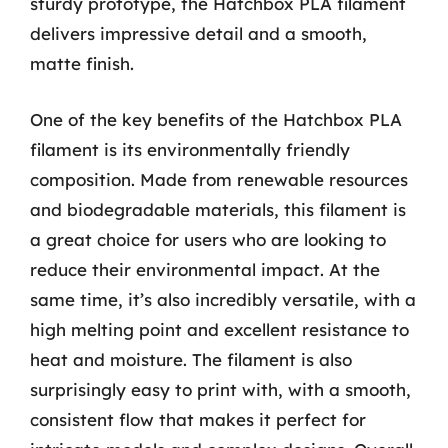
sturdy prototype, the Hatchbox PLA filament
delivers impressive detail and a smooth,
matte finish.
One of the key benefits of the Hatchbox PLA
filament is its environmentally friendly
composition. Made from renewable resources
and biodegradable materials, this filament is
a great choice for users who are looking to
reduce their environmental impact. At the
same time, it’s also incredibly versatile, with a
high melting point and excellent resistance to
heat and moisture. The filament is also
surprisingly easy to print with, with a smooth,
consistent flow that makes it perfect for