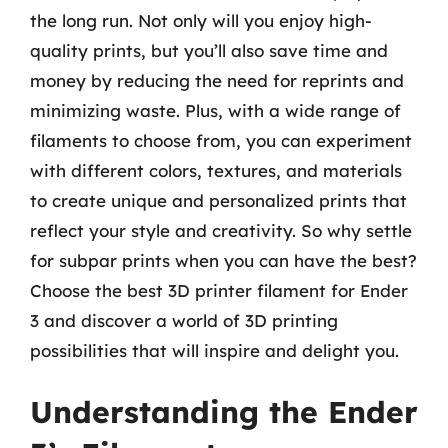
the long run. Not only will you enjoy high-
quality prints, but you’ll also save time and
money by reducing the need for reprints and
minimizing waste. Plus, with a wide range of
filaments to choose from, you can experiment
with different colors, textures, and materials
to create unique and personalized prints that
reflect your style and creativity. So why settle
for subpar prints when you can have the best?
Choose the best 3D printer filament for Ender
3 and discover a world of 3D printing
possibilities that will inspire and delight you.
Understanding the Ender