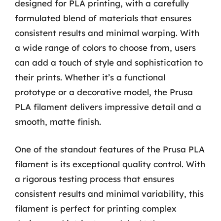
designed for PLA printing, with a carefully
formulated blend of materials that ensures
consistent results and minimal warping. With
a wide range of colors to choose from, users
can add a touch of style and sophistication to
their prints. Whether it’s a functional
prototype or a decorative model, the Prusa
PLA filament delivers impressive detail and a
smooth, matte finish.
One of the standout features of the Prusa PLA
filament is its exceptional quality control. With
a rigorous testing process that ensures
consistent results and minimal variability, this
filament is perfect for printing complex