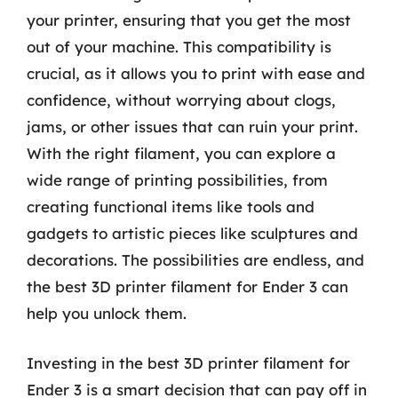
your printer, ensuring that you get the most
out of your machine. This compatibility is
crucial, as it allows you to print with ease and
confidence, without worrying about clogs,
jams, or other issues that can ruin your print.
With the right filament, you can explore a
wide range of printing possibilities, from
creating functional items like tools and
gadgets to artistic pieces like sculptures and
decorations. The possibilities are endless, and
the best 3D printer filament for Ender 3 can
help you unlock them.
Investing in the best 3D printer filament for
Ender 3 is a smart decision that can pay off in