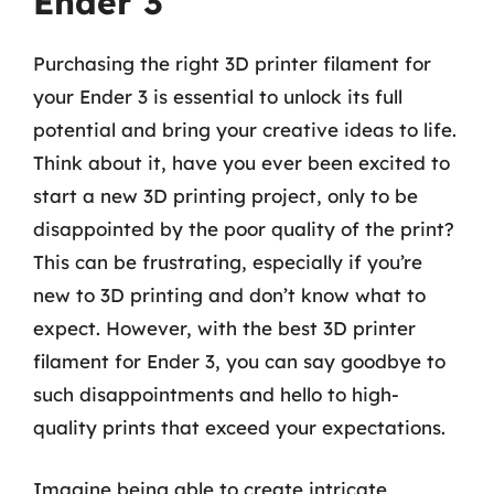
Ender 3
Purchasing the right 3D printer filament for
your Ender 3 is essential to unlock its full
potential and bring your creative ideas to life.
Think about it, have you ever been excited to
start a new 3D printing project, only to be
disappointed by the poor quality of the print?
This can be frustrating, especially if you’re
new to 3D printing and don’t know what to
expect. However, with the best 3D printer
filament for Ender 3, you can say goodbye to
such disappointments and hello to high-
quality prints that exceed your expectations.
Imagine being able to create intricate