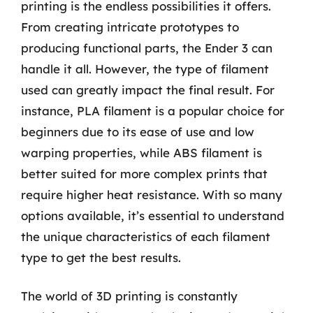
printing is the endless possibilities it offers.
From creating intricate prototypes to
producing functional parts, the Ender 3 can
handle it all. However, the type of filament
used can greatly impact the final result. For
instance, PLA filament is a popular choice for
beginners due to its ease of use and low
warping properties, while ABS filament is
better suited for more complex prints that
require higher heat resistance. With so many
options available, it’s essential to understand
the unique characteristics of each filament
type to get the best results.
The world of 3D printing is constantly