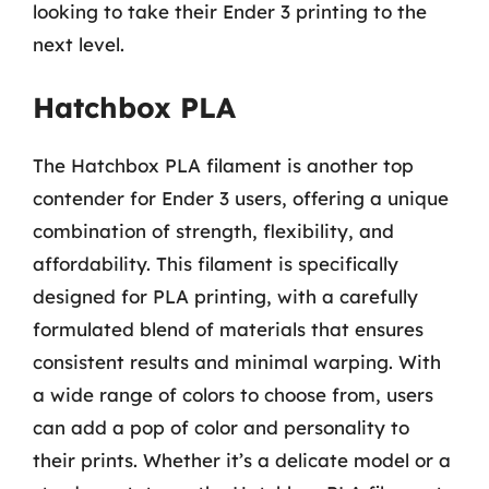
looking to take their Ender 3 printing to the
next level.
Hatchbox PLA
The Hatchbox PLA filament is another top
contender for Ender 3 users, offering a unique
combination of strength, flexibility, and
affordability. This filament is specifically
designed for PLA printing, with a carefully
formulated blend of materials that ensures
consistent results and minimal warping. With
a wide range of colors to choose from, users
can add a pop of color and personality to
their prints. Whether it’s a delicate model or a