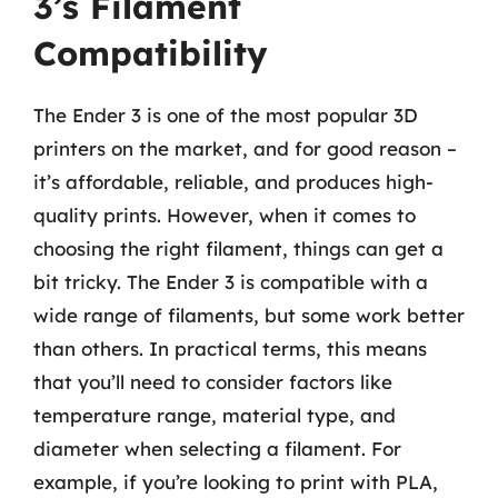
3’s Filament
Compatibility
The Ender 3 is one of the most popular 3D
printers on the market, and for good reason –
it’s affordable, reliable, and produces high-
quality prints. However, when it comes to
choosing the right filament, things can get a
bit tricky. The Ender 3 is compatible with a
wide range of filaments, but some work better
than others. In practical terms, this means
that you’ll need to consider factors like
temperature range, material type, and
diameter when selecting a filament. For
example, if you’re looking to print with PLA,