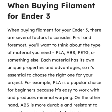
When Buying Filament
for Ender 3
When buying filament for your Ender 3, there
are several factors to consider. First and
foremost, you’ll want to think about the type
of material you need – PLA, ABS, PETG, or
something else. Each material has its own
unique properties and advantages, so it’s
essential to choose the right one for your
project. For example, PLA is a popular choice
for beginners because it’s easy to work with
and produces minimal warping. On the other
hand, ABS is more durable and resistant to