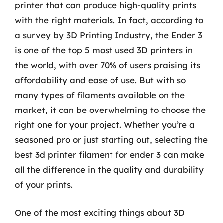
printer that can produce high-quality prints
with the right materials. In fact, according to
a survey by 3D Printing Industry, the Ender 3
is one of the top 5 most used 3D printers in
the world, with over 70% of users praising its
affordability and ease of use. But with so
many types of filaments available on the
market, it can be overwhelming to choose the
right one for your project. Whether you’re a
seasoned pro or just starting out, selecting the
best 3d printer filament for ender 3 can make
all the difference in the quality and durability
of your prints.
One of the most exciting things about 3D