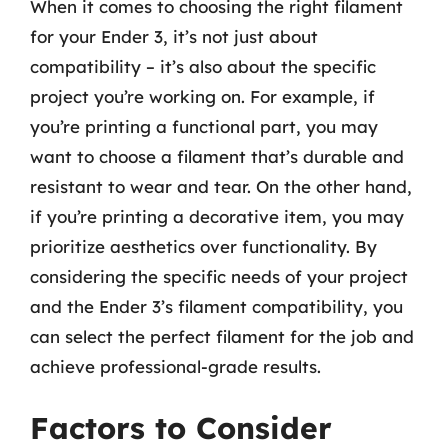
When it comes to choosing the right filament
for your Ender 3, it’s not just about
compatibility – it’s also about the specific
project you’re working on. For example, if
you’re printing a functional part, you may
want to choose a filament that’s durable and
resistant to wear and tear. On the other hand,
if you’re printing a decorative item, you may
prioritize aesthetics over functionality. By
considering the specific needs of your project
and the Ender 3’s filament compatibility, you
can select the perfect filament for the job and
achieve professional-grade results.
Factors to Consider