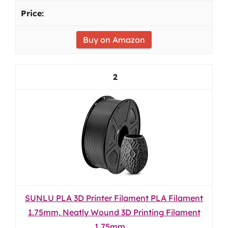
Buy on Amazon
2
SUNLU PLA 3D Printer Filament PLA Filament
1.75mm, Neatly Wound 3D Printing Filament
1.75mm,...