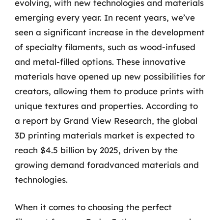
evolving, with new technologies and materials
emerging every year. In recent years, we’ve
seen a significant increase in the development
of specialty filaments, such as wood-infused
and metal-filled options. These innovative
materials have opened up new possibilities for
creators, allowing them to produce prints with
unique textures and properties. According to
a report by Grand View Research, the global
3D printing materials market is expected to
reach $4.5 billion by 2025, driven by the
growing demand foradvanced materials and
technologies.
When it comes to choosing the perfect