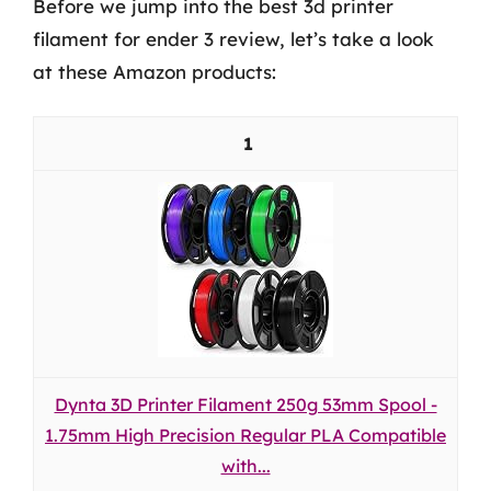
Before we jump into the best 3d printer
filament for ender 3 review, let’s take a look
at these Amazon products:
1
Dynta 3D Printer Filament 250g 53mm Spool -
1.75mm High Precision Regular PLA Compatible
with...