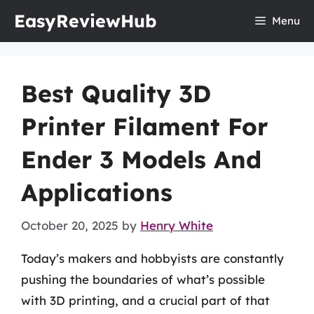
Skip
EasyReviewHub
Menu
to
content
Best Quality 3D
Printer Filament For
Ender 3 Models And
Applications
October 20, 2025
by
Henry White
Today’s makers and hobbyists are constantly
pushing the boundaries of what’s possible
with 3D printing, and a crucial part of that