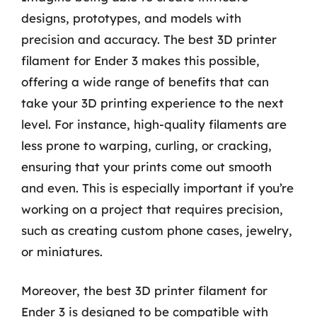
designs, prototypes, and models with
precision and accuracy. The best 3D printer
filament for Ender 3 makes this possible,
offering a wide range of benefits that can
take your 3D printing experience to the next
level. For instance, high-quality filaments are
less prone to warping, curling, or cracking,
ensuring that your prints come out smooth
and even. This is especially important if you’re
working on a project that requires precision,
such as creating custom phone cases, jewelry,
or miniatures.
Moreover, the best 3D printer filament for
Ender 3 is designed to be compatible with