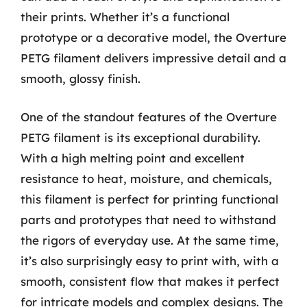
their prints. Whether it’s a functional
prototype or a decorative model, the Overture
PETG filament delivers impressive detail and a
smooth, glossy finish.
One of the standout features of the Overture
PETG filament is its exceptional durability.
With a high melting point and excellent
resistance to heat, moisture, and chemicals,
this filament is perfect for printing functional
parts and prototypes that need to withstand
the rigors of everyday use. At the same time,
it’s also surprisingly easy to print with, with a
smooth, consistent flow that makes it perfect
for intricate models and complex designs. The