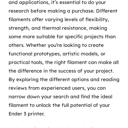
and applications, it’s essential to do your
research before making a purchase. Different
filaments offer varying levels of flexibility,
strength, and thermal resistance, making
some more suitable for specific projects than
others. Whether you’re looking to create
functional prototypes, artistic models, or
practical tools, the right filament can make all
the difference in the success of your project.
By exploring the different options and reading
reviews from experienced users, you can
narrow down your search and find the ideal
filament to unlock the full potential of your
Ender 3 printer.