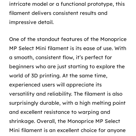
intricate model or a functional prototype, this
filament delivers consistent results and
impressive detail.
One of the standout features of the Monoprice
MP Select Mini filament is its ease of use. With
a smooth, consistent flow, it’s perfect for
beginners who are just starting to explore the
world of 3D printing. At the same time,
experienced users will appreciate its
versatility and reliability. The filament is also
surprisingly durable, with a high melting point
and excellent resistance to warping and
shrinkage. Overall, the Monoprice MP Select
Mini filament is an excellent choice for anyone