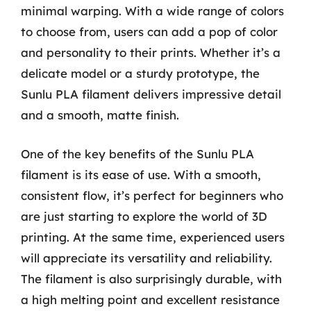
minimal warping. With a wide range of colors
to choose from, users can add a pop of color
and personality to their prints. Whether it’s a
delicate model or a sturdy prototype, the
Sunlu PLA filament delivers impressive detail
and a smooth, matte finish.
One of the key benefits of the Sunlu PLA
filament is its ease of use. With a smooth,
consistent flow, it’s perfect for beginners who
are just starting to explore the world of 3D
printing. At the same time, experienced users
will appreciate its versatility and reliability.
The filament is also surprisingly durable, with
a high melting point and excellent resistance