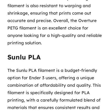
filament is also resistant to warping and
shrinkage, ensuring that prints come out
accurate and precise. Overall, the Overture
PETG filament is an excellent choice for
anyone looking for a high-quality and reliable
printing solution.
Sunlu PLA
The Sunlu PLA filament is a budget-friendly
option for Ender 3 users, offering a unique
combination of affordability and quality. This
filament is specifically designed for PLA
printing, with a carefully formulated blend of
materials that ensures consistent results and