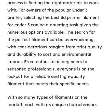
process is finding the right materials to work
with. For owners of the popular Ender 3
printer, selecting the best 3d printer filament
for ender 3 can be a daunting task given the
numerous options available. The search for
the perfect filament can be overwhelming,
with considerations ranging from print quality
and durability to cost and environmental
impact. From enthusiastic beginners to
seasoned professionals, everyone is on the
lookout for a reliable and high-quality
filament that meets their specific needs.
With so many types of filaments on the
market, each with its unique characteristics