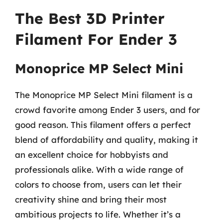
The Best 3D Printer
Filament For Ender 3
Monoprice MP Select Mini
The Monoprice MP Select Mini filament is a
crowd favorite among Ender 3 users, and for
good reason. This filament offers a perfect
blend of affordability and quality, making it
an excellent choice for hobbyists and
professionals alike. With a wide range of
colors to choose from, users can let their
creativity shine and bring their most
ambitious projects to life. Whether it’s a