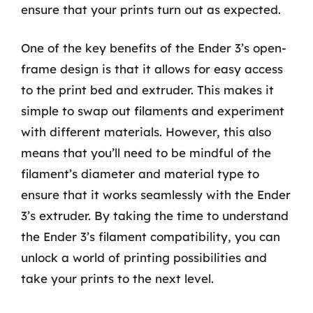
ensure that your prints turn out as expected.
One of the key benefits of the Ender 3’s open-
frame design is that it allows for easy access
to the print bed and extruder. This makes it
simple to swap out filaments and experiment
with different materials. However, this also
means that you’ll need to be mindful of the
filament’s diameter and material type to
ensure that it works seamlessly with the Ender
3’s extruder. By taking the time to understand
the Ender 3’s filament compatibility, you can
unlock a world of printing possibilities and
take your prints to the next level.