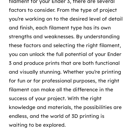
filament for your Ender 3, there are several
factors to consider. From the type of project
you’re working on to the desired level of detail
and finish, each filament type has its own
strengths and weaknesses. By understanding
these factors and selecting the right filament,
you can unlock the full potential of your Ender
3 and produce prints that are both functional
and visually stunning. Whether you’re printing
for fun or for professional purposes, the right
filament can make all the difference in the
success of your project. With the right
knowledge and materials, the possibilities are
endless, and the world of 3D printing is
waiting to be explored.