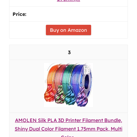
Buy on Amazon
3
AMOLEN Silk PLA 3D Printer Filament Bundle,
Shiny Dual Color Filament 1.75mm Pack, Multi