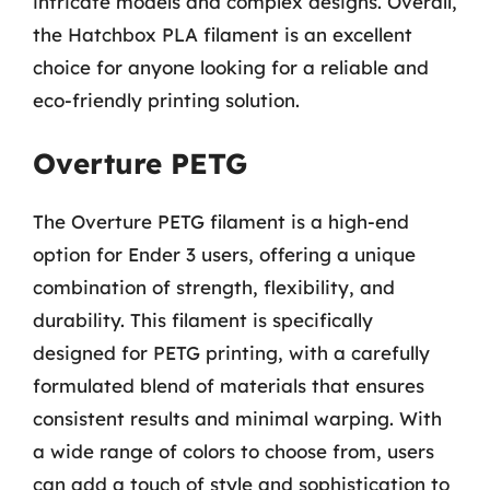
intricate models and complex designs. Overall,
the Hatchbox PLA filament is an excellent
choice for anyone looking for a reliable and
eco-friendly printing solution.
Overture PETG
The Overture PETG filament is a high-end
option for Ender 3 users, offering a unique
combination of strength, flexibility, and
durability. This filament is specifically
designed for PETG printing, with a carefully
formulated blend of materials that ensures
consistent results and minimal warping. With
a wide range of colors to choose from, users
can add a touch of style and sophistication to