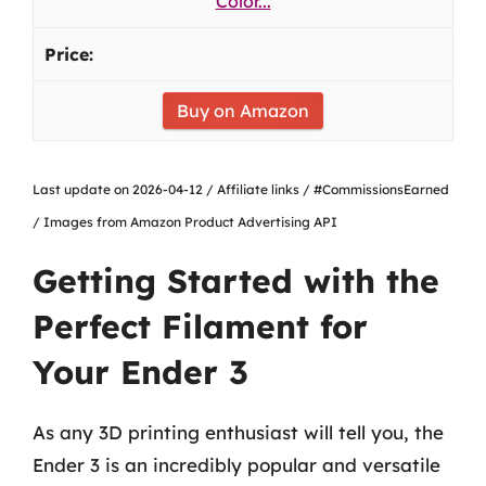
Color...
Buy on Amazon
Last update on 2026-04-12 / Affiliate links / #CommissionsEarned
/ Images from Amazon Product Advertising API
Getting Started with the
Perfect Filament for
Your Ender 3
As any 3D printing enthusiast will tell you, the
Ender 3 is an incredibly popular and versatile