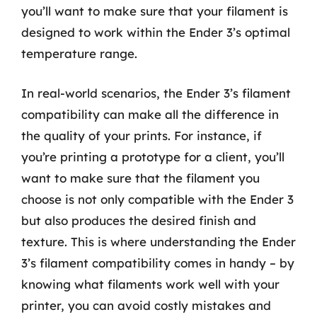
you’ll want to make sure that your filament is
designed to work within the Ender 3’s optimal
temperature range.
In real-world scenarios, the Ender 3’s filament
compatibility can make all the difference in
the quality of your prints. For instance, if
you’re printing a prototype for a client, you’ll
want to make sure that the filament you
choose is not only compatible with the Ender 3
but also produces the desired finish and
texture. This is where understanding the Ender
3’s filament compatibility comes in handy – by
knowing what filaments work well with your
printer, you can avoid costly mistakes and