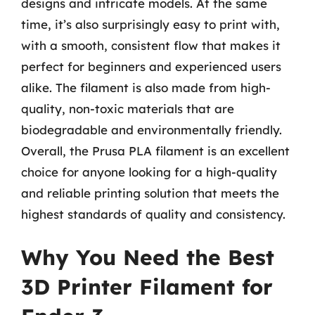
designs and intricate models. At the same
time, it’s also surprisingly easy to print with,
with a smooth, consistent flow that makes it
perfect for beginners and experienced users
alike. The filament is also made from high-
quality, non-toxic materials that are
biodegradable and environmentally friendly.
Overall, the Prusa PLA filament is an excellent
choice for anyone looking for a high-quality
and reliable printing solution that meets the
highest standards of quality and consistency.
Why You Need the Best
3D Printer Filament for