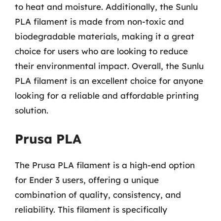
to heat and moisture. Additionally, the Sunlu
PLA filament is made from non-toxic and
biodegradable materials, making it a great
choice for users who are looking to reduce
their environmental impact. Overall, the Sunlu
PLA filament is an excellent choice for anyone
looking for a reliable and affordable printing
solution.
Prusa PLA
The Prusa PLA filament is a high-end option
for Ender 3 users, offering a unique
combination of quality, consistency, and
reliability. This filament is specifically