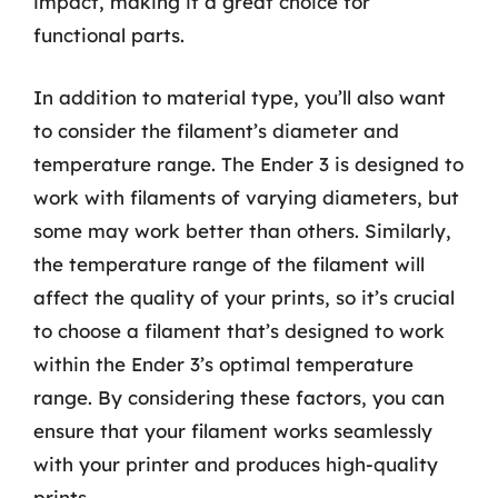
impact, making it a great choice for
functional parts.
In addition to material type, you’ll also want
to consider the filament’s diameter and
temperature range. The Ender 3 is designed to
work with filaments of varying diameters, but
some may work better than others. Similarly,
the temperature range of the filament will
affect the quality of your prints, so it’s crucial
to choose a filament that’s designed to work
within the Ender 3’s optimal temperature
range. By considering these factors, you can
ensure that your filament works seamlessly
with your printer and produces high-quality
prints.